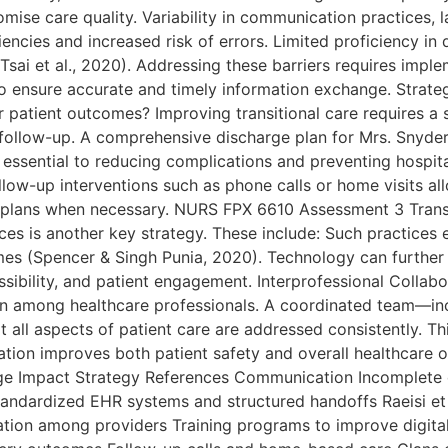
se care quality. Variability in communication practices, 
ciencies and increased risk of errors. Limited proficiency in
(Tsai et al., 2020). Addressing these barriers requires im
o ensure accurate and timely information exchange. Strate
r patient outcomes? Improving transitional care requires a
ollow-up. A comprehensive discharge plan for Mrs. Snyder s
s essential to reducing complications and preventing hospita
llow-up interventions such as phone calls or home visits al
re plans when necessary. NURS FPX 6610 Assessment 3 Trans
 is another key strategy. These include: Such practices e
es (Spencer & Singh Punia, 2020). Technology can further e
ibility, and patient engagement. Interprofessional Collabor
tion among healthcare professionals. A coordinated team—in
all aspects of patient care are addressed consistently. Thi
ation improves both patient safety and overall healthcare 
nge Impact Strategy References Communication Incomplet
tandardized EHR systems and structured handoffs Raeisi et
ion among providers Training programs to improve digital l