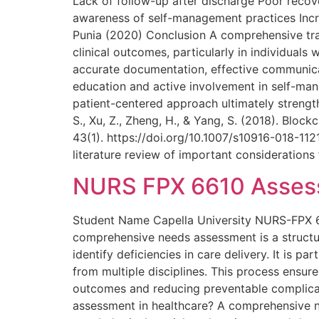
Lack of follow-up after discharge Poor reco
awareness of self-management practices Incre
Punia (2020) Conclusion A comprehensive trans
clinical outcomes, particularly in individuals
accurate documentation, effective communica
education and active involvement in self-mana
patient-centered approach ultimately strengt
S., Xu, Z., Zheng, H., & Yang, S. (2018). Bl
43(1). https://doi.org/10.1007/s10916-018-112
literature review of important consideration
NURS FPX 6610 Assess
Student Name Capella University NURS-FPX 
comprehensive needs assessment is a structu
identify deficiencies in care delivery. It is pa
from multiple disciplines. This process ensure
outcomes and reducing preventable complicat
assessment in healthcare? A comprehensive ne