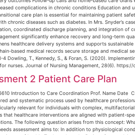
very outcomes Follow-up calls and home-based care Glans 
ased complications in chronic conditions Education and us
itional care plan is essential for maintaining patient safet
 with chronic diseases such as diabetes. In Mrs. Snyder’s ca
tion, coordinated discharge planning, and integration of 
gement significantly enhance recovery and long-term quality
hens healthcare delivery systems and supports sustainable 
ockchain-based medical records secure storage and medical s
1-4 Dowling, T., Kennedy, S., & Foran, S. (2020). Implement
s for nurses. Journal of Nursing Management, 28(6). https:
ment 2 Patient Care Plan
6610 Introduction to Care Coordination Prof. Name Date
red and systematic process used by healthcare professiona
rticularly relevant for individuals with complex, multifactori
s that healthcare interventions are aligned with patient-spe
ions. The following question arises from this concept: Wh
eds assessment aims to: In addition to physiological cond