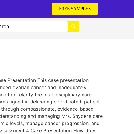
FREE SAMPLES
e Presentation This case presentation
anced ovarian cancer and inadequately
dition, clarify the multidisciplinary care
re aligned in delivering coordinated, patient-
ife through compassionate, evidence-based
understanding and managing Mrs. Snyder’s care
cemic levels, manage cancer progression, and
0 Assessment 4 Case Presentation How does