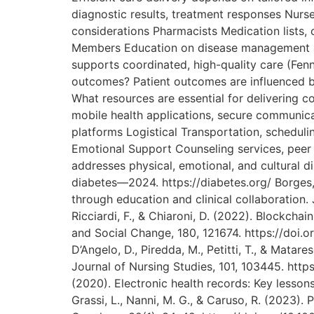
diagnostic results, treatment responses Nurse
considerations Pharmacists Medication lists,
Members Education on disease management an
supports coordinated, high-quality care (Fenn
outcomes? Patient outcomes are influenced b
What resources are essential for delivering
mobile health applications, secure communicati
platforms Logistical Transportation, schedul
Emotional Support Counseling services, peer 
addresses physical, emotional, and cultural d
diabetes—2024. https://diabetes.org/ Borges, 
through education and clinical collaboration. J
Ricciardi, F., & Chiaroni, D. (2022). Blockcha
and Social Change, 180, 121674. https://doi.
D’Angelo, D., Piredda, M., Petitti, T., & Matar
Journal of Nursing Studies, 101, 103445. https:
(2020). Electronic health records: Key lessons
Grassi, L., Nanni, M. G., & Caruso, R. (2023)