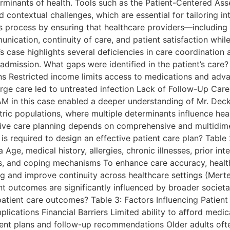
erminants of health. Tools such as the Patient-Centered A
 contextual challenges, which are essential for tailoring in
his process by ensuring that healthcare providers—includin
nication, continuity of care, and patient satisfaction whil
’s case highlights several deficiencies in care coordination
admission. What gaps were identified in the patient’s care? 
ions Restricted income limits access to medications and ad
rge care led to untreated infection Lack of Follow-Up Car
AM in this case enabled a deeper understanding of Mr. Decke
atric populations, where multiple determinants influence he
ctive care planning depends on comprehensive and multidim
is required to design an effective patient care plan? Table
 Age, medical history, allergies, chronic illnesses, prior i
sors, and coping mechanisms To enhance care accuracy, healt
ng and improve continuity across healthcare settings (Merte
nt outcomes are significantly influenced by broader societa
 patient care outcomes? Table 3: Factors Influencing Pati
plications Financial Barriers Limited ability to afford med
ent plans and follow-up recommendations Older adults oft