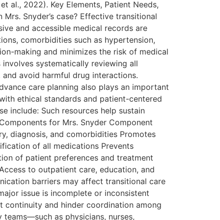
t al., 2022). Key Elements, Patient Needs,
 Mrs. Snyder’s case? Effective transitional
sive and accessible medical records are
tions, comorbidities such as hypertension,
sion-making and minimizes the risk of medical
s involves systematically reviewing all
 and avoid harmful drug interactions.
Advance care planning also plays an important
 with ethical standards and patient-centered
se include: Such resources help sustain
are Components for Mrs. Snyder Component
ry, diagnosis, and comorbidities Promotes
ification of all medications Prevents
ion of patient preferences and treatment
Access to outpatient care, education, and
ation barriers may affect transitional care
major issue is incomplete or inconsistent
pt continuity and hinder coordination among
ary teams—such as physicians, nurses,