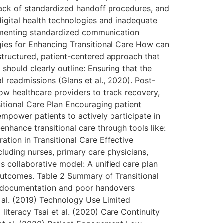
lack of standardized handoff procedures, and
 digital health technologies and inadequate
plementing standardized communication
gies for Enhancing Transitional Care How can
 structured, patient-centered approach that
hould clearly outline: Ensuring that the
l readmissions (Glans et al., 2020). Post-
low healthcare providers to track recovery,
itional Care Plan Encouraging patient
mpower patients to actively participate in
nhance transitional care through tools like:
ation in Transitional Care Effective
cluding nurses, primary care physicians,
s collaborative model: A unified care plan
outcomes. Table 2 Summary of Transitional
e documentation and poor handovers
 al. (2019) Technology Use Limited
iteracy Tsai et al. (2020) Care Continuity