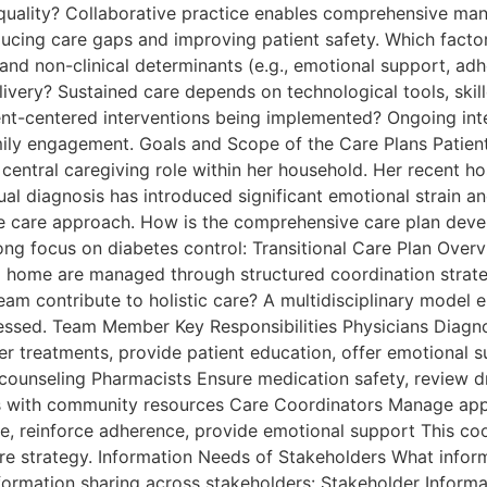
 quality? Collaborative practice enables comprehensive ma
ducing care gaps and improving patient safety. Which factor
ty) and non-clinical determinants (e.g., emotional support, 
livery? Sustained care depends on technological tools, skill
t-centered interventions being implemented? Ongoing interv
 family engagement. Goals and Scope of the Care Plans Pati
ntral caregiving role within her household. Her recent hos
l diagnosis has introduced significant emotional strain and 
itive care approach. How is the comprehensive care plan de
rong focus on diabetes control: Transitional Care Plan Ove
to home are managed through structured coordination strate
am contribute to holistic care? A multidisciplinary model e
essed. Team Member Key Responsibilities Physicians Diagno
 treatments, provide patient education, offer emotional su
counseling Pharmacists Ensure medication safety, review dr
s with community resources Care Coordinators Manage app
re, reinforce adherence, provide emotional support This c
are strategy. Information Needs of Stakeholders What inform
nformation sharing across stakeholders: Stakeholder Inform