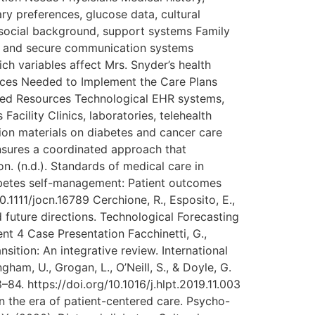
ry preferences, glucose data, cultural
hosocial background, support systems Family
) and secure communication systems
ch variables affect Mrs. Snyder’s health
rces Needed to Implement the Care Plans
red Resources Technological EHR systems,
acility Clinics, laboratories, telehealth
ion materials on diabetes and cancer care
ensures a coordinated approach that
. (n.d.). Standards of medical care in
Diabetes self-management: Patient outcomes
0.1111/jocn.16789 Cerchione, R., Esposito, E.,
nd future directions. Technological Forecasting
t 4 Case Presentation Facchinetti, G.,
nsition: An integrative review. International
gham, U., Grogan, L., O’Neill, S., & Doyle, G.
84. https://doi.org/10.1016/j.hlpt.2019.11.003
in the era of patient-centered care. Psycho-