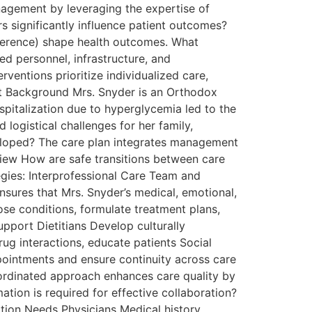
nagement by leveraging the expertise of
s significantly influence patient outcomes?
adherence) shape health outcomes. What
ed personnel, infrastructure, and
entions prioritize individualized care,
ent Background Mrs. Snyder is an Orthodox
pitalization due to hyperglycemia led to the
logistical challenges for her family,
veloped? The care plan integrates management
rview How are safe transitions between care
gies: Interprofessional Care Team and
nsures that Mrs. Snyder’s medical, emotional,
se conditions, formulate treatment plans,
pport Dietitians Develop culturally
ug interactions, educate patients Social
ointments and ensure continuity across care
oordinated approach enhances care quality by
ation is required for effective collaboration?
ation Needs Physicians Medical history,