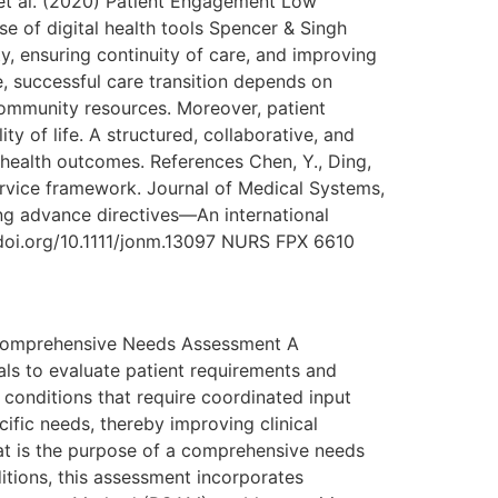
et al. (2020) Patient Engagement Low
e of digital health tools Spencer & Singh
y, ensuring continuity of care, and improving
se, successful care transition depends on
community resources. Moreover, patient
 of life. A structured, collaborative, and
health outcomes. References Chen, Y., Ding,
ervice framework. Journal of Medical Systems,
ing advance directives—An international
//doi.org/10.1111/jonm.13097 NURS FPX 6610
 Comprehensive Needs Assessment A
ls to evaluate patient requirements and
al conditions that require coordinated input
cific needs, thereby improving clinical
at is the purpose of a comprehensive needs
itions, this assessment incorporates