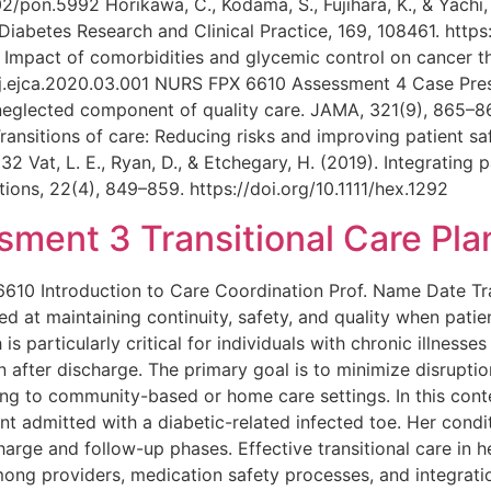
2/pon.5992 Horikawa, C., Kodama, S., Fujihara, K., & Yachi, 
iabetes Research and Clinical Practice, 169, 108461. https:
0). Impact of comorbidities and glycemic control on cancer
/j.ejca.2020.03.001 NURS FPX 6610 Assessment 4 Case Presen
neglected component of quality care. JAMA, 321(9), 865–86
. Transitions of care: Reducing risks and improving patient s
2 Vat, L. E., Ryan, D., & Etchegary, H. (2019). Integrating 
ions, 22(4), 849–859. https://doi.org/10.1111/hex.1292
ent 3 Transitional Care Pla
0 Introduction to Care Coordination Prof. Name Date Trans
d at maintaining continuity, safety, and quality when pat
s particularly critical for individuals with chronic illness
fter discharge. The primary goal is to minimize disruption
ng to community-based or home care settings. In this conte
nt admitted with a diabetic-related infected toe. Her condit
arge and follow-up phases. Effective transitional care in he
ong providers, medication safety processes, and integrat