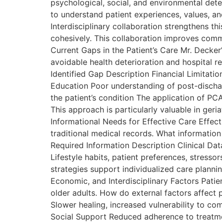
psychological, social, and environmental det
to understand patient experiences, values, and
Interdisciplinary collaboration strengthens t
cohesively. This collaboration improves commu
Current Gaps in the Patient’s Care Mr. Decker
avoidable health deterioration and hospital re
Identified Gap Description Financial Limitat
Education Poor understanding of post-discha
the patient’s condition The application of PC
This approach is particularly valuable in geri
Informational Needs for Effective Care Effe
traditional medical records. What information 
Required Information Description Clinical Data
Lifestyle habits, patient preferences, stres
strategies support individualized care planni
Economic, and Interdisciplinary Factors Patie
older adults. How do external factors affect
Slower healing, increased vulnerability to com
Social Support Reduced adherence to treatm