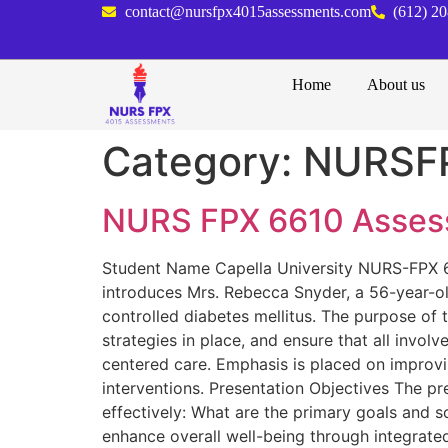
contact@nursfpx4015assessments.com
(612) 2
Home
About us
Category:
NURSF
NURS FPX 6610 Assess
Student Name Capella University NURS-FPX 66
introduces Mrs. Rebecca Snyder, a 56-year-o
controlled diabetes mellitus. The purpose of t
strategies in place, and ensure that all invol
centered care. Emphasis is placed on improvi
interventions. Presentation Objectives The p
effectively: What are the primary goals and s
enhance overall well-being through integrat