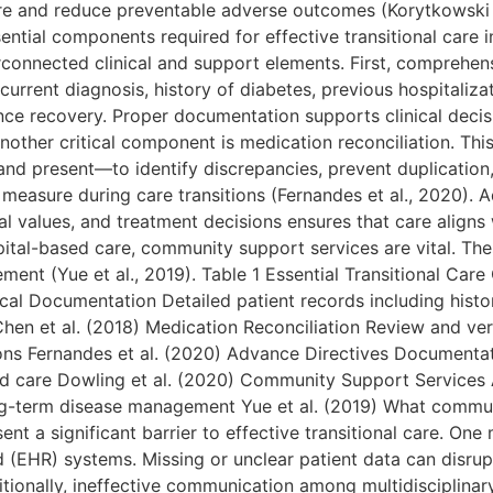
are and reduce preventable adverse outcomes (Korytkowski e
tial components required for effective transitional care in
rconnected clinical and support elements. First, comprehen
urrent diagnosis, history of diabetes, previous hospitaliza
nce recovery. Proper documentation supports clinical deci
 Another critical component is medication reconciliation. Thi
nd present—to identify discrepancies, prevent duplication,
 measure during care transitions (Fernandes et al., 2020). 
al values, and treatment decisions ensures that care aligns
pital-based care, community support services are vital. The
ent (Yue et al., 2019). Table 1 Essential Transitional C
cal Documentation Detailed patient records including histo
 Chen et al. (2018) Medication Reconciliation Review and ver
ons Fernandes et al. (2020) Advance Directives Documentat
ed care Dowling et al. (2020) Community Support Services 
-term disease management Yue et al. (2019) What communic
 a significant barrier to effective transitional care. One 
d (EHR) systems. Missing or unclear patient data can disru
dditionally, ineffective communication among multidisciplin