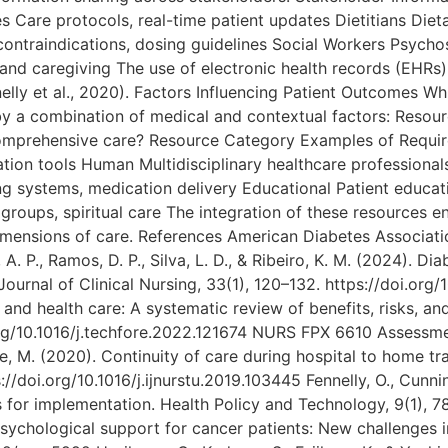
s Care protocols, real-time patient updates Dietitians Dieta
 contraindications, dosing guidelines Social Workers Psyc
d caregiving The use of electronic health records (EHRs
elly et al., 2020). Factors Influencing Patient Outcomes Whi
y a combination of medical and contextual factors: Resou
 comprehensive care? Resource Category Examples of Requi
on tools Human Multidisciplinary healthcare professionals F
ing systems, medication delivery Educational Patient educat
groups, spiritual care The integration of these resources 
imensions of care. References American Diabetes Association
A. P., Ramos, D. P., Silva, L. D., & Ribeiro, K. M. (2024). 
ournal of Clinical Nursing, 33(1), 120–132. https://doi.org/1
in and health care: A systematic review of benefits, risks, a
org/10.1016/j.techfore.2022.121674 NURS FPX 6610 Assessmen
ese, M. (2020). Continuity of care during hospital to home tra
//doi.org/10.1016/j.ijnurstu.2019.103445 Fennelly, O., Cunnin
 for implementation. Health Policy and Technology, 9(1), 78–
. Psychological support for cancer patients: New challenges 