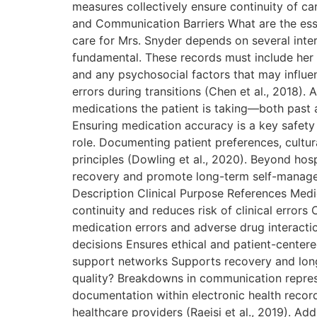
measures collectively ensure continuity of c
and Communication Barriers What are the essen
care for Mrs. Snyder depends on several inte
fundamental. These records must include her c
and any psychosocial factors that may influe
errors during transitions (Chen et al., 2018).
medications the patient is taking—both past a
Ensuring medication accuracy is a key safety
role. Documenting patient preferences, cultur
principles (Dowling et al., 2020). Beyond hos
recovery and promote long-term self-managem
Description Clinical Purpose References Medi
continuity and reduces risk of clinical errors
medication errors and adverse drug interacti
decisions Ensures ethical and patient-center
support networks Supports recovery and long
quality? Breakdowns in communication represent
documentation within electronic health recor
healthcare providers (Raeisi et al., 2019). A