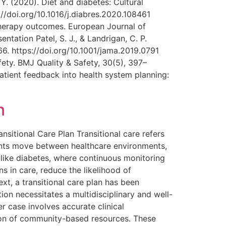
Y. (2020). Diet and diabetes: Cultural
//doi.org/10.1016/j.diabres.2020.108461
 therapy outcomes. European Journal of
tation Patel, S. J., & Landrigan, C. P.
6. https://doi.org/10.1001/jama.2019.0791
afety. BMJ Quality & Safety, 30(5), 397–
patient feedback into health system planning:
n
itional Care Plan Transitional care refers
ients move between healthcare environments,
es like diabetes, where continuous monitoring
s in care, reduce the likelihood of
xt, a transitional care plan has been
ion necessitates a multidisciplinary and well-
r case involves accurate clinical
ion of community-based resources. These