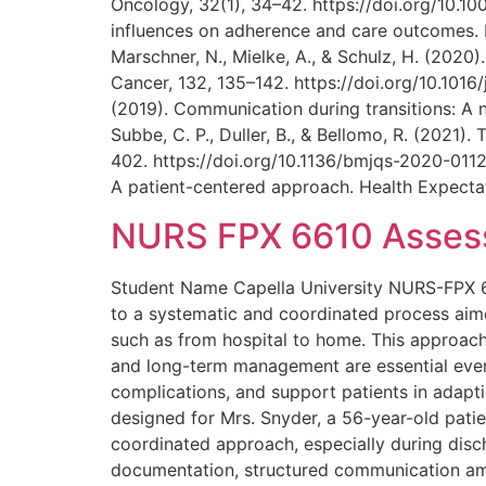
Oncology, 32(1), 34–42. https://doi.org/10.100
influences on adherence and care outcomes. D
Marschner, N., Mielke, A., & Schulz, H. (202
Cancer, 132, 135–142. https://doi.org/10.1016
(2019). Communication during transitions: A 
Subbe, C. P., Duller, B., & Bellomo, R. (2021)
402. https://doi.org/10.1136/bmjqs-2020-01123
A patient-centered approach. Health Expectat
NURS FPX 6610 Assessm
Student Name Capella University NURS-FPX 661
to a systematic and coordinated process aime
such as from hospital to home. This approach i
and long-term management are essential even a
complications, and support patients in adapti
designed for Mrs. Snyder, a 56-year-old patie
coordinated approach, especially during disch
documentation, structured communication am