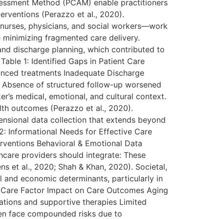
ssessment Method (PCAM) enable practitioners
terventions (Perazzo et al., 2020).
g nurses, physicians, and social workers—work
e minimizing fragmented care delivery.
 and discharge planning, which contributed to
Table 1: Identified Gaps in Patient Care
vanced treatments Inadequate Discharge
e Absence of structured follow-up worsened
r’s medical, emotional, and cultural context.
alth outcomes (Perazzo et al., 2020).
ensional data collection that extends beyond
 2: Informational Needs for Effective Care
nterventions Behavioral & Emotional Data
hcare providers should integrate: These
ns et al., 2020; Shah & Khan, 2020). Societal,
l and economic determinants, particularly in
ent Care Factor Impact on Care Outcomes Aging
ications and supportive therapies Limited
en face compounded risks due to