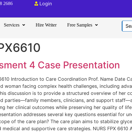
Login
08 2686
Services
Hire Writer
Free Samples
PX6610
ment 4 Case Presentation
10 Introduction to Care Coordination Prof. Name Date Cas
ld woman facing complex health challenges, including adv
his discussion is to provide a structured overview of her con
ved parties—family members, clinicians, and support staff—a
ng her clinical outcomes while preserving her quality of l
resentation addresses several key questions essential for 
cope of the care plan? The care plan aims to stabilize gly
ed medical and supportive care strategies. NURS FPX 661