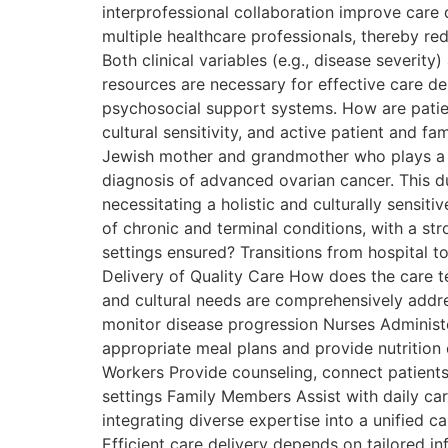
interprofessional collaboration improve care
multiple healthcare professionals, thereby re
Both clinical variables (e.g., disease severi
resources are necessary for effective care de
psychosocial support systems. How are patien
cultural sensitivity, and active patient and
Jewish mother and grandmother who plays a ce
diagnosis of advanced ovarian cancer. This dua
necessitating a holistic and culturally sens
of chronic and terminal conditions, with a st
settings ensured? Transitions from hospital 
Delivery of Quality Care How does the care te
and cultural needs are comprehensively addr
monitor disease progression Nurses Administer
appropriate meal plans and provide nutrition 
Workers Provide counseling, connect patient
settings Family Members Assist with daily ca
integrating diverse expertise into a unified c
Efficient care delivery depends on tailored i