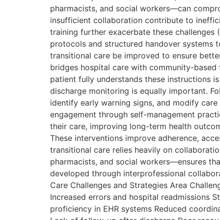
pharmacists, and social workers—can compromi
insufficient collaboration contribute to ineffi
training further exacerbate these challenges 
protocols and structured handover systems t
transitional care be improved to ensure bette
bridges hospital care with community-based f
patient fully understands these instructions i
discharge monitoring is equally important. Fo
identify early warning signs, and modify ca
engagement through self-management practices
their care, improving long-term health outcom
These interventions improve adherence, access
transitional care relies heavily on collabora
pharmacists, and social workers—ensures that 
developed through interprofessional collabor
Care Challenges and Strategies Area Challe
Increased errors and hospital readmissions S
proficiency in EHR systems Reduced coordinat