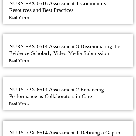
NURS FPX 6616 Assessment 1 Community
Resources and Best Practices
Read More »
NURS FPX 6614 Assessment 3 Disseminating the
Evidence Scholarly Video Media Submission
Read More »
NURS FPX 6614 Assessment 2 Enhancing
Performance as Collaborators in Care
Read More »
NURS FPX 6614 Assessment 1 Defining a Gap in