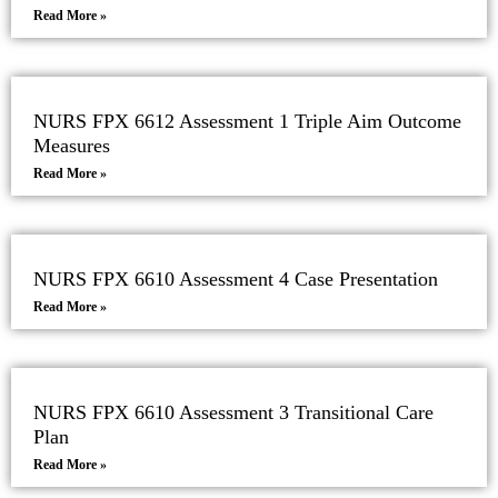
Read More »
NURS FPX 6612 Assessment 1 Triple Aim Outcome
Measures
Read More »
NURS FPX 6610 Assessment 4 Case Presentation
Read More »
NURS FPX 6610 Assessment 3 Transitional Care
Plan
Read More »