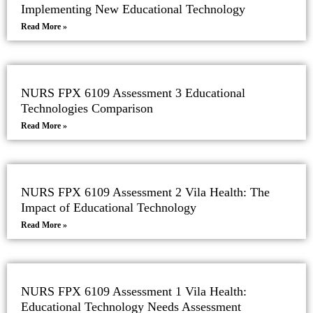
Implementing New Educational Technology
Read More »
NURS FPX 6109 Assessment 3 Educational
Technologies Comparison
Read More »
NURS FPX 6109 Assessment 2 Vila Health: The
Impact of Educational Technology
Read More »
NURS FPX 6109 Assessment 1 Vila Health:
Educational Technology Needs Assessment