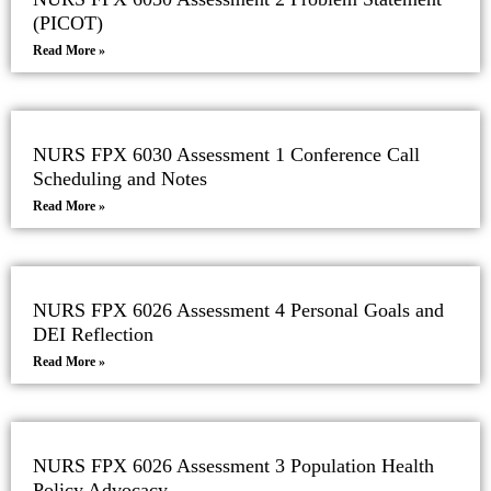
(PICOT)
Read More »
NURS FPX 6030 Assessment 1 Conference Call
Scheduling and Notes
Read More »
NURS FPX 6026 Assessment 4 Personal Goals and
DEI Reflection
Read More »
NURS FPX 6026 Assessment 3 Population Health
Policy Advocacy