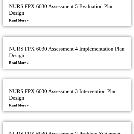
NURS FPX 6030 Assessment 5 Evaluation Plan
Design
Read More »
NURS FPX 6030 Assessment 4 Implementation Plan
Design
Read More »
NURS FPX 6030 Assessment 3 Intervention Plan
Design
Read More »
NURS FPX 6030 Assessment 2 Problem Statement