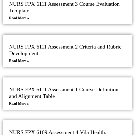
NURS FPX 6111 Assessment 3 Course Evaluation
Template
Read More »
NURS FPX 6111 Assessment 2 Criteria and Rubric
Development
Read More »
NURS FPX 6111 Assessment 1 Course Definition
and Alignment Table
Read More »
NURS FPX 6109 Assessment 4 Vila Health: