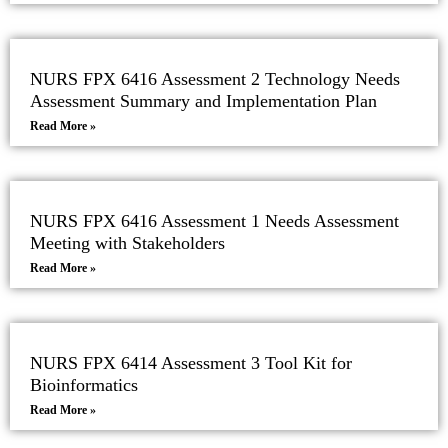
NURS FPX 6416 Assessment 2 Technology Needs
Assessment Summary and Implementation Plan
Read More »
NURS FPX 6416 Assessment 1 Needs Assessment
Meeting with Stakeholders
Read More »
NURS FPX 6414 Assessment 3 Tool Kit for
Bioinformatics
Read More »