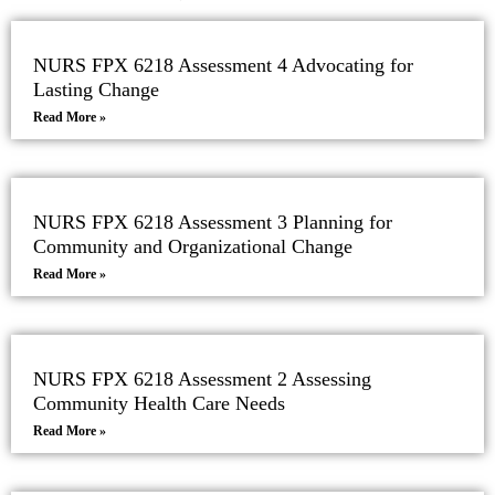
NURS FPX 6218 Assessment 4 Advocating for
Lasting Change
Read More »
NURS FPX 6218 Assessment 3 Planning for
Community and Organizational Change
Read More »
NURS FPX 6218 Assessment 2 Assessing
Community Health Care Needs
Read More »