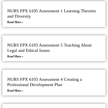
NURS FPX 6105 Assessment 1 Learning Theories
and Diversity
Read More »
NURS FPX 6103 Assessment 5 Teaching About
Legal and Ethical Issues
Read More »
NURS FPX 6103 Assessment 4 Creating a
Professional Development Plan
Read More »