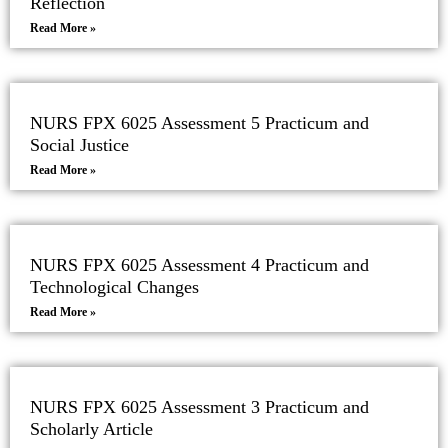
Reflection
Read More »
NURS FPX 6025 Assessment 5 Practicum and
Social Justice
Read More »
NURS FPX 6025 Assessment 4 Practicum and
Technological Changes
Read More »
NURS FPX 6025 Assessment 3 Practicum and
Scholarly Article