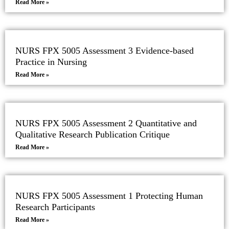
Read More »
NURS FPX 5005 Assessment 3 Evidence-based
Practice in Nursing
Read More »
NURS FPX 5005 Assessment 2 Quantitative and
Qualitative Research Publication Critique
Read More »
NURS FPX 5005 Assessment 1 Protecting Human
Research Participants
Read More »