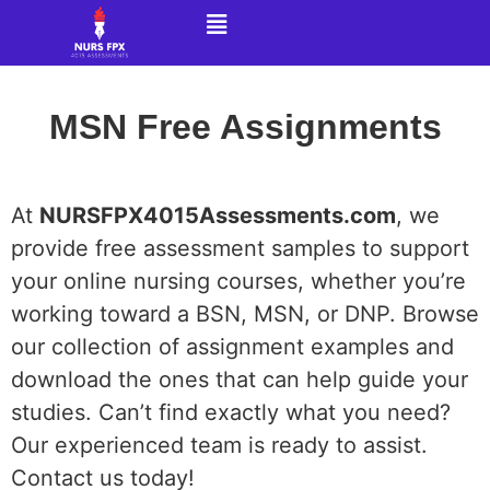
MSN Free Assignments
At
NURSFPX4015Assessments.com
, we
provide free assessment samples to support
your online nursing courses, whether you’re
working toward a BSN, MSN, or DNP. Browse
our collection of assignment examples and
download the ones that can help guide your
studies. Can’t find exactly what you need?
Our experienced team is ready to assist.
Contact us today!