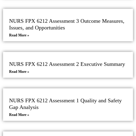
NURS FPX 6212 Assessment 3 Outcome Measures,
Issues, and Opportunities
Read More »
NURS FPX 6212 Assessment 2 Executive Summary
Read More »
NURS FPX 6212 Assessment 1 Quality and Safety
Gap Analysis
Read More »