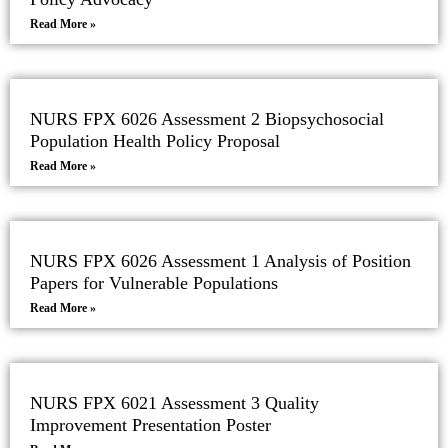
Read More »
NURS FPX 6026 Assessment 2 Biopsychosocial
Population Health Policy Proposal
Read More »
NURS FPX 6026 Assessment 1 Analysis of Position
Papers for Vulnerable Populations
Read More »
NURS FPX 6021 Assessment 3 Quality
Improvement Presentation Poster