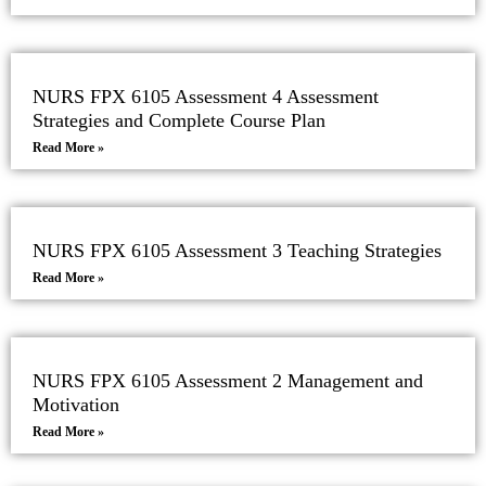
NURS FPX 6105 Assessment 4 Assessment
Strategies and Complete Course Plan
Read More »
NURS FPX 6105 Assessment 3 Teaching Strategies
Read More »
NURS FPX 6105 Assessment 2 Management and
Motivation
Read More »