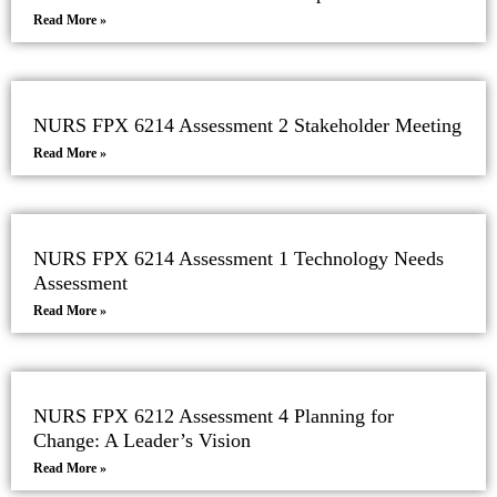
Read More »
NURS FPX 6214 Assessment 2 Stakeholder Meeting
Read More »
NURS FPX 6214 Assessment 1 Technology Needs
Assessment
Read More »
NURS FPX 6212 Assessment 4 Planning for
Change: A Leader’s Vision
Read More »