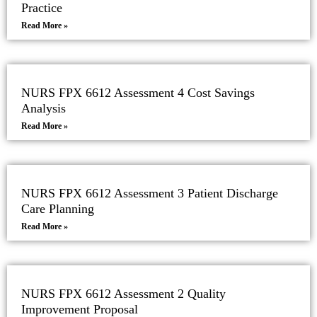
Practice
Read More »
NURS FPX 6612 Assessment 4 Cost Savings
Analysis
Read More »
NURS FPX 6612 Assessment 3 Patient Discharge
Care Planning
Read More »
NURS FPX 6612 Assessment 2 Quality
Improvement Proposal