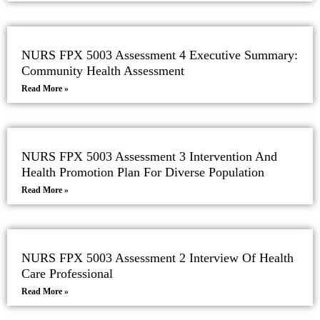
NURS FPX 5003 Assessment 4 Executive Summary:
Community Health Assessment
Read More »
NURS FPX 5003 Assessment 3 Intervention And
Health Promotion Plan For Diverse Population
Read More »
NURS FPX 5003 Assessment 2 Interview Of Health
Care Professional
Read More »