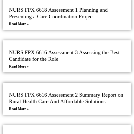
NURS FPX 6618 Assessment 1 Planning and
Presenting a Care Coordination Project
Read More »
NURS FPX 6616 Assessment 3 Assessing the Best
Candidate for the Role
Read More »
NURS FPX 6616 Assessment 2 Summary Report on
Rural Health Care And Affordable Solutions
Read More »