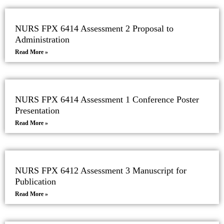
NURS FPX 6414 Assessment 2 Proposal to
Administration
Read More »
NURS FPX 6414 Assessment 1 Conference Poster
Presentation
Read More »
NURS FPX 6412 Assessment 3 Manuscript for
Publication
Read More »