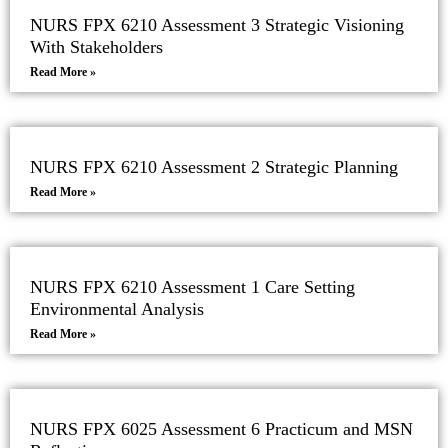
NURS FPX 6210 Assessment 3 Strategic Visioning
With Stakeholders
Read More »
NURS FPX 6210 Assessment 2 Strategic Planning
Read More »
NURS FPX 6210 Assessment 1 Care Setting
Environmental Analysis
Read More »
NURS FPX 6025 Assessment 6 Practicum and MSN