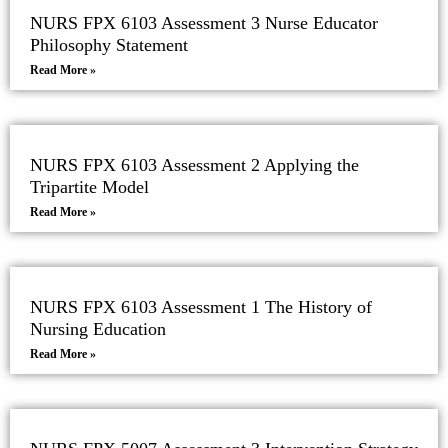
NURS FPX 6103 Assessment 3 Nurse Educator
Philosophy Statement
Read More »
NURS FPX 6103 Assessment 2 Applying the
Tripartite Model
Read More »
NURS FPX 6103 Assessment 1 The History of
Nursing Education
Read More »