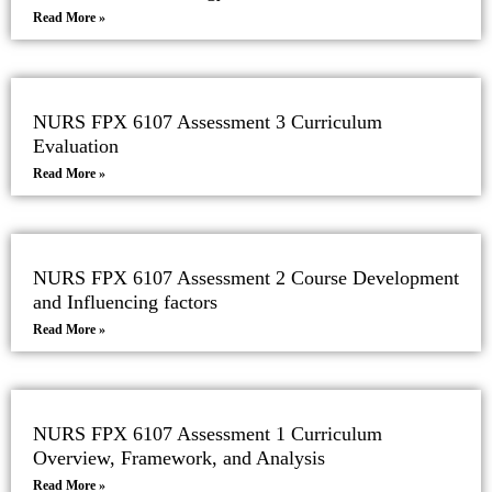
Read More »
NURS FPX 6107 Assessment 3 Curriculum
Evaluation
Read More »
NURS FPX 6107 Assessment 2 Course Development
and Influencing factors
Read More »
NURS FPX 6107 Assessment 1 Curriculum
Overview, Framework, and Analysis
Read More »