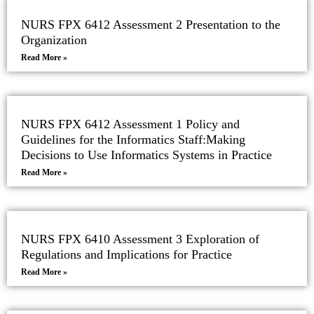
NURS FPX 6412 Assessment 2 Presentation to the
Organization
Read More »
NURS FPX 6412 Assessment 1 Policy and
Guidelines for the Informatics Staff:Making
Decisions to Use Informatics Systems in Practice
Read More »
NURS FPX 6410 Assessment 3 Exploration of
Regulations and Implications for Practice
Read More »