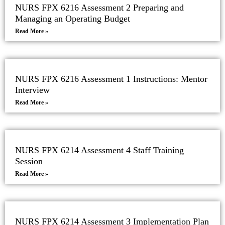
NURS FPX 6216 Assessment 2 Preparing and
Managing an Operating Budget
Read More »
NURS FPX 6216 Assessment 1 Instructions: Mentor
Interview
Read More »
NURS FPX 6214 Assessment 4 Staff Training
Session
Read More »
NURS FPX 6214 Assessment 3 Implementation Plan