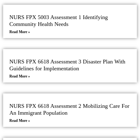
NURS FPX 5003 Assessment 1 Identifying
Community Health Needs
Read More »
NURS FPX 6618 Assessment 3 Disaster Plan With
Guidelines for Implementation
Read More »
NURS FPX 6618 Assessment 2 Mobilizing Care For
An Immigrant Population
Read More »