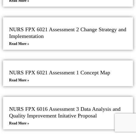
Read More »
NURS FPX 6021 Assessment 2 Change Strategy and
Implementation
Read More »
NURS FPX 6021 Assessment 1 Concept Map
Read More »
NURS FPX 6016 Assessment 3 Data Analysis and
Quality Improvement Initative Proposal
Read More »