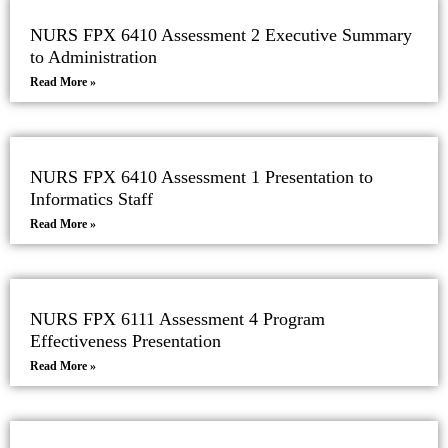
NURS FPX 6410 Assessment 2 Executive Summary
to Administration
Read More »
NURS FPX 6410 Assessment 1 Presentation to
Informatics Staff
Read More »
NURS FPX 6111 Assessment 4 Program
Effectiveness Presentation
Read More »