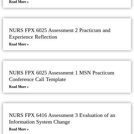
Read More »
NURS FPX 6025 Assessment 2 Practicum and
Experience Reflection
Read More »
NURS FPX 6025 Assessment 1 MSN Practicum
Conference Call Template
Read More »
NURS FPX 6416 Assessment 3 Evaluation of an
Information System Change
Read More »