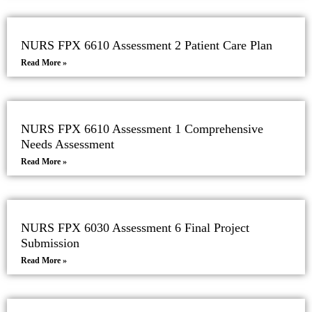
NURS FPX 6610 Assessment 2 Patient Care Plan
Read More »
NURS FPX 6610 Assessment 1 Comprehensive
Needs Assessment
Read More »
NURS FPX 6030 Assessment 6 Final Project
Submission
Read More »