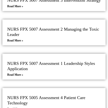
NURS FPX 5007 Assessment 3 Intervention Strategy
Read More »
NURS FPX 5007 Assessment 2 Managing the Toxic
Leader
Read More »
NURS FPX 5007 Assessment 1 Leadership Styles
Application
Read More »
NURS FPX 5005 Assessment 4 Patient Care
Technology