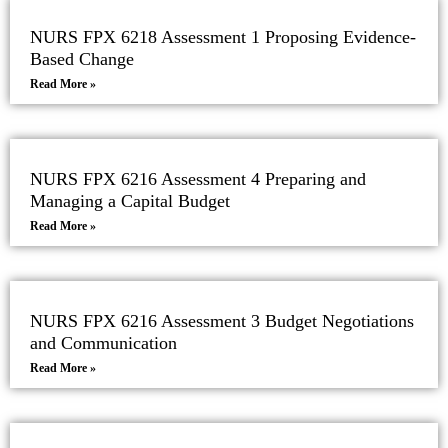
NURS FPX 6218 Assessment 1 Proposing Evidence-
Based Change
Read More »
NURS FPX 6216 Assessment 4 Preparing and
Managing a Capital Budget
Read More »
NURS FPX 6216 Assessment 3 Budget Negotiations
and Communication
Read More »