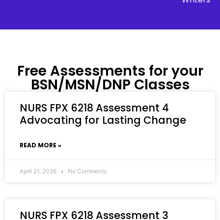
Free Assessments for your
BSN/MSN/DNP Classes
NURS FPX 6218 Assessment 4
Advocating for Lasting Change
READ MORE »
April 21, 2026
No Comments
NURS FPX 6218 Assessment 3