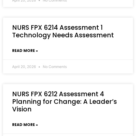
April 20, 2026
No Comments
NURS FPX 6214 Assessment 1
Technology Needs Assessment
READ MORE »
April 20, 2026
No Comments
NURS FPX 6212 Assessment 4
Planning for Change: A Leader’s
Vision
READ MORE »