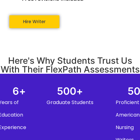
Hire Writer
Here's Why Students Trust Us
With Their FlexPath Assessments
6
+
500
+
5
Years of
Graduate Students
Proficient
Education
American
Experience
Nursing
Writers