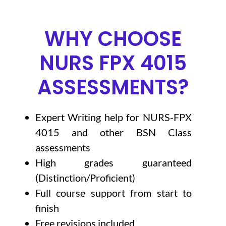
WHY CHOOSE
NURS FPX 4015
ASSESSMENTS?
Expert Writing help for NURS-FPX
4015 and other BSN Class
assessments
High grades guaranteed
(Distinction/Proficient)
Full course support from start to
finish
Free revisions included