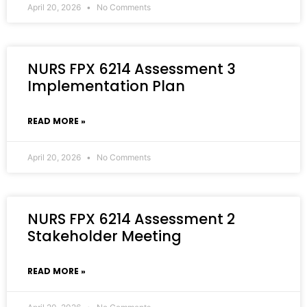
April 20, 2026
No Comments
NURS FPX 6214 Assessment 3
Implementation Plan
READ MORE »
April 20, 2026
No Comments
NURS FPX 6214 Assessment 2
Stakeholder Meeting
READ MORE »