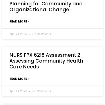
Planning for Community and
Organizational Change
READ MORE »
April 21, 2026
No Comments
NURS FPX 6218 Assessment 2
Assessing Community Health
Care Needs
READ MORE »
April 21, 2026
No Comments