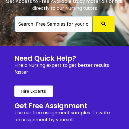
Get Access to Free Available study materials or talk
directly to our Nursing tutors
Need Quick Help?
Hire a Nursing expert to get better results
faster
Hire Experts
Get Free Assignment
Use our free assignment samples to write
an assignment by yourself