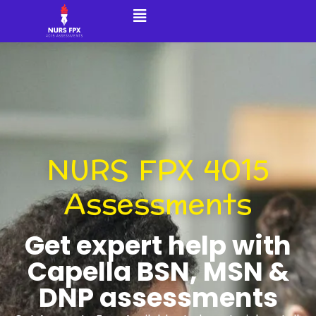
NURS FPX 4015
Assessments
Get expert help with
Capella BSN, MSN &
DNP assessments