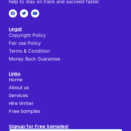
help to stay on track and succeed faster.
Legal
Copyright Policy
Fair use Policy
Terms & Condition
Money Back Guarantee
Links
Home
About us
Services
Hire Writer
Free Samples
Signup for Free Samples!