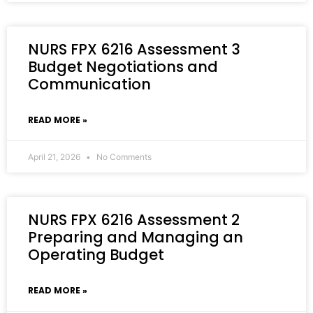
NURS FPX 6216 Assessment 3
Budget Negotiations and
Communication
READ MORE »
April 21, 2026
No Comments
NURS FPX 6216 Assessment 2
Preparing and Managing an
Operating Budget
READ MORE »