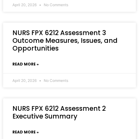
April 20, 2026
No Comments
NURS FPX 6212 Assessment 3
Outcome Measures, Issues, and
Opportunities
READ MORE »
April 20, 2026
No Comments
NURS FPX 6212 Assessment 2
Executive Summary
READ MORE »