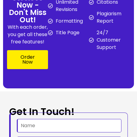
Unlimited
Citations
Now -
Revisions
Don't Miss
Plagiarism
Out!
Formatting
Report
With each order,
Title Page
24/7
you get all these
Customer
free features!
Support
Order
Now
Get In Touch!