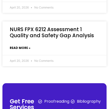
April 20, 2026
No Comments
NURS FPX 6212 Assessment 1
Quality and Safety Gap Analysis
READ MORE »
April 20, 2026
No Comments
Get Free
Proofreading
Bibliography
Services