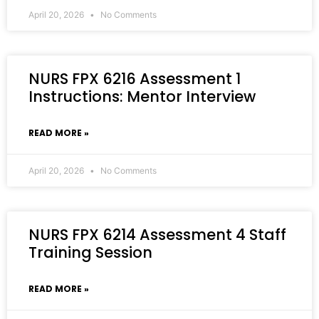
April 20, 2026
No Comments
NURS FPX 6216 Assessment 1
Instructions: Mentor Interview
READ MORE »
April 20, 2026
No Comments
NURS FPX 6214 Assessment 4 Staff
Training Session
READ MORE »