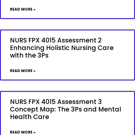
READ MORE »
NURS FPX 4015 Assessment 2
Enhancing Holistic Nursing Care
with the 3Ps
READ MORE »
NURS FPX 4015 Assessment 3
Concept Map: The 3Ps and Mental
Health Care
READ MORE »