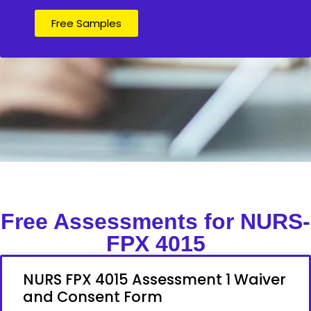
Free Samples
Free Assessments for NURS-
FPX 4015
NURS FPX 4015 Assessment 1 Waiver
and Consent Form