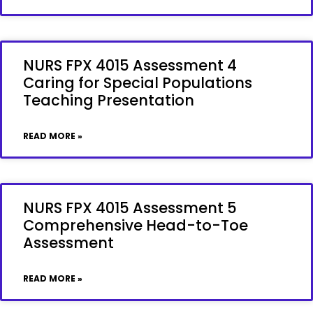
NURS FPX 4015 Assessment 4
Caring for Special Populations
Teaching Presentation
READ MORE »
NURS FPX 4015 Assessment 5
Comprehensive Head-to-Toe
Assessment
READ MORE »