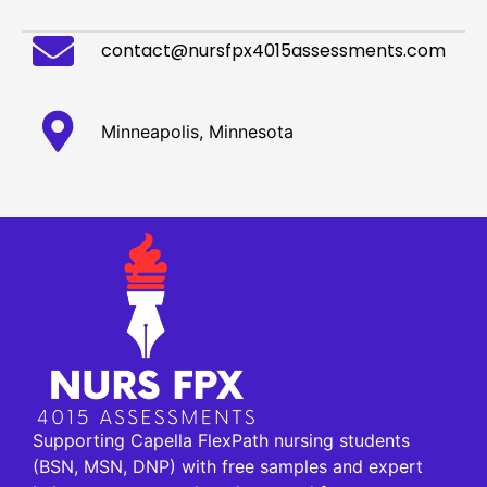
contact@nursfpx4015assessments.com
Minneapolis, Minnesota
Supporting Capella FlexPath nursing students
(BSN, MSN, DNP) with free samples and expert