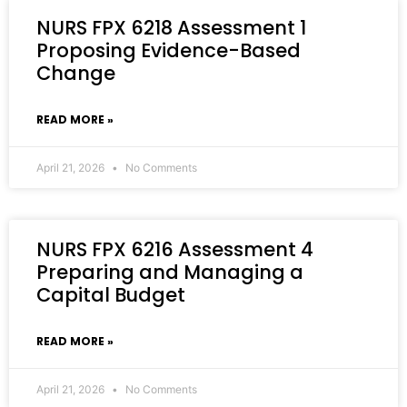
NURS FPX 6218 Assessment 1
Proposing Evidence-Based
Change
READ MORE »
April 21, 2026
No Comments
NURS FPX 6216 Assessment 4
Preparing and Managing a
Capital Budget
READ MORE »
April 21, 2026
No Comments