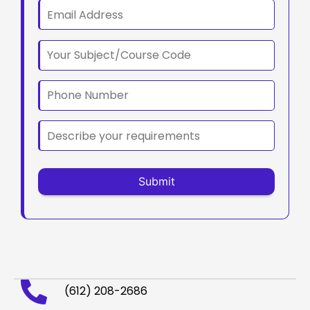
(612) 208-2686