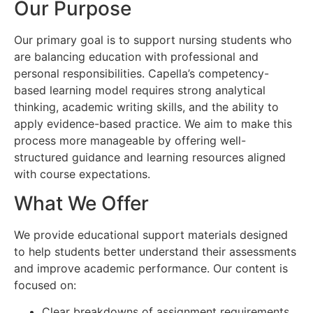
Our Purpose
Our primary goal is to support nursing students who
are balancing education with professional and
personal responsibilities. Capella’s competency-
based learning model requires strong analytical
thinking, academic writing skills, and the ability to
apply evidence-based practice. We aim to make this
process more manageable by offering well-
structured guidance and learning resources aligned
with course expectations.
What We Offer
We provide educational support materials designed
to help students better understand their assessments
and improve academic performance. Our content is
focused on:
Clear breakdowns of assignment requirements