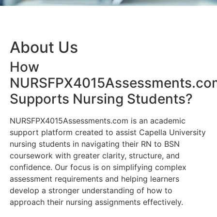
About Us
How
NURSFPX4015Assessments.co
Supports Nursing Students?
NURSFPX4015Assessments.com is an academic
support platform created to assist Capella University
nursing students in navigating their RN to BSN
coursework with greater clarity, structure, and
confidence. Our focus is on simplifying complex
assessment requirements and helping learners
develop a stronger understanding of how to
approach their nursing assignments effectively.