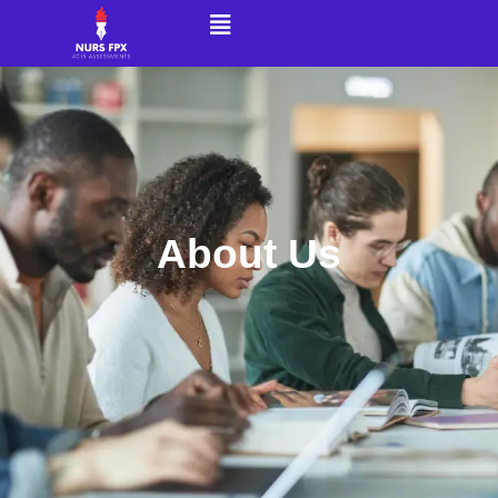
About Us