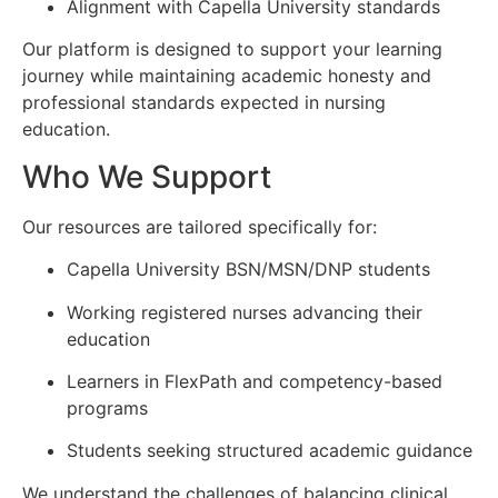
Alignment with Capella University standards
Our platform is designed to support your learning
journey while maintaining academic honesty and
professional standards expected in nursing
education.
Who We Support
Our resources are tailored specifically for:
Capella University BSN/MSN/DNP students
Working registered nurses advancing their
education
Learners in FlexPath and competency-based
programs
Students seeking structured academic guidance
We understand the challenges of balancing clinical