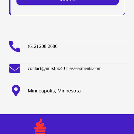
(612) 208-2686
contact@nursfpx4015assessments.com
Minneapolis, Minnesota