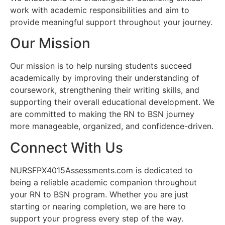
work with academic responsibilities and aim to
provide meaningful support throughout your journey.
Our Mission
Our mission is to help nursing students succeed
academically by improving their understanding of
coursework, strengthening their writing skills, and
supporting their overall educational development. We
are committed to making the RN to BSN journey
more manageable, organized, and confidence-driven.
Connect With Us
NURSFPX4015Assessments.com is dedicated to
being a reliable academic companion throughout
your RN to BSN program. Whether you are just
starting or nearing completion, we are here to
support your progress every step of the way.