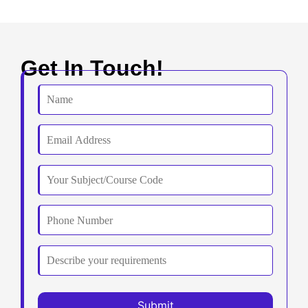
Get In Touch!