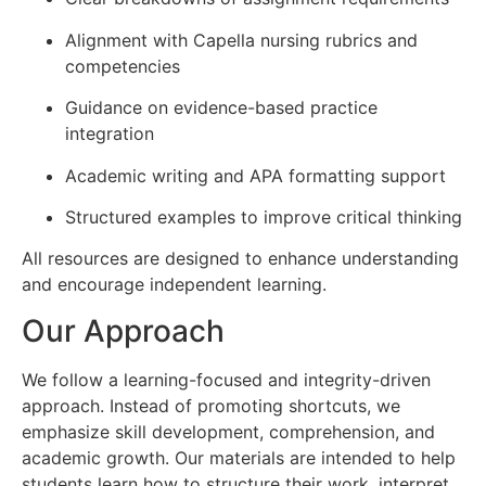
Alignment with Capella nursing rubrics and
competencies
Guidance on evidence-based practice
integration
Academic writing and APA formatting support
Structured examples to improve critical thinking
All resources are designed to enhance understanding
and encourage independent learning.
Our Approach
We follow a learning-focused and integrity-driven
approach. Instead of promoting shortcuts, we
emphasize skill development, comprehension, and
academic growth. Our materials are intended to help
students learn how to structure their work, interpret