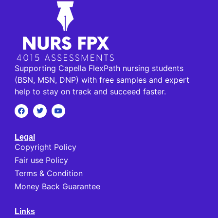
Supporting Capella FlexPath nursing students
(BSN, MSN, DNP) with free samples and expert
help to stay on track and succeed faster.
Legal
Copyright Policy
Fair use Policy
Terms & Condition
Money Back Guarantee
Links