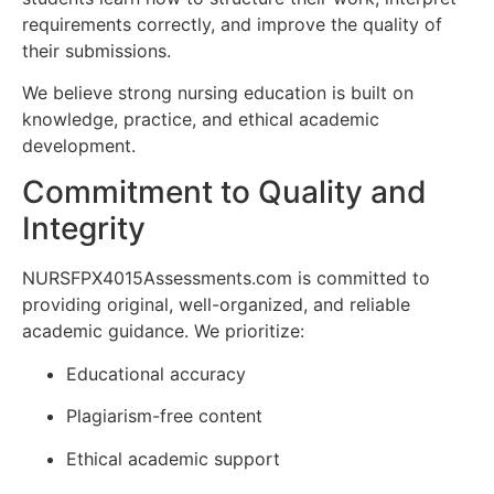
requirements correctly, and improve the quality of
their submissions.
We believe strong nursing education is built on
knowledge, practice, and ethical academic
development.
Commitment to Quality and
Integrity
NURSFPX4015Assessments.com is committed to
providing original, well-organized, and reliable
academic guidance. We prioritize:
Educational accuracy
Plagiarism-free content
Ethical academic support