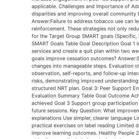
applicable. Challenges and Importance of Add
disparities and improving overall community h
Answer:Failure to address tobacco use can le
reinforcement. These strategies not only red
for the Target Group SMART goals (Specific, 
SMART Goals Table Goal Description Goal 1 Id
services and create a quit plan within two 
goals improve cessation outcomes? Answer:S
changes into manageable steps. Evaluation 
observation, self-reports, and follow-up int
risks, demonstrating improved understanding.
structured NRT plan. Goal 3: Peer Support E
Evaluation Summary Table Goal Outcome Ach
achieved Goal 3 Support group participation 
future sessions. Key Question: What improv
explanations Use simpler, clearer language Li
practical exercises on label reading Limited 
improve learning outcomes. Healthy People 2