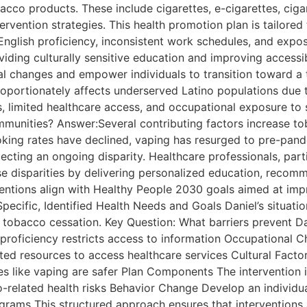
bacco products. These include cigarettes, e-cigarettes, ci
ervention strategies. This health promotion plan is tailored 
 English proficiency, inconsistent work schedules, and ex
iding culturally sensitive education and improving accessibi
ral changes and empower individuals to transition toward a 
ortionately affects underserved Latino populations due to
s, limited healthcare access, and occupational exposure t
munities? Answer:Several contributing factors increase tob
moking rates have declined, vaping has resurged to pre-pand
flecting an ongoing disparity. Healthcare professionals, par
ese disparities by delivering personalized education, reco
entions align with Healthy People 2030 goals aimed at impr
ecific, Identified Health Needs and Goals Daniel’s situation
g tobacco cessation. Key Question: What barriers prevent Da
 proficiency restricts access to information Occupational 
ed resources to access healthcare services Cultural Factor
ves like vaping are safer Plan Components The intervention
related health risks Behavior Change Develop an individu
rams This structured approach ensures that interventions a