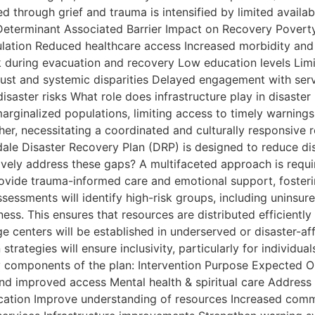
through grief and trauma is intensified by limited availabi
 Determinant Associated Barrier Impact on Recovery Poverty
ulation Reduced healthcare access Increased morbidity and
k during evacuation and recovery Low education levels Limit
rust and systemic disparities Delayed engagement with ser
isaster risks What role does infrastructure play in disast
marginalized populations, limiting access to timely warning
her, necessitating a coordinated and culturally responsive r
le Disaster Recovery Plan (DRP) is designed to reduce dis
ively address these gaps? A multifaceted approach is require
rovide trauma-informed care and emotional support, fosteri
essments will identify high-risk groups, including uninsured
ess. This ensures that resources are distributed efficientl
age centers will be established in underserved or disaster-
trategies will ensure inclusivity, particularly for individual
ey components of the plan: Intervention Purpose Expected O
d improved access Mental health & spiritual care Address
ication Improve understanding of resources Increased com