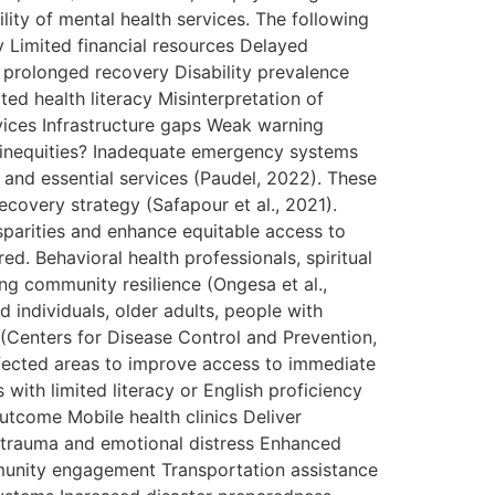
lity of mental health services. The following
 Limited financial resources Delayed
 prolonged recovery Disability prevalence
ed health literacy Misinterpretation of
vices Infrastructure gaps Weak warning
er inequities? Inadequate emergency systems
s and essential services (Paudel, 2022). These
ecovery strategy (Safapour et al., 2021).
parities and enhance equitable access to
d. Behavioral health professionals, spiritual
ng community resilience (Ongesa et al.,
 individuals, older adults, people with
y (Centers for Disease Control and Prevention,
affected areas to improve access to immediate
s with limited literacy or English proficiency
utcome Mobile health clinics Deliver
 trauma and emotional distress Enhanced
munity engagement Transportation assistance