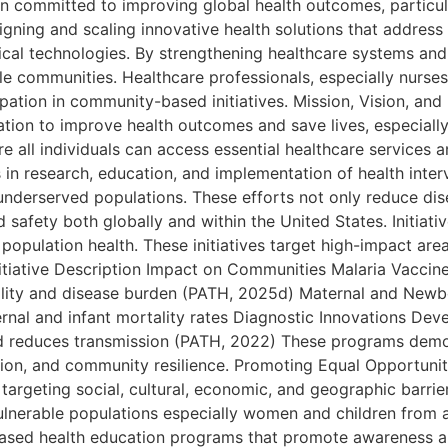
on committed to improving global health outcomes, particul
gning and scaling innovative health solutions that address c
ical technologies. By strengthening healthcare systems and
able communities. Healthcare professionals, especially nurse
ipation in community-based initiatives. Mission, Vision, an
ation to improve health outcomes and save lives, especiall
e all individuals can access essential healthcare services a
 in research, education, and implementation of health inte
underserved populations. These efforts not only reduce dis
ed safety both globally and within the United States. Initi
population health. These initiatives target high-impact are
nitiative Description Impact on Communities Malaria Vaccine
ality and disease burden (PATH, 2025d) Maternal and Newbor
rnal and infant mortality rates Diagnostic Innovations Deve
and reduces transmission (PATH, 2022) These programs dem
ion, and community resilience. Promoting Equal Opportunit
targeting social, cultural, economic, and geographic barrie
ulnerable populations especially women and children from 
sed health education programs that promote awareness ab