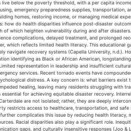
live below the poverty threshold, with a per capita income of
ousing, emergency preparedness supplies, transportation, a
ilding homes, restoring income, or managing medical expen
 is: how do health disparities influence post-disaster out
h of which heighten vulnerability during and after disasters
erience complications, delayed treatment, and prolonged rec
r, which reflects limited health literacy. This educational g
ly navigate recovery systems (Capella University, n.d.). Ho
ion identifying as Black or African American, longstanding
Limited representation in leadership and insufficient cultur
gency services. Recent tornado events have compounded the
ychological distress. A key concern is: what barriers exist
s impeded healing, leaving many residents struggling with t
is essential for achieving equitable disaster recovery. Inte
Carterdale are not isolated; rather, they are deeply interc
restricts access to healthcare, transportation, and safe sh
further complicates this issue by reducing health literacy, m
ces. Racial disparities also play a significant role. Inequ
ication gaps, and culturally insensitive responses (Joo & 