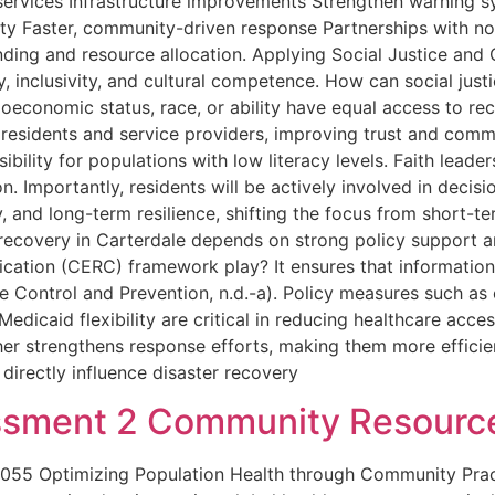
 services Infrastructure improvements Strengthen warning 
city Faster, community-driven response Partnerships with n
nding and resource allocation. Applying Social Justice and C
 inclusivity, and cultural competence. How can social just
ocioeconomic status, race, or ability have equal access to 
 residents and service providers, improving trust and commu
ibility for populations with low literacy levels. Faith leader
 Importantly, residents will be actively involved in decis
, and long-term resilience, shifting the focus from short-t
recovery in Carterdale depends on strong policy support
tion (CERC) framework play? It ensures that information d
 Control and Prevention, n.d.-a). Policy measures such as 
Medicaid flexibility are critical in reducing healthcare acce
her strengthens response efforts, making them more efficient
irectly influence disaster recovery
sment 2 Community Resourc
055 Optimizing Population Health through Community Pra