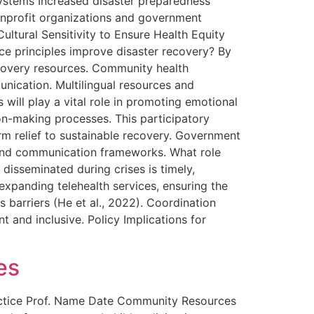
systems Increased disaster preparedness
onprofit organizations and government
ultural Sensitivity to Ensure Health Equity
ice principles improve disaster recovery? By
recovery resources. Community health
nication. Multilingual resources and
s will play a vital role in promoting emotional
ion-making processes. This participatory
erm relief to sustainable recovery. Government
 and communication frameworks. What role
isseminated during crises is timely,
expanding telehealth services, ensuring the
ss barriers (He et al., 2022). Coordination
 and inclusive. Policy Implications for
es
ctice Prof. Name Date Community Resources