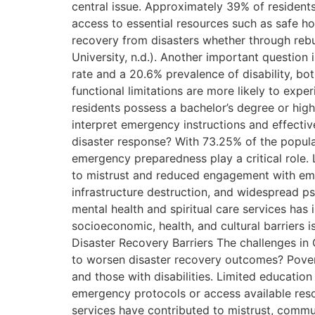
central issue. Approximately 39% of residents 
access to essential resources such as safe h
recovery from disasters whether through rebu
University, n.d.). Another important question
rate and a 20.6% prevalence of disability, bot
functional limitations are more likely to exp
residents possess a bachelor’s degree or highe
interpret emergency instructions and effective
disaster response? With 73.25% of the populat
emergency preparedness play a critical role. 
to mistrust and reduced engagement with emer
infrastructure destruction, and widespread ps
mental health and spiritual care services ha
socioeconomic, health, and cultural barriers 
Disaster Recovery Barriers The challenges in 
to worsen disaster recovery outcomes? Poverty 
and those with disabilities. Limited education 
emergency protocols or access available resour
services have contributed to mistrust, commun