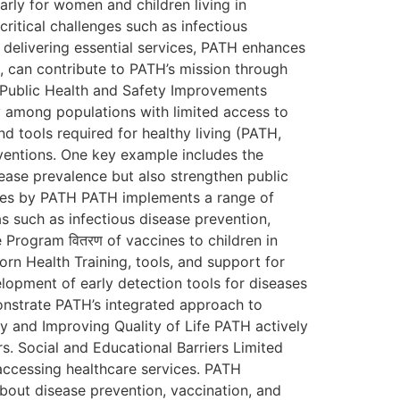
arly for women and children living in
ritical challenges such as infectious
 delivering essential services, PATH enhances
s, can contribute to PATH’s mission through
d Public Health and Safety Improvements
y among populations with limited access to
nd tools required for healthy living (PATH,
rventions. One key example includes the
ease prevalence but also strengthen public
atives by PATH PATH implements a range of
as such as infectious disease prevention,
 Program वितरण of vaccines to children in
n Health Training, tools, and support for
lopment of early detection tools for diseases
onstrate PATH’s integrated approach to
y and Improving Quality of Life PATH actively
rs. Social and Educational Barriers Limited
accessing healthcare services. PATH
out disease prevention, vaccination, and