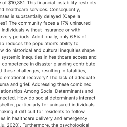
 $10,381. This financial instability restricts
nd healthcare services. Consequently,
ses is substantially delayed (Capella
comes? The community faces a 17% uninsured
. Individuals without insurance or with
overy periods. Additionally, only 6.5% of
ap reduces the population’s ability to
w do historical and cultural inequities shape
 systemic inequities in healthcare access and
al competence in disaster planning contribute
se challenges, resulting in fatalities,
 to emotional recovery? The lack of adequate
rauma and grief. Addressing these combined
rrelationships Among Social Determinants and
onnected. How do social determinants interact
elter, particularly for uninsured individuals
aking it difficult for residents to follow
ities in healthcare delivery and emergency
Liu, 2020). Furthermore, the psychological