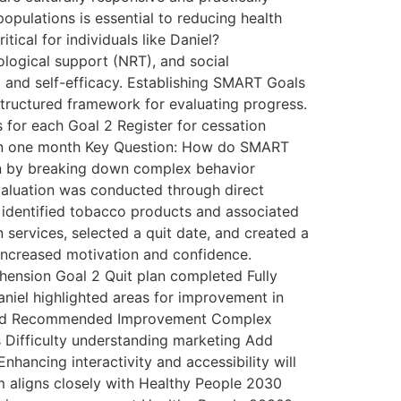
pulations is essential to reducing health
ical for individuals like Daniel?
logical support (NRT), and social
g and self-efficacy. Establishing SMART Goals
tructured framework for evaluating progress.
 for each Goal 2 Register for cessation
thin one month Key Question: How do SMART
on by breaking down complex behavior
aluation was conducted through direct
y identified tobacco products and associated
services, selected a quit date, and created a
increased motivation and confidence.
nsion Goal 2 Quit plan completed Fully
niel highlighted areas for improvement in
tified Recommended Improvement Complex
s Difficulty understanding marketing Add
hancing interactivity and accessibility will
 aligns closely with Healthy People 2030