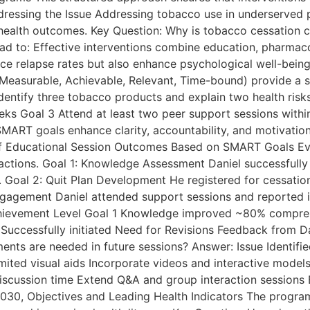
ressing the Issue Addressing tobacco use in underserved po
ealth outcomes. Key Question: Why is tobacco cessation crit
ad to: Effective interventions combine education, pharmaco
uce relapse rates but also enhance psychological well-bein
Measurable, Achievable, Relevant, Time-bound) provide a s
entify three tobacco products and explain two health risks
weeks Goal 3 Attend at least two peer support sessions wi
MART goals enhance clarity, accountability, and motivati
of Educational Session Outcomes Based on SMART Goals Ev
eractions. Goal 1: Knowledge Assessment Daniel successfull
 Goal 2: Quit Plan Development He registered for cessation 
ngagement Daniel attended support sessions and reported 
ievement Level Goal 1 Knowledge improved ~80% comprehe
Successfully initiated Need for Revisions Feedback from Da
ements are needed in future sessions? Answer: Issue Iden
mited visual aids Incorporate videos and interactive model
discussion time Extend Q&A and group interaction sessions En
030, Objectives and Leading Health Indicators The program