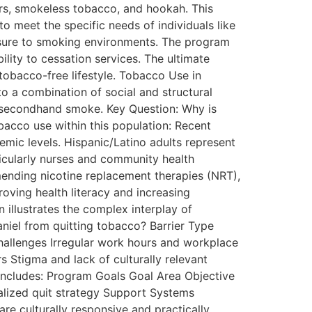
gars, smokeless tobacco, and hookah. This
to meet the specific needs of individuals like
posure to smoking environments. The program
lity to cessation services. The ultimate
tobacco-free lifestyle. Tobacco Use in
 a combination of social and structural
o secondhand smoke. Key Question: Why is
acco use within this population: Recent
emic levels. Hispanic/Latino adults represent
ticularly nurses and community health
mmending nicotine replacement therapies (NRT),
oving health literacy and increasing
 illustrates the complex interplay of
niel from quitting tobacco? Barrier Type
Challenges Irregular work hours and workplace
s Stigma and lack of culturally relevant
 includes: Program Goals Goal Area Objective
alized quit strategy Support Systems
re culturally responsive and practically