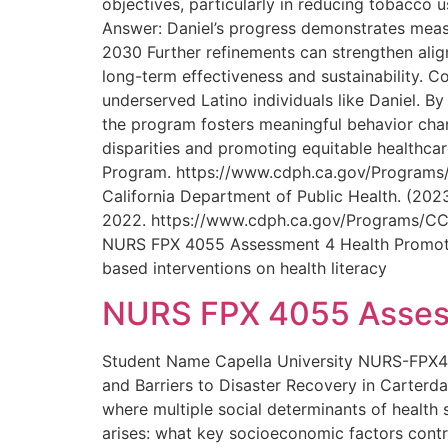
objectives, particularly in reducing tobacco
Answer: Daniel’s progress demonstrates measu
2030 Further refinements can strengthen ali
long-term effectiveness and sustainability. C
underserved Latino individuals like Daniel. By
the program fosters meaningful behavior chan
disparities and promoting equitable healthca
Program. https://www.cdph.ca.gov/Progra
California Department of Public Health. (2023
2022. https://www.cdph.ca.gov/Programs/
NURS FPX 4055 Assessment 4 Health Promotion P
based interventions on health literacy
NURS FPX 4055 Assess
Student Name Capella University NURS-FPX40
and Barriers to Disaster Recovery in Carterda
where multiple social determinants of health si
arises: what key socioeconomic factors contr