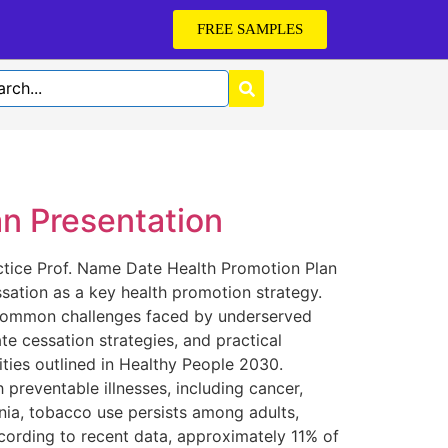
FREE SAMPLES
n Presentation
tice Prof. Name Date Health Promotion Plan
ssation as a key health promotion strategy.
ts common challenges faced by underserved
te cessation strategies, and practical
ities outlined in Healthy People 2030.
preventable illnesses, including cancer,
rnia, tobacco use persists among adults,
cording to recent data, approximately 11% of