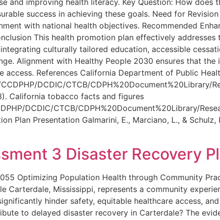
 use and improving health literacy. Key Question: How does
rable success in achieving these goals. Need for Revision
gnment with national health objectives. Recommended Enha
onclusion This health promotion plan effectively addresses
 integrating culturally tailored education, accessible cess
ge. Alignment with Healthy People 2030 ensures that the in
re access. References California Department of Public Heal
ms/CCDPHP/DCDIC/CTCB/CDPH%20Document%20Library/Resea
). California tobacco facts and figures
CCDPHP/DCDIC/CTCB/CDPH%20Document%20Library/Research
lan Presentation Galmarini, E., Marciano, L., & Schulz, P.
ment 3 Disaster Recovery P
55 Optimizing Population Health through Community Pract
le Carterdale, Mississippi, represents a community experie
gnificantly hinder safety, equitable healthcare access, and d
ibute to delayed disaster recovery in Carterdale? The evid