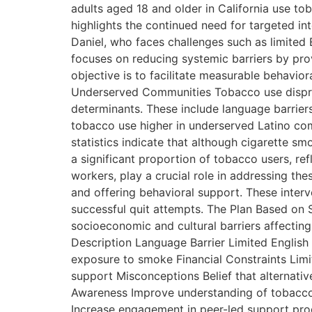
adults aged 18 and older in California use to
highlights the continued need for targeted int
Daniel, who faces challenges such as limited
focuses on reducing systemic barriers by prov
objective is to facilitate measurable behavio
Underserved Communities Tobacco use disprop
determinants. These include language barrier
tobacco use higher in underserved Latino com
statistics indicate that although cigarette s
a significant proportion of tobacco users, re
workers, play a crucial role in addressing th
and offering behavioral support. These interv
successful quit attempts. The Plan Based on Sp
socioeconomic and cultural barriers affectin
Description Language Barrier Limited English
exposure to smoke Financial Constraints Limit
support Misconceptions Belief that alternati
Awareness Improve understanding of tobacco-
Increase engagement in peer-led support prog