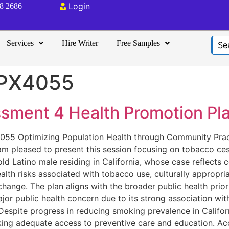
Login
08 2686
Services
Hire Writer
Free Samples
PX4055
ment 4 Health Promotion Pla
55 Optimizing Population Health through Community Prac
 am pleased to present this session focusing on tobacco ce
-old Latino male residing in California, whose case reflec
alth risks associated with tobacco use, culturally appropria
ange. The plan aligns with the broader public health prior
 public health concern due to its strong association with 
 Despite progress in reducing smoking prevalence in Califo
acking adequate access to preventive care and education. Ac