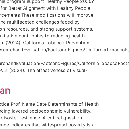
 this program support Healthy People 2030?
 for Better Alignment with Healthy People
ncements These modifications will improve
 the multifaceted challenges faced by
ation resources, and strong support systems,
itiative contributes to reducing health
th. (2024). California Tobacco Prevention
rchandEvaluation/FactsandFigures/CaliforniaTobaccoFa
andEvaluation/FactsandFigures/CaliforniaTobaccoFact
 J. (2024). The effectiveness of visual-
lan
ice Prof. Name Date Determinants of Health
ncing layered socioeconomic vulnerability,
isaster resilience. A critical question
ence indicates that widespread poverty is a