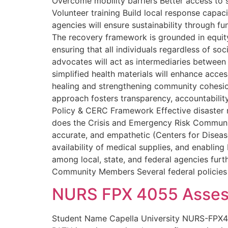
Overcome mobility barriers Better access to
Volunteer training Build local response capa
agencies will ensure sustainability through fu
The recovery framework is grounded in equity,
ensuring that all individuals regardless of s
advocates will act as intermediaries between
simplified health materials will enhance access
healing and strengthening community cohesion.
approach fosters transparency, accountability
Policy & CERC Framework Effective disaster 
does the Crisis and Emergency Risk Communica
accurate, and empathetic (Centers for Disease
availability of medical supplies, and enabling 
among local, state, and federal agencies furt
Community Members Several federal policies d
NURS FPX 4055 Asses
Student Name Capella University NURS-FPX4