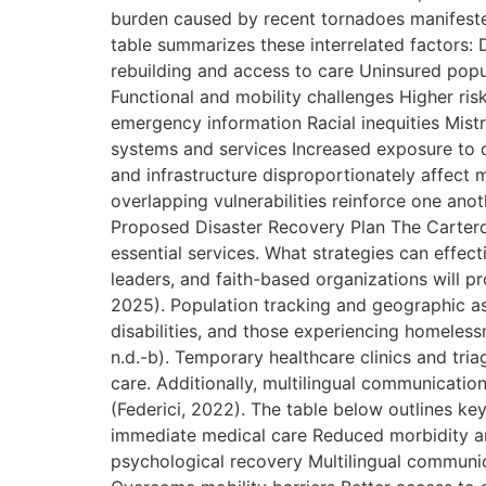
burden caused by recent tornadoes manifested 
table summarizes these interrelated factors:
rebuilding and access to care Uninsured pop
Functional and mobility challenges Higher ris
emergency information Racial inequities Mist
systems and services Increased exposure to d
and infrastructure disproportionately affect 
overlapping vulnerabilities reinforce one anot
Proposed Disaster Recovery Plan The Carterda
essential services. What strategies can effect
leaders, and faith-based organizations will p
2025). Population tracking and geographic ass
disabilities, and those experiencing homelessn
n.d.-b). Temporary healthcare clinics and tri
care. Additionally, multilingual communication s
(Federici, 2022). The table below outlines k
immediate medical care Reduced morbidity an
psychological recovery Multilingual commun