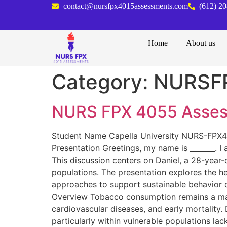
contact@nursfpx4015assessments.com
(612) 2
Home
About us
Category:
NURSF
NURS FPX 4055 Assess
Student Name Capella University NURS-FPX40
Presentation Greetings, my name is _______. I
This discussion centers on Daniel, a 28-year
populations. The presentation explores the he
approaches to support sustainable behavior ch
Overview Tobacco consumption remains a major
cardiovascular diseases, and early mortality.
particularly within vulnerable populations l