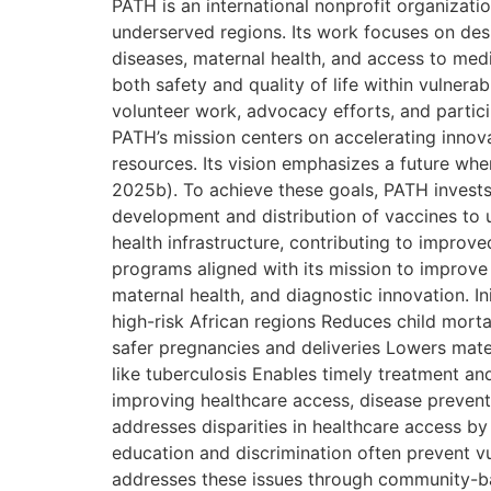
PATH is an international nonprofit organizati
underserved regions. Its work focuses on desi
diseases, maternal health, and access to med
both safety and quality of life within vulner
volunteer work, advocacy efforts, and partic
PATH’s mission centers on accelerating innov
resources. Its vision emphasizes a future wher
2025b). To achieve these goals, PATH invests
development and distribution of vaccines to 
health infrastructure, contributing to improv
programs aligned with its mission to improve 
maternal health, and diagnostic innovation. I
high-risk African regions Reduces child mort
safer pregnancies and deliveries Lowers mate
like tuberculosis Enables timely treatment 
improving healthcare access, disease prevent
addresses disparities in healthcare access by 
education and discrimination often prevent v
addresses these issues through community-ba