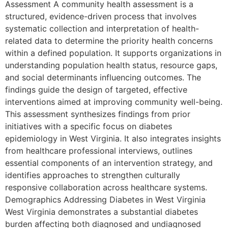
Assessment A community health assessment is a
structured, evidence-driven process that involves
systematic collection and interpretation of health-
related data to determine the priority health concerns
within a defined population. It supports organizations in
understanding population health status, resource gaps,
and social determinants influencing outcomes. The
findings guide the design of targeted, effective
interventions aimed at improving community well-being.
This assessment synthesizes findings from prior
initiatives with a specific focus on diabetes
epidemiology in West Virginia. It also integrates insights
from healthcare professional interviews, outlines
essential components of an intervention strategy, and
identifies approaches to strengthen culturally
responsive collaboration across healthcare systems.
Demographics Addressing Diabetes in West Virginia
West Virginia demonstrates a substantial diabetes
burden affecting both diagnosed and undiagnosed