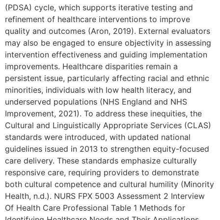
(PDSA) cycle, which supports iterative testing and
refinement of healthcare interventions to improve
quality and outcomes (Aron, 2019). External evaluators
may also be engaged to ensure objectivity in assessing
intervention effectiveness and guiding implementation
improvements. Healthcare disparities remain a
persistent issue, particularly affecting racial and ethnic
minorities, individuals with low health literacy, and
underserved populations (NHS England and NHS
Improvement, 2021). To address these inequities, the
Cultural and Linguistically Appropriate Services (CLAS)
standards were introduced, with updated national
guidelines issued in 2013 to strengthen equity-focused
care delivery. These standards emphasize culturally
responsive care, requiring providers to demonstrate
both cultural competence and cultural humility (Minority
Health, n.d.). NURS FPX 5003 Assessment 2 Interview
Of Health Care Professional Table 1 Methods for
Identifying Healthcare Needs and Their Applications