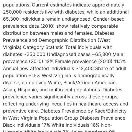
populations. Current estimates indicate approximately
250,000 residents live with diabetes, while an additional
65,300 individuals remain undiagnosed. Gender-based
prevalence data (2010) show relatively comparable
distribution between males and females. Diabetes
Prevalence and Demographic Distribution (West
Virginia) Category Statistic Total individuals with
diabetes ~250,000 Undiagnosed cases ~65,300 Male
prevalence (2010) 12% Female prevalence (2010) 11.5%
Annual new affected individuals ~12,400 Share of adult
population ~16% West Virginia is demographically
diverse, comprising White, Black/African American,
Asian, Hispanic, and multiracial populations. Diabetes
prevalence varies significantly across these groups,
reflecting underlying inequities in healthcare access and
preventive care. Diabetes Prevalence by Race/Ethnicity
in West Virginia Population Group Diabetes Prevalence
Black individuals 17% White individuals 16% Non-