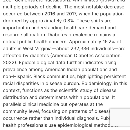
multiple periods of decline. The most notable decrease
occurred between 2016 and 2017, when the population
dropped by approximately 0.8%. These shifts are
important in understanding healthcare demand and
resource allocation. Diabetes prevalence remains a
critical public health concern. Approximately 16.2% of
adults in West Virginia—about 232,336 individuals—are
affected by diabetes (American Diabetes Association,
2022). Epidemiological data further indicates rising
prevalence among American Indian populations and
non-Hispanic Black communities, highlighting persistent
racial disparities in disease burden. Epidemiology, in this
context, functions as the scientific study of disease
distribution and determinants within populations. It
parallels clinical medicine but operates at the
community level, focusing on patterns of disease
occurrence rather than individual diagnosis. Public
health professionals use epidemiological methods to