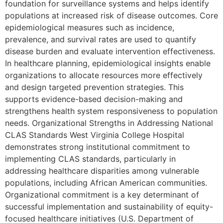
foundation for surveillance systems and helps identify
populations at increased risk of disease outcomes. Core
epidemiological measures such as incidence,
prevalence, and survival rates are used to quantify
disease burden and evaluate intervention effectiveness.
In healthcare planning, epidemiological insights enable
organizations to allocate resources more effectively
and design targeted prevention strategies. This
supports evidence-based decision-making and
strengthens health system responsiveness to population
needs. Organizational Strengths in Addressing National
CLAS Standards West Virginia College Hospital
demonstrates strong institutional commitment to
implementing CLAS standards, particularly in
addressing healthcare disparities among vulnerable
populations, including African American communities.
Organizational commitment is a key determinant of
successful implementation and sustainability of equity-
focused healthcare initiatives (U.S. Department of