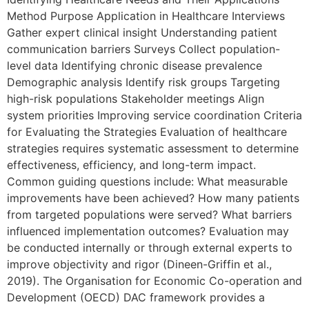
Method Purpose Application in Healthcare Interviews
Gather expert clinical insight Understanding patient
communication barriers Surveys Collect population-
level data Identifying chronic disease prevalence
Demographic analysis Identify risk groups Targeting
high-risk populations Stakeholder meetings Align
system priorities Improving service coordination Criteria
for Evaluating the Strategies Evaluation of healthcare
strategies requires systematic assessment to determine
effectiveness, efficiency, and long-term impact.
Common guiding questions include: What measurable
improvements have been achieved? How many patients
from targeted populations were served? What barriers
influenced implementation outcomes? Evaluation may
be conducted internally or through external experts to
improve objectivity and rigor (Dineen-Griffin et al.,
2019). The Organisation for Economic Co-operation and
Development (OECD) DAC framework provides a