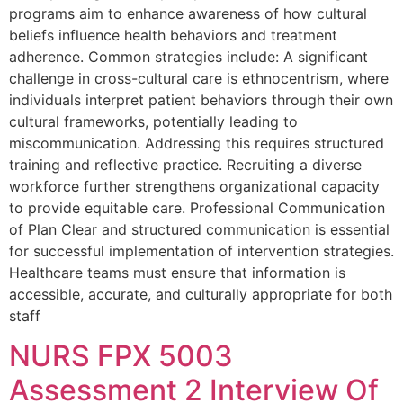
programs aim to enhance awareness of how cultural
beliefs influence health behaviors and treatment
adherence. Common strategies include: A significant
challenge in cross-cultural care is ethnocentrism, where
individuals interpret patient behaviors through their own
cultural frameworks, potentially leading to
miscommunication. Addressing this requires structured
training and reflective practice. Recruiting a diverse
workforce further strengthens organizational capacity
to provide equitable care. Professional Communication
of Plan Clear and structured communication is essential
for successful implementation of intervention strategies.
Healthcare teams must ensure that information is
accessible, accurate, and culturally appropriate for both
staff
NURS FPX 5003
Assessment 2 Interview Of