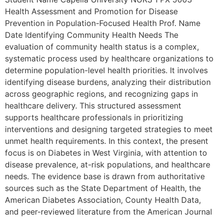
Health Assessment and Promotion for Disease
Prevention in Population-Focused Health Prof. Name
Date Identifying Community Health Needs The
evaluation of community health status is a complex,
systematic process used by healthcare organizations to
determine population-level health priorities. It involves
identifying disease burdens, analyzing their distribution
across geographic regions, and recognizing gaps in
healthcare delivery. This structured assessment
supports healthcare professionals in prioritizing
interventions and designing targeted strategies to meet
unmet health requirements. In this context, the present
focus is on Diabetes in West Virginia, with attention to
disease prevalence, at-risk populations, and healthcare
needs. The evidence base is drawn from authoritative
sources such as the State Department of Health, the
American Diabetes Association, County Health Data,
and peer-reviewed literature from the American Journal