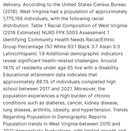
delivery. According to the United States Census Bureau
(2018), West Virginia had a population of approximately
1,775,156 individuals, with the following racial
distribution: Table 1 Racial Composition of West Virginia
(2018 Estimates) NURS FPX 5003 Assessment 1
Identifying Community Health Needs Racial/Ethnic
Group Percentage (%) White 93.1 Black 3.7 Asian 0.3
Latino/Hispanic 1.9 Additional demographic indicators
reveal significant health-related challenges. Around
14.1% of residents under age 65 live with a disability.
Educational attainment data indicates that
approximately 88.1% of individuals completed high
school between 2017 and 2021. Moreover, the
population experiences a high burden of chronic
conditions such as diabetes, cancer, kidney disease,
lung disease, arthritis, obesity, and hypertension. Trends
Regarding Population in Demographic Reports
Population trends in West Virginia between 2010 and
2021 demonstrate fluctuations, with limited growth and