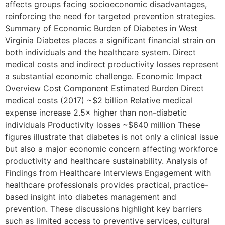
affects groups facing socioeconomic disadvantages,
reinforcing the need for targeted prevention strategies.
Summary of Economic Burden of Diabetes in West
Virginia Diabetes places a significant financial strain on
both individuals and the healthcare system. Direct
medical costs and indirect productivity losses represent
a substantial economic challenge. Economic Impact
Overview Cost Component Estimated Burden Direct
medical costs (2017) ~$2 billion Relative medical
expense increase 2.5× higher than non-diabetic
individuals Productivity losses ~$640 million These
figures illustrate that diabetes is not only a clinical issue
but also a major economic concern affecting workforce
productivity and healthcare sustainability. Analysis of
Findings from Healthcare Interviews Engagement with
healthcare professionals provides practical, practice-
based insight into diabetes management and
prevention. These discussions highlight key barriers
such as limited access to preventive services, cultural