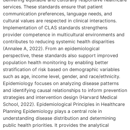
services. These standards ensure that patient
communication preferences, language needs, and
cultural values are respected in clinical interactions.
Implementation of CLAS standards strengthens
provider competence in multicultural environments and
contributes to reducing systemic health disparities
(Annalee A, 2022). From an epidemiological
perspective, these standards also support improved
population health monitoring by enabling better
stratification of risk based on demographic variables
such as age, income level, gender, and race/ethnicity.
Epidemiology focuses on analyzing disease patterns
and identifying causal relationships to inform prevention
strategies and intervention design (Harvard Medical
School, 2022). Epidemiological Principles in Healthcare
Planning Epidemiology plays a central role in
understanding disease distribution and determining
public health priorities. It provides the analytical