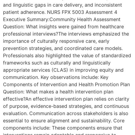
and linguistic gaps in care delivery, and inconsistent
patient adherence. NURS FPX 5003 Assessment 4
Executive Summary:Community Health Assessment
Question: What insights were gained from healthcare
professional interviews?The interviews emphasized the
importance of culturally responsive care, early
prevention strategies, and coordinated care models.
Professionals also highlighted the value of standardized
frameworks such as culturally and linguistically
appropriate services (CLAS) in improving equity and
communication. Key observations include: Key
Components of Intervention and Health Promotion Plan
Question: What makes a health intervention plan
effective?An effective intervention plan relies on clarity
of purpose, evidence-based strategies, and continuous
evaluation. Communication across stakeholders is also
essential to ensure alignment and sustainability. Core
components include: These components ensure that