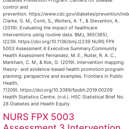
Diabetes Prevention Program. Centers for disease
control and
prevention. https://www.cdc.gov/diabetes/prevention/ind
Clarke, G. M., Conti, S., Wolters, A. T., & Steventon, A.
(2019). Evaluating the impact of healthcare
interventions using routine data. BMJ, 365(365),
l2239. https://doi.org/10.1136/bmj.l2239 NURS FPX
5003 Assessment 4 Executive Summary:Community
Health Assessment Fernandez, M. E., Ruiter, R. A. C.,
Markham, C. M., & Kok, G. (2019). Intervention mapping:
theory- and evidence-based health promotion program
planning: perspective and examples. Frontiers in Public
Health,
7(209). https://doi.org/10.3389/fpubh.2019.00209
Health Statistics Centre. (n.d.). HSC Statistical Brief No.
28 Diabetes and Health Equity
NURS FPX 5003
Assessment 3 Intervention