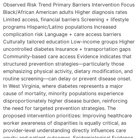
Observed Risk Trend Primary Barriers Intervention Focus
Black/African American adults Higher diagnosis rates
Limited access, financial barriers Screening + lifestyle
programs Hispanic/Latino populations Increased
complication risk Language + care access barriers
Culturally tailored education Low-income groups Higher
uncontrolled diabetes Insurance + transportation gaps
Community-based care access Evidence indicates that
structured prevention strategies—particularly those
emphasizing physical activity, dietary modification, and
routine screening—can delay or prevent disease onset.
In West Virginia, where diabetes represents a major
cause of mortality, minority populations experience
disproportionately higher disease burden, reinforcing
the need for targeted prevention strategies. The
proposed intervention prioritizes: Improving healthcare
worker awareness of disparities is equally critical, as
provider-level understanding directly influences care
equity and patient outcomes. Epidemiological Evidence