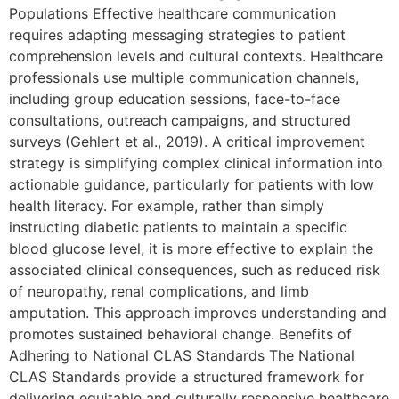
Populations Effective healthcare communication
requires adapting messaging strategies to patient
comprehension levels and cultural contexts. Healthcare
professionals use multiple communication channels,
including group education sessions, face-to-face
consultations, outreach campaigns, and structured
surveys (Gehlert et al., 2019). A critical improvement
strategy is simplifying complex clinical information into
actionable guidance, particularly for patients with low
health literacy. For example, rather than simply
instructing diabetic patients to maintain a specific
blood glucose level, it is more effective to explain the
associated clinical consequences, such as reduced risk
of neuropathy, renal complications, and limb
amputation. This approach improves understanding and
promotes sustained behavioral change. Benefits of
Adhering to National CLAS Standards The National
CLAS Standards provide a structured framework for
delivering equitable and culturally responsive healthcare