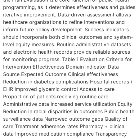
programming, as it determines effectiveness and guides
iterative improvement. Data-driven assessment allows
healthcare organizations to refine interventions and
inform future policy development. Success indicators
should incorporate both clinical outcomes and system-
level equity measures. Routine administrative datasets
and electronic health records provide reliable sources
for monitoring progress. Table 1 Evaluation Criteria for
Intervention Effectiveness Domain Indicator Data
Source Expected Outcome Clinical effectiveness
Reduction in diabetes complications Hospital records /
EHR Improved glycemic control Access to care
Proportion of patients receiving routine care
Administrative data Increased service utilization Equity
Reduction in racial disparities in outcomes Public health
surveillance data Narrowed outcome gaps Quality of
care Treatment adherence rates Pharmacy + clinical
data Improved medication compliance Transparency