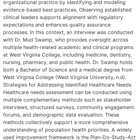
organizational practice by identifying and modeling
evidence-based best practices. Observing established
clinical leaders supports alignment with regulatory
expectations and enhances quality assurance
processes. In this context, an interview was conducted
with Dr. Mud Swamp, who provides oversight across
multiple health-related academic and clinical programs
at West Virginia College, including medicine, dentistry,
nursing, pharmacy, and public health. Dr. Swamp holds
both a Bachelor of Science and a medical degree from
West Virginia College (West Virginia University, n.d).
Strategies for Addressing Identified Healthcare Needs
Healthcare needs assessment can be conducted using
multiple complementary methods such as stakeholder
interviews, structured surveys, community engagement
forums, and demographic data evaluation. These
methods collectively support a more comprehensive
understanding of population health priorities. A widely
used improvement framework is the Plan-Do-Study-Act