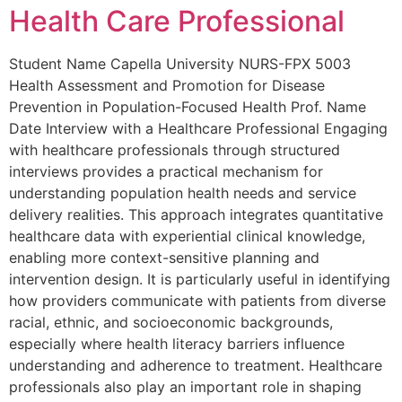
Health Care Professional
Student Name Capella University NURS-FPX 5003
Health Assessment and Promotion for Disease
Prevention in Population-Focused Health Prof. Name
Date Interview with a Healthcare Professional Engaging
with healthcare professionals through structured
interviews provides a practical mechanism for
understanding population health needs and service
delivery realities. This approach integrates quantitative
healthcare data with experiential clinical knowledge,
enabling more context-sensitive planning and
intervention design. It is particularly useful in identifying
how providers communicate with patients from diverse
racial, ethnic, and socioeconomic backgrounds,
especially where health literacy barriers influence
understanding and adherence to treatment. Healthcare
professionals also play an important role in shaping