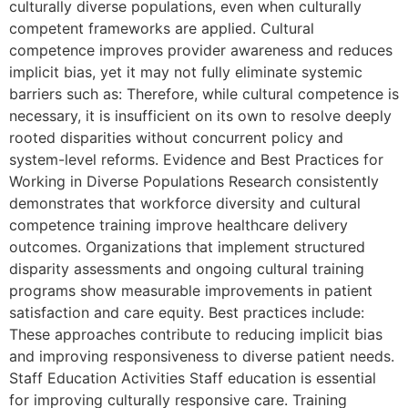
culturally diverse populations, even when culturally
competent frameworks are applied. Cultural
competence improves provider awareness and reduces
implicit bias, yet it may not fully eliminate systemic
barriers such as: Therefore, while cultural competence is
necessary, it is insufficient on its own to resolve deeply
rooted disparities without concurrent policy and
system-level reforms. Evidence and Best Practices for
Working in Diverse Populations Research consistently
demonstrates that workforce diversity and cultural
competence training improve healthcare delivery
outcomes. Organizations that implement structured
disparity assessments and ongoing cultural training
programs show measurable improvements in patient
satisfaction and care equity. Best practices include:
These approaches contribute to reducing implicit bias
and improving responsiveness to diverse patient needs.
Staff Education Activities Staff education is essential
for improving culturally responsive care. Training