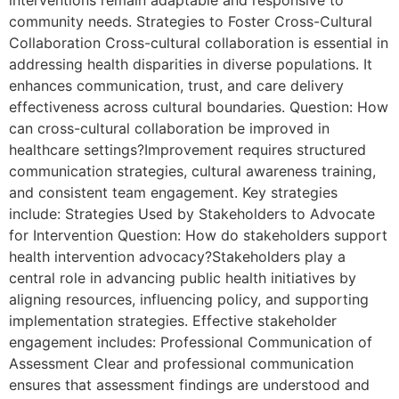
interventions remain adaptable and responsive to
community needs. Strategies to Foster Cross-Cultural
Collaboration Cross-cultural collaboration is essential in
addressing health disparities in diverse populations. It
enhances communication, trust, and care delivery
effectiveness across cultural boundaries. Question: How
can cross-cultural collaboration be improved in
healthcare settings?Improvement requires structured
communication strategies, cultural awareness training,
and consistent team engagement. Key strategies
include: Strategies Used by Stakeholders to Advocate
for Intervention Question: How do stakeholders support
health intervention advocacy?Stakeholders play a
central role in advancing public health initiatives by
aligning resources, influencing policy, and supporting
implementation strategies. Effective stakeholder
engagement includes: Professional Communication of
Assessment Clear and professional communication
ensures that assessment findings are understood and