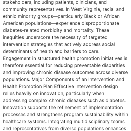
stakeholders, including patients, clinicians, and
community representatives. In West Virginia, racial and
ethnic minority groups—particularly Black or African
American populations—experience disproportionate
diabetes-related morbidity and mortality. These
inequities underscore the necessity of targeted
intervention strategies that actively address social
determinants of health and barriers to care.
Engagement in structured health promotion initiatives is
therefore essential for reducing preventable disparities
and improving chronic disease outcomes across diverse
populations. Major Components of an Intervention and
Health Promotion Plan Effective intervention design
relies heavily on innovation, particularly when
addressing complex chronic diseases such as diabetes.
Innovation supports the refinement of implementation
processes and strengthens program sustainability within
healthcare systems. Integrating multidisciplinary teams
and representatives from diverse populations enhances