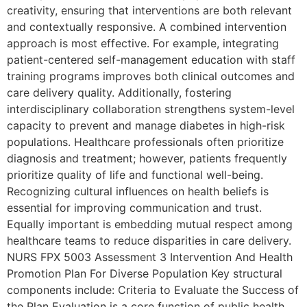
creativity, ensuring that interventions are both relevant
and contextually responsive. A combined intervention
approach is most effective. For example, integrating
patient-centered self-management education with staff
training programs improves both clinical outcomes and
care delivery quality. Additionally, fostering
interdisciplinary collaboration strengthens system-level
capacity to prevent and manage diabetes in high-risk
populations. Healthcare professionals often prioritize
diagnosis and treatment; however, patients frequently
prioritize quality of life and functional well-being.
Recognizing cultural influences on health beliefs is
essential for improving communication and trust.
Equally important is embedding mutual respect among
healthcare teams to reduce disparities in care delivery.
NURS FPX 5003 Assessment 3 Intervention And Health
Promotion Plan For Diverse Population Key structural
components include: Criteria to Evaluate the Success of
the Plan Evaluation is a core function of public health