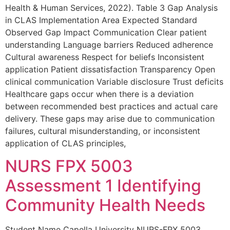
Health & Human Services, 2022). Table 3 Gap Analysis
in CLAS Implementation Area Expected Standard
Observed Gap Impact Communication Clear patient
understanding Language barriers Reduced adherence
Cultural awareness Respect for beliefs Inconsistent
application Patient dissatisfaction Transparency Open
clinical communication Variable disclosure Trust deficits
Healthcare gaps occur when there is a deviation
between recommended best practices and actual care
delivery. These gaps may arise due to communication
failures, cultural misunderstanding, or inconsistent
application of CLAS principles,
NURS FPX 5003
Assessment 1 Identifying
Community Health Needs
Student Name Capella University NURS-FPX 5003