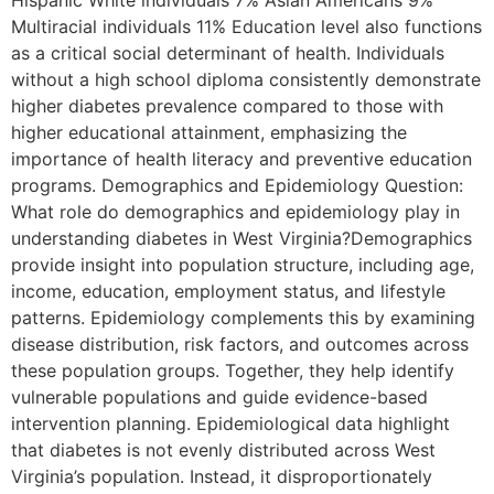
Hispanic White individuals 7% Asian Americans 9%
Multiracial individuals 11% Education level also functions
as a critical social determinant of health. Individuals
without a high school diploma consistently demonstrate
higher diabetes prevalence compared to those with
higher educational attainment, emphasizing the
importance of health literacy and preventive education
programs. Demographics and Epidemiology Question:
What role do demographics and epidemiology play in
understanding diabetes in West Virginia?Demographics
provide insight into population structure, including age,
income, education, employment status, and lifestyle
patterns. Epidemiology complements this by examining
disease distribution, risk factors, and outcomes across
these population groups. Together, they help identify
vulnerable populations and guide evidence-based
intervention planning. Epidemiological data highlight
that diabetes is not evenly distributed across West
Virginia’s population. Instead, it disproportionately