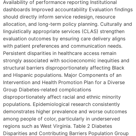
Availability of performance reporting Institutional
dashboards Improved accountability Evaluation findings
should directly inform service redesign, resource
allocation, and long-term policy planning. Culturally and
linguistically appropriate services (CLAS) strengthen
evaluation outcomes by ensuring care delivery aligns
with patient preferences and communication needs.
Persistent disparities in healthcare access remain
strongly associated with socioeconomic inequities and
structural barriers disproportionately affecting Black
and Hispanic populations. Major Components of an
Intervention and Health Promotion Plan for a Diverse
Group Diabetes-related complications
disproportionately affect racial and ethnic minority
populations. Epidemiological research consistently
demonstrates higher prevalence and worse outcomes
among people of color, particularly in underserved
regions such as West Virginia. Table 2 Diabetes
Disparities and Contributing Barriers Population Group