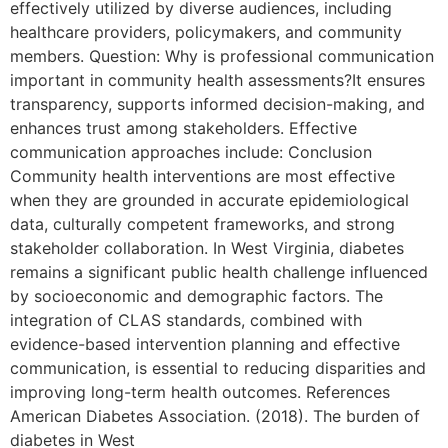
effectively utilized by diverse audiences, including
healthcare providers, policymakers, and community
members. Question: Why is professional communication
important in community health assessments?It ensures
transparency, supports informed decision-making, and
enhances trust among stakeholders. Effective
communication approaches include: Conclusion
Community health interventions are most effective
when they are grounded in accurate epidemiological
data, culturally competent frameworks, and strong
stakeholder collaboration. In West Virginia, diabetes
remains a significant public health challenge influenced
by socioeconomic and demographic factors. The
integration of CLAS standards, combined with
evidence-based intervention planning and effective
communication, is essential to reducing disparities and
improving long-term health outcomes. References
American Diabetes Association. (2018). The burden of
diabetes in West