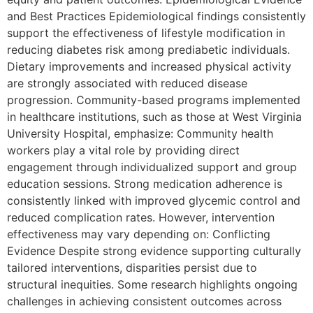
and Best Practices Epidemiological findings consistently
support the effectiveness of lifestyle modification in
reducing diabetes risk among prediabetic individuals.
Dietary improvements and increased physical activity
are strongly associated with reduced disease
progression. Community-based programs implemented
in healthcare institutions, such as those at West Virginia
University Hospital, emphasize: Community health
workers play a vital role by providing direct
engagement through individualized support and group
education sessions. Strong medication adherence is
consistently linked with improved glycemic control and
reduced complication rates. However, intervention
effectiveness may vary depending on: Conflicting
Evidence Despite strong evidence supporting culturally
tailored interventions, disparities persist due to
structural inequities. Some research highlights ongoing
challenges in achieving consistent outcomes across