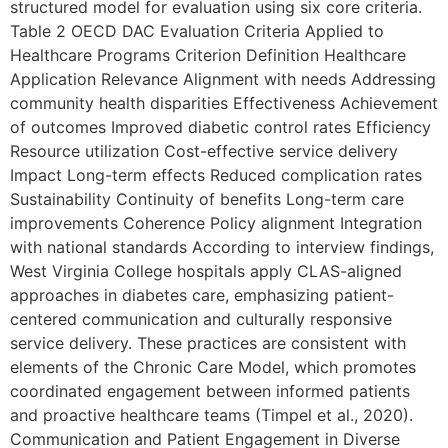
structured model for evaluation using six core criteria.
Table 2 OECD DAC Evaluation Criteria Applied to
Healthcare Programs Criterion Definition Healthcare
Application Relevance Alignment with needs Addressing
community health disparities Effectiveness Achievement
of outcomes Improved diabetic control rates Efficiency
Resource utilization Cost-effective service delivery
Impact Long-term effects Reduced complication rates
Sustainability Continuity of benefits Long-term care
improvements Coherence Policy alignment Integration
with national standards According to interview findings,
West Virginia College hospitals apply CLAS-aligned
approaches in diabetes care, emphasizing patient-
centered communication and culturally responsive
service delivery. These practices are consistent with
elements of the Chronic Care Model, which promotes
coordinated engagement between informed patients
and proactive healthcare teams (Timpel et al., 2020).
Communication and Patient Engagement in Diverse