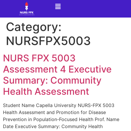
Category:
NURSFPX5003
NURS FPX 5003
Assessment 4 Executive
Summary: Community
Health Assessment
Student Name Capella University NURS-FPX 5003
Health Assessment and Promotion for Disease
Prevention in Population-Focused Health Prof. Name
Date Executive Summary: Community Health