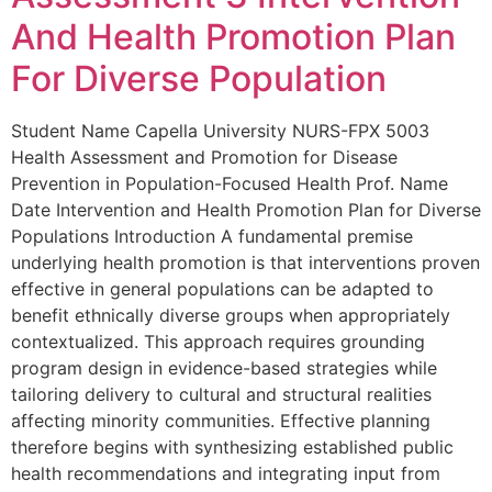
And Health Promotion Plan
For Diverse Population
Student Name Capella University NURS-FPX 5003
Health Assessment and Promotion for Disease
Prevention in Population-Focused Health Prof. Name
Date Intervention and Health Promotion Plan for Diverse
Populations Introduction A fundamental premise
underlying health promotion is that interventions proven
effective in general populations can be adapted to
benefit ethnically diverse groups when appropriately
contextualized. This approach requires grounding
program design in evidence-based strategies while
tailoring delivery to cultural and structural realities
affecting minority communities. Effective planning
therefore begins with synthesizing established public
health recommendations and integrating input from