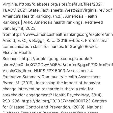
Virginia. https://diabetes.org/sites/default/files/2021-
11/ADV_2021_State_Fact_sheets_West%20Virginia_rev.pdf
America’s Health Ranking. (n.d.). America’s Health
Rankings | AHR. America’s health rankings. Retrieved
January 18, 2023,
fromhttps://www.americashealthrankings.org/explore/an
Arnold, E. C., & Boggs, K. U. (2019 E-book: Professional
communication skills for nurses. In Google Books.
Elsevier Health
Sciences. https://books.google.com.pk/books?
hl=en&lr=&id=XC2GDwAAQBAJ&oi=fnd&pg=PP1&dq=Prof
VxjalcG1s_tkca- NURS FPX 5003 Assessment 4
Executive Summary:Community Health Assessment
Byrne, M. (2019). Increasing the impact of behavior
change intervention research: Is there a role for
stakeholder engagement? Health Psychology, 38(4),
290–296. https://doi.org/10.1037/hea0000723 Centers
for Disease Control and Prevention. (2019). National