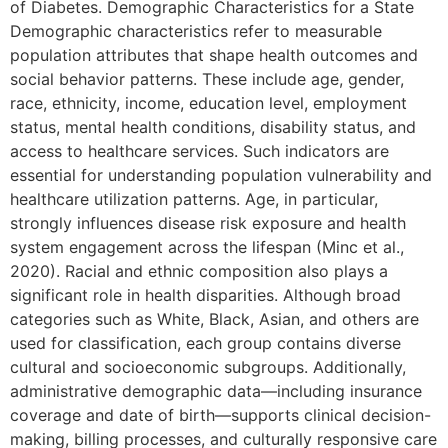
of Diabetes. Demographic Characteristics for a State
Demographic characteristics refer to measurable
population attributes that shape health outcomes and
social behavior patterns. These include age, gender,
race, ethnicity, income, education level, employment
status, mental health conditions, disability status, and
access to healthcare services. Such indicators are
essential for understanding population vulnerability and
healthcare utilization patterns. Age, in particular,
strongly influences disease risk exposure and health
system engagement across the lifespan (Minc et al.,
2020). Racial and ethnic composition also plays a
significant role in health disparities. Although broad
categories such as White, Black, Asian, and others are
used for classification, each group contains diverse
cultural and socioeconomic subgroups. Additionally,
administrative demographic data—including insurance
coverage and date of birth—supports clinical decision-
making, billing processes, and culturally responsive care