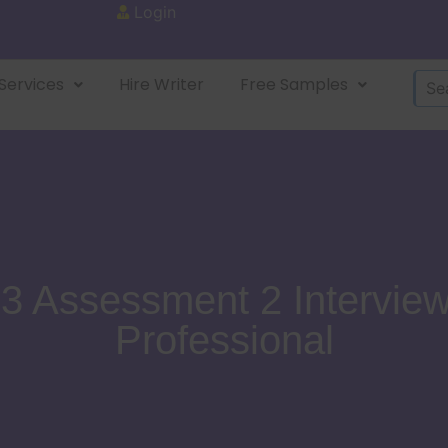
Login
Services
Hire Writer
Free Samples
Assessment 2 Interview
Professional