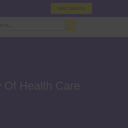
FREE SAMPLES
 Of Health Care