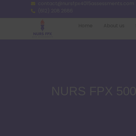
contact@nursfpx4015assessments.com
(612) 208 2686
Home
About us
NURS FPX 5003 