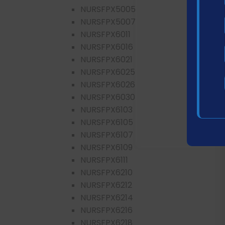
NURSFPX5005
NURSFPX5007
NURSFPX6011
NURSFPX6016
NURSFPX6021
NURSFPX6025
NURSFPX6026
NURSFPX6030
NURSFPX6103
NURSFPX6105
NURSFPX6107
NURSFPX6109
NURSFPX6111
NURSFPX6210
NURSFPX6212
NURSFPX6214
NURSFPX6216
NURSFPX6218