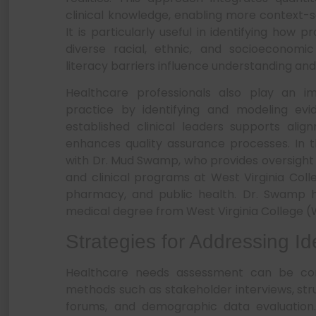
clinical knowledge, enabling more context-se
It is particularly useful in identifying how
diverse racial, ethnic, and socioeconomi
literacy barriers influence understanding a
Healthcare professionals also play an im
practice by identifying and modeling evi
established clinical leaders supports ali
enhances quality assurance processes. In t
with Dr. Mud Swamp, who provides oversight
and clinical programs at West Virginia Colleg
pharmacy, and public health. Dr. Swamp h
medical degree from West Virginia College (We
Strategies for Addressing I
Healthcare needs assessment can be co
methods such as stakeholder interviews, s
forums, and demographic data evaluation.