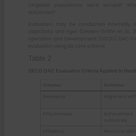
targeted populations were served? Wha
outcomes?
Evaluation may be conducted internally o
objectivity and rigor (Dineen-Griffin et al.
operation and Development (OECD) DAC fra
evaluation using six core criteria.
Table 2
OECD DAC Evaluation Criteria Applied to Hea
Criterion
Definition
Relevance
Alignment wit
Effectiveness
Achievem
outcomes
Efficiency
Resource utiliz