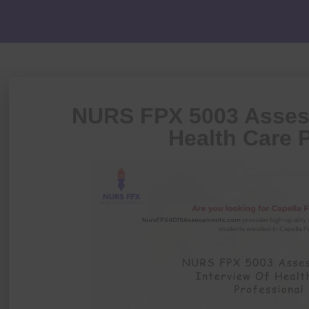
NURS FPX 5003 Assess
Health Care 