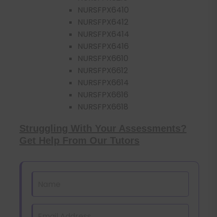
NURSFPX6410
NURSFPX6412
NURSFPX6414
NURSFPX6416
NURSFPX6610
NURSFPX6612
NURSFPX6614
NURSFPX6616
NURSFPX6618
Struggling With Your Assessments?
Get Help From Our Tutors