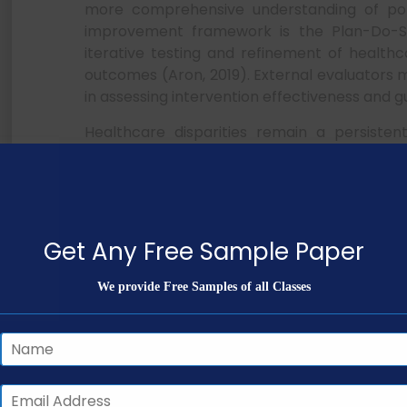
more comprehensive understanding of popul
improvement framework is the Plan-Do-S
iterative testing and refinement of healthc
outcomes (Aron, 2019). External evaluators 
in assessing intervention effectiveness and
Healthcare disparities remain a persistent 
ethnic minorities, individuals with low hea
(NHS England and NHS Improvement, 2021). T
and Linguistically Appropriate Services 
updated national guidelines issued in 2013 t
These standards emphasize culturally re
Get Any Free Sample Paper
demonstrate both cultural competence and cul
We provide Free Samples of all Classes
NURS FPX 5003 Assessmen
Care Professional
Table 1