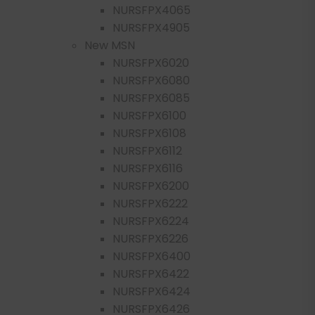
NURSFPX4065
NURSFPX4905
New MSN
NURSFPX6020
NURSFPX6080
NURSFPX6085
NURSFPX6100
NURSFPX6108
NURSFPX6112
NURSFPX6116
NURSFPX6200
NURSFPX6222
NURSFPX6224
NURSFPX6226
NURSFPX6400
NURSFPX6422
NURSFPX6424
NURSFPX6426