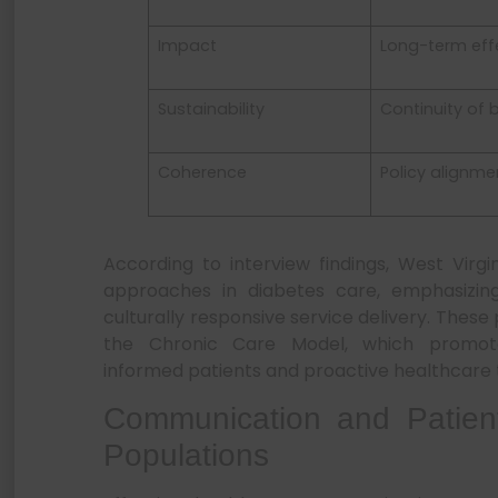
Impact
Long-term eff
Sustainability
Continuity of 
Coherence
Policy alignme
According to interview findings, West Virgi
approaches in diabetes care, emphasizi
culturally responsive service delivery. These
the Chronic Care Model, which promo
informed patients and proactive healthcare t
Communication and Patien
Populations