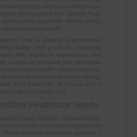
nsitive planning and intervention design.
 providers communicate with patients from
c backgrounds, especially where health
nd adherence to treatment.
portant role in shaping organizational
dence-based best practices. Observing
gnment with regulatory expectations and
his context, an interview was conducted
 across multiple health-related academic
e, including medicine, dentistry, nursing,
olds both a Bachelor of Science and a
st Virginia University, n.d).
dentified Healthcare Needs
nducted using multiple complementary
tructured surveys, community engagement
 These methods collectively support a