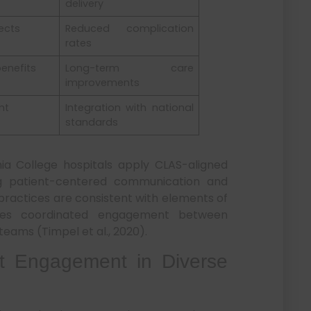
delivery
ects
Reduced complication
rates
benefits
Long-term care
improvements
nt
Integration with national
standards
nia College hospitals apply CLAS-aligned
ng patient-centered communication and
 practices are consistent with elements of
tes coordinated engagement between
eams (Timpel et al., 2020).
t Engagement in Diverse