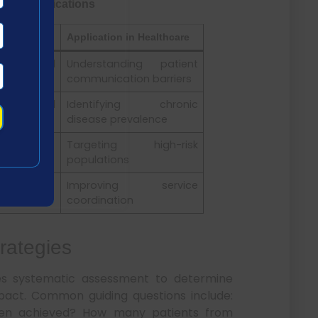
Their Applications
Application in Healthcare
t clinical
Understanding patient
communication barriers
ation-level
Identifying chronic
disease prevalence
roups
Targeting high-risk
populations
iorities
Improving service
coordination
trategies
res systematic assessment to determine
mpact. Common guiding questions include:
en achieved? How many patients from