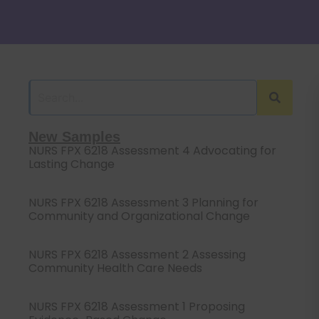
New Samples
NURS FPX 6218 Assessment 4 Advocating for
Lasting Change
NURS FPX 6218 Assessment 3 Planning for
Community and Organizational Change
NURS FPX 6218 Assessment 2 Assessing
Community Health Care Needs
NURS FPX 6218 Assessment 1 Proposing