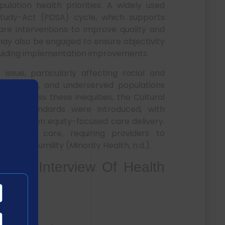
ation health priorities. A widely used
tudy-Act (PDSA) cycle, which supports
are interventions to improve quality and
may also be engaged to ensure objectivity
 guiding implementation improvements.
issue, particularly affecting racial and
lth literacy, and underserved populations
o address these inequities, the Cultural
(CLAS) standards were introduced, with
o strengthen equity-focused care delivery.
sponsive care, requiring providers to
tural humility (Minority Health, n.d.).
t 2 Interview Of Health