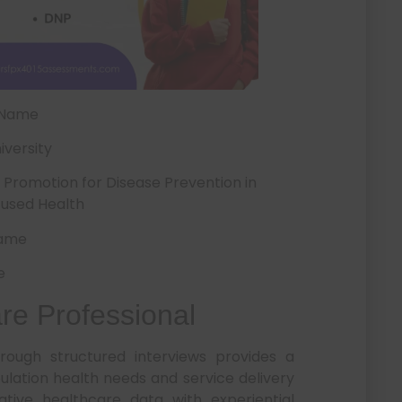
 Name
iversity
romotion for Disease Prevention in
used Health
Name
e
are Professional
rough structured interviews provides a
lation health needs and service delivery
tative healthcare data with experiential