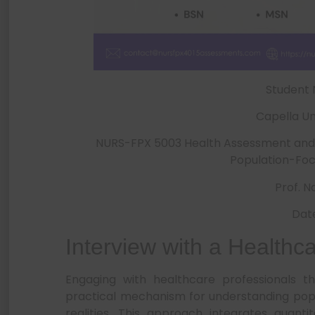
Student
Capella Un
NURS-FPX 5003 Health Assessment and P
Population-Foc
Prof. 
Dat
Interview with a Healthc
Engaging with healthcare professionals th
practical mechanism for understanding popu
realities. This approach integrates quanti