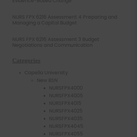
Evidence-Based Change
NURS FPX 6216 Assessment 4 Preparing and
Managing a Capital Budget
NURS FPX 6216 Assessment 3 Budget
Negotiations and Communication
Categories
Capella University
New BSN
NURSFPX4000
NURSFPX4005
NURSFPX4015
NURSFPX4025
NURSFPX4035
NURSFPX4045
NURSFPX4055