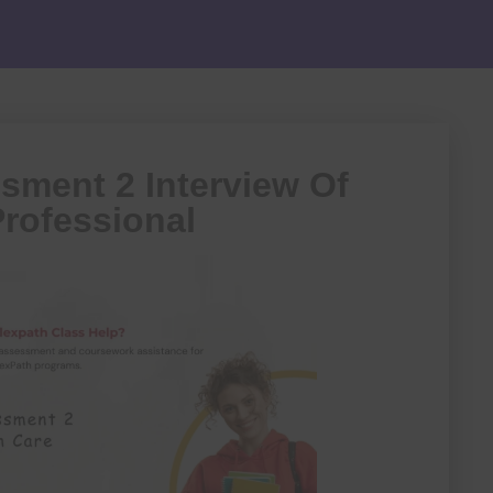
ment 2 Interview Of
Professional