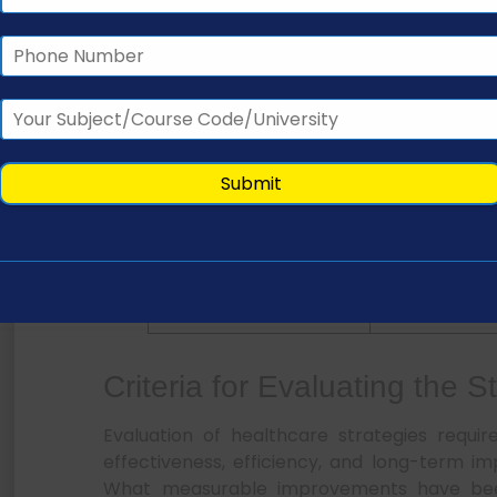
Methods for Identifying Healthcare Needs and 
Method
Purpose
Interviews
Gather exper
insight
Surveys
Collect popul
data
Demographic analysis
Identify risk g
Stakeholder meetings
Align system pr
Criteria for Evaluating the S
Evaluation of healthcare strategies requi
effectiveness, efficiency, and long-term i
What measurable improvements have be