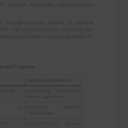
t barriers influenced implementation
r through external experts to improve
, 2019). The Organisation for Economic Co-
mework provides a structured model for
lthcare Programs
Healthcare Application
h needs
Addressing community
health disparities
ent of
Improved diabetic
control rates
ation
Cost-effective service