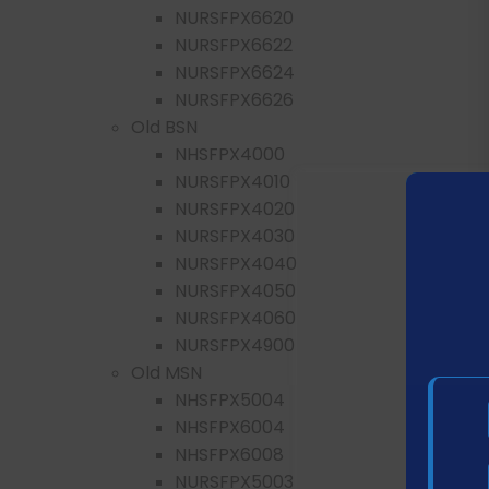
NURSFPX6620
NURSFPX6622
NURSFPX6624
NURSFPX6626
Old BSN
NHSFPX4000
NURSFPX4010
NURSFPX4020
NURSFPX4030
NURSFPX4040
NURSFPX4050
NURSFPX4060
NURSFPX4900
Old MSN
NHSFPX5004
NHSFPX6004
NHSFPX6008
NURSFPX5003