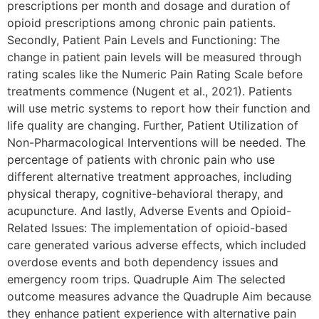
prescriptions per month and dosage and duration of
opioid prescriptions among chronic pain patients.
Secondly, Patient Pain Levels and Functioning: The
change in patient pain levels will be measured through
rating scales like the Numeric Pain Rating Scale before
treatments commence (Nugent et al., 2021). Patients
will use metric systems to report how their function and
life quality are changing. Further, Patient Utilization of
Non-Pharmacological Interventions will be needed. The
percentage of patients with chronic pain who use
different alternative treatment approaches, including
physical therapy, cognitive-behavioral therapy, and
acupuncture. And lastly, Adverse Events and Opioid-
Related Issues: The implementation of opioid-based
care generated various adverse effects, which included
overdose events and both dependency issues and
emergency room trips. Quadruple Aim The selected
outcome measures advance the Quadruple Aim because
they enhance patient experience with alternative pain