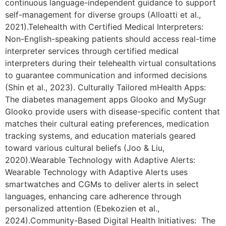
continuous language-independent guidance to support
self-management for diverse groups (Alloatti et al.,
2021).Telehealth with Certified Medical Interpreters:
Non-English-speaking patients should access real-time
interpreter services through certified medical
interpreters during their telehealth virtual consultations
to guarantee communication and informed decisions
(Shin et al., 2023). Culturally Tailored mHealth Apps:
The diabetes management apps Glooko and MySugr
Glooko provide users with disease-specific content that
matches their cultural eating preferences, medication
tracking systems, and education materials geared
toward various cultural beliefs (Joo & Liu,
2020).Wearable Technology with Adaptive Alerts:
Wearable Technology with Adaptive Alerts uses
smartwatches and CGMs to deliver alerts in select
languages, enhancing care adherence through
personalized attention (Ebekozien et al.,
2024).Community-Based Digital Health Initiatives: The