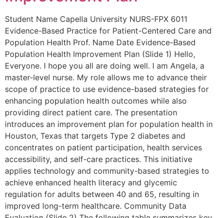
Student Name Capella University NURS-FPX 6011
Evidence-Based Practice for Patient-Centered Care and
Population Health Prof. Name Date Evidence-Based
Population Health Improvement Plan (Slide 1) Hello,
Everyone. I hope you all are doing well. I am Angela, a
master-level nurse. My role allows me to advance their
scope of practice to use evidence-based strategies for
enhancing population health outcomes while also
providing direct patient care. The presentation
introduces an improvement plan for population health in
Houston, Texas that targets Type 2 diabetes and
concentrates on patient participation, health services
accessibility, and self-care practices. This initiative
applies technology and community-based strategies to
achieve enhanced health literacy and glycemic
regulation for adults between 40 and 65, resulting in
improved long-term healthcare. Community Data
Evaluation (Slide 2) The following table summarizes key