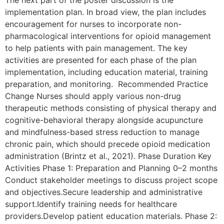
The next part of the poster discussion is the
implementation plan. In broad view, the plan includes
encouragement for nurses to incorporate non-
pharmacological interventions for opioid management
to help patients with pain management. The key
activities are presented for each phase of the plan
implementation, including education material, training
preparation, and monitoring. Recommended Practice
Change Nurses should apply various non-drug
therapeutic methods consisting of physical therapy and
cognitive-behavioral therapy alongside acupuncture
and mindfulness-based stress reduction to manage
chronic pain, which should precede opioid medication
administration (Brintz et al., 2021). Phase Duration Key
Activities Phase 1: Preparation and Planning 0–2 months
Conduct stakeholder meetings to discuss project scope
and objectives.Secure leadership and administrative
support.Identify training needs for healthcare
providers.Develop patient education materials. Phase 2: