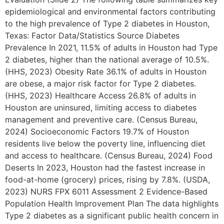
epidemiological and environmental factors contributing
to the high prevalence of Type 2 diabetes in Houston,
Texas: Factor Data/Statistics Source Diabetes
Prevalence In 2021, 11.5% of adults in Houston had Type
2 diabetes, higher than the national average of 10.5%.
(HHS, 2023) Obesity Rate 36.1% of adults in Houston
are obese, a major risk factor for Type 2 diabetes.
(HHS, 2023) Healthcare Access 26.8% of adults in
Houston are uninsured, limiting access to diabetes
management and preventive care. (Census Bureau,
2024) Socioeconomic Factors 19.7% of Houston
residents live below the poverty line, influencing diet
and access to healthcare. (Census Bureau, 2024) Food
Deserts In 2023, Houston had the fastest increase in
food-at-home (grocery) prices, rising by 7.8%. (USDA,
2023) NURS FPX 6011 Assessment 2 Evidence-Based
Population Health Improvement Plan The data highlights
Type 2 diabetes as a significant public health concern in