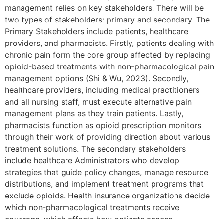
management relies on key stakeholders. There will be
two types of stakeholders: primary and secondary. The
Primary Stakeholders include patients, healthcare
providers, and pharmacists. Firstly, patients dealing with
chronic pain form the core group affected by replacing
opioid-based treatments with non-pharmacological pain
management options (Shi & Wu, 2023). Secondly,
healthcare providers, including medical practitioners
and all nursing staff, must execute alternative pain
management plans as they train patients. Lastly,
pharmacists function as opioid prescription monitors
through their work of providing direction about various
treatment solutions. The secondary stakeholders
include healthcare Administrators who develop
strategies that guide policy changes, manage resource
distributions, and implement treatment programs that
exclude opioids. Health insurance organizations decide
which non-pharmacological treatments receive