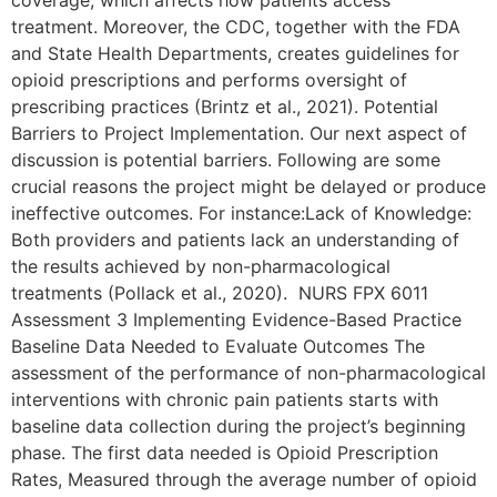
coverage, which affects how patients access
treatment. Moreover, the CDC, together with the FDA
and State Health Departments, creates guidelines for
opioid prescriptions and performs oversight of
prescribing practices (Brintz et al., 2021). Potential
Barriers to Project Implementation. Our next aspect of
discussion is potential barriers. Following are some
crucial reasons the project might be delayed or produce
ineffective outcomes. For instance:Lack of Knowledge:
Both providers and patients lack an understanding of
the results achieved by non-pharmacological
treatments (Pollack et al., 2020). NURS FPX 6011
Assessment 3 Implementing Evidence-Based Practice
Baseline Data Needed to Evaluate Outcomes The
assessment of the performance of non-pharmacological
interventions with chronic pain patients starts with
baseline data collection during the project’s beginning
phase. The first data needed is Opioid Prescription
Rates, Measured through the average number of opioid