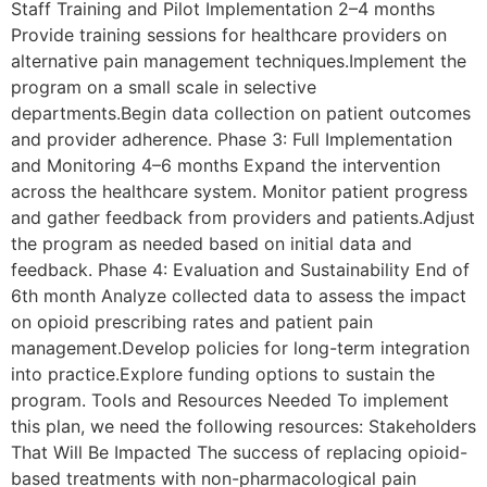
Staff Training and Pilot Implementation 2–4 months
Provide training sessions for healthcare providers on
alternative pain management techniques.Implement the
program on a small scale in selective
departments.Begin data collection on patient outcomes
and provider adherence. Phase 3: Full Implementation
and Monitoring 4–6 months Expand the intervention
across the healthcare system. Monitor patient progress
and gather feedback from providers and patients.Adjust
the program as needed based on initial data and
feedback. Phase 4: Evaluation and Sustainability End of
6th month Analyze collected data to assess the impact
on opioid prescribing rates and patient pain
management.Develop policies for long-term integration
into practice.Explore funding options to sustain the
program. Tools and Resources Needed To implement
this plan, we need the following resources: Stakeholders
That Will Be Impacted The success of replacing opioid-
based treatments with non-pharmacological pain