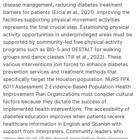
disease management, reducing diabetes treatment
barriers for patients (Ercia et al., 2021). Improving the
facilities supporting physical movement activities
represents the final crucial step. Establishing physical
activity opportunities in underprivileged areas must be
supported by community-led free physical activity
programs such as BIG-5 and GESTALT for walking
groups and dance classes (Till et al., 2022). These
various interventions join forces to enhance diabetes
prevention services and treatment methods that
specifically target the Houston population. NURS FPX
6011 Assessment 2 Evidence-Based Population Health
Improvement Plan Organizations must consider cultural
factors because they dictate the success of
implemented health interventions. The accessibility of
diabetes education improves when patients receive
healthcare information in English and Spanish with
support from interpreters. Community leaders who
enjoy the trust of the target population help increase