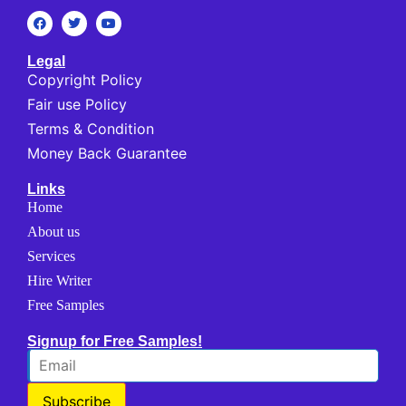
Legal
Copyright Policy
Fair use Policy
Terms & Condition
Money Back Guarantee
Links
Home
About us
Services
Hire Writer
Free Samples
Signup for Free Samples!
Subscribe