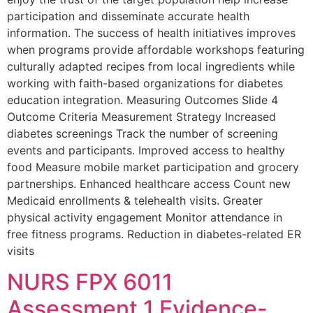
participation and disseminate accurate health
information. The success of health initiatives improves
when programs provide affordable workshops featuring
culturally adapted recipes from local ingredients while
working with faith-based organizations for diabetes
education integration. Measuring Outcomes Slide 4
Outcome Criteria Measurement Strategy Increased
diabetes screenings Track the number of screening
events and participants. Improved access to healthy
food Measure mobile market participation and grocery
partnerships. Enhanced healthcare access Count new
Medicaid enrollments & telehealth visits. Greater
physical activity engagement Monitor attendance in
free fitness programs. Reduction in diabetes-related ER
visits
NURS FPX 6011
Assessment 1 Evidence-