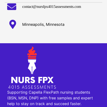
contact@nursfpx4015assessments.com
Minneapolis, Minnesota
Supporting Capella FlexPath nursing students
(BSN, MSN, DNP) with free samples and expert
help to stay on track and succeed faster.