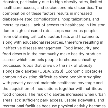
Houston, particularly due to high obesity rates, limited
healthcare access, and socioeconomic disparities. The
combination of these factors results in increased
diabetes-related complications, hospitalizations, and
mortality rates. Lack of access to healthcare in Houston
due to high uninsured rates stops numerous people
from obtaining critical diabetes tests and treatments
along with educational resources, therefore resulting in
ineffective disease management. Food insecurity and
food deserts in the community make healthy produce
scarce, which compels people to choose unhealthy
processed foods that drive up the risk of obesity
alongside diabetes (USDA, 2023). Economic obstacles
compound existing difficulties since people struggling
with poverty cannot maintain healthcare coverage and
the acquisition of medications together with nutritious
food choices. The risk of diabetes increases when urban
areas lack sufficient park access, usable sidewalks, and
recreational facilities because physical activity becomes