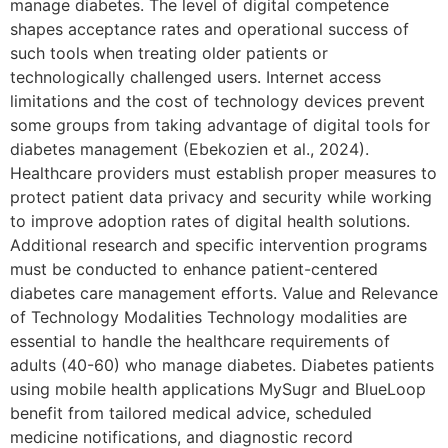
manage diabetes. The level of digital competence
shapes acceptance rates and operational success of
such tools when treating older patients or
technologically challenged users. Internet access
limitations and the cost of technology devices prevent
some groups from taking advantage of digital tools for
diabetes management (Ebekozien et al., 2024).
Healthcare providers must establish proper measures to
protect patient data privacy and security while working
to improve adoption rates of digital health solutions.
Additional research and specific intervention programs
must be conducted to enhance patient-centered
diabetes care management efforts. Value and Relevance
of Technology Modalities Technology modalities are
essential to handle the healthcare requirements of
adults (40-60) who manage diabetes. Diabetes patients
using mobile health applications MySugr and BlueLoop
benefit from tailored medical advice, scheduled
medicine notifications, and diagnostic record