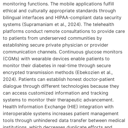
monitoring functions. The mobile applications fulfill
ethical and culturally appropriate standards through
bilingual interfaces and HIPAA-compliant data security
systems (Supramaniam et al., 2024). The telehealth
platforms conduct remote consultations to provide care
to patients from underserved communities by
establishing secure private physician or provider
communication channels. Continuous glucose monitors
(CGMs) with wearable devices enable patients to
monitor their diabetes in real-time through secure
encrypted transmission methods (Ebekozien et al.,
2024). Patients can establish honest doctor-patient
dialogue through different technologies because they
can access customized information and tracking
systems to monitor their therapeutic advancement.
Health Information Exchange (HIE) integration with
interoperable systems increases patient management
tools through unhindered data transfer between medical
institutions, which decreases duplicate efforts and