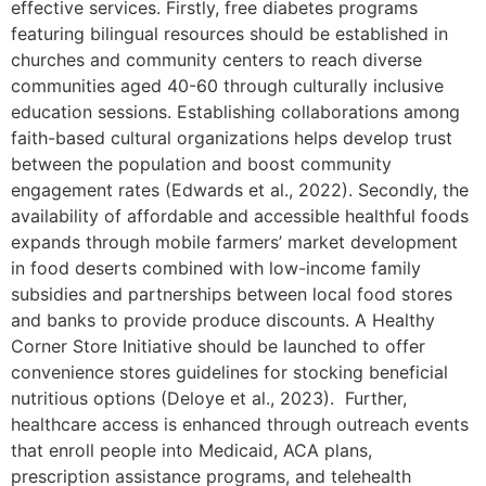
effective services. Firstly, free diabetes programs
featuring bilingual resources should be established in
churches and community centers to reach diverse
communities aged 40-60 through culturally inclusive
education sessions. Establishing collaborations among
faith-based cultural organizations helps develop trust
between the population and boost community
engagement rates (Edwards et al., 2022). Secondly, the
availability of affordable and accessible healthful foods
expands through mobile farmers’ market development
in food deserts combined with low-income family
subsidies and partnerships between local food stores
and banks to provide produce discounts. A Healthy
Corner Store Initiative should be launched to offer
convenience stores guidelines for stocking beneficial
nutritious options (Deloye et al., 2023). Further,
healthcare access is enhanced through outreach events
that enroll people into Medicaid, ACA plans,
prescription assistance programs, and telehealth