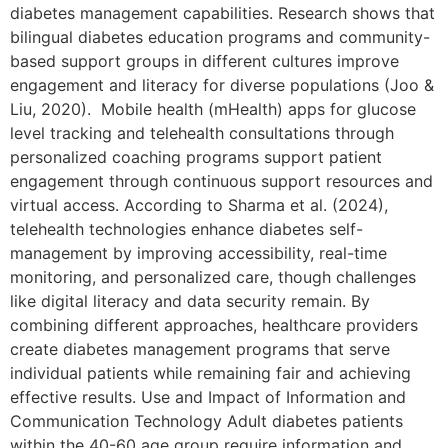
diabetes management capabilities. Research shows that
bilingual diabetes education programs and community-
based support groups in different cultures improve
engagement and literacy for diverse populations (Joo &
Liu, 2020). Mobile health (mHealth) apps for glucose
level tracking and telehealth consultations through
personalized coaching programs support patient
engagement through continuous support resources and
virtual access. According to Sharma et al. (2024),
telehealth technologies enhance diabetes self-
management by improving accessibility, real-time
monitoring, and personalized care, though challenges
like digital literacy and data security remain. By
combining different approaches, healthcare providers
create diabetes management programs that serve
individual patients while remaining fair and achieving
effective results. Use and Impact of Information and
Communication Technology Adult diabetes patients
within the 40-60 age group require information and