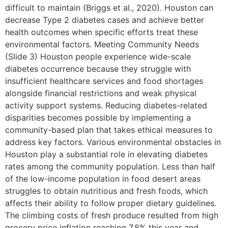
difficult to maintain (Briggs et al., 2020). Houston can
decrease Type 2 diabetes cases and achieve better
health outcomes when specific efforts treat these
environmental factors. Meeting Community Needs
(Slide 3) Houston people experience wide-scale
diabetes occurrence because they struggle with
insufficient healthcare services and food shortages
alongside financial restrictions and weak physical
activity support systems. Reducing diabetes-related
disparities becomes possible by implementing a
community-based plan that takes ethical measures to
address key factors. Various environmental obstacles in
Houston play a substantial role in elevating diabetes
rates among the community population. Less than half
of the low-income population in food desert areas
struggles to obtain nutritious and fresh foods, which
affects their ability to follow proper dietary guidelines.
The climbing costs of fresh produce resulted from high
grocery price inflation reaching 7.8% this year and