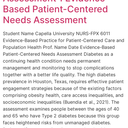
Based Patient-Centered
Needs Assessment
Student Name Capella University NURS-FPX 6011
Evidence-Based Practice for Patient-Centered Care and
Population Health Prof. Name Date Evidence-Based
Patient-Centered Needs Assessment Diabetes as a
continuing health condition needs permanent
management and monitoring to stop complications
together with a better life quality. The high diabetes
prevalence in Houston, Texas, requires effective patient
engagement strategies because of the existing factors
comprising obesity health, care access inequalities, and
socioeconomic inequalities (Buendia et al., 2021). The
assessment examines people between the ages of 40
and 65 who have Type 2 diabetes because this group
faces heightened risks from unmanaged diabetes.