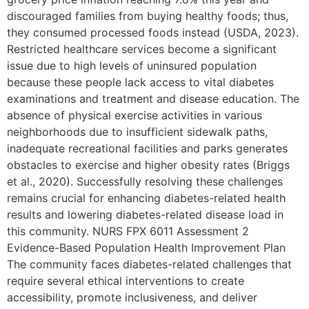
discouraged families from buying healthy foods; thus,
they consumed processed foods instead (USDA, 2023).
Restricted healthcare services become a significant
issue due to high levels of uninsured population
because these people lack access to vital diabetes
examinations and treatment and disease education. The
absence of physical exercise activities in various
neighborhoods due to insufficient sidewalk paths,
inadequate recreational facilities and parks generates
obstacles to exercise and higher obesity rates (Briggs
et al., 2020). Successfully resolving these challenges
remains crucial for enhancing diabetes-related health
results and lowering diabetes-related disease load in
this community. NURS FPX 6011 Assessment 2
Evidence-Based Population Health Improvement Plan
The community faces diabetes-related challenges that
require several ethical interventions to create
accessibility, promote inclusiveness, and deliver