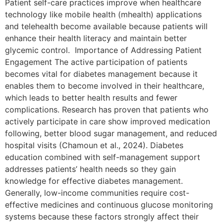
Patient self-care practices improve when healthcare
technology like mobile health (mhealth) applications
and telehealth become available because patients will
enhance their health literacy and maintain better
glycemic control. Importance of Addressing Patient
Engagement The active participation of patients
becomes vital for diabetes management because it
enables them to become involved in their healthcare,
which leads to better health results and fewer
complications. Research has proven that patients who
actively participate in care show improved medication
following, better blood sugar management, and reduced
hospital visits (Chamoun et al., 2024). Diabetes
education combined with self-management support
addresses patients’ health needs so they gain
knowledge for effective diabetes management.
Generally, low-income communities require cost-
effective medicines and continuous glucose monitoring
systems because these factors strongly affect their