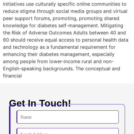
initiatives use culturally specific online communities to
reduce stigma through social media groups and virtual
peer support forums, promoting, promoting shared
knowledge for diabetes self-management. Mitigating
the Risk of Adverse Outcomes Adults between 40 and
60 should receive equal access to personal health data
and technology as a fundamental requirement for
enhancing their diabetes management, especially
among people from lower-income rural and non-
English-speaking backgrounds. The conceptual and
financial
Get In Touch!