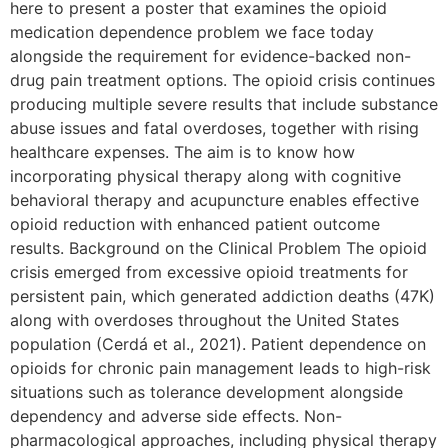
here to present a poster that examines the opioid
medication dependence problem we face today
alongside the requirement for evidence-backed non-
drug pain treatment options. The opioid crisis continues
producing multiple severe results that include substance
abuse issues and fatal overdoses, together with rising
healthcare expenses. The aim is to know how
incorporating physical therapy along with cognitive
behavioral therapy and acupuncture enables effective
opioid reduction with enhanced patient outcome
results. Background on the Clinical Problem The opioid
crisis emerged from excessive opioid treatments for
persistent pain, which generated addiction deaths (47K)
along with overdoses throughout the United States
population (Cerdá et al., 2021). Patient dependence on
opioids for chronic pain management leads to high-risk
situations such as tolerance development alongside
dependency and adverse side effects. Non-
pharmacological approaches, including physical therapy