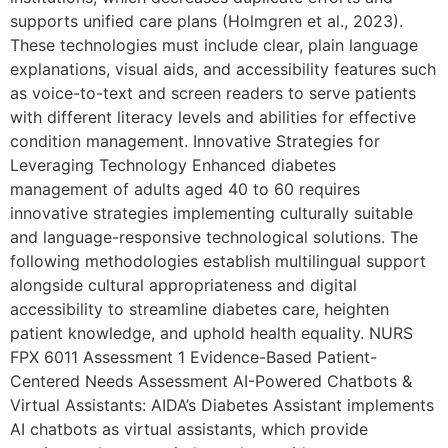
supports unified care plans (Holmgren et al., 2023).
These technologies must include clear, plain language
explanations, visual aids, and accessibility features such
as voice-to-text and screen readers to serve patients
with different literacy levels and abilities for effective
condition management. Innovative Strategies for
Leveraging Technology Enhanced diabetes
management of adults aged 40 to 60 requires
innovative strategies implementing culturally suitable
and language-responsive technological solutions. The
following methodologies establish multilingual support
alongside cultural appropriateness and digital
accessibility to streamline diabetes care, heighten
patient knowledge, and uphold health equality. NURS
FPX 6011 Assessment 1 Evidence-Based Patient-
Centered Needs Assessment AI-Powered Chatbots &
Virtual Assistants: AIDA’s Diabetes Assistant implements
AI chatbots as virtual assistants, which provide