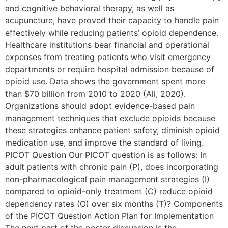
and cognitive behavioral therapy, as well as
acupuncture, have proved their capacity to handle pain
effectively while reducing patients’ opioid dependence.
Healthcare institutions bear financial and operational
expenses from treating patients who visit emergency
departments or require hospital admission because of
opioid use. Data shows the government spent more
than $70 billion from 2010 to 2020 (Ali, 2020).
Organizations should adopt evidence-based pain
management techniques that exclude opioids because
these strategies enhance patient safety, diminish opioid
medication use, and improve the standard of living.
PICOT Question Our PICOT question is as follows: In
adult patients with chronic pain (P), does incorporating
non-pharmacological pain management strategies (I)
compared to opioid-only treatment (C) reduce opioid
dependency rates (O) over six months (T)? Components
of the PICOT Question Action Plan for Implementation