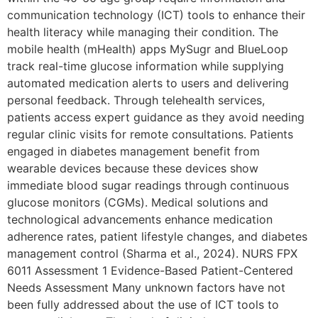
communication technology (ICT) tools to enhance their
health literacy while managing their condition. The
mobile health (mHealth) apps MySugr and BlueLoop
track real-time glucose information while supplying
automated medication alerts to users and delivering
personal feedback. Through telehealth services,
patients access expert guidance as they avoid needing
regular clinic visits for remote consultations. Patients
engaged in diabetes management benefit from
wearable devices because these devices show
immediate blood sugar readings through continuous
glucose monitors (CGMs). Medical solutions and
technological advancements enhance medication
adherence rates, patient lifestyle changes, and diabetes
management control (Sharma et al., 2024). NURS FPX
6011 Assessment 1 Evidence-Based Patient-Centered
Needs Assessment Many unknown factors have not
been fully addressed about the use of ICT tools to