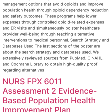
management options that avoid opioids and improve
population health through opioid dependency reduction
and safety outcomes. These programs help lower
expenses through controlled opioid-related expenses
and ER visits and simultaneously bolster healthcare
provider well-being through teaching alternative
interventions to medical personnel. Search Strategy and
Databases Used The last sections of the poster are
about the search strategy and databases used. We
extensively reviewed sources from PubMed, CINAHL,
and Cochrane Library to obtain high-quality proof
regarding alternatives
NURS FPX 6011
Assessment 2 Evidence-
Based Population Health
Improvement Plan