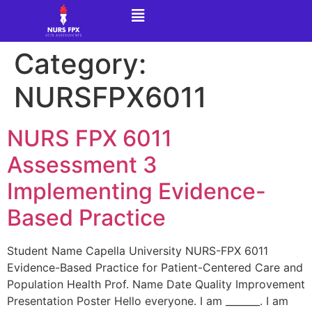
Category:
NURSFPX6011
NURS FPX 6011
Assessment 3
Implementing Evidence-
Based Practice
Student Name Capella University NURS-FPX 6011
Evidence-Based Practice for Patient-Centered Care and
Population Health Prof. Name Date Quality Improvement
Presentation Poster Hello everyone. I am _______. I am