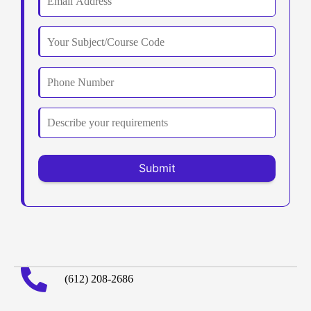
(612) 208-2686