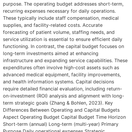
purpose. The operating budget addresses short-term,
recurring expenses necessary for daily operations.
These typically include staff compensation, medical
supplies, and facility-related costs. Accurate
forecasting of patient volume, staffing needs, and
service utilization is essential to ensure efficient daily
functioning. In contrast, the capital budget focuses on
long-term investments aimed at enhancing
infrastructure and expanding service capabilities. These
expenditures often involve high-cost assets such as
advanced medical equipment, facility improvements,
and health information systems. Capital decisions
require detailed financial evaluation, including return-
on-investment (ROI) analysis and alignment with long-
term strategic goals (Zhang & Bohlen, 2023). Key
Differences Between Operating and Capital Budgets
Aspect Operating Budget Capital Budget Time Horizon
Short-term (annual) Long-term (multi-year) Primary
Purpose Daily operational expenses Strategic