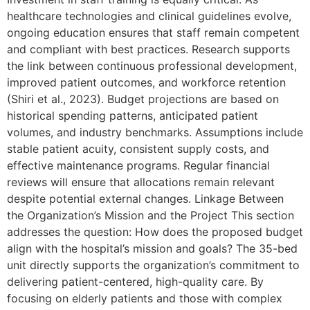
healthcare technologies and clinical guidelines evolve,
ongoing education ensures that staff remain competent
and compliant with best practices. Research supports
the link between continuous professional development,
improved patient outcomes, and workforce retention
(Shiri et al., 2023). Budget projections are based on
historical spending patterns, anticipated patient
volumes, and industry benchmarks. Assumptions include
stable patient acuity, consistent supply costs, and
effective maintenance programs. Regular financial
reviews will ensure that allocations remain relevant
despite potential external changes. Linkage Between
the Organization’s Mission and the Project This section
addresses the question: How does the proposed budget
align with the hospital’s mission and goals? The 35-bed
unit directly supports the organization’s commitment to
delivering patient-centered, high-quality care. By
focusing on elderly patients and those with complex