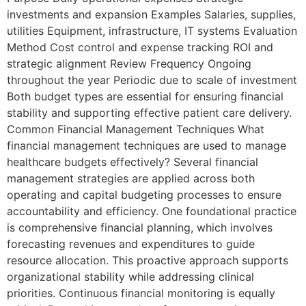
investments and expansion Examples Salaries, supplies,
utilities Equipment, infrastructure, IT systems Evaluation
Method Cost control and expense tracking ROI and
strategic alignment Review Frequency Ongoing
throughout the year Periodic due to scale of investment
Both budget types are essential for ensuring financial
stability and supporting effective patient care delivery.
Common Financial Management Techniques What
financial management techniques are used to manage
healthcare budgets effectively? Several financial
management strategies are applied across both
operating and capital budgeting processes to ensure
accountability and efficiency. One foundational practice
is comprehensive financial planning, which involves
forecasting revenues and expenditures to guide
resource allocation. This proactive approach supports
organizational stability while addressing clinical
priorities. Continuous financial monitoring is equally