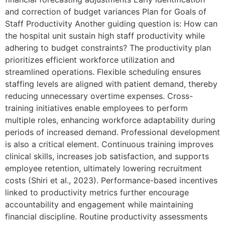
and correction of budget variances Plan for Goals of
Staff Productivity Another guiding question is: How can
the hospital unit sustain high staff productivity while
adhering to budget constraints? The productivity plan
prioritizes efficient workforce utilization and
streamlined operations. Flexible scheduling ensures
staffing levels are aligned with patient demand, thereby
reducing unnecessary overtime expenses. Cross-
training initiatives enable employees to perform
multiple roles, enhancing workforce adaptability during
periods of increased demand. Professional development
is also a critical element. Continuous training improves
clinical skills, increases job satisfaction, and supports
employee retention, ultimately lowering recruitment
costs (Shiri et al., 2023). Performance-based incentives
linked to productivity metrics further encourage
accountability and engagement while maintaining
financial discipline. Routine productivity assessments