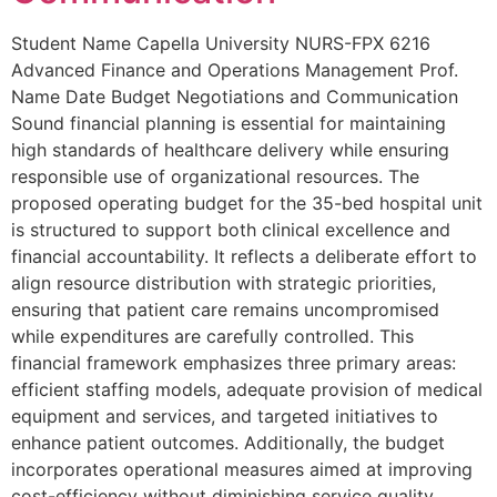
Student Name Capella University NURS-FPX 6216
Advanced Finance and Operations Management Prof.
Name Date Budget Negotiations and Communication
Sound financial planning is essential for maintaining
high standards of healthcare delivery while ensuring
responsible use of organizational resources. The
proposed operating budget for the 35-bed hospital unit
is structured to support both clinical excellence and
financial accountability. It reflects a deliberate effort to
align resource distribution with strategic priorities,
ensuring that patient care remains uncompromised
while expenditures are carefully controlled. This
financial framework emphasizes three primary areas:
efficient staffing models, adequate provision of medical
equipment and services, and targeted initiatives to
enhance patient outcomes. Additionally, the budget
incorporates operational measures aimed at improving
cost-efficiency without diminishing service quality.