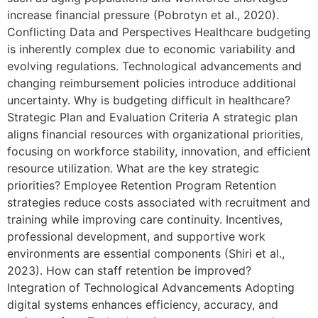
increase financial pressure (Pobrotyn et al., 2020).
Conflicting Data and Perspectives Healthcare budgeting
is inherently complex due to economic variability and
evolving regulations. Technological advancements and
changing reimbursement policies introduce additional
uncertainty. Why is budgeting difficult in healthcare?
Strategic Plan and Evaluation Criteria A strategic plan
aligns financial resources with organizational priorities,
focusing on workforce stability, innovation, and efficient
resource utilization. What are the key strategic
priorities? Employee Retention Program Retention
strategies reduce costs associated with recruitment and
training while improving care continuity. Incentives,
professional development, and supportive work
environments are essential components (Shiri et al.,
2023). How can staff retention be improved?
Integration of Technological Advancements Adopting
digital systems enhances efficiency, accuracy, and