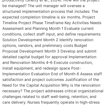
productivity (Shetty et al., 2024). How will the project
be managed? The unit manager will oversee a
structured implementation process that includes: The
expected completion timeline is six months. Project
Timeline Project Phase Timeframe Key Activities Needs
Assessment and Planning Month 1 Evaluate current
conditions, collect staff input, and define requirements
Solution Development Month 2 Identify renovation
options, vendors, and preliminary costs Budget
Proposal Development Month 3 Develop and submit
detailed capital budget for approval Implementation
and Renovation Months 4–6 Execute construction,
install equipment, and redesign space Post-
Implementation Evaluation End of Month 6 Assess staff
satisfaction and project outcomes Justification of the
Need for the Capital Acquisition Why is the renovation
necessary? The project addresses critical organizational
challenges related to staff well-being, retention, and
care delivery. Nurses frequently operate in high-stress