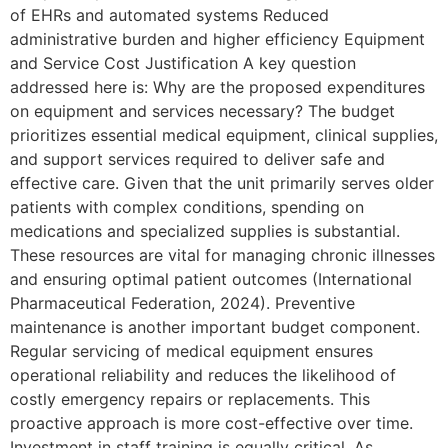
of EHRs and automated systems Reduced
administrative burden and higher efficiency Equipment
and Service Cost Justification A key question
addressed here is: Why are the proposed expenditures
on equipment and services necessary? The budget
prioritizes essential medical equipment, clinical supplies,
and support services required to deliver safe and
effective care. Given that the unit primarily serves older
patients with complex conditions, spending on
medications and specialized supplies is substantial.
These resources are vital for managing chronic illnesses
and ensuring optimal patient outcomes (International
Pharmaceutical Federation, 2024). Preventive
maintenance is another important budget component.
Regular servicing of medical equipment ensures
operational reliability and reduces the likelihood of
costly emergency repairs or replacements. This
proactive approach is more cost-effective over time.
Investment in staff training is equally critical. As