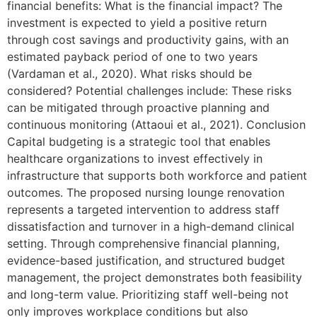
financial benefits: What is the financial impact? The
investment is expected to yield a positive return
through cost savings and productivity gains, with an
estimated payback period of one to two years
(Vardaman et al., 2020). What risks should be
considered? Potential challenges include: These risks
can be mitigated through proactive planning and
continuous monitoring (Attaoui et al., 2021). Conclusion
Capital budgeting is a strategic tool that enables
healthcare organizations to invest effectively in
infrastructure that supports both workforce and patient
outcomes. The proposed nursing lounge renovation
represents a targeted intervention to address staff
dissatisfaction and turnover in a high-demand clinical
setting. Through comprehensive financial planning,
evidence-based justification, and structured budget
management, the project demonstrates both feasibility
and long-term value. Prioritizing staff well-being not
only improves workplace conditions but also