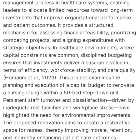
management process in healthcare systems, enabling
leaders to allocate limited resources toward long-term
investments that improve organizational performance
and patient outcomes. It provides a structured
mechanism for assessing financial feasibility, prioritizing
competing projects, and aligning expenditures with
strategic objectives. In healthcare environments, where
capital constraints are common, disciplined budgeting
ensures that investments deliver measurable value in
terms of efficiency, workforce stability, and care quality
(Homauni et al., 2023). This project examines the
planning and execution of a capital budget to renovate
a nursing lounge within a 50-bed step-down unit.
Persistent staff turnover and dissatisfaction—driven by
inadequate rest facilities and workplace stress—have
highlighted the need for environmental improvements.
The proposed renovation aims to create a restorative
space for nurses, thereby improving morale, retention,
and indirectly enhancing patient care outcomes.