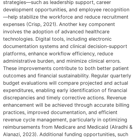
strategies—such as leadership support, career
development opportunities, and employee recognition
—help stabilize the workforce and reduce recruitment
expenses (Crisp, 2021). Another key component
involves the adoption of advanced healthcare
technologies. Digital tools, including electronic
documentation systems and clinical decision-support
platforms, enhance workflow efficiency, reduce
administrative burden, and minimize clinical errors.
These improvements contribute to both better patient
outcomes and financial sustainability. Regular quarterly
budget evaluations will compare projected and actual
expenditures, enabling early identification of financial
discrepancies and timely corrective actions. Revenue
enhancement will be achieved through accurate billing
practices, improved documentation, and efficient
revenue cycle management, particularly in optimizing
reimbursements from Medicare and Medicaid (Alradhi &
Alanazi, 2023). Additional funding opportunities, such