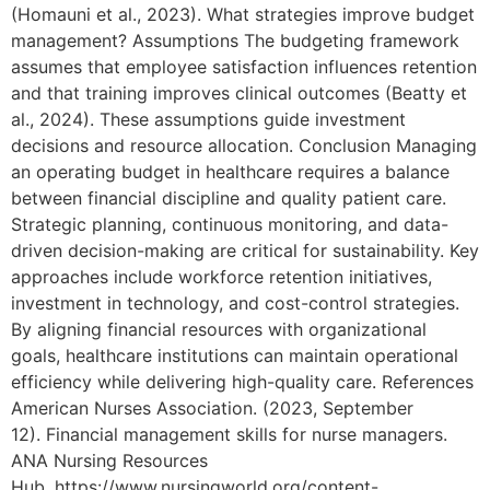
(Homauni et al., 2023). What strategies improve budget
management? Assumptions The budgeting framework
assumes that employee satisfaction influences retention
and that training improves clinical outcomes (Beatty et
al., 2024). These assumptions guide investment
decisions and resource allocation. Conclusion Managing
an operating budget in healthcare requires a balance
between financial discipline and quality patient care.
Strategic planning, continuous monitoring, and data-
driven decision-making are critical for sustainability. Key
approaches include workforce retention initiatives,
investment in technology, and cost-control strategies.
By aligning financial resources with organizational
goals, healthcare institutions can maintain operational
efficiency while delivering high-quality care. References
American Nurses Association. (2023, September
12). Financial management skills for nurse managers.
ANA Nursing Resources
Hub. https://www.nursingworld.org/content-