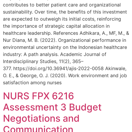
contributes to better patient care and organizational
sustainability. Over time, the benefits of this investment
are expected to outweigh its initial costs, reinforcing
the importance of strategic capital allocation in
healthcare leadership. References Adhikara, A., MF, M., &
Nur Diana, M. B. (2022). Organizational performance in
environmental uncertainty on the Indonesian healthcare
industry: A path analysis. Academic Journal of
Interdisciplinary Studies, 11(2), 365–
377. https://doi.org/10.36941/ajis-2022-0058 Akinwale,
O. E., & George, O. J. (2020). Work environment and job
satisfaction among nurses
NURS FPX 6216
Assessment 3 Budget
Negotiations and
Communication