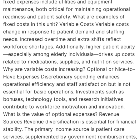
fixed expenses include utilities and equipment
maintenance, both critical for maintaining operational
readiness and patient safety. What are examples of
fixed costs in this unit? Variable Costs Variable costs
change in response to patient demand and staffing
needs. Increased overtime and extra shifts reflect
workforce shortages. Additionally, higher patient acuity
—especially among elderly individuals—drives up costs
related to medications, supplies, and nutrition services.
Why are variable costs increasing? Optional or Nice-to-
Have Expenses Discretionary spending enhances
operational efficiency and staff satisfaction but is not
essential for basic operations. Investments such as
bonuses, technology tools, and research initiatives
contribute to workforce motivation and innovation.
What is the value of optional expenses? Revenue
Sources Revenue diversification is essential for financial
stability. The primary income source is patient care
services, supplemented by government reimbursements,