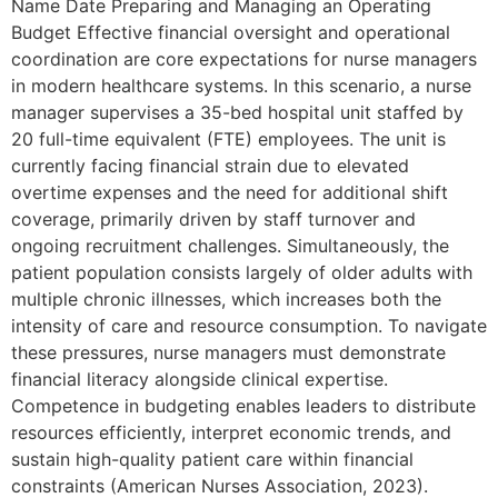
Name Date Preparing and Managing an Operating
Budget Effective financial oversight and operational
coordination are core expectations for nurse managers
in modern healthcare systems. In this scenario, a nurse
manager supervises a 35-bed hospital unit staffed by
20 full-time equivalent (FTE) employees. The unit is
currently facing financial strain due to elevated
overtime expenses and the need for additional shift
coverage, primarily driven by staff turnover and
ongoing recruitment challenges. Simultaneously, the
patient population consists largely of older adults with
multiple chronic illnesses, which increases both the
intensity of care and resource consumption. To navigate
these pressures, nurse managers must demonstrate
financial literacy alongside clinical expertise.
Competence in budgeting enables leaders to distribute
resources efficiently, interpret economic trends, and
sustain high-quality patient care within financial
constraints (American Nurses Association, 2023).