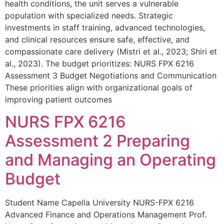
health conditions, the unit serves a vulnerable
population with specialized needs. Strategic
investments in staff training, advanced technologies,
and clinical resources ensure safe, effective, and
compassionate care delivery (Mistri et al., 2023; Shiri et
al., 2023). The budget prioritizes: NURS FPX 6216
Assessment 3 Budget Negotiations and Communication
These priorities align with organizational goals of
improving patient outcomes
NURS FPX 6216
Assessment 2 Preparing
and Managing an Operating
Budget
Student Name Capella University NURS-FPX 6216
Advanced Finance and Operations Management Prof.