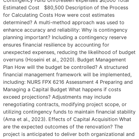
Contingency Fund Unforeseen expenses $6,000 Total
Estimated Cost $80,500 Description of the Process
for Calculating Costs How were cost estimates
determined? A multi-method approach was used to
enhance accuracy and reliability: Why is contingency
planning important? Including a contingency reserve
ensures financial resilience by accounting for
unexpected expenses, reducing the likelihood of budget
overruns (Hoseini et al., 2020). Budget Management
Plan How will the budget be controlled? A structured
financial management framework will be implemented,
including: NURS FPX 6216 Assessment 4 Preparing and
Managing a Capital Budget What happens if costs
exceed projections? Adjustments may include
renegotiating contracts, modifying project scope, or
utilizing contingency funds to maintain financial stability
(Ama et al., 2023). Effects of Capital Acquisition What
are the expected outcomes of the renovation? The
project is anticipated to deliver both organizational and