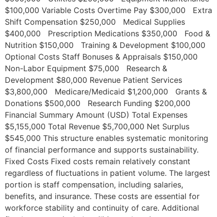
$100,000 Variable Costs Overtime Pay $300,000 Extra
Shift Compensation $250,000 Medical Supplies
$400,000 Prescription Medications $350,000 Food &
Nutrition $150,000 Training & Development $100,000
Optional Costs Staff Bonuses & Appraisals $150,000
Non-Labor Equipment $75,000 Research &
Development $80,000 Revenue Patient Services
$3,800,000 Medicare/Medicaid $1,200,000 Grants &
Donations $500,000 Research Funding $200,000
Financial Summary Amount (USD) Total Expenses
$5,155,000 Total Revenue $5,700,000 Net Surplus
$545,000 This structure enables systematic monitoring
of financial performance and supports sustainability.
Fixed Costs Fixed costs remain relatively constant
regardless of fluctuations in patient volume. The largest
portion is staff compensation, including salaries,
benefits, and insurance. These costs are essential for
workforce stability and continuity of care. Additional