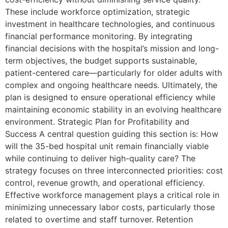
These include workforce optimization, strategic
investment in healthcare technologies, and continuous
financial performance monitoring. By integrating
financial decisions with the hospital’s mission and long-
term objectives, the budget supports sustainable,
patient-centered care—particularly for older adults with
complex and ongoing healthcare needs. Ultimately, the
plan is designed to ensure operational efficiency while
maintaining economic stability in an evolving healthcare
environment. Strategic Plan for Profitability and
Success A central question guiding this section is: How
will the 35-bed hospital unit remain financially viable
while continuing to deliver high-quality care? The
strategy focuses on three interconnected priorities: cost
control, revenue growth, and operational efficiency.
Effective workforce management plays a critical role in
minimizing unnecessary labor costs, particularly those
related to overtime and staff turnover. Retention