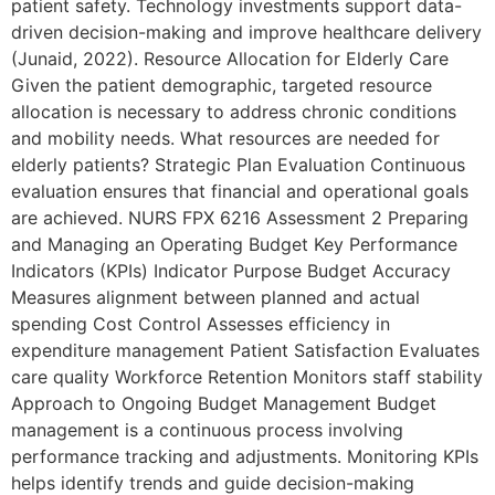
patient safety. Technology investments support data-
driven decision-making and improve healthcare delivery
(Junaid, 2022). Resource Allocation for Elderly Care
Given the patient demographic, targeted resource
allocation is necessary to address chronic conditions
and mobility needs. What resources are needed for
elderly patients? Strategic Plan Evaluation Continuous
evaluation ensures that financial and operational goals
are achieved. NURS FPX 6216 Assessment 2 Preparing
and Managing an Operating Budget Key Performance
Indicators (KPIs) Indicator Purpose Budget Accuracy
Measures alignment between planned and actual
spending Cost Control Assesses efficiency in
expenditure management Patient Satisfaction Evaluates
care quality Workforce Retention Monitors staff stability
Approach to Ongoing Budget Management Budget
management is a continuous process involving
performance tracking and adjustments. Monitoring KPIs
helps identify trends and guide decision-making