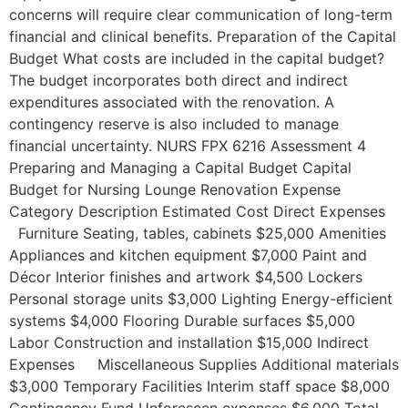
concerns will require clear communication of long-term
financial and clinical benefits. Preparation of the Capital
Budget What costs are included in the capital budget?
The budget incorporates both direct and indirect
expenditures associated with the renovation. A
contingency reserve is also included to manage
financial uncertainty. NURS FPX 6216 Assessment 4
Preparing and Managing a Capital Budget Capital
Budget for Nursing Lounge Renovation Expense
Category Description Estimated Cost Direct Expenses
Furniture Seating, tables, cabinets $25,000 Amenities
Appliances and kitchen equipment $7,000 Paint and
Décor Interior finishes and artwork $4,500 Lockers
Personal storage units $3,000 Lighting Energy-efficient
systems $4,000 Flooring Durable surfaces $5,000
Labor Construction and installation $15,000 Indirect
Expenses Miscellaneous Supplies Additional materials
$3,000 Temporary Facilities Interim staff space $8,000