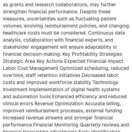
as grants and research collaborations, may further
strengthen financial performance. Despite these
measures, uncertainties such as fluctuating patient
volumes, evolving reimbursement policies, and changing
healthcare costs must be considered. Continuous data
analysis, collaboration with financial experts, and
stakeholder engagement will ensure adaptability in
financial decision-making. Key Profitability Strategies
Strategic Area Key Actions Expected Financial Impact
Labor Cost Management Optimized scheduling, reduced
overtime, staff retention initiatives Decreased labor
costs and improved workforce stability Technology
Investment Implementation of digital health systems
and automation tools Enhanced efficiency and reduced
clinical errors Revenue Optimization Accurate billing,
improved reimbursement processes, external funding
Increased revenue streams and stronger financial
performance Financial Monitoring Quarterly reviews and
financial forecasting adjustments Early identification