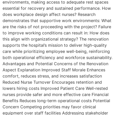
environments, making access to adequate rest spaces
essential for recovery and sustained performance. How
does workplace design affect nurses? Research
demonstrates that supportive work environments: What
are the risks of not proceeding with the project? Failure
to improve working conditions can result in: How does
this align with organizational strategy? The renovation
supports the hospital’s mission to deliver high-quality
care while prioritizing employee well-being, reinforcing
both operational efficiency and workforce sustainability.
Advantages and Potential Concerns of the Renovation
Aspect Explanation Improved Staff Morale Enhances
comfort, reduces stress, and increases satisfaction
Reduced Nurse Turnover Encourages retention and
lowers hiring costs Improved Patient Care Well-rested
nurses provide safer and more effective care Financial
Benefits Reduces long-term operational costs Potential
Concern Competing priorities may favor clinical
equipment over staff facilities Addressing stakeholder