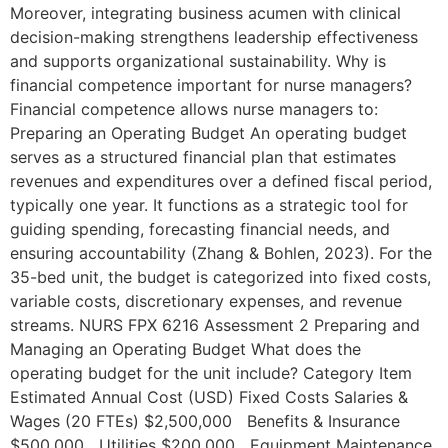
Moreover, integrating business acumen with clinical
decision-making strengthens leadership effectiveness
and supports organizational sustainability. Why is
financial competence important for nurse managers?
Financial competence allows nurse managers to:
Preparing an Operating Budget An operating budget
serves as a structured financial plan that estimates
revenues and expenditures over a defined fiscal period,
typically one year. It functions as a strategic tool for
guiding spending, forecasting financial needs, and
ensuring accountability (Zhang & Bohlen, 2023). For the
35-bed unit, the budget is categorized into fixed costs,
variable costs, discretionary expenses, and revenue
streams. NURS FPX 6216 Assessment 2 Preparing and
Managing an Operating Budget What does the
operating budget for the unit include? Category Item
Estimated Annual Cost (USD) Fixed Costs Salaries &
Wages (20 FTEs) $2,500,000 Benefits & Insurance
$500,000 Utilities $200,000 Equipment Maintenance