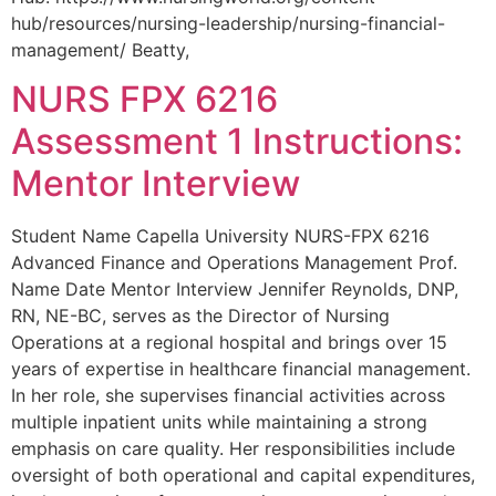
hub/resources/nursing-leadership/nursing-financial-
management/ Beatty,
NURS FPX 6216
Assessment 1 Instructions:
Mentor Interview
Student Name Capella University NURS-FPX 6216
Advanced Finance and Operations Management Prof.
Name Date Mentor Interview Jennifer Reynolds, DNP,
RN, NE-BC, serves as the Director of Nursing
Operations at a regional hospital and brings over 15
years of expertise in healthcare financial management.
In her role, she supervises financial activities across
multiple inpatient units while maintaining a strong
emphasis on care quality. Her responsibilities include
oversight of both operational and capital expenditures,