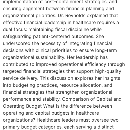
implementation of cost-containment strategies, and
ensuring alignment between financial planning and
organizational priorities. Dr. Reynolds explained that
effective financial leadership in healthcare requires a
dual focus: maintaining fiscal discipline while
safeguarding patient-centered outcomes. She
underscored the necessity of integrating financial
decisions with clinical priorities to ensure long-term
organizational sustainability. Her leadership has
contributed to improved operational efficiency through
targeted financial strategies that support high-quality
service delivery. This discussion explores her insights
into budgeting practices, resource allocation, and
financial strategies that strengthen organizational
performance and stability. Comparison of Capital and
Operating Budget What is the difference between
operating and capital budgets in healthcare
organizations? Healthcare leaders must oversee two
primary budget categories, each serving a distinct