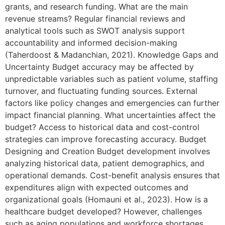
grants, and research funding. What are the main
revenue streams? Regular financial reviews and
analytical tools such as SWOT analysis support
accountability and informed decision-making
(Taherdoost & Madanchian, 2021). Knowledge Gaps and
Uncertainty Budget accuracy may be affected by
unpredictable variables such as patient volume, staffing
turnover, and fluctuating funding sources. External
factors like policy changes and emergencies can further
impact financial planning. What uncertainties affect the
budget? Access to historical data and cost-control
strategies can improve forecasting accuracy. Budget
Designing and Creation Budget development involves
analyzing historical data, patient demographics, and
operational demands. Cost-benefit analysis ensures that
expenditures align with expected outcomes and
organizational goals (Homauni et al., 2023). How is a
healthcare budget developed? However, challenges
such as aging populations and workforce shortages