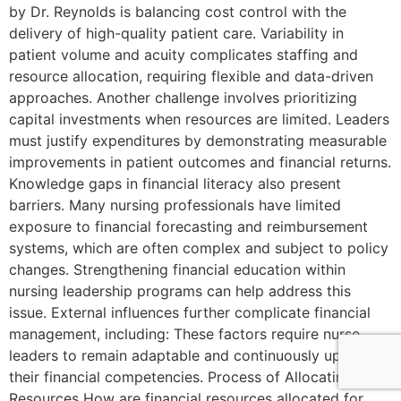
by Dr. Reynolds is balancing cost control with the
delivery of high-quality patient care. Variability in
patient volume and acuity complicates staffing and
resource allocation, requiring flexible and data-driven
approaches. Another challenge involves prioritizing
capital investments when resources are limited. Leaders
must justify expenditures by demonstrating measurable
improvements in patient outcomes and financial returns.
Knowledge gaps in financial literacy also present
barriers. Many nursing professionals have limited
exposure to financial forecasting and reimbursement
systems, which are often complex and subject to policy
changes. Strengthening financial education within
nursing leadership programs can help address this
issue. External influences further complicate financial
management, including: These factors require nurse
leaders to remain adaptable and continuously update
their financial competencies. Process of Allocating
Resources How are financial resources allocated for