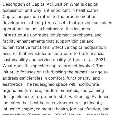
Description of Capital Acquisition What is capital
acquisition and why is it important in healthcare?
Capital acquisition refers to the procurement or
development of long-term assets that provide sustained
operational value. In healthcare, this includes
infrastructure upgrades, equipment purchases, and
facility enhancements that support clinical and
administrative functions. Effective capital acquisition
ensures that investments contribute to both financial
sustainability and service quality (Attaoui et al., 2021).
What does this specific capital project involve? The
initiative focuses on refurbishing the nurses’ lounge to
address deficiencies in comfort, functionality, and
aesthetics. The redesigned space will incorporate
ergonomic furniture, modern amenities, and calming
design elements to promote staff well-being. Evidence
indicates that healthcare environments significantly
influence employee mental health, job satisfaction, and