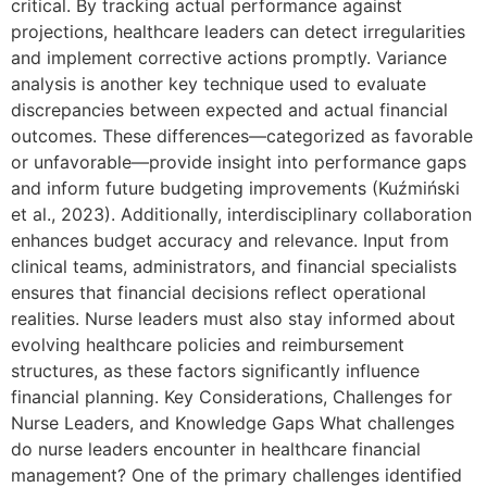
critical. By tracking actual performance against
projections, healthcare leaders can detect irregularities
and implement corrective actions promptly. Variance
analysis is another key technique used to evaluate
discrepancies between expected and actual financial
outcomes. These differences—categorized as favorable
or unfavorable—provide insight into performance gaps
and inform future budgeting improvements (Kuźmiński
et al., 2023). Additionally, interdisciplinary collaboration
enhances budget accuracy and relevance. Input from
clinical teams, administrators, and financial specialists
ensures that financial decisions reflect operational
realities. Nurse leaders must also stay informed about
evolving healthcare policies and reimbursement
structures, as these factors significantly influence
financial planning. Key Considerations, Challenges for
Nurse Leaders, and Knowledge Gaps What challenges
do nurse leaders encounter in healthcare financial
management? One of the primary challenges identified