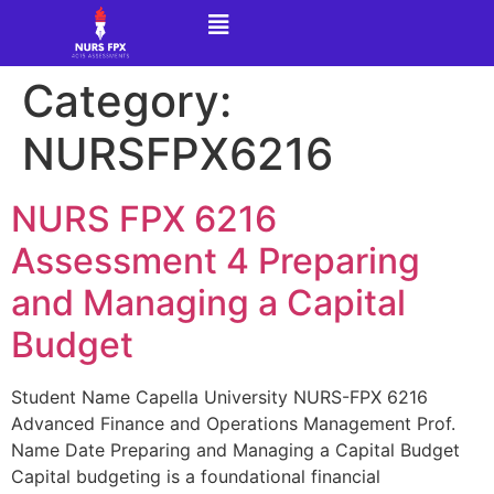
Category:
NURSFPX6216
NURS FPX 6216
Assessment 4 Preparing
and Managing a Capital
Budget
Student Name Capella University NURS-FPX 6216
Advanced Finance and Operations Management Prof.
Name Date Preparing and Managing a Capital Budget
Capital budgeting is a foundational financial