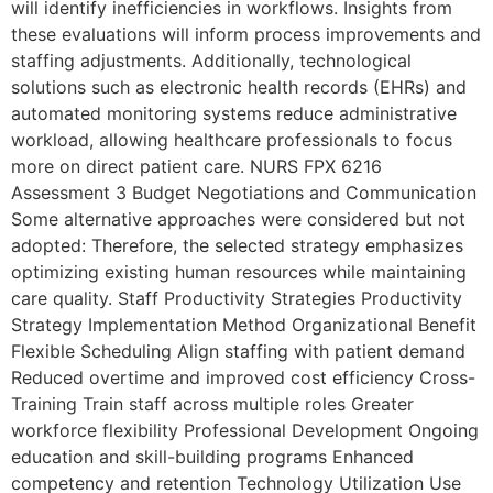
will identify inefficiencies in workflows. Insights from
these evaluations will inform process improvements and
staffing adjustments. Additionally, technological
solutions such as electronic health records (EHRs) and
automated monitoring systems reduce administrative
workload, allowing healthcare professionals to focus
more on direct patient care. NURS FPX 6216
Assessment 3 Budget Negotiations and Communication
Some alternative approaches were considered but not
adopted: Therefore, the selected strategy emphasizes
optimizing existing human resources while maintaining
care quality. Staff Productivity Strategies Productivity
Strategy Implementation Method Organizational Benefit
Flexible Scheduling Align staffing with patient demand
Reduced overtime and improved cost efficiency Cross-
Training Train staff across multiple roles Greater
workforce flexibility Professional Development Ongoing
education and skill-building programs Enhanced
competency and retention Technology Utilization Use