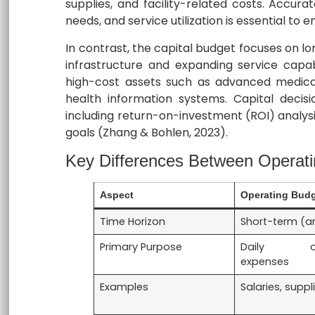
supplies, and facility-related costs. Accura
needs, and service utilization is essential to e
In contrast, the capital budget focuses on 
infrastructure and expanding service capabi
high-cost assets such as advanced medical
health information systems. Capital decisio
including return-on-investment (ROI) analys
goals (Zhang & Bohlen, 2023).
Key Differences Between Operati
Aspect
Operating Bud
Time Horizon
Short-term (a
Primary Purpose
Daily ope
expenses
Examples
Salaries, supplie