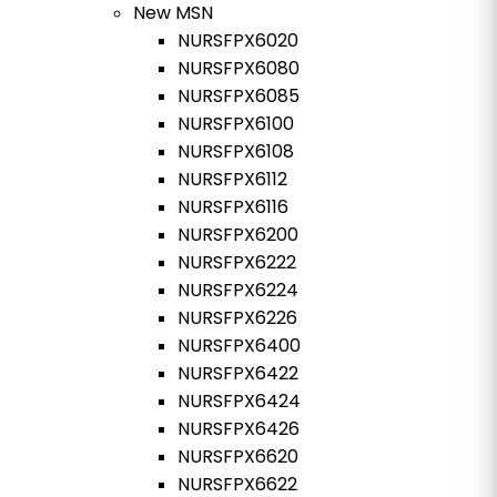
New MSN
NURSFPX6020
NURSFPX6080
NURSFPX6085
NURSFPX6100
NURSFPX6108
NURSFPX6112
NURSFPX6116
NURSFPX6200
NURSFPX6222
NURSFPX6224
NURSFPX6226
NURSFPX6400
NURSFPX6422
NURSFPX6424
NURSFPX6426
NURSFPX6620
NURSFPX6622