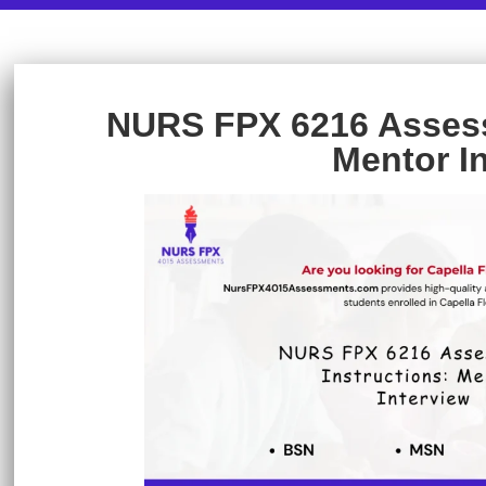
NURS FPX 6216 Assess
Mentor I