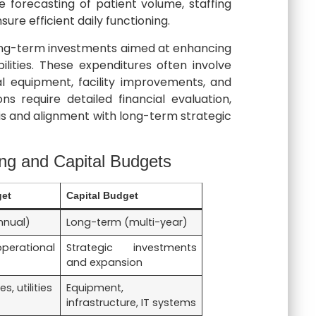
te forecasting of patient volume, staffing
nsure efficient daily functioning.
long-term investments aimed at enhancing
lities. These expenditures often involve
 equipment, facility improvements, and
ns require detailed financial evaluation,
is and alignment with long-term strategic
ng and Capital Budgets
get
Capital Budget
nnual)
Long-term (multi-year)
rational
Strategic investments
and expansion
s, utilities
Equipment,
infrastructure, IT systems