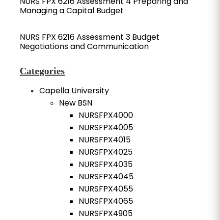
NURS FPX 6216 Assessment 4 Preparing and
Managing a Capital Budget
NURS FPX 6216 Assessment 3 Budget
Negotiations and Communication
Categories
Capella University
New BSN
NURSFPX4000
NURSFPX4005
NURSFPX4015
NURSFPX4025
NURSFPX4035
NURSFPX4045
NURSFPX4055
NURSFPX4065
NURSFPX4905