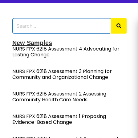
New Samples
NURS FPX 6218 Assessment 4 Advocating for
Lasting Change
NURS FPX 6218 Assessment 3 Planning for
Community and Organizational Change
NURS FPX 6218 Assessment 2 Assessing
Community Health Care Needs
NURS FPX 6218 Assessment 1 Proposing
Evidence-Based Change