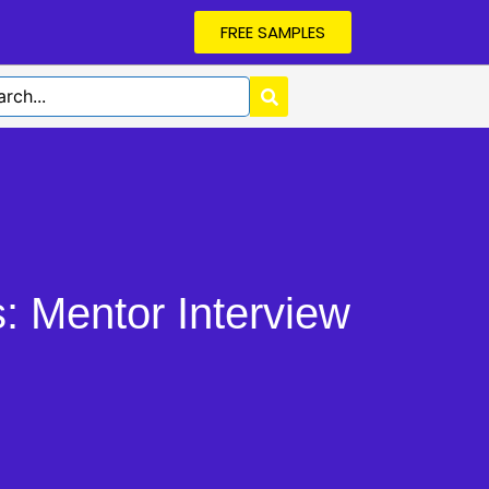
FREE SAMPLES
 Mentor Interview