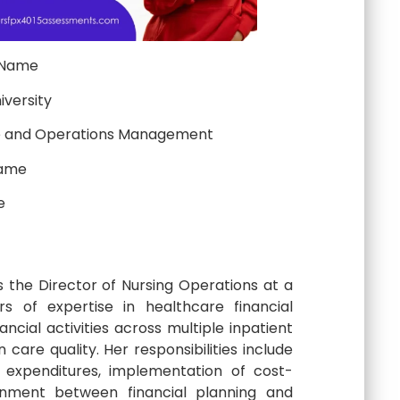
 Name
iversity
e and Operations Management
Name
e
s the Director of Nursing Operations at a
s of expertise in healthcare financial
ncial activities across multiple inpatient
care quality. Her responsibilities include
 expenditures, implementation of cost-
gnment between financial planning and