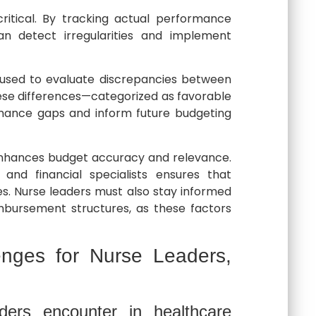
critical. By tracking actual performance
an detect irregularities and implement
 used to evaluate discrepancies between
ese differences—categorized as favorable
rmance gaps and inform future budgeting
n enhances budget accuracy and relevance.
 and financial specialists ensures that
ties. Nurse leaders must also stay informed
mbursement structures, as these factors
enges for Nurse Leaders,
ers encounter in healthcare