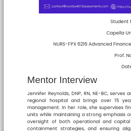
Student
Capella Un
NURS-FPX 6216 Advanced Financ
Prof. 
Dat
Mentor Interview
Jennifer Reynolds, DNP, RN, NE-BC, serves a
regional hospital and brings over 15 year
management. In her role, she supervises fina
units while maintaining a strong emphasis on 
oversight of both operational and capital
containment strategies, and ensuring ali