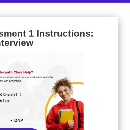
ment 1 Instructions:
nterview