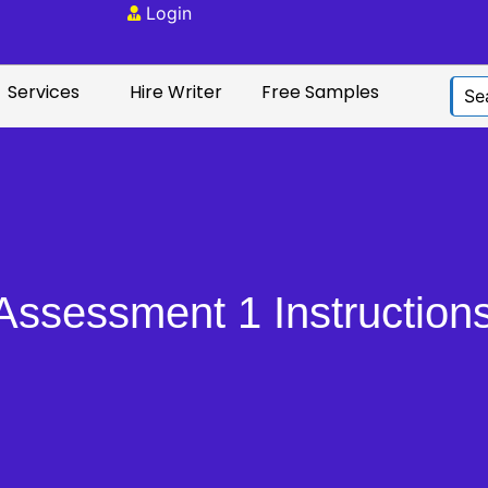
Login
Services
Hire Writer
Free Samples
sessment 1 Instructions: