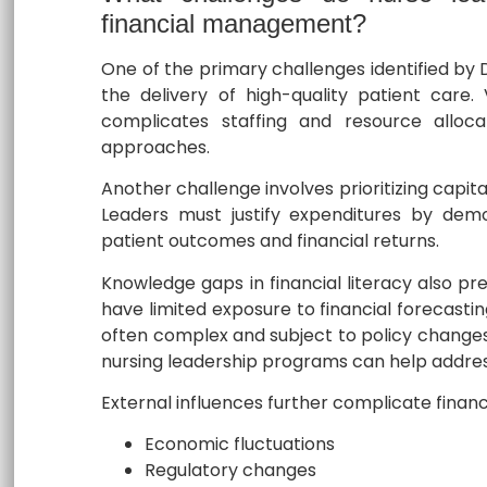
financial management?
One of the primary challenges identified by D
the delivery of high-quality patient care. 
complicates staffing and resource allocat
approaches.
Another challenge involves prioritizing capit
Leaders must justify expenditures by dem
patient outcomes and financial returns.
Knowledge gaps in financial literacy also pr
have limited exposure to financial forecast
often complex and subject to policy changes.
nursing leadership programs can help address
External influences further complicate finan
Economic fluctuations
Regulatory changes