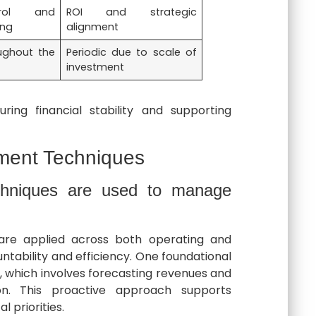
rol and
ROI and strategic
ing
alignment
ughout the
Periodic due to scale of
investment
ing financial stability and supporting
ent Techniques
chniques are used to manage
are applied across both operating and
tability and efficiency. One foundational
, which involves forecasting revenues and
ion. This proactive approach supports
l priorities.