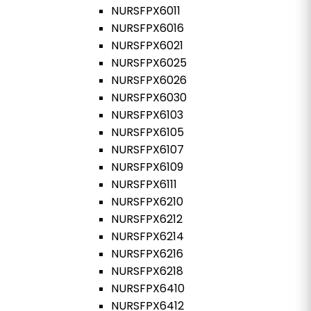
NURSFPX6011
NURSFPX6016
NURSFPX6021
NURSFPX6025
NURSFPX6026
NURSFPX6030
NURSFPX6103
NURSFPX6105
NURSFPX6107
NURSFPX6109
NURSFPX6111
NURSFPX6210
NURSFPX6212
NURSFPX6214
NURSFPX6216
NURSFPX6218
NURSFPX6410
NURSFPX6412