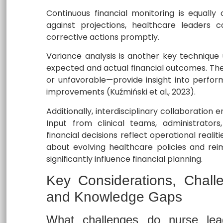
Continuous financial monitoring is equally 
against projections, healthcare leaders c
corrective actions promptly.
Variance analysis is another key technique
expected and actual financial outcomes. Th
or unfavorable—provide insight into perfo
improvements (Kuźmiński et al., 2023).
Additionally, interdisciplinary collaboratio
Input from clinical teams, administrators,
financial decisions reflect operational reali
about evolving healthcare policies and rei
significantly influence financial planning.
Key Considerations, Chall
and Knowledge Gaps
What challenges do nurse lead