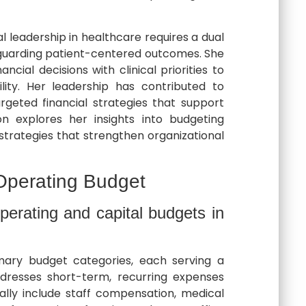
al leadership in healthcare requires a dual
afeguarding patient-centered outcomes. She
ncial decisions with clinical priorities to
lity. Her leadership has contributed to
rgeted financial strategies that support
ion explores her insights into budgeting
 strategies that strengthen organizational
Operating Budget
perating and capital budgets in
ary budget categories, each serving a
dresses short-term, recurring expenses
ally include staff compensation, medical