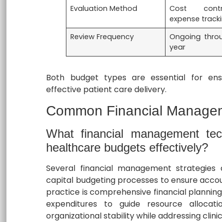
Evaluation Method
Cost cont
expense track
Review Frequency
Ongoing thro
year
Both budget types are essential for ensur
effective patient care delivery.
Common Financial Managem
What financial management te
healthcare budgets effectively?
Several financial management strategies 
capital budgeting processes to ensure accoun
practice is comprehensive financial planning
expenditures to guide resource allocat
organizational stability while addressing clinica