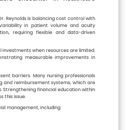
r. Reynolds is balancing cost control with
Variability in patient volume and acuity
ion, requiring flexible and data-driven
al investments when resources are limited.
onstrating measurable improvements in
esent barriers. Many nursing professionals
ing and reimbursement systems, which are
 Strengthening financial education within
 this issue.
cial management, including: