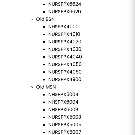
NURSFPX6624
NURSFPX6626
Old BSN
NHSFPX4000
NURSFPX4010
NURSFPX4020
NURSFPX4030
NURSFPX4040
NURSFPX4050
NURSFPX4060
NURSFPX4900
Old MSN
NHSFPX5004
NHSFPX6004
NHSFPX6008
NURSFPX5003
NURSFPX5005
NURSFPX5007