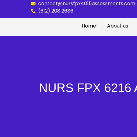
contact@nursfpx4015assessments.com
(612) 208 2686
Home
About us
NURS FPX 6216 As