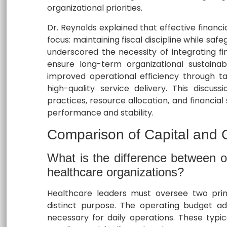
organizational priorities.
Dr. Reynolds explained that effective financi
focus: maintaining fiscal discipline while s
underscored the necessity of integrating fina
ensure long-term organizational sustainabi
improved operational efficiency through ta
high-quality service delivery. This discuss
practices, resource allocation, and financial
performance and stability.
Comparison of Capital and 
What is the difference between o
healthcare organizations?
Healthcare leaders must oversee two prim
distinct purpose. The operating budget ad
necessary for daily operations. These typic