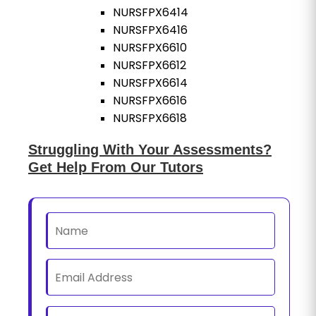
NURSFPX6414
NURSFPX6416
NURSFPX6610
NURSFPX6612
NURSFPX6614
NURSFPX6616
NURSFPX6618
Struggling With Your Assessments?
Get Help From Our Tutors