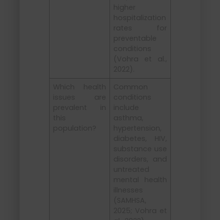
higher
hospitalization
rates for
preventable
conditions
(Vohra et al.,
2022).
Which health
Common
issues are
conditions
prevalent in
include
this
asthma,
population?
hypertension,
diabetes, HIV,
substance use
disorders, and
untreated
mental health
illnesses
(SAMHSA,
2025; Vohra et