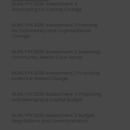
NURS FPX 6218 Assessment 4
Advocating for Lasting Change
NURS FPX 6218 Assessment 3 Planning
for Community and Organizational
Change
NURS FPX 6218 Assessment 2 Assessing
Community Health Care Needs
NURS FPX 6218 Assessment 1 Proposing
Evidence-Based Change
NURS FPX 6216 Assessment 4 Preparing
and Managing a Capital Budget
NURS FPX 6216 Assessment 3 Budget
Negotiations and Communication