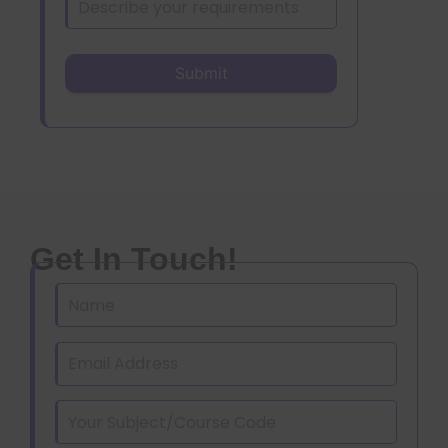
Get In Touch!