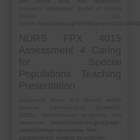
joint social work and healthcare
provision.
International Journal of Nursing
,
Studies, 161
104929.
https://doi.org/10.1016/j.ijnurstu.2024.1049
NURS FPX 4015
Assessment 4 Caring
for Special
Populations Teaching
Presentation
Substance Abuse and Mental Health
Services Administration (SAMHSA).
(2025). Homelessness programs and
resources.
https://www.hhs.gov/press-
room/samhsa-announces-19m-
supplemental-funding-strengthen-