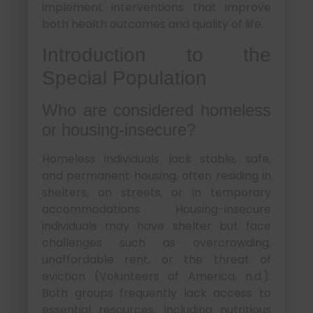
implement interventions that improve
both health outcomes and quality of life.
Introduction to the
Special Population
Who are considered homeless
or housing-insecure?
Homeless individuals lack stable, safe,
and permanent housing, often residing in
shelters, on streets, or in temporary
accommodations. Housing-insecure
individuals may have shelter but face
challenges such as overcrowding,
unaffordable rent, or the threat of
eviction (Volunteers of America, n.d.).
Both groups frequently lack access to
essential resources, including nutritious