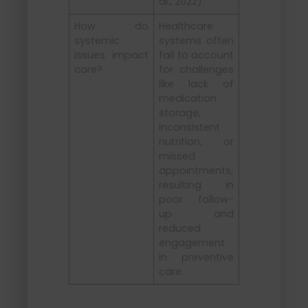
al., 2022).
How do
Healthcare
systemic
systems often
issues impact
fail to account
care?
for challenges
like lack of
medication
storage,
inconsistent
nutrition, or
missed
appointments,
resulting in
poor follow-
up and
reduced
engagement
in preventive
care.