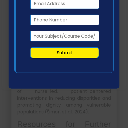
Teaching Presentation
Key outcomes included:
Strengthened trust between
patients and healthcare providers
Earlier engagement in preventive
and primary care
Reduced emergency room visits and
hospital admissions
Improved collaboration between
healthcare and social services
This program highlights the effectiveness
of nurse-led, patient-centered
interventions in reducing disparities and
promoting dignity among vulnerable
populations (Šimon et al., 2024).
Resources for Further