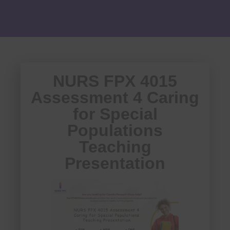
NURS FPX 4015
Assessment 4 Caring
for Special
Populations
Teaching
Presentation