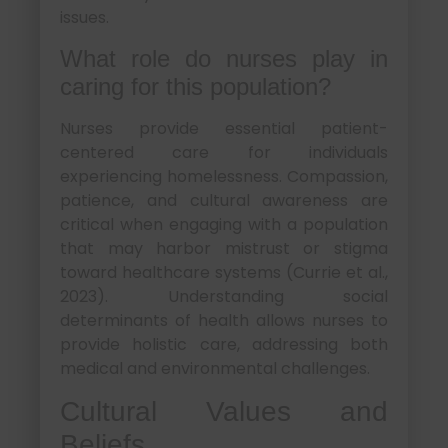
issues.
What role do nurses play in
caring for this population?
Nurses provide essential patient-
centered care for individuals
experiencing homelessness. Compassion,
patience, and cultural awareness are
critical when engaging with a population
that may harbor mistrust or stigma
toward healthcare systems (Currie et al.,
2023). Understanding social
determinants of health allows nurses to
provide holistic care, addressing both
medical and environmental challenges.
Cultural Values and
Beliefs