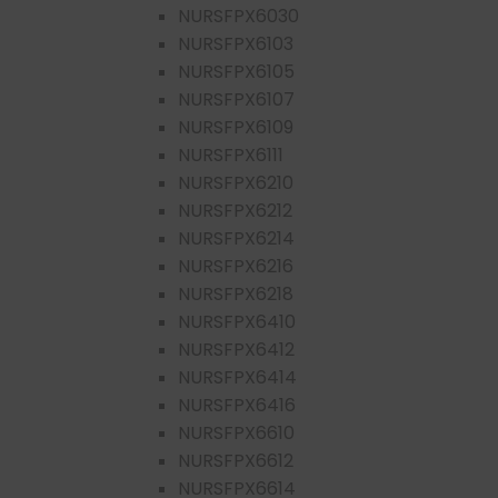
NURSFPX6030
NURSFPX6103
NURSFPX6105
NURSFPX6107
NURSFPX6109
NURSFPX6111
NURSFPX6210
NURSFPX6212
NURSFPX6214
NURSFPX6216
NURSFPX6218
NURSFPX6410
NURSFPX6412
NURSFPX6414
NURSFPX6416
NURSFPX6610
NURSFPX6612
NURSFPX6614