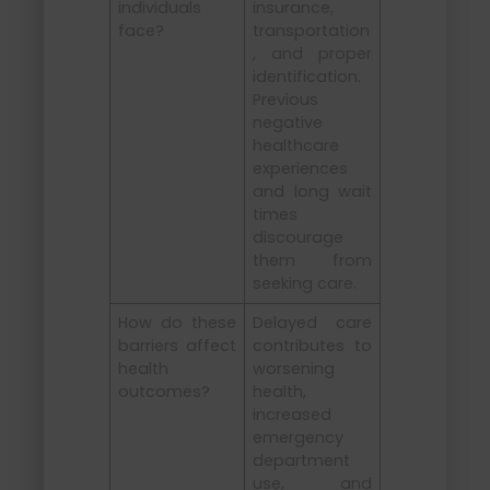
individuals
insurance,
face?
transportation
, and proper
identification.
Previous
negative
healthcare
experiences
and long wait
times
discourage
them from
seeking care.
How do these
Delayed care
barriers affect
contributes to
health
worsening
outcomes?
health,
increased
emergency
department
use, and