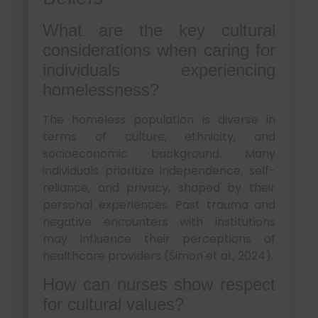
What are the key cultural
considerations when caring for
individuals experiencing
homelessness?
The homeless population is diverse in
terms of culture, ethnicity, and
socioeconomic background. Many
individuals prioritize independence, self-
reliance, and privacy, shaped by their
personal experiences. Past trauma and
negative encounters with institutions
may influence their perceptions of
healthcare providers (Šimon et al., 2024).
How can nurses show respect
for cultural values?