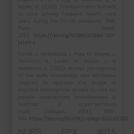
Wolfe, M. (2022). Transportation barriers
to care among frequent health care
users during the COVID pandemic.
BMC
Public Health,
(1).
https://doi.org/10.1186/s12889-022-
22
14149-x
Currie, J., McWilliams, L., Paisi, M., Shawe, J.,
Thornton, A., Larkin, M., Taylor, J., &
Middleton, S. (2023). Nurses’ perceptions
of the skills, knowledge, and attributes
required to optimize the scope of
practice and improve access to care for
people experiencing homelessness in
Australia: A cross-sectional
study.
(4), 586–
Collegian, 30
594.
https://doi.org/10.1016/j.colegn.2023.02.002
NURS FPX 4015