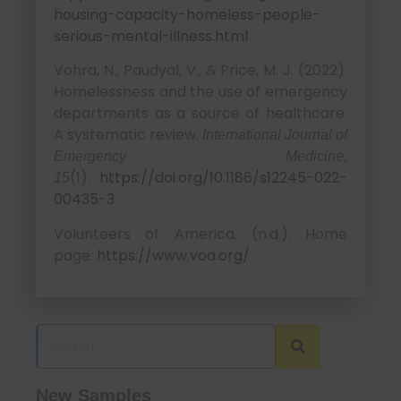
housing-capacity-homeless-people-
serious-mental-illness.html
Vohra, N., Paudyal, V., & Price, M. J. (2022).
Homelessness and the use of emergency
departments as a source of healthcare:
A systematic review.
International Journal of
Emergency Medicine,
(1).
https://doi.org/10.1186/s12245-022-
15
00435-3
Volunteers of America. (n.d.). Home
page.
https://www.voa.org/
New Samples