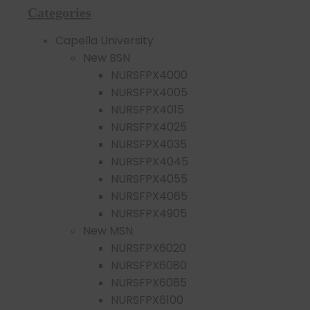
Categories
Capella University
New BSN
NURSFPX4000
NURSFPX4005
NURSFPX4015
NURSFPX4025
NURSFPX4035
NURSFPX4045
NURSFPX4055
NURSFPX4065
NURSFPX4905
New MSN
NURSFPX6020
NURSFPX6080
NURSFPX6085
NURSFPX6100