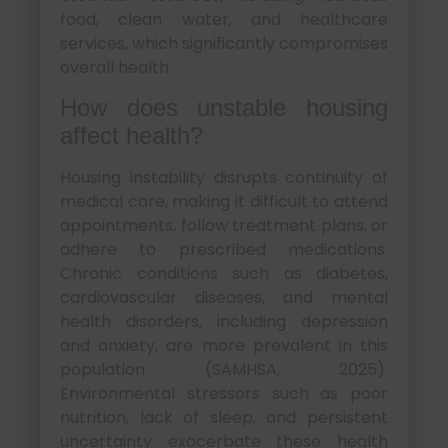
food, clean water, and healthcare
services, which significantly compromises
overall health.
How does unstable housing
affect health?
Housing instability disrupts continuity of
medical care, making it difficult to attend
appointments, follow treatment plans, or
adhere to prescribed medications.
Chronic conditions such as diabetes,
cardiovascular diseases, and mental
health disorders, including depression
and anxiety, are more prevalent in this
population (SAMHSA, 2025).
Environmental stressors such as poor
nutrition, lack of sleep, and persistent
uncertainty exacerbate these health