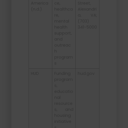
America
ce,
Street,
(n.d.)
healthca
Alexandri
re,
a, VA;
mental
(703)
health
341-5000
support,
and
outreac
h
program
s
HUD
Funding
hud.gov
program
s,
educatio
nal
resource
s, and
housing
initiative
s