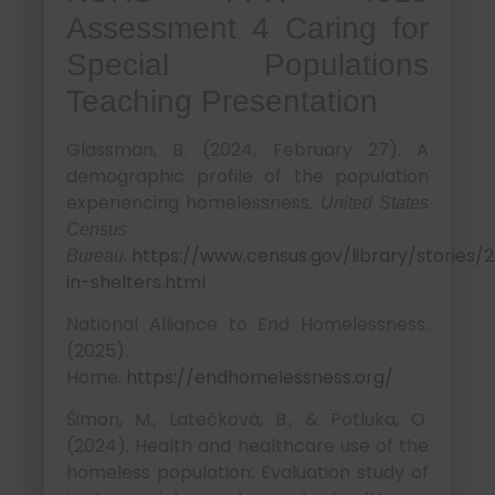
Assessment 4 Caring for
Special Populations
Teaching Presentation
Glassman, B. (2024, February 27). A
demographic profile of the population
experiencing homelessness.
United States
Census
.
https://www.census.gov/library/stories/2
Bureau
in-shelters.html
National Alliance to End Homelessness.
(2025).
Home.
https://endhomelessness.org/
Šimon, M., Latečková, B., & Potluka, O.
(2024). Health and healthcare use of the
homeless population: Evaluation study of