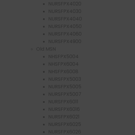
NURSFPX4020
NURSFPX4030
NURSFPX4040
NURSFPX4050
NURSFPX4060
NURSFPX4900
Old MSN
NHSFPX5004
NHSFPX6004
NHSFPX6008
NURSFPX5003
NURSFPX5005
NURSFPX5007
NURSFPX6011
NURSFPX6016
NURSFPX6021
NURSFPX6025
NURSFPX6026