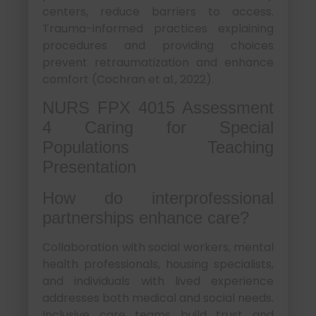
centers, reduce barriers to access.
Trauma-informed practices explaining
procedures and providing choices
prevent retraumatization and enhance
comfort (Cochran et al., 2022).
NURS FPX 4015 Assessment
4 Caring for Special
Populations Teaching
Presentation
How do interprofessional
partnerships enhance care?
Collaboration with social workers, mental
health professionals, housing specialists,
and individuals with lived experience
addresses both medical and social needs.
Inclusive care teams build trust and