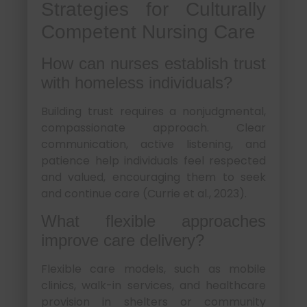
Strategies for Culturally
Competent Nursing Care
How can nurses establish trust
with homeless individuals?
Building trust requires a nonjudgmental,
compassionate approach. Clear
communication, active listening, and
patience help individuals feel respected
and valued, encouraging them to seek
and continue care (Currie et al., 2023).
What flexible approaches
improve care delivery?
Flexible care models, such as mobile
clinics, walk-in services, and healthcare
provision in shelters or community