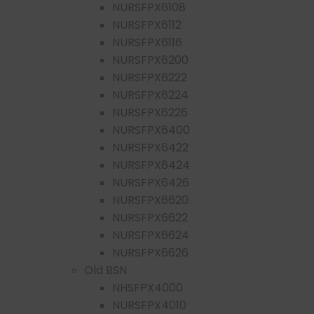
NURSFPX6108
NURSFPX6112
NURSFPX6116
NURSFPX6200
NURSFPX6222
NURSFPX6224
NURSFPX6226
NURSFPX6400
NURSFPX6422
NURSFPX6424
NURSFPX6426
NURSFPX6620
NURSFPX6622
NURSFPX6624
NURSFPX6626
Old BSN
NHSFPX4000
NURSFPX4010