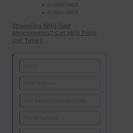
NURSFPX6616
NURSFPX6618
Struggling With Your
Assessments? Get Help From
Our Tutors