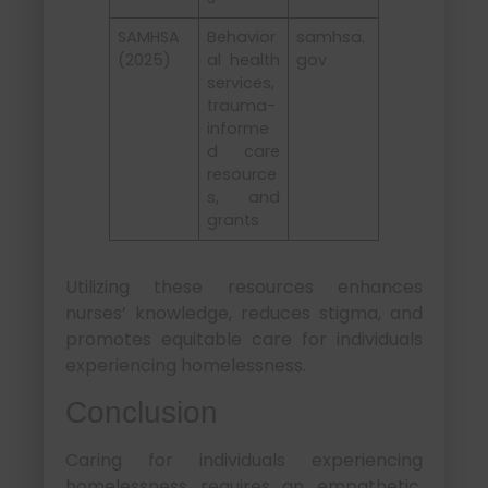
SAMHSA
Behavior
samhsa.
(2025)
al health
gov
services,
trauma-
informe
d care
resource
s, and
grants
Utilizing these resources enhances
nurses’ knowledge, reduces stigma, and
promotes equitable care for individuals
experiencing homelessness.
Conclusion
Caring for individuals experiencing
homelessness requires an empathetic,