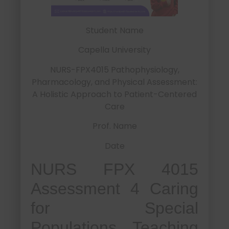
Student Name
Capella University
NURS-FPX4015 Pathophysiology,
Pharmacology, and Physical Assessment:
A Holistic Approach to Patient-Centered
Care
Prof. Name
Date
NURS FPX 4015
Assessment 4 Caring
for Special
Populations Teaching