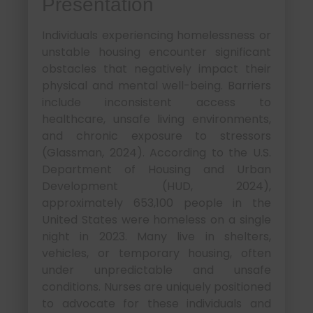
Presentation
Individuals experiencing homelessness or
unstable housing encounter significant
obstacles that negatively impact their
physical and mental well-being. Barriers
include inconsistent access to
healthcare, unsafe living environments,
and chronic exposure to stressors
(Glassman, 2024). According to the U.S.
Department of Housing and Urban
Development (HUD, 2024),
approximately 653,100 people in the
United States were homeless on a single
night in 2023. Many live in shelters,
vehicles, or temporary housing, often
under unpredictable and unsafe
conditions. Nurses are uniquely positioned
to advocate for these individuals and