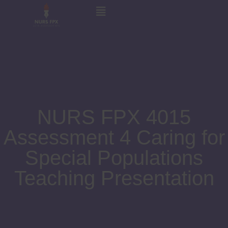
NURS FPX 4015
Assessment 4 Caring for
Special Populations
Teaching Presentation