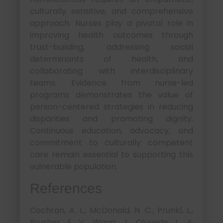
culturally sensitive, and comprehensive
approach. Nurses play a pivotal role in
improving health outcomes through
trust-building, addressing social
determinants of health, and
collaborating with interdisciplinary
teams. Evidence from nurse-led
programs demonstrates the value of
person-centered strategies in reducing
disparities and promoting dignity.
Continuous education, advocacy, and
commitment to culturally competent
care remain essential to supporting this
vulnerable population.
References
Cochran, A. L., McDonald, N. C., Prunkl, L.,
Brusher, E. V., Wang, J., Oluyede, L., &