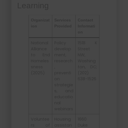
Learning
Organizat
Services
Contact
ion
Provided
Informati
on
National
Policy
1518 K
Alliance
develop
Street
to End
ment,
NW,
Homeles
research
Washing
sness
,
ton, DC;
(2025)
preventi
(202)
on
638-1526
strategie
s, and
educatio
nal
webinars
Voluntee
Housing
1660
rs of
assistan
Duke