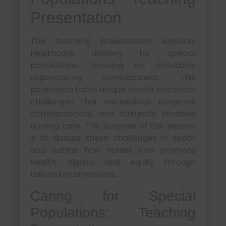
Presentation
This teaching presentation explores
healthcare delivery for special
populations, focusing on individuals
experiencing homelessness. This
population faces unique health and social
challenges that necessitate targeted,
compassionate, and culturally sensitive
nursing care. The purpose of this session
is to discuss these challenges in depth
and outline how nurses can promote
health, dignity, and equity through
tailored interventions.
Caring for Special
Populations: Teaching