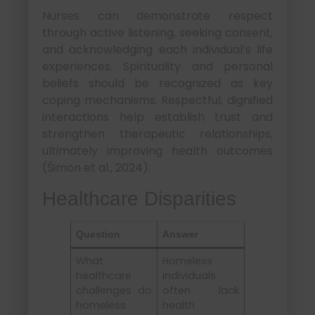
Nurses can demonstrate respect
through active listening, seeking consent,
and acknowledging each individual’s life
experiences. Spirituality and personal
beliefs should be recognized as key
coping mechanisms. Respectful, dignified
interactions help establish trust and
strengthen therapeutic relationships,
ultimately improving health outcomes
(Šimon et al., 2024).
Healthcare Disparities
Question
Answer
What
Homeless
healthcare
individuals
challenges do
often lack
homeless
health