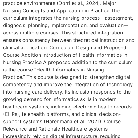
practice environments (Dorri et al., 2024). Major
Nursing Concepts and Application in Practice The
curriculum integrates the nursing process—assessment,
diagnosis, planning, implementation, and evaluation—
across multiple courses. This structured integration
ensures consistency between theoretical instruction and
clinical application. Curriculum Design and Proposed
Course Addition Introduction of Health Informatics in
Nursing Practice A proposed addition to the curriculum
is the course “Health Informatics in Nursing
Practice.” This course is designed to strengthen digital
competency and improve the integration of technology
into nursing care delivery. Its inclusion responds to the
growing demand for informatics skills in modern
healthcare systems, including electronic health records
(EHRs), telehealth platforms, and clinical decision-
support systems (Harerimana et al., 2021). Course
Relevance and Rationale Healthcare systems
increasingly rely on digital infrastructure, requiring