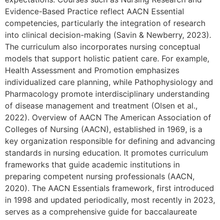
Evidence-Based Practice reflect AACN Essential
competencies, particularly the integration of research
into clinical decision-making (Savin & Newberry, 2023).
The curriculum also incorporates nursing conceptual
models that support holistic patient care. For example,
Health Assessment and Promotion emphasizes
individualized care planning, while Pathophysiology and
Pharmacology promote interdisciplinary understanding
of disease management and treatment (Olsen et al.,
2022). Overview of AACN The American Association of
Colleges of Nursing (AACN), established in 1969, is a
key organization responsible for defining and advancing
standards in nursing education. It promotes curriculum
frameworks that guide academic institutions in
preparing competent nursing professionals (AACN,
2020). The AACN Essentials framework, first introduced
in 1998 and updated periodically, most recently in 2023,
serves as a comprehensive guide for baccalaureate