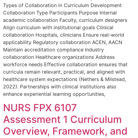
Types of Collaboration in Curriculum Development
Collaboration Type Participants Purpose Internal
academic collaboration Faculty, curriculum designers
Align curriculum with institutional goals Clinical
collaboration Hospitals, clinicians Ensure real-world
applicability Regulatory collaboration ACEN, AACN
Maintain accreditation compliance Industry
collaboration Healthcare organizations Address
workforce needs Effective collaboration ensures that
curricula remain relevant, practical, and aligned with
healthcare system expectations (Nethers & Milstead,
2022). Partnerships with clinical institutions also
enhance experiential learning opportunities,
NURS FPX 6107
Assessment 1 Curriculum
Overview, Framework, and