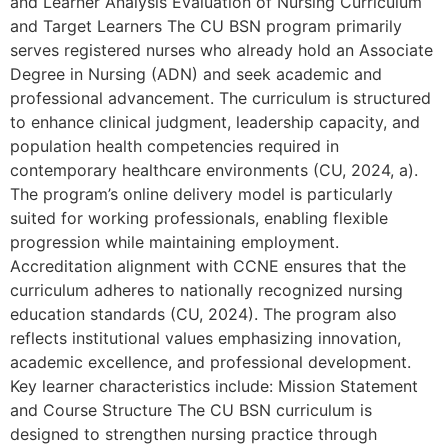
and Learner Analysis Evaluation of Nursing Curriculum
and Target Learners The CU BSN program primarily
serves registered nurses who already hold an Associate
Degree in Nursing (ADN) and seek academic and
professional advancement. The curriculum is structured
to enhance clinical judgment, leadership capacity, and
population health competencies required in
contemporary healthcare environments (CU, 2024, a).
The program’s online delivery model is particularly
suited for working professionals, enabling flexible
progression while maintaining employment.
Accreditation alignment with CCNE ensures that the
curriculum adheres to nationally recognized nursing
education standards (CU, 2024). The program also
reflects institutional values emphasizing innovation,
academic excellence, and professional development.
Key learner characteristics include: Mission Statement
and Course Structure The CU BSN curriculum is
designed to strengthen nursing practice through