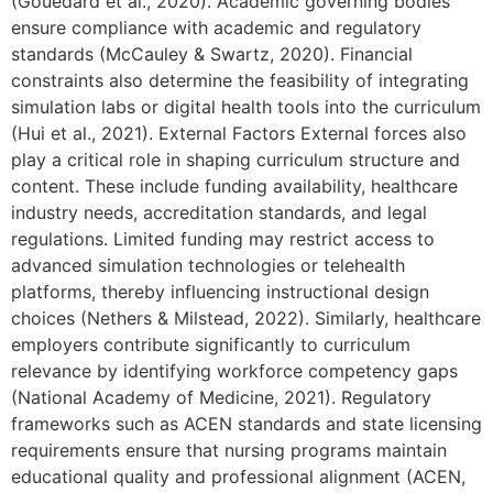
(Gouëdard et al., 2020). Academic governing bodies
ensure compliance with academic and regulatory
standards (McCauley & Swartz, 2020). Financial
constraints also determine the feasibility of integrating
simulation labs or digital health tools into the curriculum
(Hui et al., 2021). External Factors External forces also
play a critical role in shaping curriculum structure and
content. These include funding availability, healthcare
industry needs, accreditation standards, and legal
regulations. Limited funding may restrict access to
advanced simulation technologies or telehealth
platforms, thereby influencing instructional design
choices (Nethers & Milstead, 2022). Similarly, healthcare
employers contribute significantly to curriculum
relevance by identifying workforce competency gaps
(National Academy of Medicine, 2021). Regulatory
frameworks such as ACEN standards and state licensing
requirements ensure that nursing programs maintain
educational quality and professional alignment (ACEN,