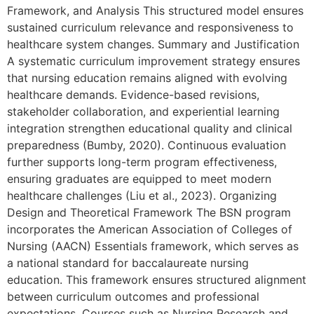
Framework, and Analysis This structured model ensures
sustained curriculum relevance and responsiveness to
healthcare system changes. Summary and Justification
A systematic curriculum improvement strategy ensures
that nursing education remains aligned with evolving
healthcare demands. Evidence-based revisions,
stakeholder collaboration, and experiential learning
integration strengthen educational quality and clinical
preparedness (Bumby, 2020). Continuous evaluation
further supports long-term program effectiveness,
ensuring graduates are equipped to meet modern
healthcare challenges (Liu et al., 2023). Organizing
Design and Theoretical Framework The BSN program
incorporates the American Association of Colleges of
Nursing (AACN) Essentials framework, which serves as
a national standard for baccalaureate nursing
education. This framework ensures structured alignment
between curriculum outcomes and professional
expectations. Courses such as Nursing Research and