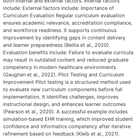
both internal and external factors. Internal factors
include: External factors include: Importance of
Curriculum Evaluation Regular curriculum evaluation
ensures academic relevance, accreditation compliance,
and workforce readiness. It supports continuous
improvement by identifying gaps in content delivery
and learner preparedness (Belita et al., 2020).
Evaluation benefits include: Failure to evaluate curricula
may result in outdated content and reduced graduate
competency in modern healthcare environments
(Gaughan et al., 2022). Pilot Testing and Curriculum
Improvement Pilot testing is a structured method used
to evaluate new curriculum components before full
implementation. It identifies challenges, improves
instructional design, and enhances learner outcomes
(Pearson et al., 2020). A successful example includes
simulation-based EHR training, which improved student
confidence and informatics competency after iterative
refinement based on feedback (Kleib et al., 2021).