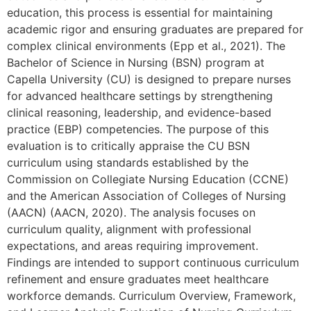
education, this process is essential for maintaining
academic rigor and ensuring graduates are prepared for
complex clinical environments (Epp et al., 2021). The
Bachelor of Science in Nursing (BSN) program at
Capella University (CU) is designed to prepare nurses
for advanced healthcare settings by strengthening
clinical reasoning, leadership, and evidence-based
practice (EBP) competencies. The purpose of this
evaluation is to critically appraise the CU BSN
curriculum using standards established by the
Commission on Collegiate Nursing Education (CCNE)
and the American Association of Colleges of Nursing
(AACN) (AACN, 2020). The analysis focuses on
curriculum quality, alignment with professional
expectations, and areas requiring improvement.
Findings are intended to support continuous curriculum
refinement and ensure graduates meet healthcare
workforce demands. Curriculum Overview, Framework,