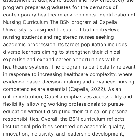
program prepares graduates for the demands of
contemporary healthcare environments. Identification of
Nursing Curriculum The BSN program at Capella
University is designed to support both entry-level
nursing students and registered nurses seeking
academic progression. Its target population includes
diverse learners aiming to strengthen their clinical
expertise and expand career opportunities within
healthcare systems. The program is particularly relevant
in response to increasing healthcare complexity, where
evidence-based decision-making and advanced nursing
competencies are essential (Capella, 2022). As an
online institution, Capella emphasizes accessibility and
flexibility, allowing working professionals to pursue
education without disrupting their clinical or personal
responsibilities. Overall, the BSN curriculum reflects
institutional priorities centered on academic quality,
innovation, inclusivity, and leadership development,