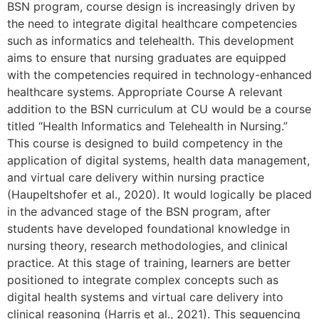
BSN program, course design is increasingly driven by
the need to integrate digital healthcare competencies
such as informatics and telehealth. This development
aims to ensure that nursing graduates are equipped
with the competencies required in technology-enhanced
healthcare systems. Appropriate Course A relevant
addition to the BSN curriculum at CU would be a course
titled “Health Informatics and Telehealth in Nursing.”
This course is designed to build competency in the
application of digital systems, health data management,
and virtual care delivery within nursing practice
(Haupeltshofer et al., 2020). It would logically be placed
in the advanced stage of the BSN program, after
students have developed foundational knowledge in
nursing theory, research methodologies, and clinical
practice. At this stage of training, learners are better
positioned to integrate complex concepts such as
digital health systems and virtual care delivery into
clinical reasoning (Harris et al., 2021). This sequencing