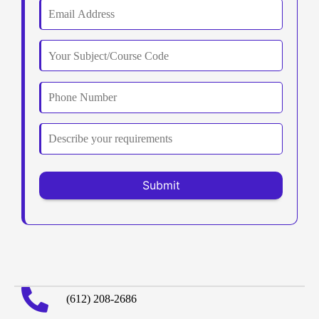
(612) 208-2686