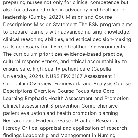
preparing nurses not only for clinical competence but
also for advanced roles in advocacy and healthcare
leadership (Bumby, 2020). Mission and Course
Descriptions Mission Statement The BSN program aims
to prepare learners with advanced nursing knowledge,
clinical reasoning abilities, and ethical decision-making
skills necessary for diverse healthcare environments.
The curriculum prioritizes evidence-based practice,
cultural responsiveness, and ethical accountability to
ensure safe, high-quality patient care (Capella
University, 2024). NURS FPX 6107 Assessment 1
Curriculum Overview, Framework, and Analysis Course
Descriptions Overview Course Focus Area Core
Learning Emphasis Health Assessment and Promotion
Clinical assessment & prevention Comprehensive
patient evaluation and health promotion planning
Research and Evidence-Based Practice Research
literacy Critical appraisal and application of research
findings Leadership and Management in Nursing