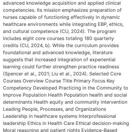
advanced knowledge acquisition and applied clinical
competencies. Its mission emphasizes preparation of
nurses capable of functioning effectively in dynamic
healthcare environments while integrating EBP, ethics,
and cultural competence (CU, 2024). The program
includes eight core courses totaling 180 quarterly
credits (CU, 2024, b). While the curriculum provides
foundational and advanced knowledge, literature
suggests that increased integration of experiential
learning could further strengthen practice readiness
(Spencer et al., 2021; Liu et al., 2024). Selected Core
Courses Overview Course Title Primary Focus Key
Competency Developed Practicing in the Community to
Improve Population Health Population health and social
determinants Health equity and community intervention
Leading People, Processes, and Organizations
Leadership in healthcare systems Interprofessional
leadership Ethics in Health Care Ethical decision-making
Moral reasoning and patient rights Evidence-Based