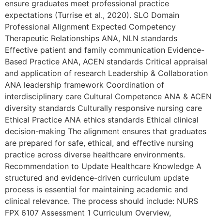
ensure graduates meet professional practice
expectations (Turrise et al., 2020). SLO Domain
Professional Alignment Expected Competency
Therapeutic Relationships ANA, NLN standards
Effective patient and family communication Evidence-
Based Practice ANA, ACEN standards Critical appraisal
and application of research Leadership & Collaboration
ANA leadership framework Coordination of
interdisciplinary care Cultural Competence ANA & ACEN
diversity standards Culturally responsive nursing care
Ethical Practice ANA ethics standards Ethical clinical
decision-making The alignment ensures that graduates
are prepared for safe, ethical, and effective nursing
practice across diverse healthcare environments.
Recommendation to Update Healthcare Knowledge A
structured and evidence-driven curriculum update
process is essential for maintaining academic and
clinical relevance. The process should include: NURS
FPX 6107 Assessment 1 Curriculum Overview,