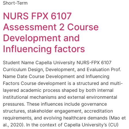
Short-Term
NURS FPX 6107
Assessment 2 Course
Development and
Influencing factors
Student Name Capella University NURS-FPX 6107
Curriculum Design, Development, and Evaluation Prof.
Name Date Course Development and Influencing
Factors Course development is a structured and multi-
layered academic process shaped by both internal
institutional mechanisms and external environmental
pressures. These influences include governance
structures, stakeholder engagement, accreditation
requirements, and evolving healthcare demands (Mao et
al., 2020). In the context of Capella University’s (CU)