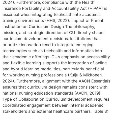
2024). Furthermore, compliance with the Health
Insurance Portability and Accountability Act (HIPAA) is
essential when integrating telehealth into academic
training environments (HHS, 2022). Impact of Parent
Institution on Curriculum Design The philosophy,
mission, and strategic direction of CU directly shape
curriculum development decisions. Institutions that
prioritize innovation tend to integrate emerging
technologies such as telehealth and informatics into
their academic offerings. CU’s emphasis on accessibility
and flexible learning supports the integration of online
and hybrid learning modalities, particularly beneficial
for working nursing professionals (Kulju & Mikkonen,
2024). Furthermore, alignment with the AACN Essentials
ensures that curriculum design remains consistent with
national nursing education standards (AACN, 2019).
Type of Collaboration Curriculum development requires
coordinated engagement between internal academic
stakeholders and external healthcare partners. Table 3: