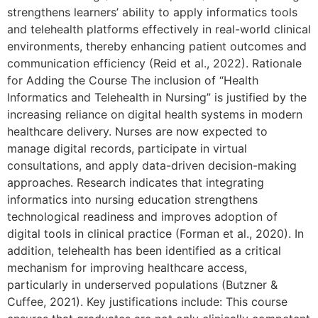
strengthens learners’ ability to apply informatics tools
and telehealth platforms effectively in real-world clinical
environments, thereby enhancing patient outcomes and
communication efficiency (Reid et al., 2022). Rationale
for Adding the Course The inclusion of “Health
Informatics and Telehealth in Nursing” is justified by the
increasing reliance on digital health systems in modern
healthcare delivery. Nurses are now expected to
manage digital records, participate in virtual
consultations, and apply data-driven decision-making
approaches. Research indicates that integrating
informatics into nursing education strengthens
technological readiness and improves adoption of
digital tools in clinical practice (Forman et al., 2020). In
addition, telehealth has been identified as a critical
mechanism for improving healthcare access,
particularly in underserved populations (Butzner &
Cuffee, 2021). Key justifications include: This course