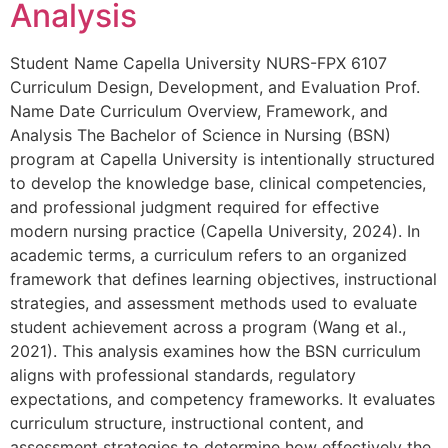
Analysis
Student Name Capella University NURS-FPX 6107
Curriculum Design, Development, and Evaluation Prof.
Name Date Curriculum Overview, Framework, and
Analysis The Bachelor of Science in Nursing (BSN)
program at Capella University is intentionally structured
to develop the knowledge base, clinical competencies,
and professional judgment required for effective
modern nursing practice (Capella University, 2024). In
academic terms, a curriculum refers to an organized
framework that defines learning objectives, instructional
strategies, and assessment methods used to evaluate
student achievement across a program (Wang et al.,
2021). This analysis examines how the BSN curriculum
aligns with professional standards, regulatory
expectations, and competency frameworks. It evaluates
curriculum structure, instructional content, and
assessment strategies to determine how effectively the