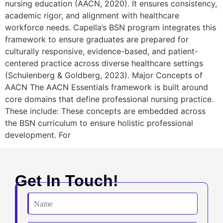
nursing education (AACN, 2020). It ensures consistency,
academic rigor, and alignment with healthcare
workforce needs. Capella’s BSN program integrates this
framework to ensure graduates are prepared for
culturally responsive, evidence-based, and patient-
centered practice across diverse healthcare settings
(Schulenberg & Goldberg, 2023). Major Concepts of
AACN The AACN Essentials framework is built around
core domains that define professional nursing practice.
These include: These concepts are embedded across
the BSN curriculum to ensure holistic professional
development. For
Get In Touch!