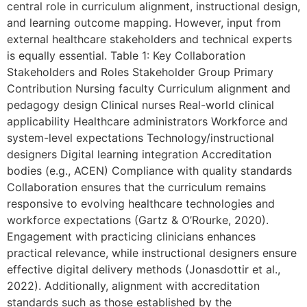
central role in curriculum alignment, instructional design,
and learning outcome mapping. However, input from
external healthcare stakeholders and technical experts
is equally essential. Table 1: Key Collaboration
Stakeholders and Roles Stakeholder Group Primary
Contribution Nursing faculty Curriculum alignment and
pedagogy design Clinical nurses Real-world clinical
applicability Healthcare administrators Workforce and
system-level expectations Technology/instructional
designers Digital learning integration Accreditation
bodies (e.g., ACEN) Compliance with quality standards
Collaboration ensures that the curriculum remains
responsive to evolving healthcare technologies and
workforce expectations (Gartz & O’Rourke, 2020).
Engagement with practicing clinicians enhances
practical relevance, while instructional designers ensure
effective digital delivery methods (Jonasdottir et al.,
2022). Additionally, alignment with accreditation
standards such as those established by the