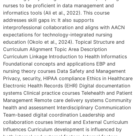
nurses to be proficient in data management and
informatics tools (Ali et al., 2022). This course
addresses skill gaps in: It also supports
interprofessional collaboration and aligns with AACN
expectations for technology-integrated nursing
education (Okolo et al., 2024). Topical Structure and
Curriculum Alignment Topic Area Description
Curriculum Linkage Introduction to Health Informatics
Foundational concepts and applications EBP and
nursing theory courses Data Safety and Management
Privacy, security, HIPAA compliance Ethics in Healthcare
Electronic Health Records (EHR) Digital documentation
systems Clinical practice courses Telehealth and Patient
Management Remote care delivery systems Community
health and assessment Interdisciplinary Communication
Team-based digital coordination Leadership and
collaboration courses Internal and External Curriculum
Influences Curriculum development is influenced by