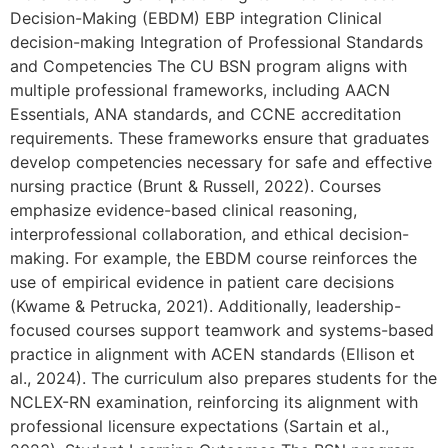
Decision-Making (EBDM) EBP integration Clinical
decision-making Integration of Professional Standards
and Competencies The CU BSN program aligns with
multiple professional frameworks, including AACN
Essentials, ANA standards, and CCNE accreditation
requirements. These frameworks ensure that graduates
develop competencies necessary for safe and effective
nursing practice (Brunt & Russell, 2022). Courses
emphasize evidence-based clinical reasoning,
interprofessional collaboration, and ethical decision-
making. For example, the EBDM course reinforces the
use of empirical evidence in patient care decisions
(Kwame & Petrucka, 2021). Additionally, leadership-
focused courses support teamwork and systems-based
practice in alignment with ACEN standards (Ellison et
al., 2024). The curriculum also prepares students for the
NCLEX-RN examination, reinforcing its alignment with
professional licensure expectations (Sartain et al.,