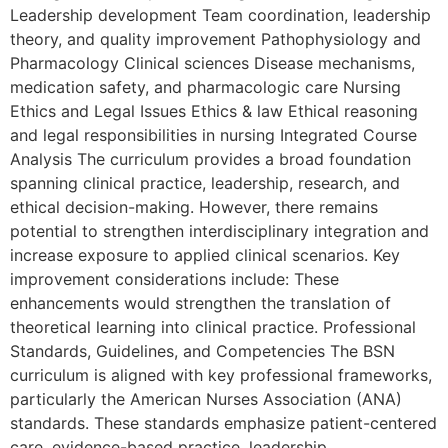
Leadership development Team coordination, leadership
theory, and quality improvement Pathophysiology and
Pharmacology Clinical sciences Disease mechanisms,
medication safety, and pharmacologic care Nursing
Ethics and Legal Issues Ethics & law Ethical reasoning
and legal responsibilities in nursing Integrated Course
Analysis The curriculum provides a broad foundation
spanning clinical practice, leadership, research, and
ethical decision-making. However, there remains
potential to strengthen interdisciplinary integration and
increase exposure to applied clinical scenarios. Key
improvement considerations include: These
enhancements would strengthen the translation of
theoretical learning into clinical practice. Professional
Standards, Guidelines, and Competencies The BSN
curriculum is aligned with key professional frameworks,
particularly the American Nurses Association (ANA)
standards. These standards emphasize patient-centered
care, evidence-based practice, leadership,