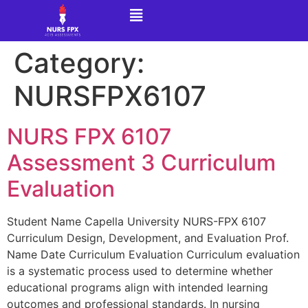
Category:
NURSFPX6107
NURS FPX 6107
Assessment 3 Curriculum
Evaluation
Student Name Capella University NURS-FPX 6107
Curriculum Design, Development, and Evaluation Prof.
Name Date Curriculum Evaluation Curriculum evaluation
is a systematic process used to determine whether
educational programs align with intended learning
outcomes and professional standards. In nursing