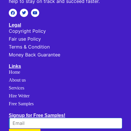
help to stay on track and succeed faster.
Legal
Copyright Policy
Fair use Policy
Terms & Condition
Money Back Guarantee
Links
Home
About us
Services
Hire Writer
Free Samples
Signup for Free Samples!