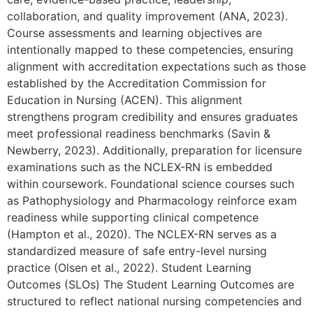
collaboration, and quality improvement (ANA, 2023).
Course assessments and learning objectives are
intentionally mapped to these competencies, ensuring
alignment with accreditation expectations such as those
established by the Accreditation Commission for
Education in Nursing (ACEN). This alignment
strengthens program credibility and ensures graduates
meet professional readiness benchmarks (Savin &
Newberry, 2023). Additionally, preparation for licensure
examinations such as the NCLEX-RN is embedded
within coursework. Foundational science courses such
as Pathophysiology and Pharmacology reinforce exam
readiness while supporting clinical competence
(Hampton et al., 2020). The NCLEX-RN serves as a
standardized measure of safe entry-level nursing
practice (Olsen et al., 2022). Student Learning
Outcomes (SLOs) The Student Learning Outcomes are
structured to reflect national nursing competencies and