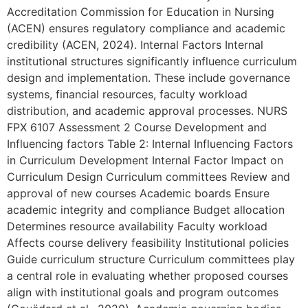
Accreditation Commission for Education in Nursing
(ACEN) ensures regulatory compliance and academic
credibility (ACEN, 2024). Internal Factors Internal
institutional structures significantly influence curriculum
design and implementation. These include governance
systems, financial resources, faculty workload
distribution, and academic approval processes. NURS
FPX 6107 Assessment 2 Course Development and
Influencing factors Table 2: Internal Influencing Factors
in Curriculum Development Internal Factor Impact on
Curriculum Design Curriculum committees Review and
approval of new courses Academic boards Ensure
academic integrity and compliance Budget allocation
Determines resource availability Faculty workload
Affects course delivery feasibility Institutional policies
Guide curriculum structure Curriculum committees play
a central role in evaluating whether proposed courses
align with institutional goals and program outcomes