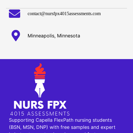
contact@nursfpx4015assessments.com
Minneapolis, Minnesota
Supporting Capella FlexPath nursing students
(BSN, MSN, DNP) with free samples and expert