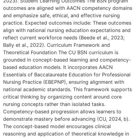
2023). Student Learning Outcomes The BSN program
outcomes are aligned with AACN competency domains
and emphasize safe, ethical, and effective nursing
practice. Expected outcomes include: These outcomes
align with national nursing education expectations and
reflect current workforce needs (Beede et al., 2023;
Bally et al., 2022). Curriculum Framework and
Theoretical Foundation The CU BSN curriculum is
grounded in concept-based learning and competency-
based education models. It incorporates AACN
Essentials of Baccalaureate Education for Professional
Nursing Practice (EBEPNP), ensuring alignment with
national academic standards. This framework supports
critical thinking by organizing content around core
nursing concepts rather than isolated tasks.
Competency-based progression allows learners to
demonstrate mastery before advancing (CU, 2024, b).
The concept-based model encourages clinical
reasoning and application of theoretical knowledge in