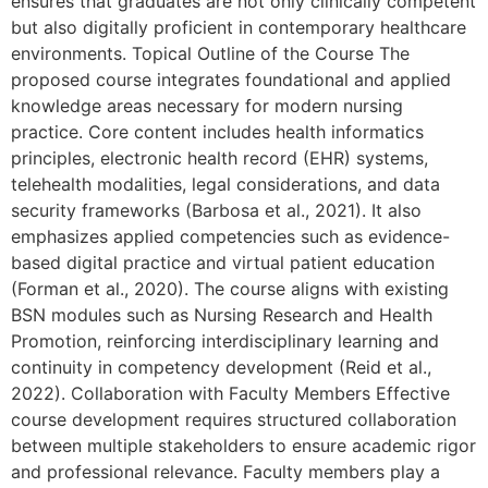
ensures that graduates are not only clinically competent
but also digitally proficient in contemporary healthcare
environments. Topical Outline of the Course The
proposed course integrates foundational and applied
knowledge areas necessary for modern nursing
practice. Core content includes health informatics
principles, electronic health record (EHR) systems,
telehealth modalities, legal considerations, and data
security frameworks (Barbosa et al., 2021). It also
emphasizes applied competencies such as evidence-
based digital practice and virtual patient education
(Forman et al., 2020). The course aligns with existing
BSN modules such as Nursing Research and Health
Promotion, reinforcing interdisciplinary learning and
continuity in competency development (Reid et al.,
2022). Collaboration with Faculty Members Effective
course development requires structured collaboration
between multiple stakeholders to ensure academic rigor
and professional relevance. Faculty members play a