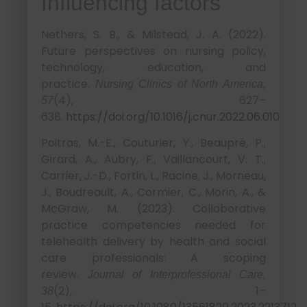
Influencing factors
Nethers, S. B., & Milstead, J. A. (2022).
Future perspectives on nursing policy,
technology, education, and
practice.
Nursing Clinics of North America,
(4), 627–
57
638.
https://doi.org/10.1016/j.cnur.2022.06.010
Poitras, M.-E., Couturier, Y., Beaupré, P.,
Girard, A., Aubry, F., Vaillancourt, V. T.,
Carrier, J.-D., Fortin, L., Racine, J., Morneau,
J., Boudreault, A., Cormier, C., Morin, A., &
McGraw, M. (2023). Collaborative
practice competencies needed for
telehealth delivery by health and social
care professionals: A scoping
review.
Journal of Interprofessional Care,
(2), 1–
38