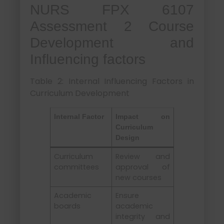
NURS FPX 6107
Assessment 2 Course
Development and
Influencing factors
Table 2: Internal Influencing Factors in
Curriculum Development
Internal Factor
Impact on
Curriculum
Design
Curriculum
Review and
committees
approval of
new courses
Academic
Ensure
boards
academic
integrity and