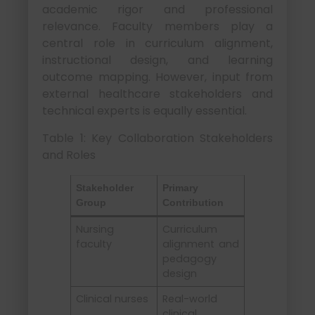
academic rigor and professional
relevance. Faculty members play a
central role in curriculum alignment,
instructional design, and learning
outcome mapping. However, input from
external healthcare stakeholders and
technical experts is equally essential.
Table 1: Key Collaboration Stakeholders
and Roles
Stakeholder
Primary
Group
Contribution
Nursing
Curriculum
faculty
alignment and
pedagogy
design
Clinical nurses
Real-world
clinical