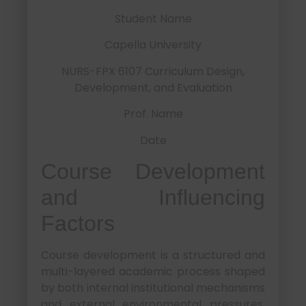
Student Name
Capella University
NURS-FPX 6107 Curriculum Design,
Development, and Evaluation
Prof. Name
Date
Course Development
and Influencing
Factors
Course development is a structured and
multi-layered academic process shaped
by both internal institutional mechanisms
and external environmental pressures.