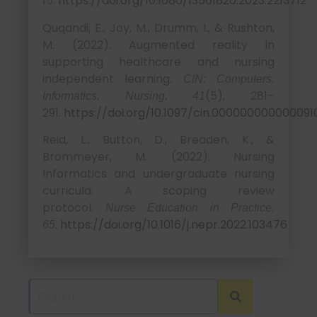
15.
https://doi.org/10.1080/13561820.2023.2213712
Quqandi, E., Joy, M., Drumm, I., & Rushton,
M. (2022). Augmented reality in
supporting healthcare and nursing
independent learning.
CIN: Computers,
(5), 281–
Informatics, Nursing, 41
291.
https://doi.org/10.1097/cin.000000000000091
Reid, L., Button, D., Breaden, K., &
Brommeyer, M. (2022). Nursing
Informatics and undergraduate nursing
curricula: A scoping review
protocol.
Nurse Education in Practice,
.
https://doi.org/10.1016/j.nepr.2022.103476
65