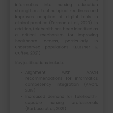
informatics into nursing education
strengthens technological readiness and
improves adoption of digital tools in
clinical practice (Forman et al., 2020). In
addition, telehealth has been identified as
a critical mechanism for improving
healthcare access, particularly in
underserved populations (Butzner &
Cuffee, 2021).
Key justifications include:
Alignment with AACN
recommendations for informatics
competency integration (AACN,
2019)
Increased demand for telehealth-
capable nursing professionals
(Barbosa et al., 2021)