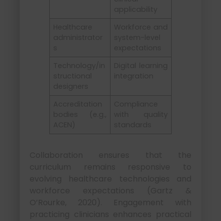
applicability
Healthcare
Workforce and
administrator
system-level
s
expectations
Technology/in
Digital learning
structional
integration
designers
Accreditation
Compliance
bodies (e.g.,
with quality
ACEN)
standards
Collaboration ensures that the
curriculum remains responsive to
evolving healthcare technologies and
workforce expectations (Gartz &
O’Rourke, 2020). Engagement with
practicing clinicians enhances practical