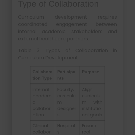
Type of Collaboration
Curriculum development requires
coordinated engagement between
internal academic stakeholders and
external healthcare partners.
Table 3: Types of Collaboration in
Curriculum Development
Collabora
Participa
Purpose
tion Type
nts
Internal
Faculty,
Align
academi
curriculu
curriculu
c
m
m with
collabor
designer
institutio
ation
s
nal goals
Clinical
Hospital
Ensure
collabor
s,
real-