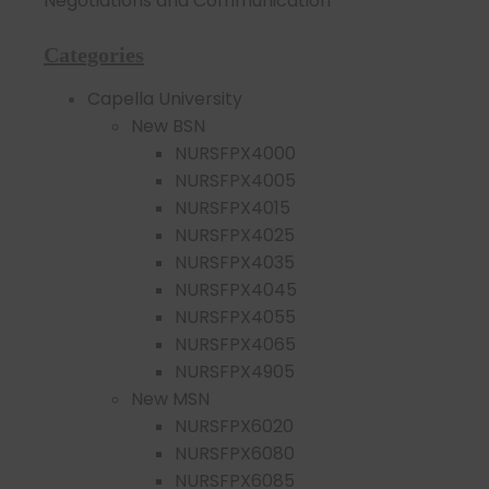
Negotiations and Communication
Categories
Capella University
New BSN
NURSFPX4000
NURSFPX4005
NURSFPX4015
NURSFPX4025
NURSFPX4035
NURSFPX4045
NURSFPX4055
NURSFPX4065
NURSFPX4905
New MSN
NURSFPX6020
NURSFPX6080
NURSFPX6085