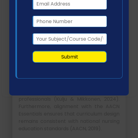
The philosophy, mission, and strategic
direction of CU directly shape curriculum
development decisions. Institutions that
prioritize innovation tend to integrate
emerging technologies such as
telehealth and informatics into their
academic offerings.
CU’s emphasis on accessibility and
flexible learning supports the integration
of online and hybrid learning modalities,
particularly beneficial for working nursing
professionals (Kulju & Mikkonen, 2024).
Furthermore, alignment with the AACN
Essentials ensures that curriculum design
remains consistent with national nursing
education standards (AACN, 2019).