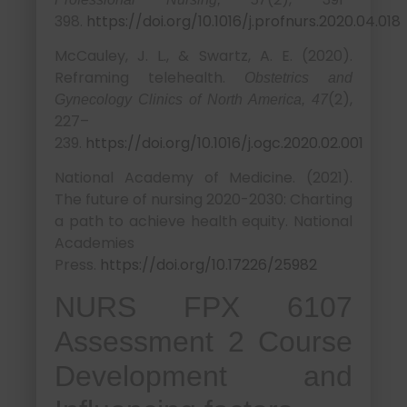
398.
https://doi.org/10.1016/j.profnurs.2020.04.018
McCauley, J. L., & Swartz, A. E. (2020).
Reframing telehealth.
Obstetrics and
(2),
Gynecology Clinics of North America, 47
227–
239.
https://doi.org/10.1016/j.ogc.2020.02.001
National Academy of Medicine. (2021).
The future of nursing 2020-2030: Charting
a path to achieve health equity. National
Academies
Press.
https://doi.org/10.17226/25982
NURS FPX 6107
Assessment 2 Course
Development and