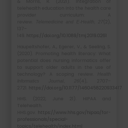
& Morris, R. (2021). Integration of
telehealth education into the health care
provider curriculum: A
review.
(2),
Telemedicine and E-Health, 27
137–
149.
https://doi.org/10.1089/tmj.2019.0261
Haupeltshofer, A., Egerer, V., & Seeling, S.
(2020). Promoting health literacy: What
potential does nursing informatics offer
to support older adults in the use of
technology? A scoping review.
Health
(4), 2707–
Informatics Journal, 26
2721.
https://doi.org/10.1177/1460458220933417
HHS. (2022, June 21). HIPAA and
Telehealth.
HHS.gov.
https://www.hhs.gov/hipaa/for-
professionals/special-
topics/telehealth/index.html