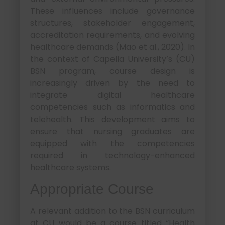
These influences include governance
structures, stakeholder engagement,
accreditation requirements, and evolving
healthcare demands (Mao et al., 2020). In
the context of Capella University’s (CU)
BSN program, course design is
increasingly driven by the need to
integrate digital healthcare
competencies such as informatics and
telehealth. This development aims to
ensure that nursing graduates are
equipped with the competencies
required in technology-enhanced
healthcare systems.
Appropriate Course
A relevant addition to the BSN curriculum
at CU would be a course titled “Health