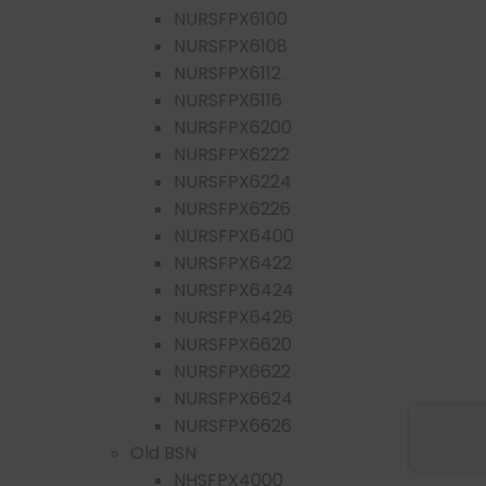
NURSFPX6100
NURSFPX6108
NURSFPX6112
NURSFPX6116
NURSFPX6200
NURSFPX6222
NURSFPX6224
NURSFPX6226
NURSFPX6400
NURSFPX6422
NURSFPX6424
NURSFPX6426
NURSFPX6620
NURSFPX6622
NURSFPX6624
NURSFPX6626
Old BSN
NHSFPX4000