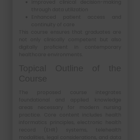
Improved clinical decision-making
through data utilization
Enhanced patient access and
continuity of care
This course ensures that graduates are
not only clinically competent but also
digitally proficient in contemporary
healthcare environments.
Topical Outline of the
Course
The proposed course integrates
foundational and applied knowledge
areas necessary for modern nursing
practice. Core content includes health
informatics principles, electronic health
record (EHR) systems, telehealth
modalities, legal considerations, and data