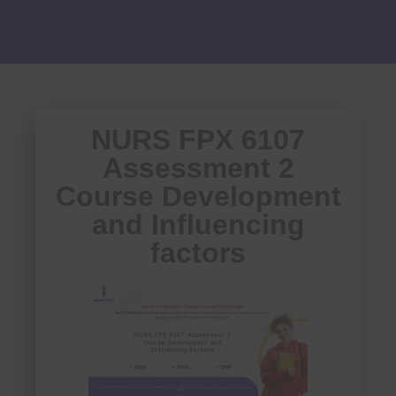
NURS FPX 6107
Assessment 2
Course Development
and Influencing
factors