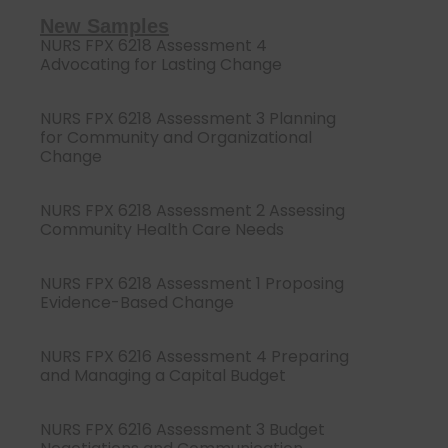
New Samples
NURS FPX 6218 Assessment 4
Advocating for Lasting Change
NURS FPX 6218 Assessment 3 Planning
for Community and Organizational
Change
NURS FPX 6218 Assessment 2 Assessing
Community Health Care Needs
NURS FPX 6218 Assessment 1 Proposing
Evidence-Based Change
NURS FPX 6216 Assessment 4 Preparing
and Managing a Capital Budget
NURS FPX 6216 Assessment 3 Budget