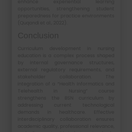
enhance experiential learning
opportunities, strengthening student
preparedness for practice environments
(Quqandi et al., 2022).
Conclusion
Curriculum development in nursing
education is a complex process shaped
by internal governance structures,
external regulatory requirements, and
stakeholder collaboration. The
integration of a “Health Informatics and
Telehealth in Nursing” course
strengthens the BSN curriculum by
addressing current technological
demands in healthcare. Effective
interdisciplinary collaboration ensures
academic quality, professional relevance,