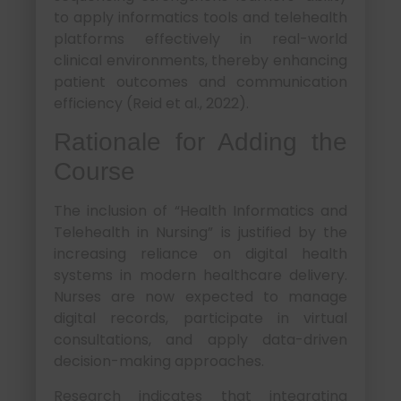
to apply informatics tools and telehealth
platforms effectively in real-world
clinical environments, thereby enhancing
patient outcomes and communication
efficiency (Reid et al., 2022).
Rationale for Adding the
Course
The inclusion of “Health Informatics and
Telehealth in Nursing” is justified by the
increasing reliance on digital health
systems in modern healthcare delivery.
Nurses are now expected to manage
digital records, participate in virtual
consultations, and apply data-driven
decision-making approaches.
Research indicates that integrating