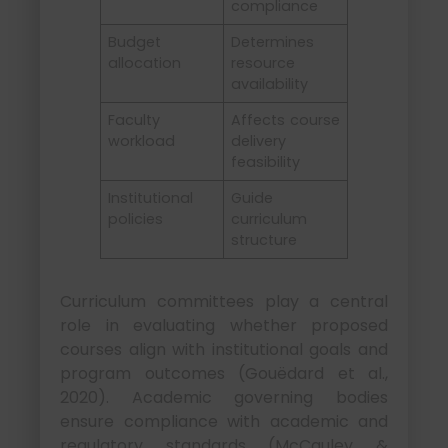
compliance
Budget
Determines
allocation
resource
availability
Faculty
Affects course
workload
delivery
feasibility
Institutional
Guide
policies
curriculum
structure
Curriculum committees play a central
role in evaluating whether proposed
courses align with institutional goals and
program outcomes (Gouëdard et al.,
2020). Academic governing bodies
ensure compliance with academic and
regulatory standards (McCauley &