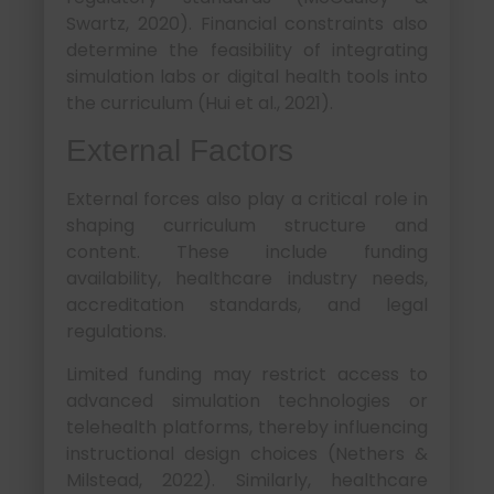
Swartz, 2020). Financial constraints also
determine the feasibility of integrating
simulation labs or digital health tools into
the curriculum (Hui et al., 2021).
External Factors
External forces also play a critical role in
shaping curriculum structure and
content. These include funding
availability, healthcare industry needs,
accreditation standards, and legal
regulations.
Limited funding may restrict access to
advanced simulation technologies or
telehealth platforms, thereby influencing
instructional design choices (Nethers &
Milstead, 2022). Similarly, healthcare