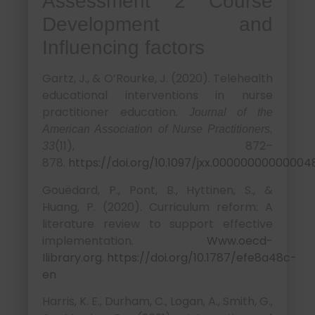
Assessment 2 Course
Development and
Influencing factors
Gartz, J., & O’Rourke, J. (2020). Telehealth
educational interventions in nurse
practitioner education.
Journal of the
American Association of Nurse Practitioners,
(11), 872–
33
878.
https://doi.org/10.1097/jxx.00000000000004
Gouëdard, P., Pont, B., Hyttinen, S., &
Huang, P. (2020). Curriculum reform: A
literature review to support effective
implementation.
Www.oecd-
Ilibrary.org
.
https://doi.org/10.1787/efe8a48c-
en
Harris, K. E., Durham, C., Logan, A., Smith, G.,