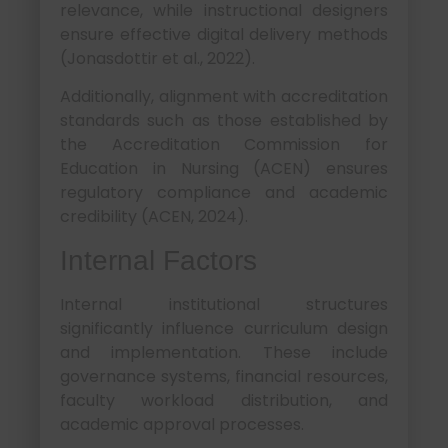
relevance, while instructional designers
ensure effective digital delivery methods
(Jonasdottir et al., 2022).
Additionally, alignment with accreditation
standards such as those established by
the Accreditation Commission for
Education in Nursing (ACEN) ensures
regulatory compliance and academic
credibility (ACEN, 2024).
Internal Factors
Internal institutional structures
significantly influence curriculum design
and implementation. These include
governance systems, financial resources,
faculty workload distribution, and
academic approval processes.