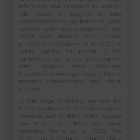
Informatics and Telehealth in Nursing.”
This course is designed to build
competency in the application of digital
systems, health data management, and
virtual care delivery within nursing
practice (Haupeltshofer et al., 2020). It
would logically be placed in the
advanced stage of the BSN program,
after students have developed
foundational knowledge in nursing theory,
research methodologies, and clinical
practice.
At this stage of training, learners are
better positioned to integrate complex
concepts such as digital health systems
and virtual care delivery into clinical
reasoning (Harris et al., 2021). This
sequencing strengthens learners’ ability