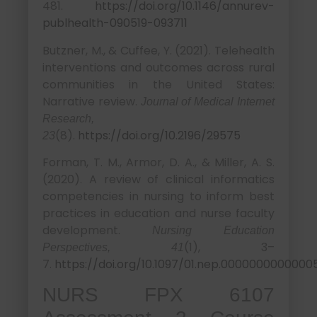
481.
https://doi.org/10.1146/annurev-
publhealth-090519-093711
Butzner, M., & Cuffee, Y. (2021). Telehealth
interventions and outcomes across rural
communities in the United States:
Narrative review.
Journal of Medical Internet
Research,
(8).
https://doi.org/10.2196/29575
23
Forman, T. M., Armor, D. A., & Miller, A. S.
(2020). A review of clinical informatics
competencies in nursing to inform best
practices in education and nurse faculty
development.
Nursing Education
(1), 3–
Perspectives, 41
7.
https://doi.org/10.1097/01.nep.0000000000000
NURS FPX 6107