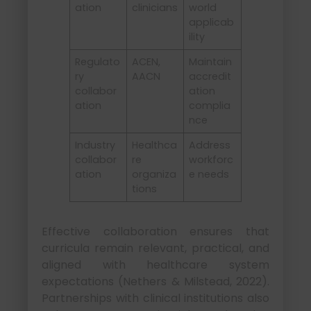
ation
clinicians
world
applicab
ility
Regulato
ACEN,
Maintain
ry
AACN
accredit
collabor
ation
ation
complia
nce
Industry
Healthca
Address
collabor
re
workforc
ation
organiza
e needs
tions
Effective collaboration ensures that
curricula remain relevant, practical, and
aligned with healthcare system
expectations (Nethers & Milstead, 2022).
Partnerships with clinical institutions also