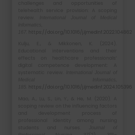
challenges and opportunities of
telehealth service provision: A scoping
review.
International Journal of Medical
Informatics,
.
https://doi.org/10.1016/j.ijmedinf.2022.104862
167
Kulju, E., & Mikkonen, K. (2024).
Educational interventions and their
effects on healthcare professionals’
digital competence development: A
systematic review.
International Journal of
Medical Informatics,
.
https://doi.org/10.1016/j.ijmedinf.2024.105396
185
Mao, A., Lu, S., Lin, Y., & He, M. (2020). A
scoping review on the influencing factors
and development process of
professional identity among nursing
students and nurses.
Journal of
(2), 391–
Professional Nursing, 37