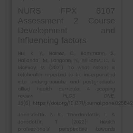
NURS FPX 6107
Assessment 2 Course
Development and
Influencing factors
Hui, K. Y., Haines, C., Bammann, S.,
Hallandal, M., Langone, N., Williams, C., &
McEvoy, M. (2021). To what extent is
telehealth reported to be incorporated
into undergraduate and postgraduate
allied health curricula: A scoping
review.
PLOS ONE,
(8).
https://doi.org/10.1371/journal.pone.02564
16
Jonasdottir, S. K., Thordardottir, I., &
Jonsdottir, T. (2022). Health
professionals’ perspective towards