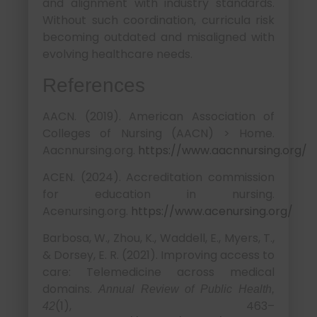
and alignment with industry standards.
Without such coordination, curricula risk
becoming outdated and misaligned with
evolving healthcare needs.
References
AACN. (2019). American Association of
Colleges of Nursing (AACN) > Home.
Aacnnursing.org.
https://www.aacnnursing.org/
ACEN. (2024). Accreditation commission
for education in nursing.
Acenursing.org.
https://www.acenursing.org/
Barbosa, W., Zhou, K., Waddell, E., Myers, T.,
& Dorsey, E. R. (2021). Improving access to
care: Telemedicine across medical
domains.
Annual Review of Public Health,
(1), 463–
42