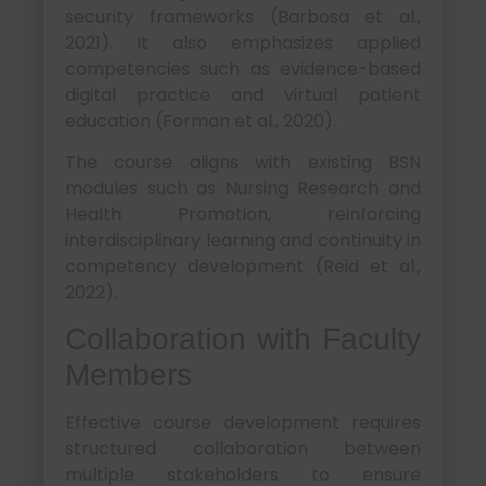
security frameworks (Barbosa et al.,
2021). It also emphasizes applied
competencies such as evidence-based
digital practice and virtual patient
education (Forman et al., 2020).
The course aligns with existing BSN
modules such as Nursing Research and
Health Promotion, reinforcing
interdisciplinary learning and continuity in
competency development (Reid et al.,
2022).
Collaboration with Faculty
Members
Effective course development requires
structured collaboration between
multiple stakeholders to ensure