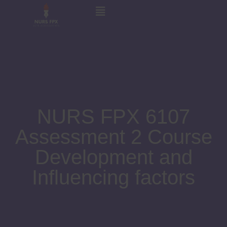
NURS FPX 6107
Assessment 2 Course
Development and
Influencing factors