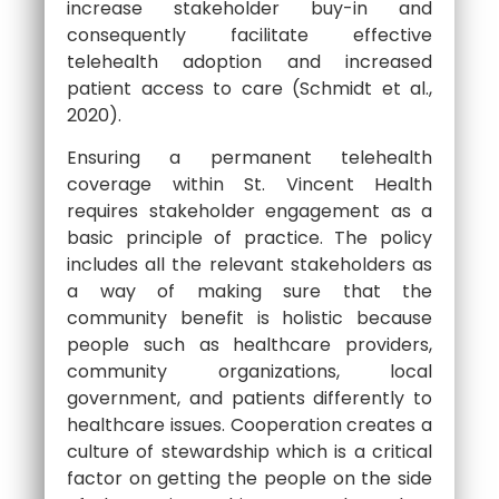
increase stakeholder buy-in and
consequently facilitate effective
telehealth adoption and increased
patient access to care (Schmidt et al.,
2020).
Ensuring a permanent telehealth
coverage within St. Vincent Health
requires stakeholder engagement as a
basic principle of practice. The policy
includes all the relevant stakeholders as
a way of making sure that the
community benefit is holistic because
people such as healthcare providers,
community organizations, local
government, and patients differently to
healthcare issues. Cooperation creates a
culture of stewardship which is a critical
factor on getting the people on the side