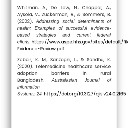
Whitman, A., De Lew, N., Chappel, A.,
Aysola, V., Zuckerman, R., & Sommers, B.
(2022).
Addressing social determinants of
health: Examples of successful evidence-
based strategies and current federal
.
https://www.aspe.hhs.gov/sites/default
efforts
Evidence-Review.pdf
Zobair, K. M., Sanzogni, L., & Sandhu, K.
(2020). Telemedicine healthcare service
adoption barriers in rural
Bangladesh.
Australasian Journal of
Information
,
.
https://doi.org/10.3127/ajis.v24i0.2165
Systems
24