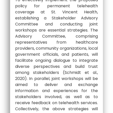
policy for permanent telehealth
coverage at St. Vincent Health,
establishing a Stakeholder Advisory
Committee and conducting joint
workshops are essential strategies. The
Advisory Committee, comprising
representatives from healthcare
providers, community organizations, local
government officials, and patients, will
facilitate ongoing dialogue to integrate
diverse perspectives and build trust
among stakeholders (Schmidt et al.,
2020). In parallel, joint workshops will be
aimed to deliver and exchange
information and experiences for the
stakeholders involved, as well as to
receive feedback on telehealth services.
Collectively, the above strategies will