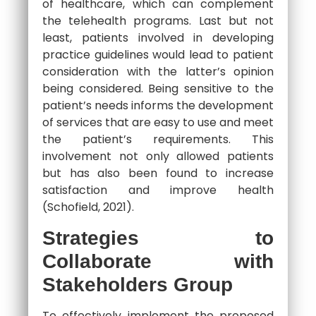
of healthcare, which can complement
the telehealth programs. Last but not
least, patients involved in developing
practice guidelines would lead to patient
consideration with the latter’s opinion
being considered. Being sensitive to the
patient’s needs informs the development
of services that are easy to use and meet
the patient’s requirements. This
involvement not only allowed patients
but has also been found to increase
satisfaction and improve health
(Schofield, 2021).
Strategies to
Collaborate with
Stakeholders Group
To effectively implement the proposed