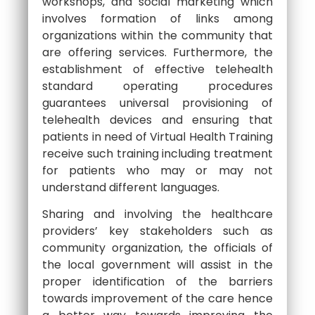
workshops, and social marketing which
involves formation of links among
organizations within the community that
are offering services. Furthermore, the
establishment of effective telehealth
standard operating procedures
guarantees universal provisioning of
telehealth devices and ensuring that
patients in need of Virtual Health Training
receive such training including treatment
for patients who may or may not
understand different languages.
Sharing and involving the healthcare
providers’ key stakeholders such as
community organization, the officials of
the local government will assist in the
proper identification of the barriers
towards improvement of the care hence