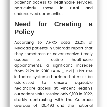
patients’ access to healthcare services,
particularly those in rural and
underserved communities.
Need for Creating a
Policy
According to AHRQ data, 23.2% of
Medicaid patients in Colorado report that
they sometimes or never receive timely
access to routine healthcare
appointments, a significant increase
from 21.2% in 2010 (AHRQ, n.d.). This rise
indicates systemic barriers that must be
addressed to ensure equitable
healthcare access. St. Vincent Health’s
outpatient visits totaled only 9,109 in 2022,
starkly contrasting with the Colorado
average of 126,493 and the national