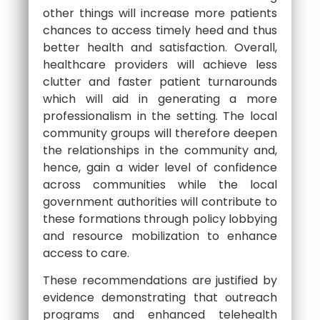
other things will increase more patients
chances to access timely heed and thus
better health and satisfaction. Overall,
healthcare providers will achieve less
clutter and faster patient turnarounds
which will aid in generating a more
professionalism in the setting. The local
community groups will therefore deepen
the relationships in the community and,
hence, gain a wider level of confidence
across communities while the local
government authorities will contribute to
these formations through policy lobbying
and resource mobilization to enhance
access to care.
These recommendations are justified by
evidence demonstrating that outreach
programs and enhanced telehealth