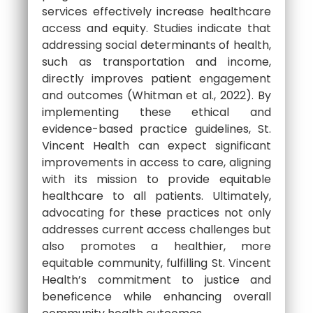
services effectively increase healthcare
access and equity. Studies indicate that
addressing social determinants of health,
such as transportation and income,
directly improves patient engagement
and outcomes (Whitman et al., 2022). By
implementing these ethical and
evidence-based practice guidelines, St.
Vincent Health can expect significant
improvements in access to care, aligning
with its mission to provide equitable
healthcare to all patients. Ultimately,
advocating for these practices not only
addresses current access challenges but
also promotes a healthier, more
equitable community, fulfilling St. Vincent
Health’s commitment to justice and
beneficence while enhancing overall