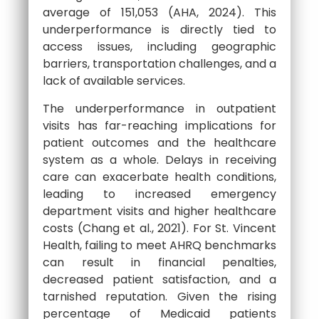
average of 151,053 (AHA, 2024). This
underperformance is directly tied to
access issues, including geographic
barriers, transportation challenges, and a
lack of available services.
The underperformance in outpatient
visits has far-reaching implications for
patient outcomes and the healthcare
system as a whole. Delays in receiving
care can exacerbate health conditions,
leading to increased emergency
department visits and higher healthcare
costs (Chang et al., 2021). For St. Vincent
Health, failing to meet AHRQ benchmarks
can result in financial penalties,
decreased patient satisfaction, and a
tarnished reputation. Given the rising
percentage of Medicaid patients