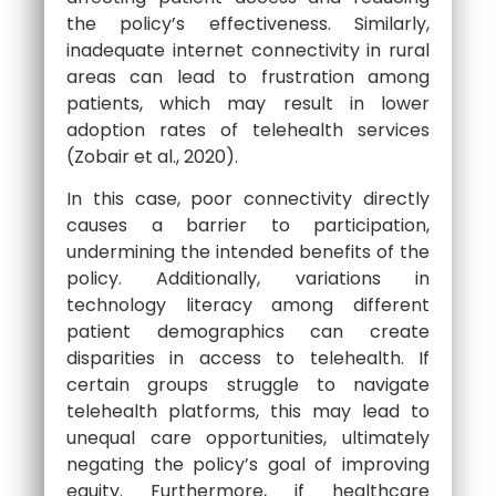
the policy’s effectiveness. Similarly,
inadequate internet connectivity in rural
areas can lead to frustration among
patients, which may result in lower
adoption rates of telehealth services
(Zobair et al., 2020).
In this case, poor connectivity directly
causes a barrier to participation,
undermining the intended benefits of the
policy. Additionally, variations in
technology literacy among different
patient demographics can create
disparities in access to telehealth. If
certain groups struggle to navigate
telehealth platforms, this may lead to
unequal care opportunities, ultimately
negating the policy’s goal of improving
equity. Furthermore, if healthcare