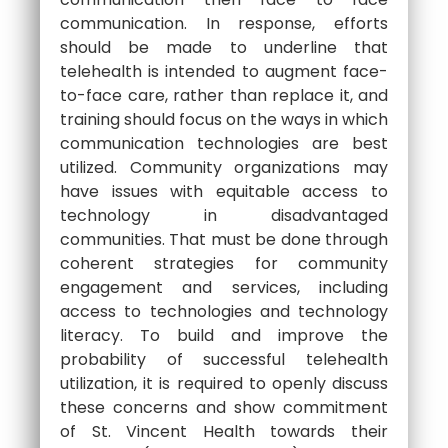
communication. In response, efforts
should be made to underline that
telehealth is intended to augment face-
to-face care, rather than replace it, and
training should focus on the ways in which
communication technologies are best
utilized. Community organizations may
have issues with equitable access to
technology in disadvantaged
communities. That must be done through
coherent strategies for community
engagement and services, including
access to technologies and technology
literacy. To build and improve the
probability of successful telehealth
utilization, it is required to openly discuss
these concerns and show commitment
of St. Vincent Health towards their