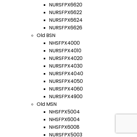
NURSFPX6620
NURSFPX6622
NURSFPX6624
NURSFPX6626
Old BSN
NHSFPX4000
NURSFPX4010
NURSFPX4020
NURSFPX4030
NURSFPX4040
NURSFPX4050
NURSFPX4060
NURSFPX4900
Old MSN
NHSFPX5004
NHSFPX6004
NHSFPX6008
NURSFPX5003