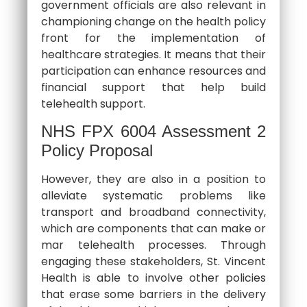
government officials are also relevant in
championing change on the health policy
front for the implementation of
healthcare strategies. It means that their
participation can enhance resources and
financial support that help build
telehealth support.
NHS FPX 6004 Assessment 2
Policy Proposal
However, they are also in a position to
alleviate systematic problems like
transport and broadband connectivity,
which are components that can make or
mar telehealth processes. Through
engaging these stakeholders, St. Vincent
Health is able to involve other policies
that erase some barriers in the delivery