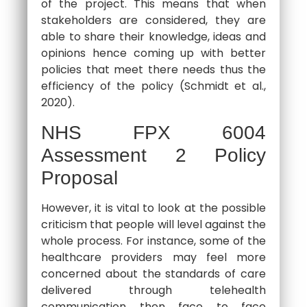
of the project. This means that when
stakeholders are considered, they are
able to share their knowledge, ideas and
opinions hence coming up with better
policies that meet there needs thus the
efficiency of the policy (Schmidt et al.,
2020).
NHS FPX 6004
Assessment 2 Policy
Proposal
However, it is vital to look at the possible
criticism that people will level against the
whole process. For instance, some of the
healthcare providers may feel more
concerned about the standards of care
delivered through telehealth
communication then face to face