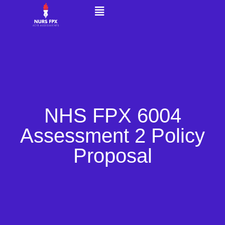
NHS FPX 6004
Assessment 2 Policy
Proposal