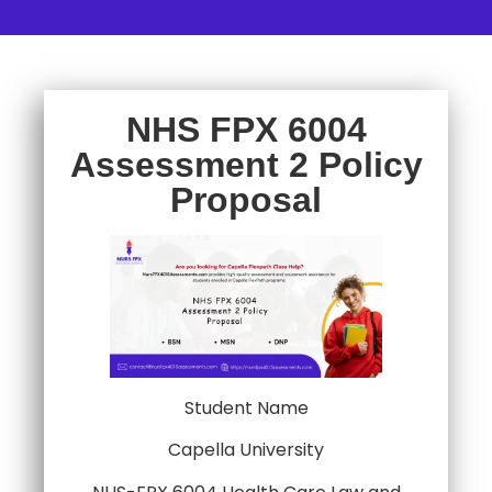
NHS FPX 6004
Assessment 2 Policy
Proposal
Student Name
Capella University