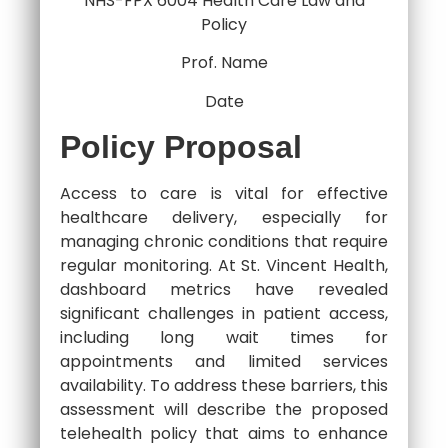
NHS-FPX 6004 Health Care Law and
Policy
Prof. Name
Date
Policy Proposal
Access to care is vital for effective
healthcare delivery, especially for
managing chronic conditions that require
regular monitoring. At St. Vincent Health,
dashboard metrics have revealed
significant challenges in patient access,
including long wait times for
appointments and limited services
availability. To address these barriers, this
assessment will describe the proposed
telehealth policy that aims to enhance