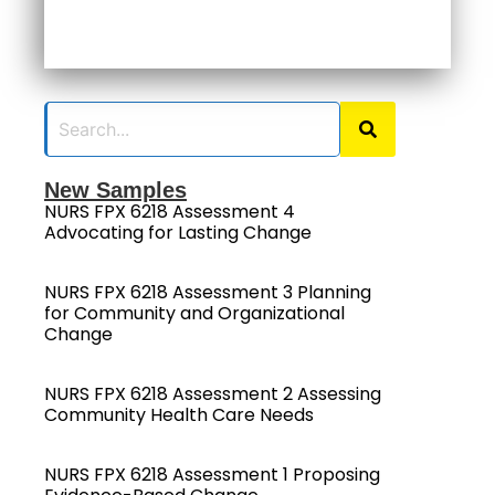
New Samples
NURS FPX 6218 Assessment 4
Advocating for Lasting Change
NURS FPX 6218 Assessment 3 Planning
for Community and Organizational
Change
NURS FPX 6218 Assessment 2 Assessing
Community Health Care Needs
NURS FPX 6218 Assessment 1 Proposing