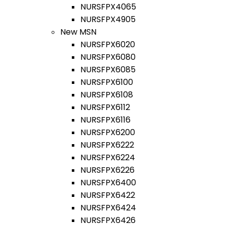
NURSFPX4065
NURSFPX4905
New MSN
NURSFPX6020
NURSFPX6080
NURSFPX6085
NURSFPX6100
NURSFPX6108
NURSFPX6112
NURSFPX6116
NURSFPX6200
NURSFPX6222
NURSFPX6224
NURSFPX6226
NURSFPX6400
NURSFPX6422
NURSFPX6424
NURSFPX6426