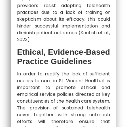
providers resist adopting telehealth
practices due to a lack of training or
skepticism about its efficacy, this could
hinder successful implementation and
diminish patient outcomes (Kautish et al.,
2023).
Ethical, Evidence-Based
Practice Guidelines
In order to rectify the lack of sufficient
access to care in St. Vincent Health, it is
important to promote ethical and
empirical service policies directed at key
constituencies of the health care system.
The provision of sustained telehealth
cover together with strong outreach
efforts will therefore ensure that