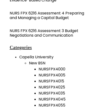
Evidence-Based Change
NURS FPX 6216 Assessment 4 Preparing
and Managing a Capital Budget
NURS FPX 6216 Assessment 3 Budget
Negotiations and Communication
Categories
Capella University
New BSN
NURSFPX4000
NURSFPX4005
NURSFPX4015
NURSFPX4025
NURSFPX4035
NURSFPX4045
NURSFPX4055