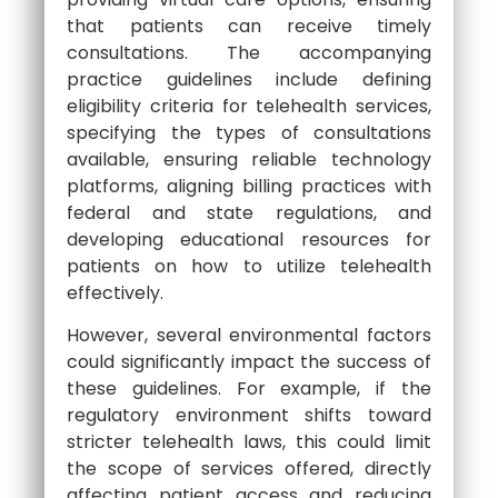
that patients can receive timely
consultations. The accompanying
practice guidelines include defining
eligibility criteria for telehealth services,
specifying the types of consultations
available, ensuring reliable technology
platforms, aligning billing practices with
federal and state regulations, and
developing educational resources for
patients on how to utilize telehealth
effectively.
However, several environmental factors
could significantly impact the success of
these guidelines. For example, if the
regulatory environment shifts toward
stricter telehealth laws, this could limit
the scope of services offered, directly
affecting patient access and reducing