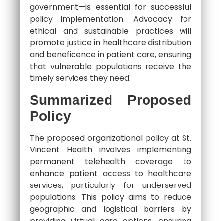
government—is essential for successful
policy implementation. Advocacy for
ethical and sustainable practices will
promote justice in healthcare distribution
and beneficence in patient care, ensuring
that vulnerable populations receive the
timely services they need.
Summarized Proposed
Policy
The proposed organizational policy at St.
Vincent Health involves implementing
permanent telehealth coverage to
enhance patient access to healthcare
services, particularly for underserved
populations. This policy aims to reduce
geographic and logistical barriers by
providing virtual care options, ensuring