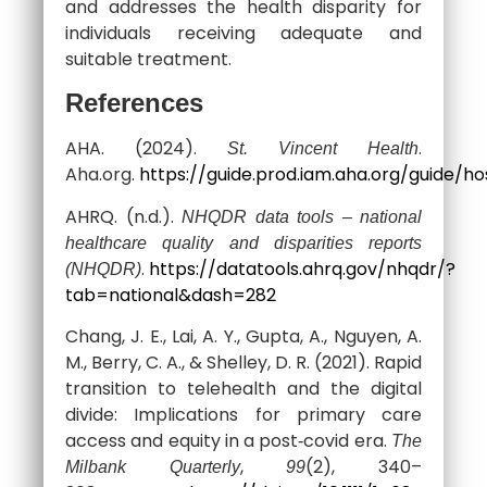
and addresses the health disparity for
individuals receiving adequate and
suitable treatment.
References
AHA. (2024).
.
St. Vincent Health
Aha.org.
https://guide.prod.iam.aha.org/guide/ho
AHRQ. (n.d.).
NHQDR data tools – national
healthcare quality and disparities reports
.
https://datatools.ahrq.gov/nhqdr/?
(NHQDR)
tab=national&dash=282
Chang, J. E., Lai, A. Y., Gupta, A., Nguyen, A.
M., Berry, C. A., & Shelley, D. R. (2021). Rapid
transition to telehealth and the digital
divide: Implications for primary care
access and equity in a post‐covid era.
The
,
(2), 340–
Milbank Quarterly
99