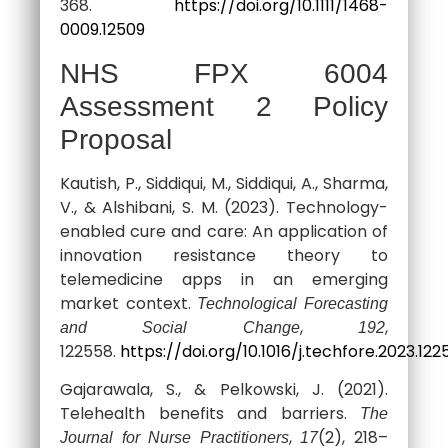
368.
https://doi.org/10.1111/1468-
0009.12509
NHS FPX 6004
Assessment 2 Policy
Proposal
Kautish, P., Siddiqui, M., Siddiqui, A., Sharma,
V., & Alshibani, S. M. (2023). Technology-
enabled cure and care: An application of
innovation resistance theory to
telemedicine apps in an emerging
market context.
Technological Forecasting
,
,
and Social Change
192
122558.
https://doi.org/10.1016/j.techfore.2023.12
Gajarawala, S., & Pelkowski, J. (2021).
Telehealth benefits and barriers.
The
,
(2), 218–
Journal for Nurse Practitioners
17