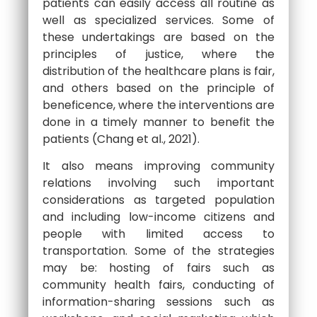
patients can easily access all routine as
well as specialized services. Some of
these undertakings are based on the
principles of justice, where the
distribution of the healthcare plans is fair,
and others based on the principle of
beneficence, where the interventions are
done in a timely manner to benefit the
patients (Chang et al., 2021).
It also means improving community
relations involving such important
considerations as targeted population
and including low-income citizens and
people with limited access to
transportation. Some of the strategies
may be: hosting of fairs such as
community health fairs, conducting of
information-sharing sessions such as