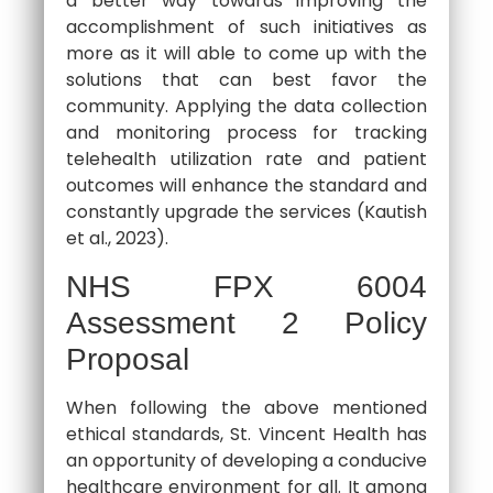
a better way towards improving the
accomplishment of such initiatives as
more as it will able to come up with the
solutions that can best favor the
community. Applying the data collection
and monitoring process for tracking
telehealth utilization rate and patient
outcomes will enhance the standard and
constantly upgrade the services (Kautish
et al., 2023).
NHS FPX 6004
Assessment 2 Policy
Proposal
When following the above mentioned
ethical standards, St. Vincent Health has
an opportunity of developing a conducive
healthcare environment for all. It among