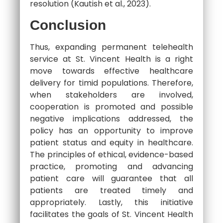
resolution (Kautish et al., 2023).
Conclusion
Thus, expanding permanent telehealth
service at St. Vincent Health is a right
move towards effective healthcare
delivery for timid populations. Therefore,
when stakeholders are involved,
cooperation is promoted and possible
negative implications addressed, the
policy has an opportunity to improve
patient status and equity in healthcare.
The principles of ethical, evidence-based
practice, promoting and advancing
patient care will guarantee that all
patients are treated timely and
appropriately. Lastly, this initiative
facilitates the goals of St. Vincent Health