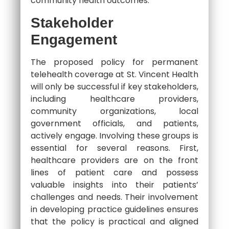
community health outcomes.
Stakeholder
Engagement
The proposed policy for permanent
telehealth coverage at St. Vincent Health
will only be successful if key stakeholders,
including healthcare providers,
community organizations, local
government officials, and patients,
actively engage. Involving these groups is
essential for several reasons. First,
healthcare providers are on the front
lines of patient care and possess
valuable insights into their patients’
challenges and needs. Their involvement
in developing practice guidelines ensures
that the policy is practical and aligned