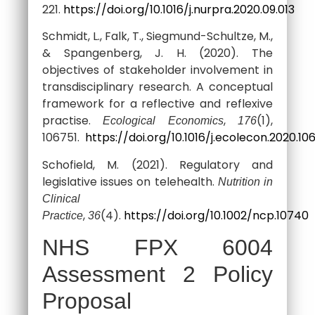
221.
https://doi.org/10.1016/j.nurpra.2020.09.013
Schmidt, L., Falk, T., Siegmund-Schultze, M.,
& Spangenberg, J. H. (2020). The
objectives of stakeholder involvement in
transdisciplinary research. A conceptual
framework for a reflective and reflexive
practise.
,
(1),
Ecological Economics
176
106751.
https://doi.org/10.1016/j.ecolecon.2020.10
Schofield, M. (2021). Regulatory and
legislative issues on telehealth.
Nutrition in
Clinical
,
(4).
https://doi.org/10.1002/ncp.10740
Practice
36
NHS FPX 6004
Assessment 2 Policy
Proposal