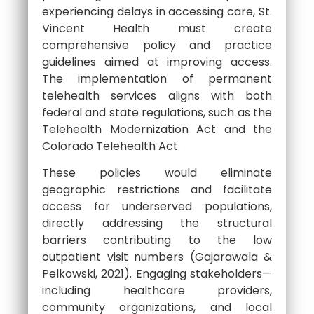
experiencing delays in accessing care, St.
Vincent Health must create
comprehensive policy and practice
guidelines aimed at improving access.
The implementation of permanent
telehealth services aligns with both
federal and state regulations, such as the
Telehealth Modernization Act and the
Colorado Telehealth Act.
These policies would eliminate
geographic restrictions and facilitate
access for underserved populations,
directly addressing the structural
barriers contributing to the low
outpatient visit numbers (Gajarawala &
Pelkowski, 2021). Engaging stakeholders—
including healthcare providers,
community organizations, and local