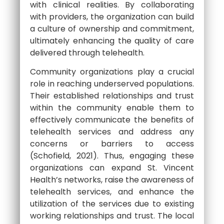
with clinical realities. By collaborating
with providers, the organization can build
a culture of ownership and commitment,
ultimately enhancing the quality of care
delivered through telehealth.
Community organizations play a crucial
role in reaching underserved populations.
Their established relationships and trust
within the community enable them to
effectively communicate the benefits of
telehealth services and address any
concerns or barriers to access
(Schofield, 2021). Thus, engaging these
organizations can expand St. Vincent
Health’s networks, raise the awareness of
telehealth services, and enhance the
utilization of the services due to existing
working relationships and trust. The local