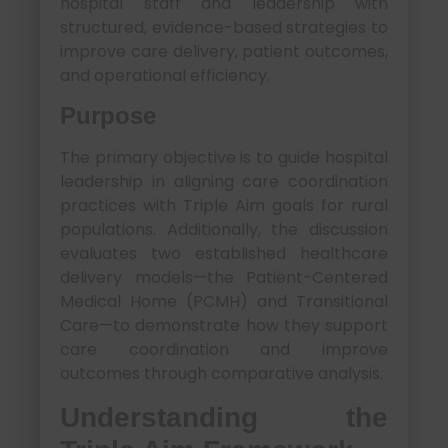
hospital staff and leadership with
structured, evidence-based strategies to
improve care delivery, patient outcomes,
and operational efficiency.
Purpose
The primary objective is to guide hospital
leadership in aligning care coordination
practices with Triple Aim goals for rural
populations. Additionally, the discussion
evaluates two established healthcare
delivery models—the Patient-Centered
Medical Home (PCMH) and Transitional
Care—to demonstrate how they support
care coordination and improve
outcomes through comparative analysis.
Understanding the