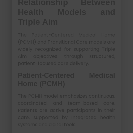
Relationship Between
Health Models and
Triple Aim
The Patient-Centered Medical Home
(PCMH) and Transitional Care models are
widely recognized for supporting Triple
Aim objectives through structured,
patient-focused care delivery.
Patient-Centered Medical
Home (PCMH)
The PCMH model emphasizes continuous,
coordinated, and team-based care.
Patients are active participants in their
care, supported by integrated health
systems and digital tools.