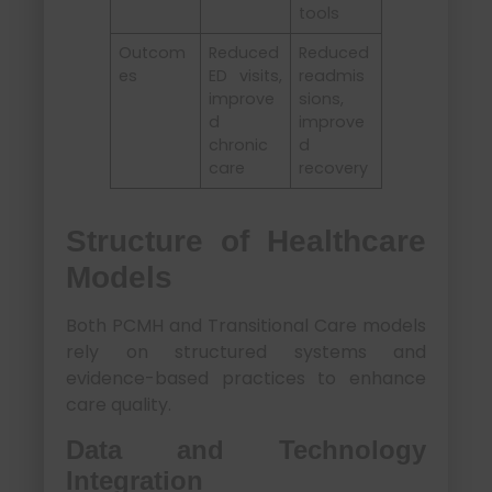
tools
Outcom
Reduced
Reduced
es
ED visits,
readmis
improve
sions,
d
improve
chronic
d
care
recovery
Structure of Healthcare
Models
Both PCMH and Transitional Care models
rely on structured systems and
evidence-based practices to enhance
care quality.
Data and Technology
Integration