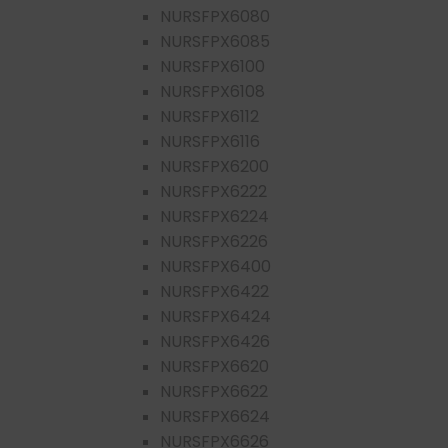
NURSFPX6080
NURSFPX6085
NURSFPX6100
NURSFPX6108
NURSFPX6112
NURSFPX6116
NURSFPX6200
NURSFPX6222
NURSFPX6224
NURSFPX6226
NURSFPX6400
NURSFPX6422
NURSFPX6424
NURSFPX6426
NURSFPX6620
NURSFPX6622
NURSFPX6624
NURSFPX6626