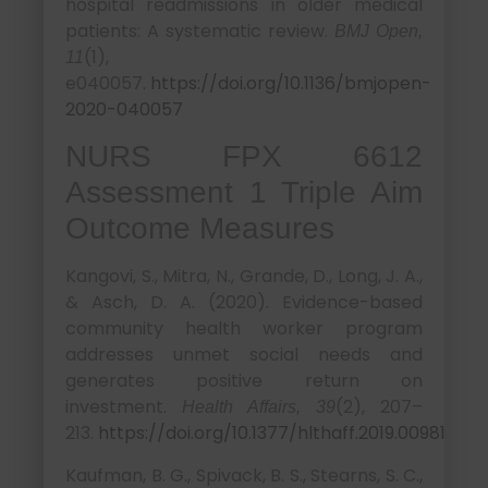
hospital readmissions in older medical
patients: A systematic review.
BMJ Open,
(1),
11
e040057.
https://doi.org/10.1136/bmjopen-
2020-040057
NURS FPX 6612
Assessment 1 Triple Aim
Outcome Measures
Kangovi, S., Mitra, N., Grande, D., Long, J. A.,
& Asch, D. A. (2020). Evidence-based
community health worker program
addresses unmet social needs and
generates positive return on
investment.
(2), 207–
Health Affairs, 39
213.
https://doi.org/10.1377/hlthaff.2019.00981
Kaufman, B. G., Spivack, B. S., Stearns, S. C.,