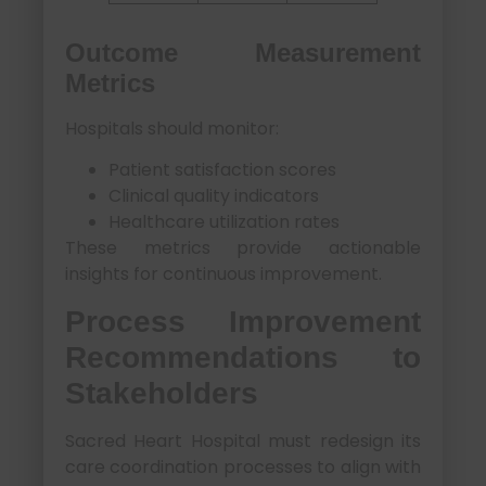
Outcome Measurement
Metrics
Hospitals should monitor:
Patient satisfaction scores
Clinical quality indicators
Healthcare utilization rates
These metrics provide actionable
insights for continuous improvement.
Process Improvement
Recommendations to
Stakeholders
Sacred Heart Hospital must redesign its
care coordination processes to align with