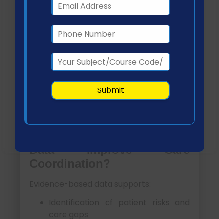
Ensure continuity across care
settings
Evidence-Based Data in
Care Coordination
Evidence-based practice is foundational
to effective care coordination. It allows
providers to design interventions based
on validated clinical data and patient-
specific needs.
How Does Evidence-Based
Data Improve Care
Coordination?
Evidence-based data supports:
Identification of patient risks and
care gaps