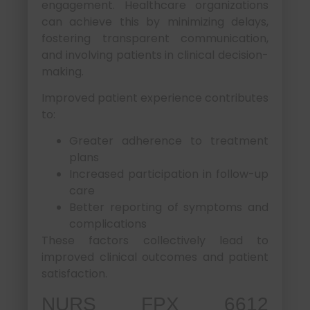
engagement. Healthcare organizations
can achieve this by minimizing delays,
fostering transparent communication,
and involving patients in clinical decision-
making.
Improved patient experience contributes
to:
Greater adherence to treatment
plans
Increased participation in follow-up
care
Better reporting of symptoms and
complications
These factors collectively lead to
improved clinical outcomes and patient
satisfaction.
NURS FPX 6612