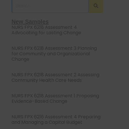
New Samples
NURS FPX 6218 Assessment 4
Advocating for Lasting Change
NURS FPX 6218 Assessment 3 Planning
for Community and Organizational
Change
NURS FPX 6218 Assessment 2 Assessing
Community Health Care Needs
NURS FPX 6218 Assessment 1 Proposing
Evidence-Based Change
NURS FPX 6216 Assessment 4 Preparing
and Managing a Capital Budget