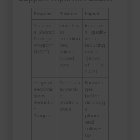
Program
Purpose
Impact
Medicar
Incentiviz
Improve
e Shared
es
s quality
Savings
coordina
while
Program
ted,
reducing
(MSSP)
value-
costs
based
(Bravo
care
et al.,
2022)
Hospital
Penalizes
Encoura
Readmis
excessiv
ges
sions
e
better
Reductio
readmis
discharg
n
sions
e
Program
planning
and
follow-
up