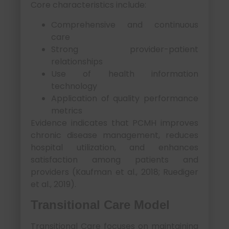
Core characteristics include:
Comprehensive and continuous
care
Strong provider-patient
relationships
Use of health information
technology
Application of quality performance
metrics
Evidence indicates that PCMH improves
chronic disease management, reduces
hospital utilization, and enhances
satisfaction among patients and
providers (Kaufman et al., 2018; Ruediger
et al., 2019).
Transitional Care Model
Transitional Care focuses on maintaining