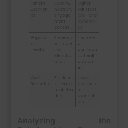
Patient
Commu
Higher
Experien
nication,
satisfact
ce
engage
ion and
ment,
adheren
access
ce
Populati
Preventiv
Improve
on
e care,
d
Health
risk
commun
identific
ity health
ation
outcom
es
Cost
Efficienc
Lower
Reductio
y, waste
healthca
n
minimiza
re
tion
expendit
ure
Analyzing the