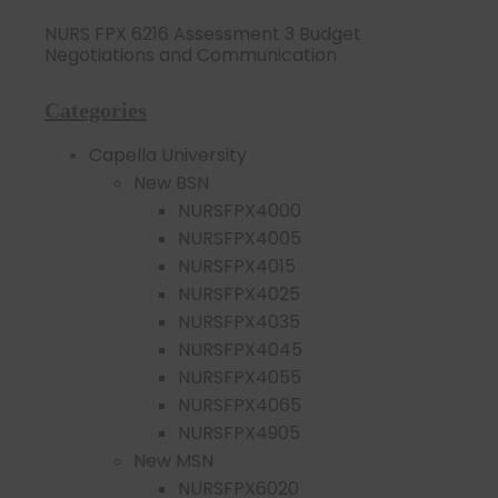
NURS FPX 6216 Assessment 3 Budget
Negotiations and Communication
Categories
Capella University
New BSN
NURSFPX4000
NURSFPX4005
NURSFPX4015
NURSFPX4025
NURSFPX4035
NURSFPX4045
NURSFPX4055
NURSFPX4065
NURSFPX4905
New MSN
NURSFPX6020