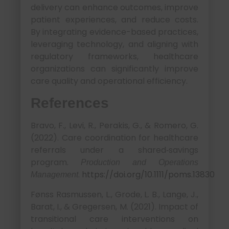
delivery can enhance outcomes, improve
patient experiences, and reduce costs.
By integrating evidence-based practices,
leveraging technology, and aligning with
regulatory frameworks, healthcare
organizations can significantly improve
care quality and operational efficiency.
References
Bravo, F., Levi, R., Perakis, G., & Romero, G.
(2022). Care coordination for healthcare
referrals under a shared‐savings
program.
Production and Operations
.
https://doi.org/10.1111/poms.13830
Management
Fønss Rasmussen, L., Grode, L. B., Lange, J.,
Barat, I., & Gregersen, M. (2021). Impact of
transitional care interventions on