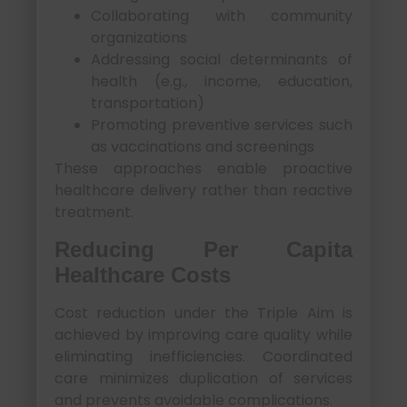
Collaborating with community
organizations
Addressing social determinants of
health (e.g., income, education,
transportation)
Promoting preventive services such
as vaccinations and screenings
These approaches enable proactive
healthcare delivery rather than reactive
treatment.
Reducing Per Capita
Healthcare Costs
Cost reduction under the Triple Aim is
achieved by improving care quality while
eliminating inefficiencies. Coordinated
care minimizes duplication of services
and prevents avoidable complications.