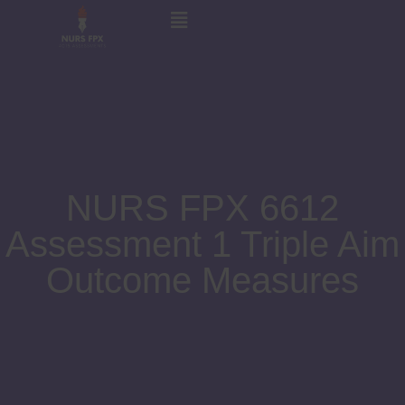
NURS FPX 6612
Assessment 1 Triple Aim
Outcome Measures