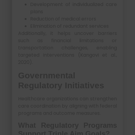
Development of individualized care
plans
Reduction of medical errors
Elimination of redundant services
Additionally, it helps uncover barriers
such as financial limitations or
transportation challenges, enabling
targeted interventions (Kangovi et al.,
2020).
Governmental
Regulatory Initiatives
Healthcare organizations can strengthen
care coordination by aligning with federal
programs and outcome measures.
What Regulatory Programs
Support Triple Aim Goals?