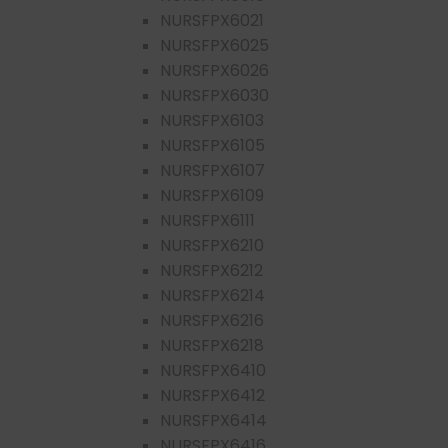
NURSFPX6021
NURSFPX6025
NURSFPX6026
NURSFPX6030
NURSFPX6103
NURSFPX6105
NURSFPX6107
NURSFPX6109
NURSFPX6111
NURSFPX6210
NURSFPX6212
NURSFPX6214
NURSFPX6216
NURSFPX6218
NURSFPX6410
NURSFPX6412
NURSFPX6414
NURSFPX6416