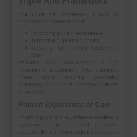
Triple Aim Framework
The Triple Aim framework is built on
three interdependent goals:
Enhancing patient experience
Improving population health
Reducing per capita healthcare
costs
Effective care coordination is the
operational mechanism that connects
these goals, ensuring continuity,
efficiency, and patient-centered delivery
of services.
Patient Experience of Care
Improving patient experience requires a
systematic approach that prioritizes
accessibility, communication, and patient