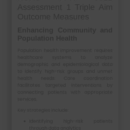
Assessment 1 Triple Aim
Outcome Measures
Enhancing Community and
Population Health
Population health improvement requires
healthcare systems to analyze
demographic and epidemiological data
to identify high-risk groups and unmet
health needs. Care coordination
facilitates targeted interventions by
connecting patients with appropriate
services.
Key strategies include:
Identifying high-risk patients
through data analytics