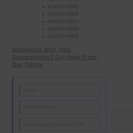
NURSFPX6610
NURSFPX6612
NURSFPX6614
NURSFPX6616
NURSFPX6618
Struggling With Your
Assessments? Get Help From
Our Tutors