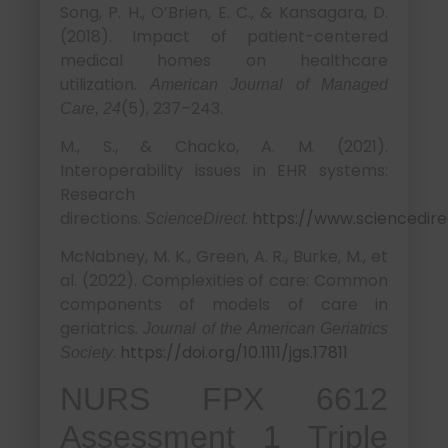
Song, P. H., O’Brien, E. C., & Kansagara, D.
(2018). Impact of patient-centered
medical homes on healthcare
utilization.
American Journal of Managed
(5), 237–243.
Care, 24
M., S., & Chacko, A. M. (2021).
Interoperability issues in EHR systems:
Research
directions.
.
https://www.sciencedire
ScienceDirect
McNabney, M. K., Green, A. R., Burke, M., et
al. (2022). Complexities of care: Common
components of models of care in
geriatrics.
Journal of the American Geriatrics
.
https://doi.org/10.1111/jgs.17811
Society
NURS FPX 6612
Assessment 1 Triple