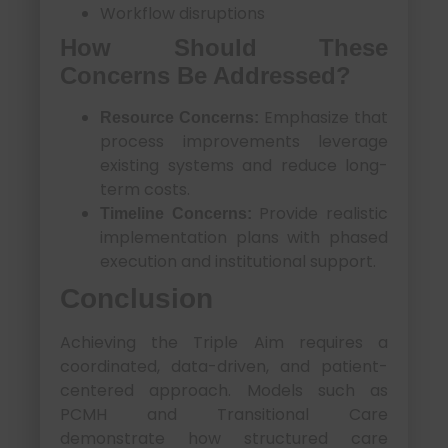
Workflow disruptions
How Should These
Concerns Be Addressed?
Emphasize that
Resource Concerns:
process improvements leverage
existing systems and reduce long-
term costs.
Provide realistic
Timeline Concerns:
implementation plans with phased
execution and institutional support.
Conclusion
Achieving the Triple Aim requires a
coordinated, data-driven, and patient-
centered approach. Models such as
PCMH and Transitional Care
demonstrate how structured care