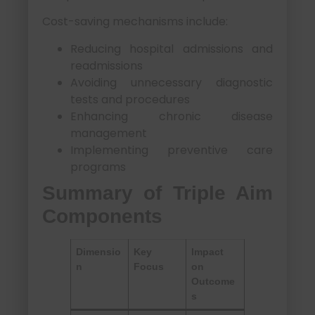
Cost-saving mechanisms include:
Reducing hospital admissions and
readmissions
Avoiding unnecessary diagnostic
tests and procedures
Enhancing chronic disease
management
Implementing preventive care
programs
Summary of Triple Aim
Components
Dimensio
Key
Impact
n
Focus
on
Outcome
s