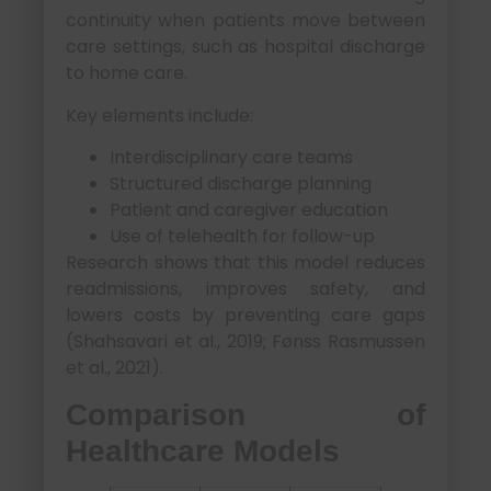
continuity when patients move between
care settings, such as hospital discharge
to home care.
Key elements include:
Interdisciplinary care teams
Structured discharge planning
Patient and caregiver education
Use of telehealth for follow-up
Research shows that this model reduces
readmissions, improves safety, and
lowers costs by preventing care gaps
(Shahsavari et al., 2019; Fønss Rasmussen
et al., 2021).
Comparison of
Healthcare Models