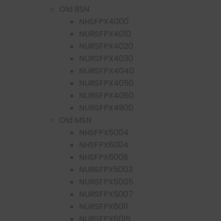
Old BSN
NHSFPX4000
NURSFPX4010
NURSFPX4020
NURSFPX4030
NURSFPX4040
NURSFPX4050
NURSFPX4060
NURSFPX4900
Old MSN
NHSFPX5004
NHSFPX6004
NHSFPX6008
NURSFPX5003
NURSFPX5005
NURSFPX5007
NURSFPX6011
NURSFPX6016