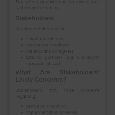
Triple Aim objectives and improve overall
system performance.
Stakeholders
Key stakeholders include:
Hospital leadership
Healthcare providers
Patients and caregivers
External partners (e.g., Vila Health
representatives)
What Are Stakeholders’
Likely Concerns?
Stakeholders may raise concerns
regarding:
Resource allocation
Implementation timelines