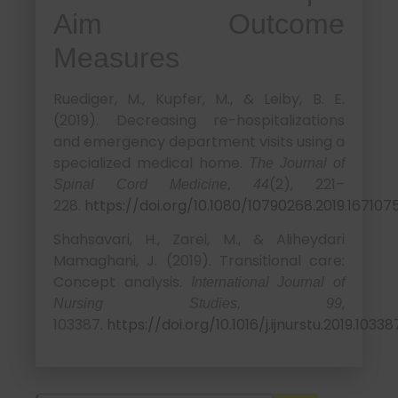
Aim Outcome
Measures
Ruediger, M., Kupfer, M., & Leiby, B. E.
(2019). Decreasing re-hospitalizations
and emergency department visits using a
specialized medical home.
The Journal of
(2), 221–
Spinal Cord Medicine, 44
228.
https://doi.org/10.1080/10790268.2019.167107
Shahsavari, H., Zarei, M., & Aliheydari
Mamaghani, J. (2019). Transitional care:
Concept analysis.
International Journal of
,
Nursing Studies, 99
103387.
https://doi.org/10.1016/j.ijnurstu.2019.10338