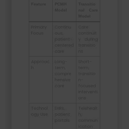
Feature
PCMH
Transitio
Model
nal Care
Model
Primary
Continu
Care
Focus
ous,
continuit
patient-
y during
centered
transitio
care
ns
Approac
Long-
Short-
h
term,
term,
compre
transitio
hensive
n-
care
focused
interventi
ons
Technol
EHRs,
Telehealt
ogy Use
patient
h,
portals
commun
ication