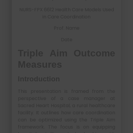
NURS-FPX 6612 Health Care Models Used
in Care Coordination
Prof. Name
Date
Triple Aim Outcome
Measures
Introduction
This presentation is framed from the
perspective of a case manager at
Sacred Heart Hospital, a rural healthcare
facility. It outlines how care coordination
can be optimized using the Triple Aim
framework. The focus is on equipping