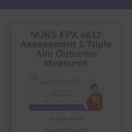
NURS FPX 6612
Assessment 1 Triple
Aim Outcome
Measures
Student Name
Capella University