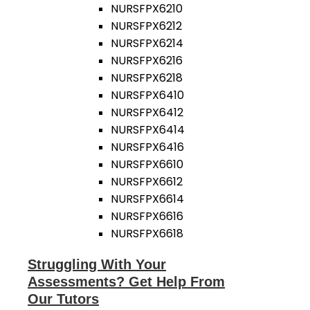
NURSFPX6210
NURSFPX6212
NURSFPX6214
NURSFPX6216
NURSFPX6218
NURSFPX6410
NURSFPX6412
NURSFPX6414
NURSFPX6416
NURSFPX6610
NURSFPX6612
NURSFPX6614
NURSFPX6616
NURSFPX6618
Struggling With Your
Assessments? Get Help From
Our Tutors