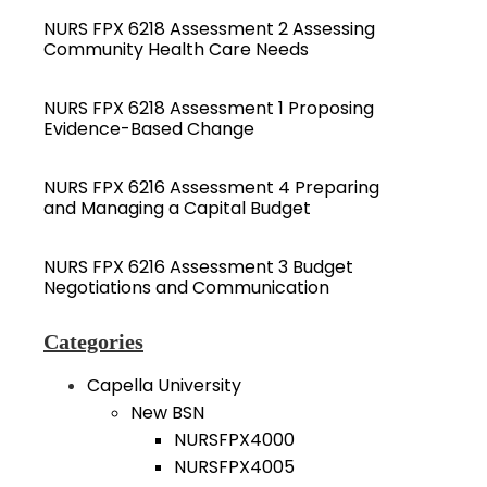
NURS FPX 6218 Assessment 2 Assessing
Community Health Care Needs
NURS FPX 6218 Assessment 1 Proposing
Evidence-Based Change
NURS FPX 6216 Assessment 4 Preparing
and Managing a Capital Budget
NURS FPX 6216 Assessment 3 Budget
Negotiations and Communication
Categories
Capella University
New BSN
NURSFPX4000
NURSFPX4005