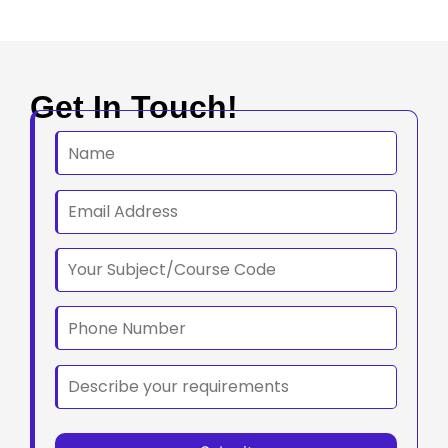
Get In Touch!