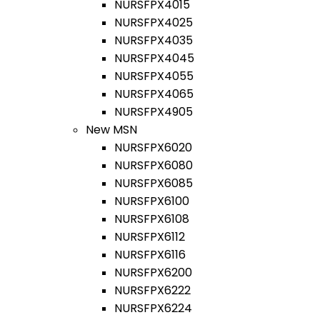
NURSFPX4015
NURSFPX4025
NURSFPX4035
NURSFPX4045
NURSFPX4055
NURSFPX4065
NURSFPX4905
New MSN
NURSFPX6020
NURSFPX6080
NURSFPX6085
NURSFPX6100
NURSFPX6108
NURSFPX6112
NURSFPX6116
NURSFPX6200
NURSFPX6222
NURSFPX6224