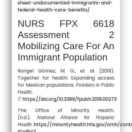
sheet-undocumented-immigrants-and-
federal-health-care-benefits/
NURS FPX 6618
Assessment 2
Mobilizing Care For An
Immigrant Population
Rangel Gómez, M. G., et al. (2019).
Together for health: Expanding access
for Mexican populations.
Frontiers in Public
Health,
.
https://doi.org/10.3389/fpubh.2019.00273
7
The Office of Minority Health.
(n.d.).
National Alliance for Hispanic
.
https://minorityhealth.hhs.gov/omh/cont
Health
ID=9142