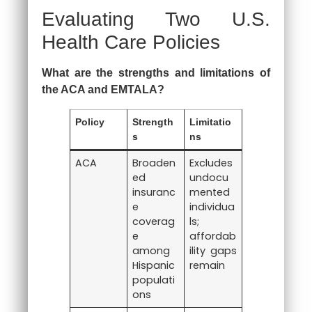
Evaluating Two U.S.
Health Care Policies
What are the strengths and limitations of
the ACA and EMTALA?
Policy
Strength
Limitatio
s
ns
ACA
Broaden
Excludes
ed
undocu
insuranc
mented
e
individua
coverag
ls;
e
affordab
among
ility gaps
Hispanic
remain
populati
ons