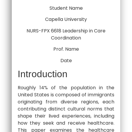
Student Name
Capella University
NURS-FPX 6618 Leadership in Care
Coordination
Prof. Name
Date
Introduction
Roughly 14% of the population in the
United States is composed of immigrants
originating from diverse regions, each
contributing distinct cultural norms that
shape their lived experiences, including
how they seek and receive healthcare.
This paper examines the healthcare