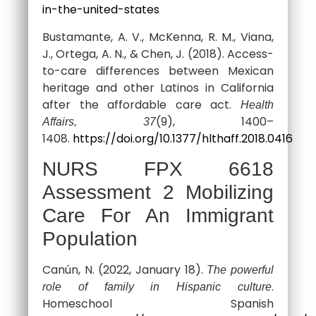
in-the-united-states
Bustamante, A. V., McKenna, R. M., Viana,
J., Ortega, A. N., & Chen, J. (2018). Access-
to-care differences between Mexican
heritage and other Latinos in California
after the affordable care act.
Health
(9), 1400–
Affairs, 37
1408.
https://doi.org/10.1377/hlthaff.2018.0416
NURS FPX 6618
Assessment 2 Mobilizing
Care For An Immigrant
Population
Canún, N. (2022, January 18).
The powerful
.
role of family in Hispanic culture
Homeschool Spanish