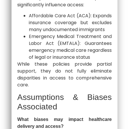
significantly influence access:
Affordable Care Act (ACA): Expands
insurance coverage but excludes
many undocumented immigrants
Emergency Medical Treatment and
Labor Act (EMTALA): Guarantees
emergency medical care regardless
of legal or insurance status
While these policies provide partial
support, they do not fully eliminate
disparities in access to comprehensive
care.
Assumptions & Biases
Associated
What biases may impact healthcare
delivery and access?