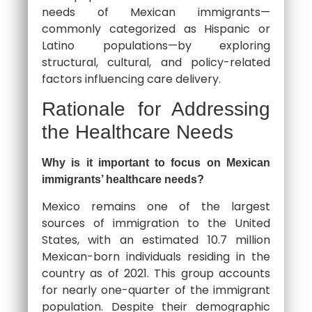
needs of Mexican immigrants—
commonly categorized as Hispanic or
Latino populations—by exploring
structural, cultural, and policy-related
factors influencing care delivery.
Rationale for Addressing
the Healthcare Needs
Why is it important to focus on Mexican
immigrants’ healthcare needs?
Mexico remains one of the largest
sources of immigration to the United
States, with an estimated 10.7 million
Mexican-born individuals residing in the
country as of 2021. This group accounts
for nearly one-quarter of the immigrant
population. Despite their demographic