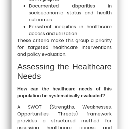
Documented disparities in
socioeconomic status and health
outcomes
Persistent inequities in healthcare
access and utilization
These criteria make this group a priority
for targeted healthcare interventions
and policy evaluation.
Assessing the Healthcare
Needs
How can the healthcare needs of this
population be systematically evaluated?
A SWOT (Strengths, Weaknesses,
Opportunities, Threats) framework
provides a structured method for
assessing healthcare access and