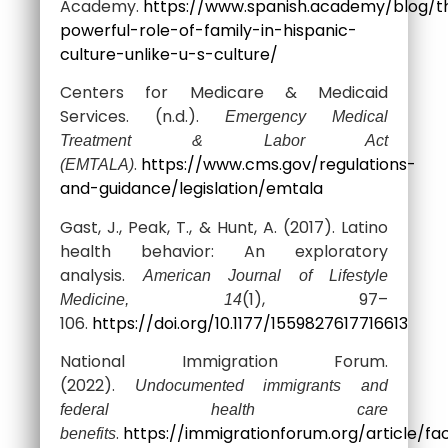
Academy.
https://www.spanish.academy/blog/t
powerful-role-of-family-in-hispanic-
culture-unlike-u-s-culture/
Centers for Medicare & Medicaid
Services. (n.d.).
Emergency Medical
Treatment & Labor Act
.
https://www.cms.gov/regulations-
(EMTALA)
and-guidance/legislation/emtala
Gast, J., Peak, T., & Hunt, A. (2017). Latino
health behavior: An exploratory
analysis.
American Journal of Lifestyle
(1), 97–
Medicine, 14
106.
https://doi.org/10.1177/1559827617716613
National Immigration Forum.
(2022).
Undocumented immigrants and
federal health care
.
https://immigrationforum.org/article/fa
benefits