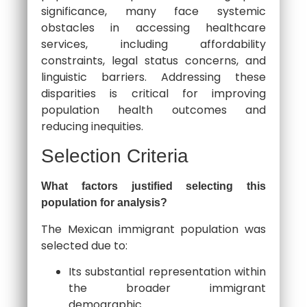
significance, many face systemic
obstacles in accessing healthcare
services, including affordability
constraints, legal status concerns, and
linguistic barriers. Addressing these
disparities is critical for improving
population health outcomes and
reducing inequities.
Selection Criteria
What factors justified selecting this
population for analysis?
The Mexican immigrant population was
selected due to:
Its substantial representation within
the broader immigrant
demographic