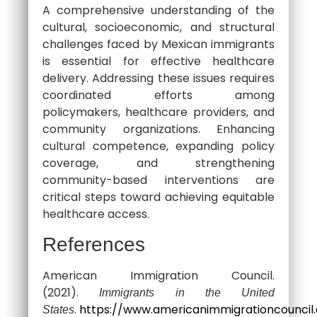
A comprehensive understanding of the
cultural, socioeconomic, and structural
challenges faced by Mexican immigrants
is essential for effective healthcare
delivery. Addressing these issues requires
coordinated efforts among
policymakers, healthcare providers, and
community organizations. Enhancing
cultural competence, expanding policy
coverage, and strengthening
community-based interventions are
critical steps toward achieving equitable
healthcare access.
References
American Immigration Council.
(2021).
Immigrants in the United
.
https://www.americanimmigrationcouncil
States