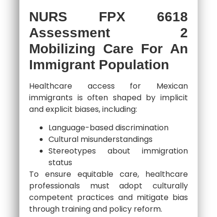
NURS FPX 6618
Assessment 2
Mobilizing Care For An
Immigrant Population
Healthcare access for Mexican
immigrants is often shaped by implicit
and explicit biases, including:
Language-based discrimination
Cultural misunderstandings
Stereotypes about immigration
status
To ensure equitable care, healthcare
professionals must adopt culturally
competent practices and mitigate bias
through training and policy reform.