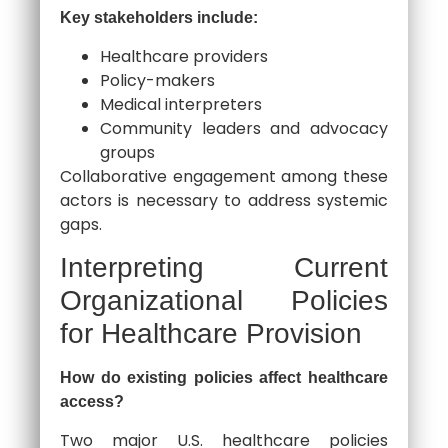
Key stakeholders include:
Healthcare providers
Policy-makers
Medical interpreters
Community leaders and advocacy
groups
Collaborative engagement among these
actors is necessary to address systemic
gaps.
Interpreting Current
Organizational Policies
for Healthcare Provision
How do existing policies affect healthcare
access?
Two major U.S. healthcare policies