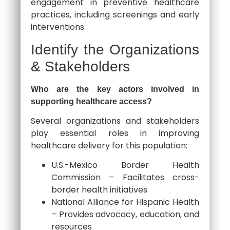
engagement in preventive healthcare
practices, including screenings and early
interventions.
Identify the Organizations
& Stakeholders
Who are the key actors involved in
supporting healthcare access?
Several organizations and stakeholders
play essential roles in improving
healthcare delivery for this population:
U.S.-Mexico Border Health
Commission – Facilitates cross-
border health initiatives
National Alliance for Hispanic Health
– Provides advocacy, education, and
resources