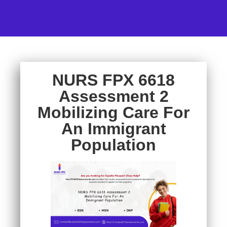
NURS FPX 6618
Assessment 2
Mobilizing Care For
An Immigrant
Population