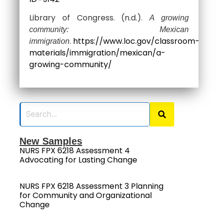
Library of Congress. (n.d.).
A growing
community: Mexican
.
https://www.loc.gov/classroom-
immigration
materials/immigration/mexican/a-
growing-community/
New Samples
NURS FPX 6218 Assessment 4
Advocating for Lasting Change
NURS FPX 6218 Assessment 3 Planning
for Community and Organizational
Change