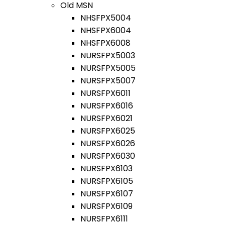
Old MSN
NHSFPX5004
NHSFPX6004
NHSFPX6008
NURSFPX5003
NURSFPX5005
NURSFPX5007
NURSFPX6011
NURSFPX6016
NURSFPX6021
NURSFPX6025
NURSFPX6026
NURSFPX6030
NURSFPX6103
NURSFPX6105
NURSFPX6107
NURSFPX6109
NURSFPX6111