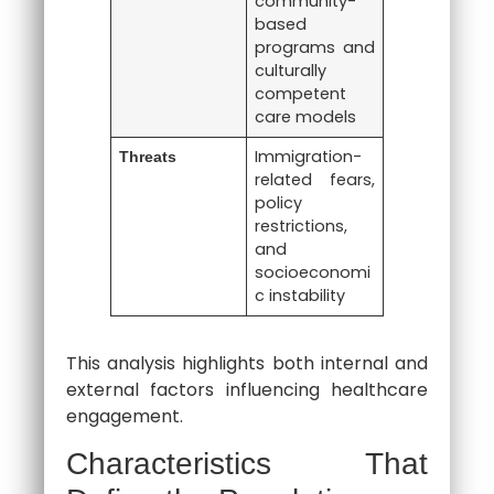
community-
based
programs and
culturally
competent
care models
Immigration-
Threats
related fears,
policy
restrictions,
and
socioeconomi
c instability
This analysis highlights both internal and
external factors influencing healthcare
engagement.
Characteristics That