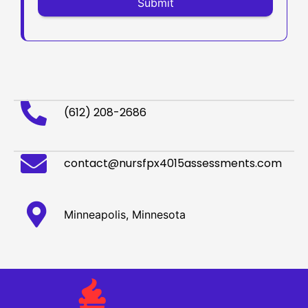
(612) 208-2686
contact@nursfpx4015assessments.com
Minneapolis, Minnesota