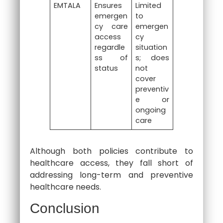
EMTALA
Ensures
Limited
emergen
to
cy care
emergen
access
cy
regardle
situation
ss of
s; does
status
not
cover
preventiv
e or
ongoing
care
Although both policies contribute to
healthcare access, they fall short of
addressing long-term and preventive
healthcare needs.
Conclusion