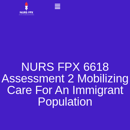
NURS FPX 6618
Assessment 2 Mobilizing
Care For An Immigrant
Population