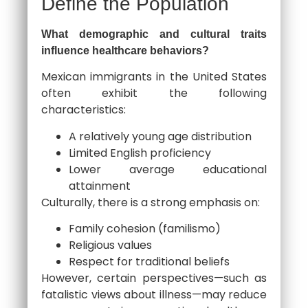
Define the Population
What demographic and cultural traits
influence healthcare behaviors?
Mexican immigrants in the United States
often exhibit the following
characteristics:
A relatively young age distribution
Limited English proficiency
Lower average educational
attainment
Culturally, there is a strong emphasis on:
Family cohesion (familismo)
Religious values
Respect for traditional beliefs
However, certain perspectives—such as
fatalistic views about illness—may reduce