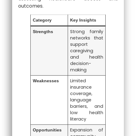
outcomes.
Category
Key Insights
Strong family
Strengths
networks that
support
caregiving
and health
decision-
making
Limited
Weaknesses
insurance
coverage,
language
barriers, and
low health
literacy
Expansion of
Opportunities