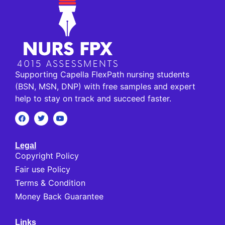
Supporting Capella FlexPath nursing students
(BSN, MSN, DNP) with free samples and expert
help to stay on track and succeed faster.
Legal
Copyright Policy
Fair use Policy
Terms & Condition
Money Back Guarantee
Links