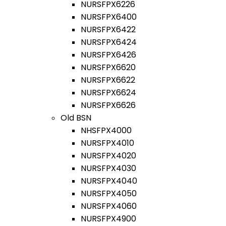
NURSFPX6226
NURSFPX6400
NURSFPX6422
NURSFPX6424
NURSFPX6426
NURSFPX6620
NURSFPX6622
NURSFPX6624
NURSFPX6626
Old BSN
NHSFPX4000
NURSFPX4010
NURSFPX4020
NURSFPX4030
NURSFPX4040
NURSFPX4050
NURSFPX4060
NURSFPX4900