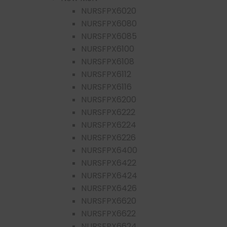
NURSFPX6020
NURSFPX6080
NURSFPX6085
NURSFPX6100
NURSFPX6108
NURSFPX6112
NURSFPX6116
NURSFPX6200
NURSFPX6222
NURSFPX6224
NURSFPX6226
NURSFPX6400
NURSFPX6422
NURSFPX6424
NURSFPX6426
NURSFPX6620
NURSFPX6622
NURSFPX6624