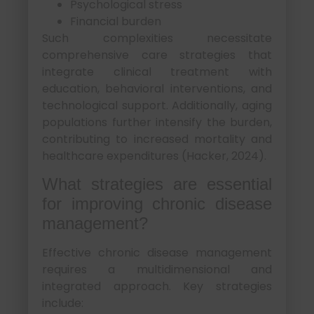
Psychological stress
Financial burden
Such complexities necessitate
comprehensive care strategies that
integrate clinical treatment with
education, behavioral interventions, and
technological support. Additionally, aging
populations further intensify the burden,
contributing to increased mortality and
healthcare expenditures (Hacker, 2024).
What strategies are essential
for improving chronic disease
management?
Effective chronic disease management
requires a multidimensional and
integrated approach. Key strategies
include: