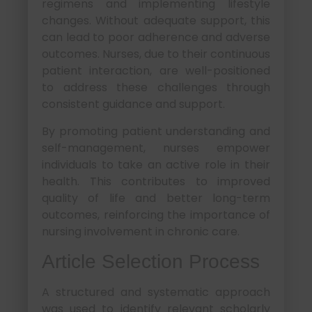
regimens and implementing lifestyle
changes. Without adequate support, this
can lead to poor adherence and adverse
outcomes. Nurses, due to their continuous
patient interaction, are well-positioned
to address these challenges through
consistent guidance and support.
By promoting patient understanding and
self-management, nurses empower
individuals to take an active role in their
health. This contributes to improved
quality of life and better long-term
outcomes, reinforcing the importance of
nursing involvement in chronic care.
Article Selection Process
A structured and systematic approach
was used to identify relevant scholarly