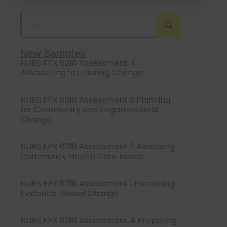
New Samples
NURS FPX 6218 Assessment 4
Advocating for Lasting Change
NURS FPX 6218 Assessment 3 Planning
for Community and Organizational
Change
NURS FPX 6218 Assessment 2 Assessing
Community Health Care Needs
NURS FPX 6218 Assessment 1 Proposing
Evidence-Based Change
NURS FPX 6216 Assessment 4 Preparing