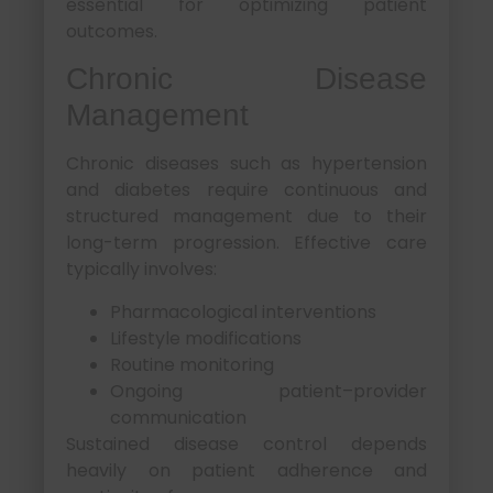
essential for optimizing patient
outcomes.
Chronic Disease
Management
Chronic diseases such as hypertension
and diabetes require continuous and
structured management due to their
long-term progression. Effective care
typically involves:
Pharmacological interventions
Lifestyle modifications
Routine monitoring
Ongoing patient–provider
communication
Sustained disease control depends
heavily on patient adherence and