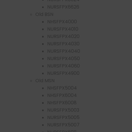
NURSFPX6626
Old BSN
NHSFPX4000
NURSFPX4010
NURSFPX4020
NURSFPX4030
NURSFPX4040
NURSFPX4050
NURSFPX4060
NURSFPX4900
Old MSN
NHSFPX5004
NHSFPX6004
NHSFPX6008
NURSFPX5003
NURSFPX5005
NURSFPX5007