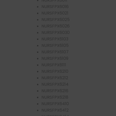
NURSFPX6011
NURSFPX6016
NURSFPX6021
NURSFPX6025
NURSFPX6026
NURSFPX6030
NURSFPX6103
NURSFPX6105
NURSFPX6107
NURSFPX6109
NURSFPX6111
NURSFPX6210
NURSFPX6212
NURSFPX6214
NURSFPX6216
NURSFPX6218
NURSFPX6410
NURSFPX6412