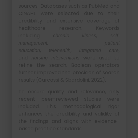
sources. Databases such as PubMed and
CINAHL were selected due to their
credibility and extensive coverage of
healthcare research. Keywords
including
,
chronic illness
self-
,
management
patient
,
,
,
education
telehealth
integrated care
and
were used to
nursing interventions
refine the search. Boolean operators
further improved the precision of search
results (Carcassi & Sbardolini, 2022).
To ensure quality and relevance, only
recent peer-reviewed studies were
included. This methodological rigor
enhances the credibility and validity of
the findings and aligns with evidence-
based practice standards.