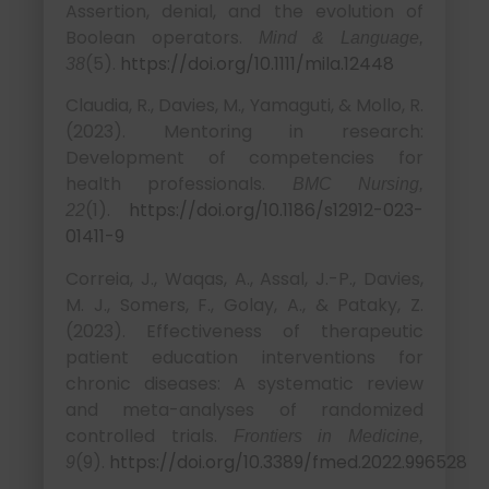
Assertion, denial, and the evolution of
Boolean operators.
Mind & Language,
(5).
https://doi.org/10.1111/mila.12448
38
Claudia, R., Davies, M., Yamaguti, & Mollo, R.
(2023). Mentoring in research:
Development of competencies for
health professionals.
BMC Nursing,
(1).
https://doi.org/10.1186/s12912-023-
22
01411-9
Correia, J., Waqas, A., Assal, J.-P., Davies,
M. J., Somers, F., Golay, A., & Pataky, Z.
(2023). Effectiveness of therapeutic
patient education interventions for
chronic diseases: A systematic review
and meta-analyses of randomized
controlled trials.
Frontiers in Medicine,
(9).
https://doi.org/10.3389/fmed.2022.996528
9