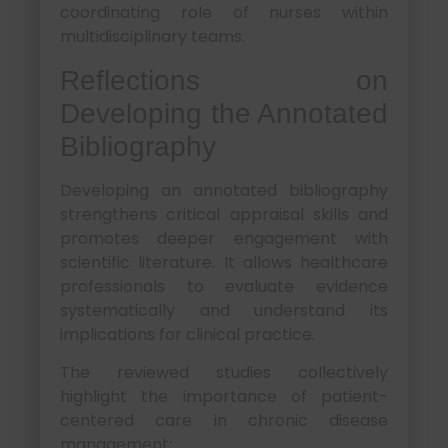
coordinating role of nurses within
multidisciplinary teams.
Reflections on
Developing the Annotated
Bibliography
Developing an annotated bibliography
strengthens critical appraisal skills and
promotes deeper engagement with
scientific literature. It allows healthcare
professionals to evaluate evidence
systematically and understand its
implications for clinical practice.
The reviewed studies collectively
highlight the importance of patient-
centered care in chronic disease
management: