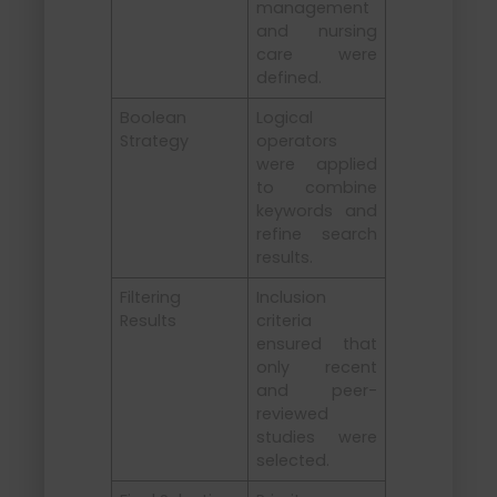
management
and nursing
care were
defined.
Boolean
Logical
Strategy
operators
were applied
to combine
keywords and
refine search
results.
Filtering
Inclusion
Results
criteria
ensured that
only recent
and peer-
reviewed
studies were
selected.