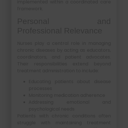
implemented within a coordinated care
framework.
Personal and
Professional Relevance
Nurses play a central role in managing
chronic diseases by acting as educators,
coordinators, and patient advocates.
Their responsibilities extend beyond
treatment administration to include:
Educating patients about disease
processes
Monitoring medication adherence
Addressing emotional and
psychological needs
Patients with chronic conditions often
struggle with maintaining treatment