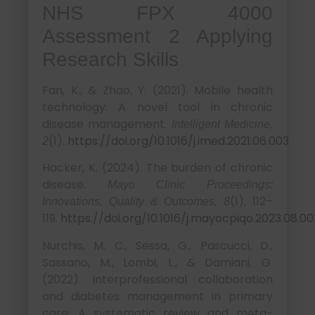
NHS FPX 4000
Assessment 2 Applying
Research Skills
Fan, K., & Zhao, Y. (2021). Mobile health
technology: A novel tool in chronic
disease management.
Intelligent Medicine,
(1).
https://doi.org/10.1016/j.imed.2021.06.003
2
Hacker, K. (2024). The burden of chronic
disease.
Mayo Clinic Proceedings:
(1), 112–
Innovations, Quality & Outcomes, 8
119.
https://doi.org/10.1016/j.mayocpiqo.2023.08.0
Nurchis, M. C., Sessa, G., Pascucci, D.,
Sassano, M., Lombi, L., & Damiani, G.
(2022). Interprofessional collaboration
and diabetes management in primary
care: A systematic review and meta-