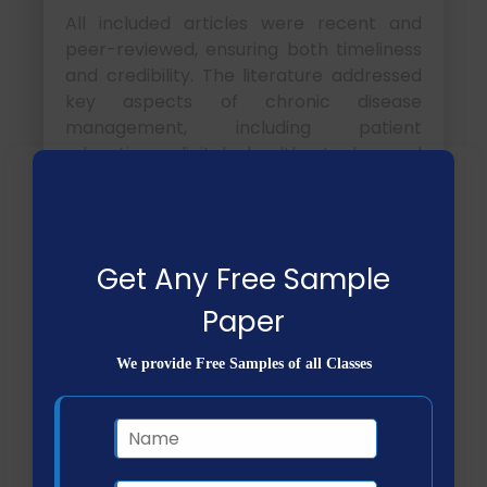
All included articles were recent and
peer-reviewed, ensuring both timeliness
and credibility. The literature addressed
key aspects of chronic disease
management, including patient
education, digital health tools, and
collaborative care approaches.
NHS FPX 4000
Assessment 2 Applying
Get Any Free Sample
Research Skills
Paper
How does the CRAAP test
We provide Free Samples of all Classes
help evaluate research
sources?
CRAAP
Explanation
Criterion