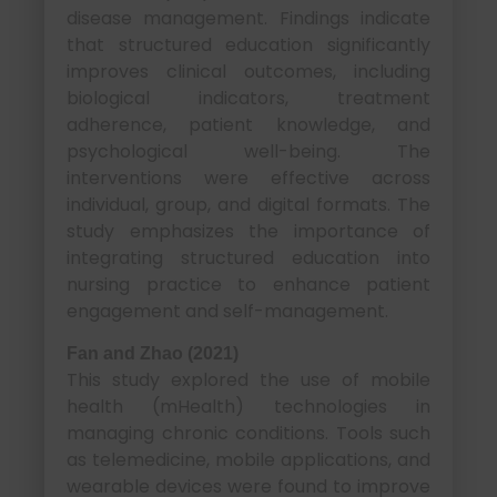
disease management. Findings indicate
that structured education significantly
improves clinical outcomes, including
biological indicators, treatment
adherence, patient knowledge, and
psychological well-being. The
interventions were effective across
individual, group, and digital formats. The
study emphasizes the importance of
integrating structured education into
nursing practice to enhance patient
engagement and self-management.
Fan and Zhao (2021)
This study explored the use of mobile
health (mHealth) technologies in
managing chronic conditions. Tools such
as telemedicine, mobile applications, and
wearable devices were found to improve