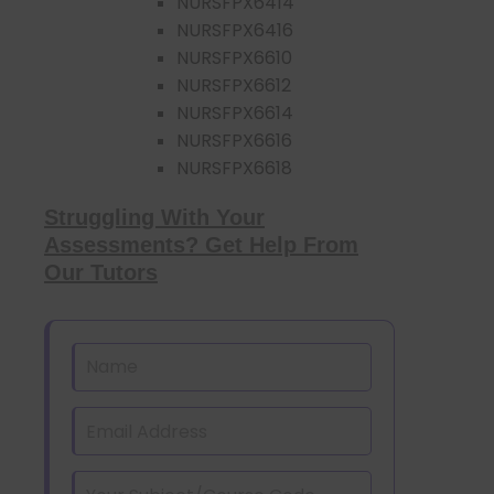
NURSFPX6414
NURSFPX6416
NURSFPX6610
NURSFPX6612
NURSFPX6614
NURSFPX6616
NURSFPX6618
Struggling With Your
Assessments? Get Help From
Our Tutors