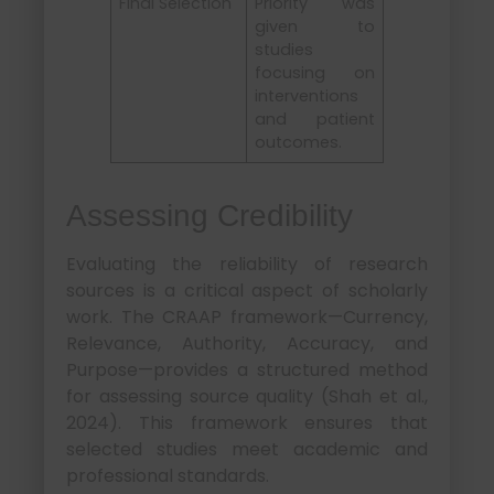
Final Selection
Priority was
given to
studies
focusing on
interventions
and patient
outcomes.
Assessing Credibility
Evaluating the reliability of research
sources is a critical aspect of scholarly
work. The CRAAP framework—Currency,
Relevance, Authority, Accuracy, and
Purpose—provides a structured method
for assessing source quality (Shah et al.,
2024). This framework ensures that
selected studies meet academic and
professional standards.