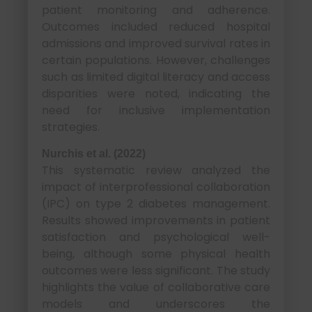
patient monitoring and adherence.
Outcomes included reduced hospital
admissions and improved survival rates in
certain populations. However, challenges
such as limited digital literacy and access
disparities were noted, indicating the
need for inclusive implementation
strategies.
Nurchis et al. (2022)
This systematic review analyzed the
impact of interprofessional collaboration
(IPC) on type 2 diabetes management.
Results showed improvements in patient
satisfaction and psychological well-
being, although some physical health
outcomes were less significant. The study
highlights the value of collaborative care
models and underscores the