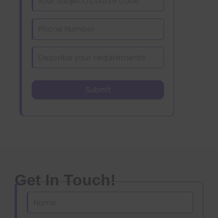
Get In Touch!