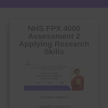
NHS FPX 4000
Assessment 2
Applying Research
Skills
Student Name
Capella University