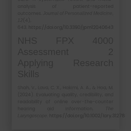
analysis of patient-reported
outcomes.
Journal of Personalized Medicine,
(4),
12
643.
https://doi.org/10.3390/jpm12040643
NHS FPX 4000
Assessment 2
Applying Research
Skills
Shah, V., Lava, C. X., Hakimi, A. A., & Hoa, M.
(2024). Evaluating quality, credibility, and
readability of online over-the-counter
hearing aid information.
The
.
https://doi.org/10.1002/lary.31278
Laryngoscope