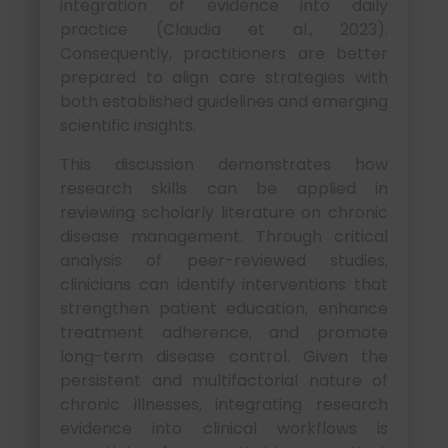
integration of evidence into daily
practice (Claudia et al., 2023).
Consequently, practitioners are better
prepared to align care strategies with
both established guidelines and emerging
scientific insights.
This discussion demonstrates how
research skills can be applied in
reviewing scholarly literature on chronic
disease management. Through critical
analysis of peer-reviewed studies,
clinicians can identify interventions that
strengthen patient education, enhance
treatment adherence, and promote
long-term disease control. Given the
persistent and multifactorial nature of
chronic illnesses, integrating research
evidence into clinical workflows is