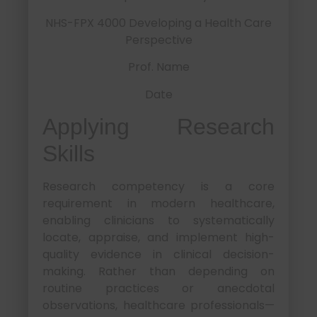
NHS-FPX 4000 Developing a Health Care
Perspective
Prof. Name
Date
Applying Research
Skills
Research competency is a core
requirement in modern healthcare,
enabling clinicians to systematically
locate, appraise, and implement high-
quality evidence in clinical decision-
making. Rather than depending on
routine practices or anecdotal
observations, healthcare professionals—