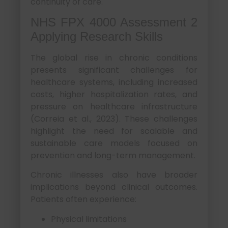
continuity of care.
NHS FPX 4000 Assessment 2
Applying Research Skills
The global rise in chronic conditions
presents significant challenges for
healthcare systems, including increased
costs, higher hospitalization rates, and
pressure on healthcare infrastructure
(Correia et al., 2023). These challenges
highlight the need for scalable and
sustainable care models focused on
prevention and long-term management.
Chronic illnesses also have broader
implications beyond clinical outcomes.
Patients often experience:
Physical limitations