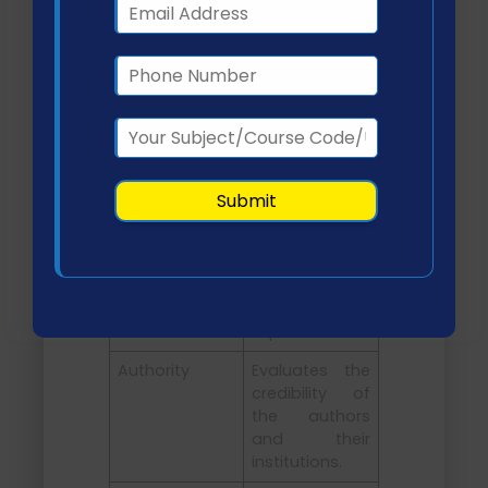
Currency
Assesses
whether the
information is
up-to-date
and relevant
to current
practice.
Relevance
Determines
the alignment
of the source
with the
research
topic.
Authority
Evaluates the
credibility of
the authors
and their
institutions.