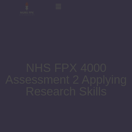
NHS FPX 4000
Assessment 2 Applying
Research Skills