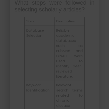
What steps were followed in
selecting scholarly articles?
Step
Description
Database
Reliable
Selection
academic
databases
such as
PubMed and
CINAHL were
used to
identify peer-
reviewed
literature.
Keyword
Relevant
Identification
search terms
related to
chronic
disease