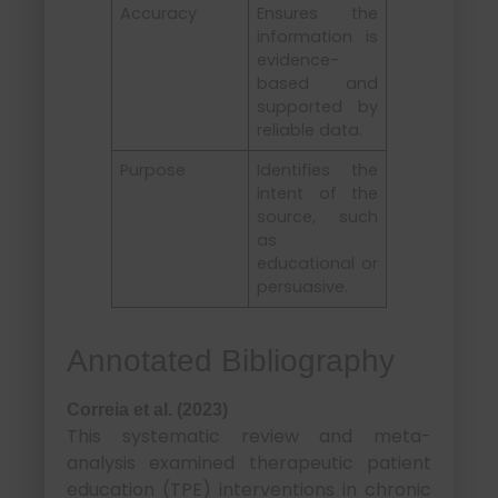
Accuracy
Ensures the
information is
evidence-
based and
supported by
reliable data.
Purpose
Identifies the
intent of the
source, such
as
educational or
persuasive.
Annotated Bibliography
Correia et al. (2023)
This systematic review and meta-
analysis examined therapeutic patient
education (TPE) interventions in chronic