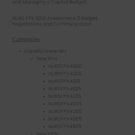
and Managing a Capital Budget
NURS FPX 6216 Assessment 3 Budget
Negotiations and Communication
Categories
Capella University
New BSN
NURSFPX4000
NURSFPX4005
NURSFPX4015
NURSFPX4025
NURSFPX4035
NURSFPX4045
NURSFPX4055
NURSFPX4065
NURSFPX4905
New MSN