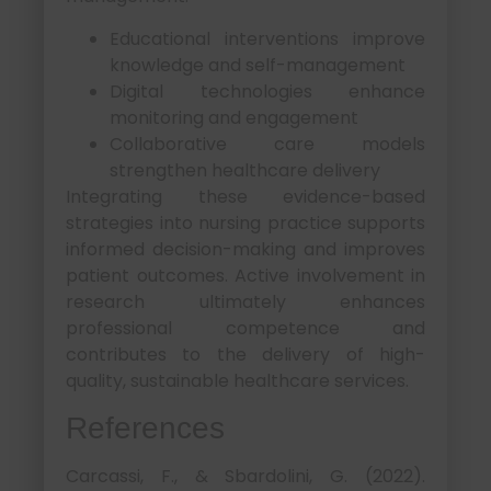
Educational interventions improve
knowledge and self-management
Digital technologies enhance
monitoring and engagement
Collaborative care models
strengthen healthcare delivery
Integrating these evidence-based
strategies into nursing practice supports
informed decision-making and improves
patient outcomes. Active involvement in
research ultimately enhances
professional competence and
contributes to the delivery of high-
quality, sustainable healthcare services.
References
Carcassi, F., & Sbardolini, G. (2022).