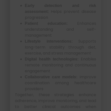
Early detection and risk
Helps prevent disease
assessment:
progression
Enhances
Patient education:
understanding and self-
management
Supports
Lifestyle interventions:
long-term stability through diet,
exercise, and stress management
Enables
Digital health technologies:
remote monitoring and continuous
engagement
Improve
Collaborative care models:
coordination among healthcare
providers
Together, these strategies enhance
adherence, improve monitoring, and lead
to better clinical outcomes when