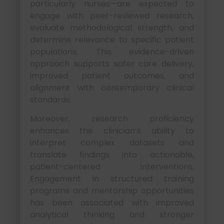
particularly nurses—are expected to
engage with peer-reviewed research,
evaluate methodological strength, and
determine relevance to specific patient
populations. This evidence-driven
approach supports safer care delivery,
improved patient outcomes, and
alignment with contemporary clinical
standards.
Moreover, research proficiency
enhances the clinician’s ability to
interpret complex datasets and
translate findings into actionable,
patient-centered interventions.
Engagement in structured training
programs and mentorship opportunities
has been associated with improved
analytical thinking and stronger