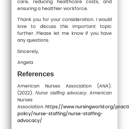
care, reducing healthcare costs, and
ensuring a healthier workforce.
Thank you for your consideration. I would
love to discuss this important topic
further. Please let me know if you have
any questions.
Sincerely,
Angela
References
American Nurses Association (ANA).
(2022).
. American
Nurse staffing advocacy
Nurses
Association.
https://www.nursingworld.org/pract
policy/nurse-staffing/nurse-staffing-
advocacy/