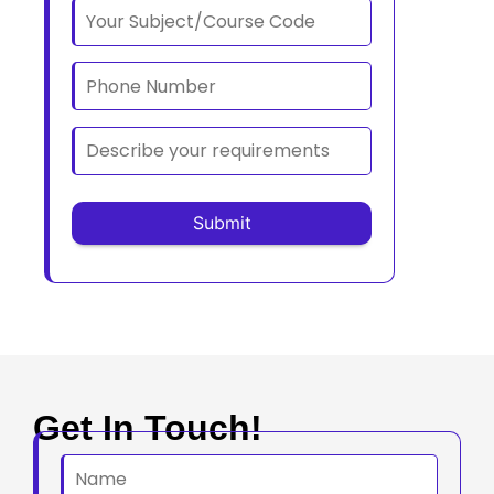
Get In Touch!