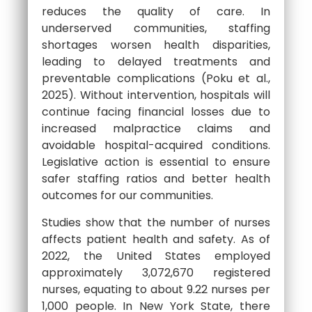
reduces the quality of care. In
underserved communities, staffing
shortages worsen health disparities,
leading to delayed treatments and
preventable complications (Poku et al.,
2025). Without intervention, hospitals will
continue facing financial losses due to
increased malpractice claims and
avoidable hospital-acquired conditions.
Legislative action is essential to ensure
safer staffing ratios and better health
outcomes for our communities.
Studies show that the number of nurses
affects patient health and safety. As of
2022, the United States employed
approximately 3,072,670 registered
nurses, equating to about 9.22 nurses per
1,000 people. In New York State, there