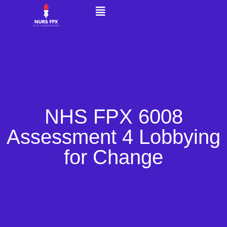
NHS FPX 6008
Assessment 4 Lobbying
for Change