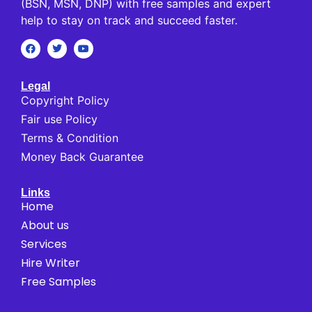
(BSN, MSN, DNP) with free samples and expert
help to stay on track and succeed faster.
Legal
Copyright Policy
Fair use Policy
Terms & Condition
Money Back Guarantee
Links
Home
About us
Services
Hire Writer
Free Samples