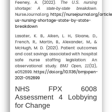
Feeney, A. (2022).
The U.S. nursing
.
shortage: A state-by-state breakdown
NurseJournal.org.
https://nursejournal.org/articl
us-nursing-shortage-state-by-state-
breakdown
Lasater, K. B., Aiken, L. H., Sloane, D.,
French, R., Martin, B., Alexander, M., &
McHugh, M. D. (2021). Patient outcomes
and cost savings associated with hospital
safe nurse staffing legislation: An
observational study.
,
(12),
BMJ Open
11
e052899.
https://doi.org/10.1136/bmjopen-
2021-052899
NHS FPX 6008
Assessment 4 Lobbying
for Change