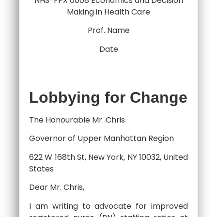
NHS-FPX 6008 Economics and Decision
Making in Health Care
Prof. Name
Date
Lobbying for Change
The Honourable Mr. Chris
Governor of Upper Manhattan Region
622 W 168th St, New York, NY 10032, United
States
Dear Mr. Chris,
I am writing to advocate for improved