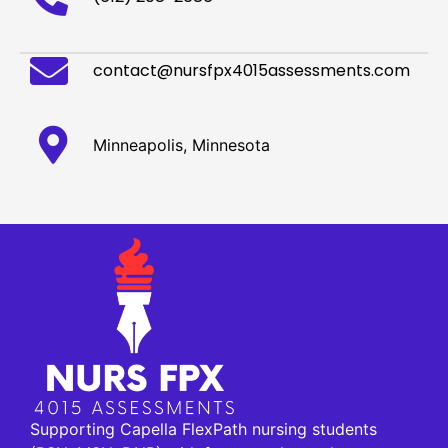
contact@nursfpx4015assessments.com
Minneapolis, Minnesota
Supporting Capella FlexPath nursing students