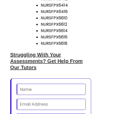
NURSFPX6414
NURSFPX6416
NURSFPX6610
NURSFPX6612
NURSFPX6614
NURSFPX6616
NURSFPX6618
Struggling With Your
Assessments? Get Help From
Our Tutors