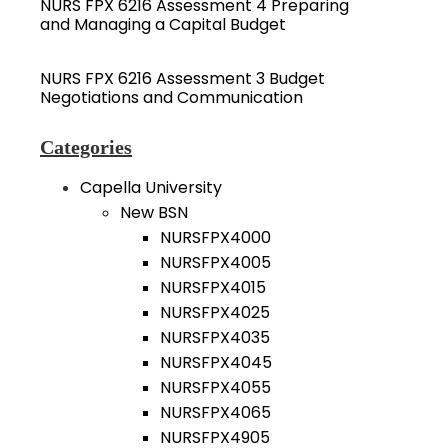
NURS FPX 6216 Assessment 4 Preparing
and Managing a Capital Budget
NURS FPX 6216 Assessment 3 Budget
Negotiations and Communication
Categories
Capella University
New BSN
NURSFPX4000
NURSFPX4005
NURSFPX4015
NURSFPX4025
NURSFPX4035
NURSFPX4045
NURSFPX4055
NURSFPX4065
NURSFPX4905