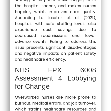
the hospital sooner, and makes nurses
happier, which improves care quality.
According to Lasater et al. (2021),
hospitals with safe staffing levels also
experience cost savings due to
decreased readmissions and fewer
adverse events. Failing to address this
issue presents significant disadvantages
and negative impacts on patient safety
and healthcare efficiency.
NHS FPX 6008
Assessment 4 Lobbying
for Change
Overworked nurses are more prone to
burnout, medical errors, and job turnover,
which strains healthcare resources and