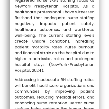
registered nurse (RN) staffing ratios at
NewYork-Presbyterian Hospital. As a
healthcare professional, I have witnessed
firsthand that inadequate nurse staffing
negatively impacts patient safety,
healthcare outcomes, and workforce
well-being. The current staffing levels
create unsafe conditions, increasing
patient mortality rates, nurse burnout,
and financial strain on the hospital due to
higher readmission rates and prolonged
hospital stays (NewYork-Presbyterian
Hospital, 2024).
Addressing inadequate RN staffing ratios
will benefit healthcare organizations and
communities by improving patient
outcomes, reducing medical errors, and
enhancing nurse retention. Better nurse
staffing helps patients live longer, leave