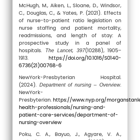
McHugh, M., Aiken, L., Sloane, D., Windsor,
C., Douglas, C., & Yates, P. (2021). Effects
of nurse-to-patient ratio legislation on
nurse staffing and patient mortality,
readmissions, and length of stay: A
prospective study in a panel of
hospitals.
,
(10288), 1905–
The Lancet
397
1913.
https://doi.org/10.1016/S0140-
6736(21)00768-6
NewYork-Presbyterian Hospital.
(2024).
.
Department of nursing – Overview
NewYork-
Presbyterian.
https://www.nyp.org/morganstanl
health-professionals/nursing-and-
patient-care-services/department-of-
nursing-overview
Poku, C. A., Bayuo, J., Agyare, V. A.,