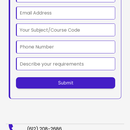
(612) 208-2686