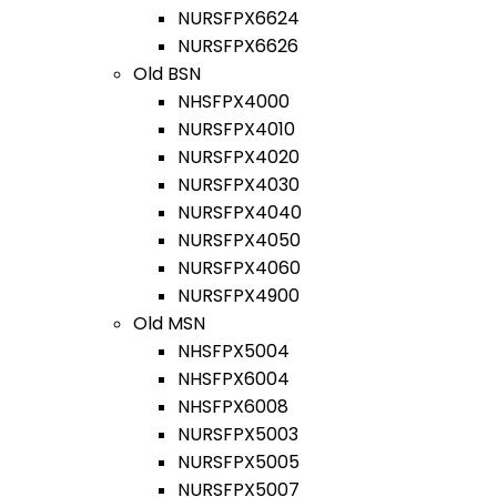
NURSFPX6624
NURSFPX6626
Old BSN
NHSFPX4000
NURSFPX4010
NURSFPX4020
NURSFPX4030
NURSFPX4040
NURSFPX4050
NURSFPX4060
NURSFPX4900
Old MSN
NHSFPX5004
NHSFPX6004
NHSFPX6008
NURSFPX5003
NURSFPX5005
NURSFPX5007