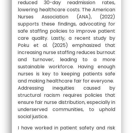
reduced 30-day readmission rates,
lowering healthcare costs. The American
Nurses Association (ANA), (2022)
supports these findings, advocating for
safe staffing policies to improve patient
care quality. Lastly, a recent study by
Poku et al. (2025) emphasized that
increasing nurse staffing reduces burnout
and turnover, leading to a more
sustainable workforce. Having enough
nurses is key to keeping patients safe
and making healthcare fair for everyone.
Addressing inequities caused by
structural racism requires policies that
ensure fair nurse distribution, especially in
underserved communities, to uphold
social justice.
I have worked in patient safety and risk