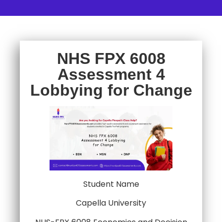
NHS FPX 6008
Assessment 4
Lobbying for Change
Student Name
Capella University