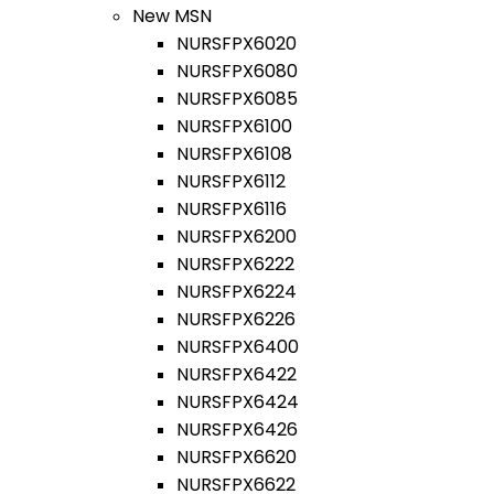
New MSN
NURSFPX6020
NURSFPX6080
NURSFPX6085
NURSFPX6100
NURSFPX6108
NURSFPX6112
NURSFPX6116
NURSFPX6200
NURSFPX6222
NURSFPX6224
NURSFPX6226
NURSFPX6400
NURSFPX6422
NURSFPX6424
NURSFPX6426
NURSFPX6620
NURSFPX6622