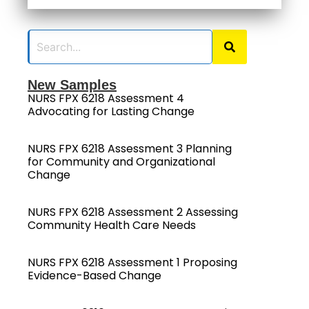
New Samples
NURS FPX 6218 Assessment 4
Advocating for Lasting Change
NURS FPX 6218 Assessment 3 Planning
for Community and Organizational
Change
NURS FPX 6218 Assessment 2 Assessing
Community Health Care Needs
NURS FPX 6218 Assessment 1 Proposing
Evidence-Based Change