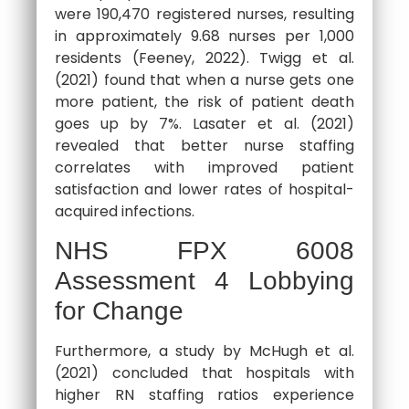
were 190,470 registered nurses, resulting
in approximately 9.68 nurses per 1,000
residents (Feeney, 2022). Twigg et al.
(2021) found that when a nurse gets one
more patient, the risk of patient death
goes up by 7%. Lasater et al. (2021)
revealed that better nurse staffing
correlates with improved patient
satisfaction and lower rates of hospital-
acquired infections.
NHS FPX 6008
Assessment 4 Lobbying
for Change
Furthermore, a study by McHugh et al.
(2021) concluded that hospitals with
higher RN staffing ratios experience