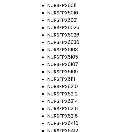
NURSFPX6011
NURSFPX6016
NURSFPX6021
NURSFPX6025
NURSFPX6026
NURSFPX6030
NURSFPX6103
NURSFPX6105
NURSFPX6107
NURSFPX6109
NURSFPX6111
NURSFPX6210
NURSFPX6212
NURSFPX6214
NURSFPX6216
NURSFPX6218
NURSFPX6410
NURSFPX6412