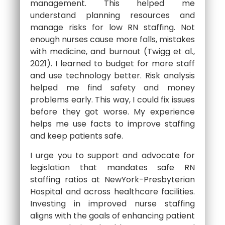
management. This helped me
understand planning resources and
manage risks for low RN staffing. Not
enough nurses cause more falls, mistakes
with medicine, and burnout (Twigg et al.,
2021). I learned to budget for more staff
and use technology better. Risk analysis
helped me find safety and money
problems early. This way, I could fix issues
before they got worse. My experience
helps me use facts to improve staffing
and keep patients safe.
I urge you to support and advocate for
legislation that mandates safe RN
staffing ratios at NewYork-Presbyterian
Hospital and across healthcare facilities.
Investing in improved nurse staffing
aligns with the goals of enhancing patient