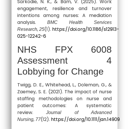
Sarkodie, N. K., & Bam, V. (2025). Work
engagement, resilience and turnover
intentions among nurses: A mediation
analysis.
BMC Health Services
,
(1).
https://doi.org/10.1186/s12913-
Research
25
025-12242-6
NHS FPX 6008
Assessment 4
Lobbying for Change
Twigg, D. E., Whitehead, L., Doleman, G., &
Zaemey, S. E. (2021). The impact of nurse
staffing methodologies on nurse and
patient outcomes: A systematic
review.
Journal of Advanced
,
(12).
https://doi.org/10.1111/jan.14909
Nursing
77