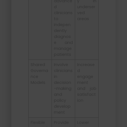
advance
y in
d
underser
clinicians
ved
to
areas
indepen
dently
diagnos
e and
manage
patients
Shared
Involve
Increase
Governa
clinicians
d
nce
in
engage
Models
decision
ment
-making
and job
and
satisfact
policy
ion
develop
ment
Flexible
Provide
Lower