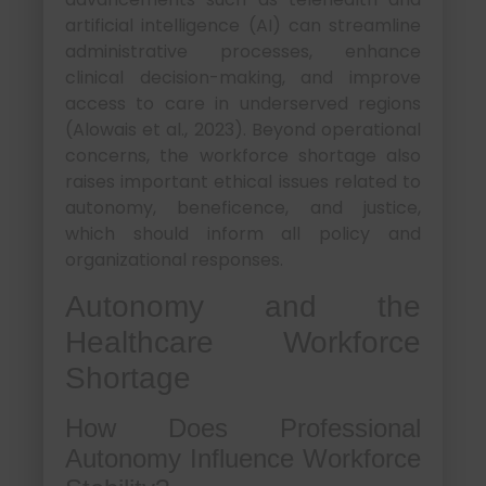
artificial intelligence (AI) can streamline
administrative processes, enhance
clinical decision-making, and improve
access to care in underserved regions
(Alowais et al., 2023). Beyond operational
concerns, the workforce shortage also
raises important ethical issues related to
autonomy, beneficence, and justice,
which should inform all policy and
organizational responses.
Autonomy and the
Healthcare Workforce
Shortage
How Does Professional
Autonomy Influence Workforce