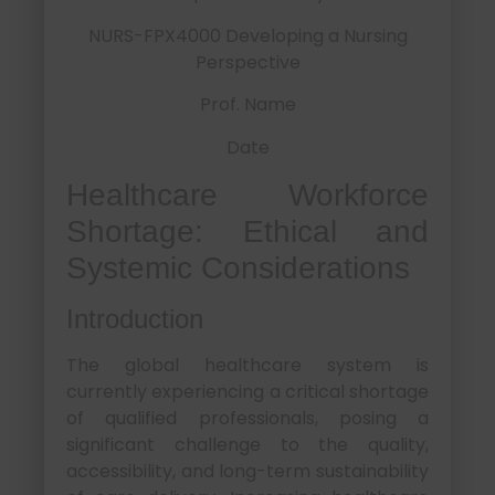
NURS-FPX4000 Developing a Nursing
Perspective
Prof. Name
Date
Healthcare Workforce
Shortage: Ethical and
Systemic Considerations
Introduction
The global healthcare system is
currently experiencing a critical shortage
of qualified professionals, posing a
significant challenge to the quality,
accessibility, and long-term sustainability