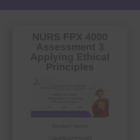
NURS FPX 4000
Assessment 3
Applying Ethical
Principles
Student Name
Capella University