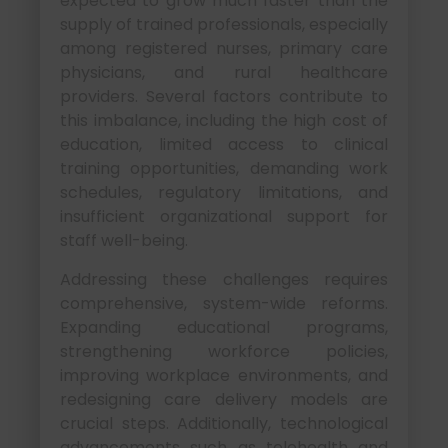
expected to grow much faster than the
supply of trained professionals, especially
among registered nurses, primary care
physicians, and rural healthcare
providers. Several factors contribute to
this imbalance, including the high cost of
education, limited access to clinical
training opportunities, demanding work
schedules, regulatory limitations, and
insufficient organizational support for
staff well-being.
Addressing these challenges requires
comprehensive, system-wide reforms.
Expanding educational programs,
strengthening workforce policies,
improving workplace environments, and
redesigning care delivery models are
crucial steps. Additionally, technological
advancements such as telehealth and