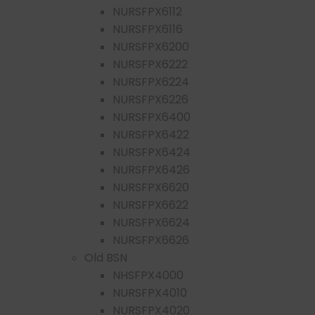
NURSFPX6112
NURSFPX6116
NURSFPX6200
NURSFPX6222
NURSFPX6224
NURSFPX6226
NURSFPX6400
NURSFPX6422
NURSFPX6424
NURSFPX6426
NURSFPX6620
NURSFPX6622
NURSFPX6624
NURSFPX6626
Old BSN
NHSFPX4000
NURSFPX4010
NURSFPX4020