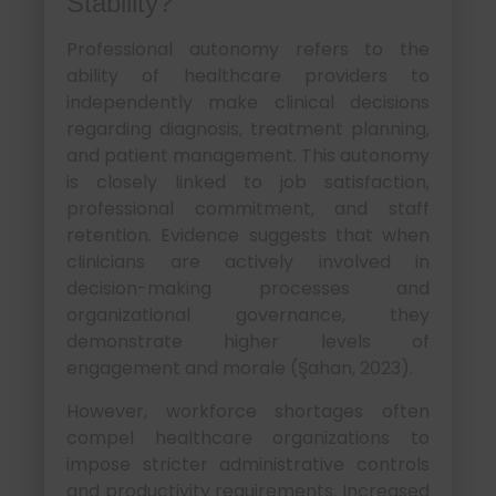
Stability?
Professional autonomy refers to the
ability of healthcare providers to
independently make clinical decisions
regarding diagnosis, treatment planning,
and patient management. This autonomy
is closely linked to job satisfaction,
professional commitment, and staff
retention. Evidence suggests that when
clinicians are actively involved in
decision-making processes and
organizational governance, they
demonstrate higher levels of
engagement and morale (Şahan, 2023).
However, workforce shortages often
compel healthcare organizations to
impose stricter administrative controls
and productivity requirements. Increased