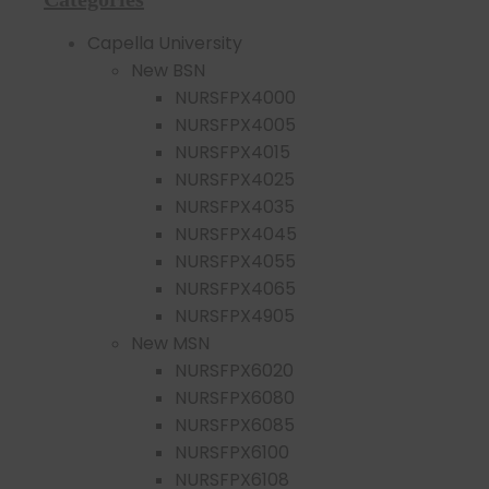
Capella University
New BSN
NURSFPX4000
NURSFPX4005
NURSFPX4015
NURSFPX4025
NURSFPX4035
NURSFPX4045
NURSFPX4055
NURSFPX4065
NURSFPX4905
New MSN
NURSFPX6020
NURSFPX6080
NURSFPX6085
NURSFPX6100
NURSFPX6108