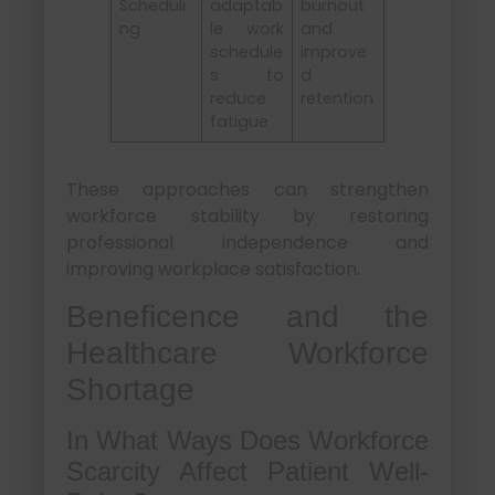
Scheduli
adaptab
burnout
ng
le work
and
schedule
improve
s to
d
reduce
retention
fatigue
These approaches can strengthen
workforce stability by restoring
professional independence and
improving workplace satisfaction.
Beneficence and the
Healthcare Workforce
Shortage
In What Ways Does Workforce
Scarcity Affect Patient Well-