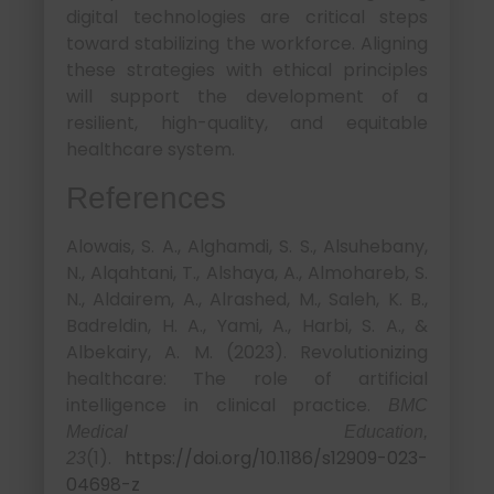
digital technologies are critical steps
toward stabilizing the workforce. Aligning
these strategies with ethical principles
will support the development of a
resilient, high-quality, and equitable
healthcare system.
References
Alowais, S. A., Alghamdi, S. S., Alsuhebany,
N., Alqahtani, T., Alshaya, A., Almohareb, S.
N., Aldairem, A., Alrashed, M., Saleh, K. B.,
Badreldin, H. A., Yami, A., Harbi, S. A., &
Albekairy, A. M. (2023). Revolutionizing
healthcare: The role of artificial
intelligence in clinical practice.
BMC
Medical Education,
(1).
https://doi.org/10.1186/s12909-023-
23
04698-z