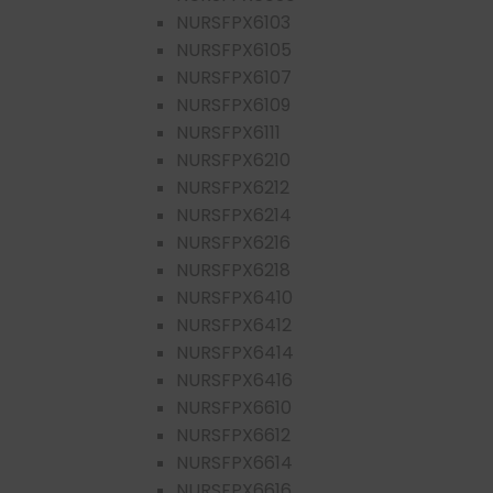
NURSFPX6103
NURSFPX6105
NURSFPX6107
NURSFPX6109
NURSFPX6111
NURSFPX6210
NURSFPX6212
NURSFPX6214
NURSFPX6216
NURSFPX6218
NURSFPX6410
NURSFPX6412
NURSFPX6414
NURSFPX6416
NURSFPX6610
NURSFPX6612
NURSFPX6614
NURSFPX6616