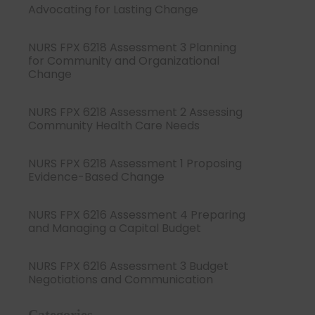
Advocating for Lasting Change
NURS FPX 6218 Assessment 3 Planning
for Community and Organizational
Change
NURS FPX 6218 Assessment 2 Assessing
Community Health Care Needs
NURS FPX 6218 Assessment 1 Proposing
Evidence-Based Change
NURS FPX 6216 Assessment 4 Preparing
and Managing a Capital Budget
NURS FPX 6216 Assessment 3 Budget
Negotiations and Communication
Categories