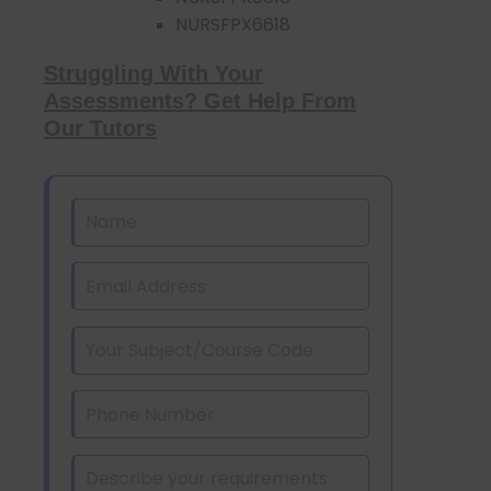
NURSFPX6618
Struggling With Your
Assessments? Get Help From
Our Tutors