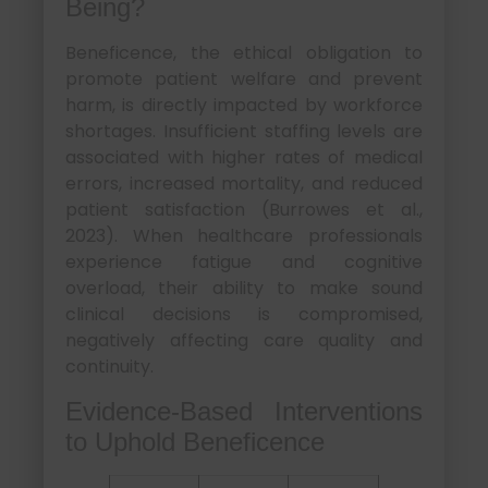
Being?
Beneficence, the ethical obligation to
promote patient welfare and prevent
harm, is directly impacted by workforce
shortages. Insufficient staffing levels are
associated with higher rates of medical
errors, increased mortality, and reduced
patient satisfaction (Burrowes et al.,
2023). When healthcare professionals
experience fatigue and cognitive
overload, their ability to make sound
clinical decisions is compromised,
negatively affecting care quality and
continuity.
Evidence-Based Interventions
to Uphold Beneficence