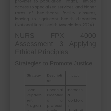
provider-to-population ratios, limited
access to specialized services, and higher
rates of healthcare facility closures,
leading to significant health disparities
(National Rural Health Association, 2024).
NURS FPX 4000
Assessment 3 Applying
Ethical Principles
Strategies to Promote Justice
Strategy
Descripti
Impact
on
Loan
Financial
Increase
Repaym
incentive
d
ent
s for
workforc
Program
professi
e
s
onals
distributi