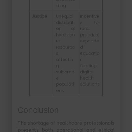
ffing
Justice
Unequal
Incentive
distributi
s for
on of
rural
healthca
practice;
re
expande
resource
d
s
educatio
affectin
n
g
funding;
vulnerabl
digital
e
health
populati
solutions
ons
Conclusion
The shortage of healthcare professionals
presents both operational and ethical