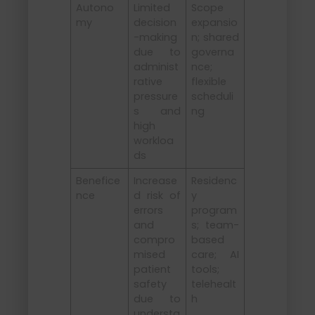
Autono
Limited
Scope
my
decision
expansio
-making
n; shared
due to
governa
administ
nce;
rative
flexible
pressure
scheduli
s and
ng
high
workloa
ds
Benefice
Increase
Residenc
nce
d risk of
y
errors
program
and
s; team-
compro
based
mised
care; AI
patient
tools;
safety
telehealt
due to
h
understa