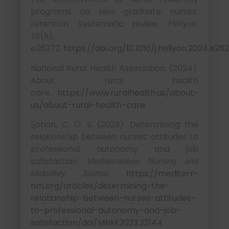
programs on new graduate nurses’
retention: Systematic review.
Heliyon,
(5),
10
e26272.
https://doi.org/10.1016/j.heliyon.2024.e26
National Rural Health Association. (2024).
About rural health
care.
https://www.ruralhealth.us/about-
us/about-rural-health-care
Şahan, C. Ö. S. (2023). Determining the
relationship between nurses’ attitudes to
professional autonomy and job
satisfaction.
Mediterranean Nursing and
.
https://mediterr-
Midwifery Journal
nm.org/articles/determining-the-
relationship-between-nurses-attitudes-
to-professional-autonomy-and-job-
satisfaction/doi/MNM.2023.22144