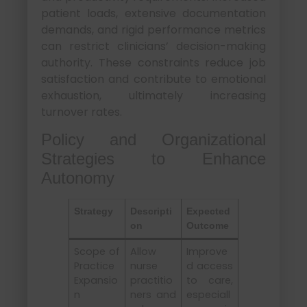
patient loads, extensive documentation
demands, and rigid performance metrics
can restrict clinicians’ decision-making
authority. These constraints reduce job
satisfaction and contribute to emotional
exhaustion, ultimately increasing
turnover rates.
Policy and Organizational
Strategies to Enhance
Autonomy
Strategy
Descripti
Expected
on
Outcome
Scope of
Allow
Improve
Practice
nurse
d access
Expansio
practitio
to care,
n
ners and
especiall