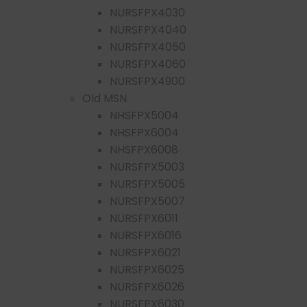
NURSFPX4030
NURSFPX4040
NURSFPX4050
NURSFPX4060
NURSFPX4900
Old MSN
NHSFPX5004
NHSFPX6004
NHSFPX6008
NURSFPX5003
NURSFPX5005
NURSFPX5007
NURSFPX6011
NURSFPX6016
NURSFPX6021
NURSFPX6025
NURSFPX6026
NURSFPX6030