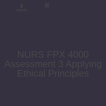
NURS FPX 4000
Assessment 3 Applying
Ethical Principles