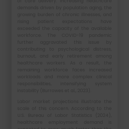
of care delivery. Increasing healthcare
demands driven by population aging, the
growing burden of chronic illnesses, and
rising patient expectations have
exceeded the capacity of the available
workforce. The COVID-19 pandemic
further aggravated this issue by
contributing to psychological distress,
burnout, and early retirement among
healthcare workers. As a result, the
remaining workforce faces increased
workloads and more complex clinical
responsibilities, intensifying system
instability (Burrowes et al., 2023).
Labor market projections illustrate the
scale of this concern. According to the
U.S. Bureau of Labor Statistics (2024),
healthcare employment demand is