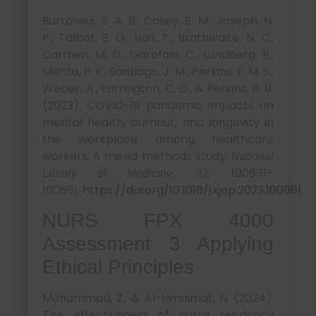
Burrowes, S. A. B., Casey, S. M., Joseph, N.
P., Talbot, S. G., Hall, T., Brathwaite, N. C.,
Carmen, M. D., Garofalo, C., Lundberg, B.,
Mehta, P. K., Santiago, J. M., Perkins, E. M. S.,
Weber, A., Yarrington, C. D., & Perkins, R. B.
(2023). COVID-19 pandemic impacts on
mental health, burnout, and longevity in
the workplace among healthcare
workers: A mixed methods study.
National
, 100661–
Library of Medicine, 32
100661.
https://doi.org/10.1016/j.xjep.2023.100661
NURS FPX 4000
Assessment 3 Applying
Ethical Principles
Mohammad, Z., & Al-Hmaimat, N. (2024).
The effectiveness of nurse residency