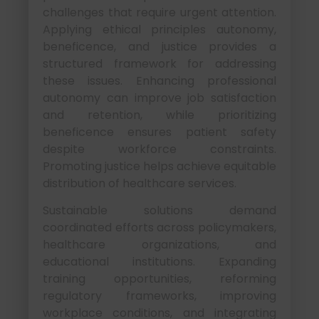
challenges that require urgent attention.
Applying ethical principles autonomy,
beneficence, and justice provides a
structured framework for addressing
these issues. Enhancing professional
autonomy can improve job satisfaction
and retention, while prioritizing
beneficence ensures patient safety
despite workforce constraints.
Promoting justice helps achieve equitable
distribution of healthcare services.
Sustainable solutions demand
coordinated efforts across policymakers,
healthcare organizations, and
educational institutions. Expanding
training opportunities, reforming
regulatory frameworks, improving
workplace conditions, and integrating