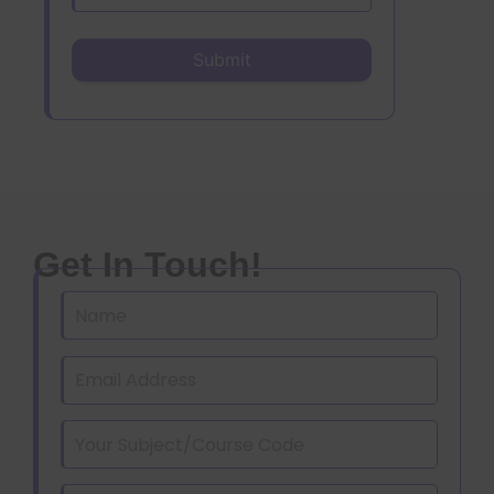
Get In Touch!