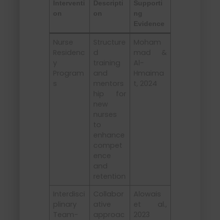
Interventi
Descripti
Supporti
on
on
ng
Evidence
Nurse
Structure
Moham
Residenc
d
mad &
y
training
Al-
Program
and
Hmaima
s
mentors
t, 2024
hip for
new
nurses
to
enhance
compet
ence
and
retention
Interdisci
Collabor
Alowais
plinary
ative
et al.,
Team-
approac
2023