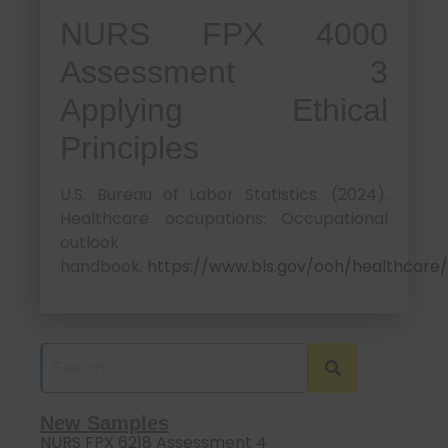
NURS FPX 4000
Assessment 3
Applying Ethical
Principles
U.S. Bureau of Labor Statistics. (2024).
Healthcare occupations: Occupational
outlook
handbook.
https://www.bls.gov/ooh/healthcare/
New Samples
NURS FPX 6218 Assessment 4