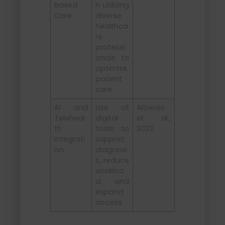
Based
h utilizing
Care
diverse
healthca
re
professi
onals to
optimize
patient
care
AI and
Use of
Alowais
Teleheal
digital
et al.,
th
tools to
2023
Integrati
support
on
diagnosi
s, reduce
workloa
d, and
expand
access