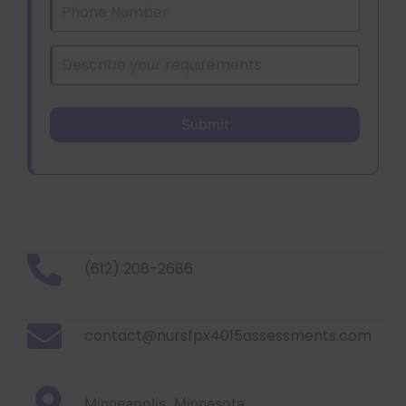
(612) 208-2686
contact@nursfpx4015assessments.com
Minneapolis, Minnesota