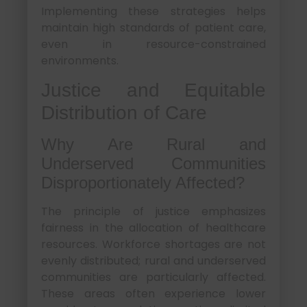
Implementing these strategies helps
maintain high standards of patient care,
even in resource-constrained
environments.
Justice and Equitable
Distribution of Care
Why Are Rural and
Underserved Communities
Disproportionately Affected?
The principle of justice emphasizes
fairness in the allocation of healthcare
resources. Workforce shortages are not
evenly distributed; rural and underserved
communities are particularly affected.
These areas often experience lower