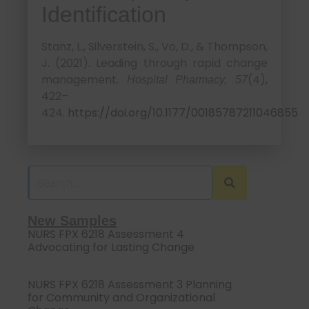
Identification
Stanz, L., Silverstein, S., Vo, D., & Thompson,
J. (2021). Leading through rapid change
management.
(4),
Hospital Pharmacy, 57
422–
424.
https://doi.org/10.1177/00185787211046855
New Samples
NURS FPX 6218 Assessment 4
Advocating for Lasting Change
NURS FPX 6218 Assessment 3 Planning
for Community and Organizational