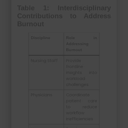
Table 1: Interdisciplinary
Contributions to Address
Burnout
Discipline
Role in
Addressing
Burnout
Nursing Staff
Provide
frontline
insights into
workload
challenges
Physicians
Coordinate
patient care
to reduce
workflow
inefficiencies