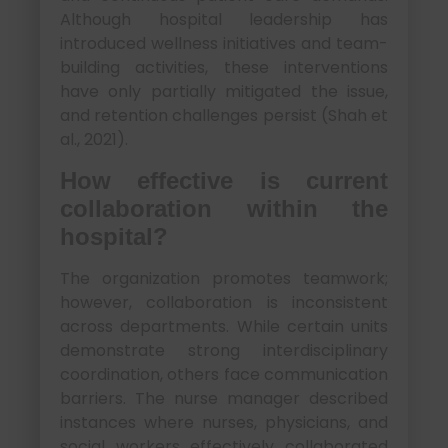
Although hospital leadership has
introduced wellness initiatives and team-
building activities, these interventions
have only partially mitigated the issue,
and retention challenges persist (Shah et
al., 2021).
How effective is current
collaboration within the
hospital?
The organization promotes teamwork;
however, collaboration is inconsistent
across departments. While certain units
demonstrate strong interdisciplinary
coordination, others face communication
barriers. The nurse manager described
instances where nurses, physicians, and
social workers effectively collaborated