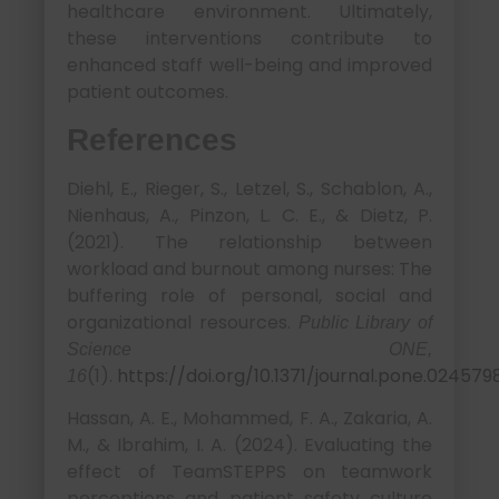
healthcare environment. Ultimately,
these interventions contribute to
enhanced staff well-being and improved
patient outcomes.
References
Diehl, E., Rieger, S., Letzel, S., Schablon, A.,
Nienhaus, A., Pinzon, L. C. E., & Dietz, P.
(2021). The relationship between
workload and burnout among nurses: The
buffering role of personal, social and
organizational resources.
Public Library of
Science ONE,
(1).
https://doi.org/10.1371/journal.pone.024579
16
Hassan, A. E., Mohammed, F. A., Zakaria, A.
M., & Ibrahim, I. A. (2024). Evaluating the
effect of TeamSTEPPS on teamwork
perceptions and patient safety culture