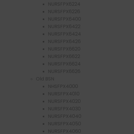
NURSFPX6224
NURSFPX6226
NURSFPX6400
NURSFPX6422
NURSFPX6424
NURSFPX6426
NURSFPX6620
NURSFPX6622
NURSFPX6624
NURSFPX6626
Old BSN
NHSFPX4000
NURSFPX4010
NURSFPX4020
NURSFPX4030
NURSFPX4040
NURSFPX4050
NURSFPX4060