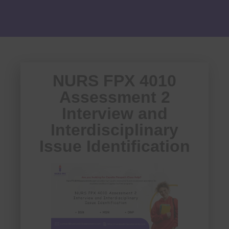
NURS FPX 4010
Assessment 2
Interview and
Interdisciplinary
Issue Identification