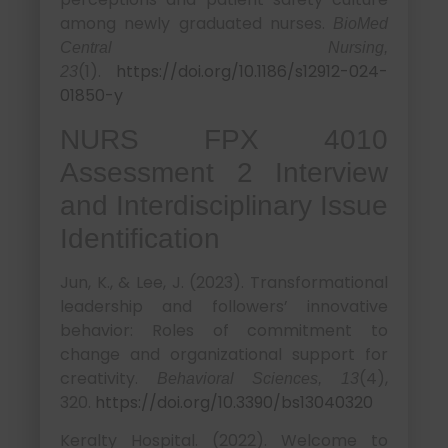
among newly graduated nurses.
BioMed
Central Nursing,
(1).
https://doi.org/10.1186/s12912-024-
23
01850-y
NURS FPX 4010
Assessment 2 Interview
and Interdisciplinary Issue
Identification
Jun, K., & Lee, J. (2023). Transformational
leadership and followers’ innovative
behavior: Roles of commitment to
change and organizational support for
creativity.
(4),
Behavioral Sciences, 13
320.
https://doi.org/10.3390/bs13040320
Keralty Hospital. (2022). Welcome to