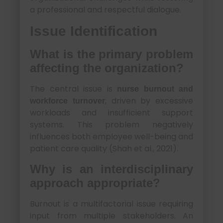
a professional and respectful dialogue.
Issue Identification
What is the primary problem
affecting the organization?
The central issue is
nurse burnout and
, driven by excessive
workforce turnover
workloads and insufficient support
systems. This problem negatively
influences both employee well-being and
patient care quality (Shah et al., 2021).
Why is an interdisciplinary
approach appropriate?
Burnout is a multifactorial issue requiring
input from multiple stakeholders. An