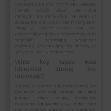
centered care and community wellness
(Keralty Hospital, 2022). The nurse
manager has more than five years of
experience and supervises nursing staff
within a medical-surgical unit. Her
responsibilities include coordinating staff
schedules, addressing workplace
concerns, and ensuring the delivery of
safe, high-quality patient care.
What key issue was
identified during the
interview?
A primary concern highlighted during the
discussion was
staff burnout and high
. Nurses frequently
turnover rates
experience fatigue due to extended shifts
and continuous patient care demands.