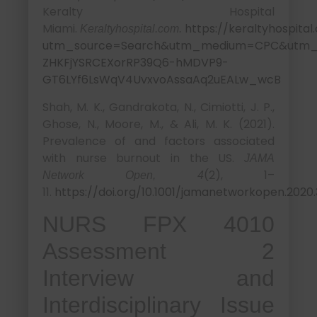
Keralty Hospital
Miami.
https://keraltyhospita
Keraltyhospital.com.
utm_source=Search&utm_medium=CPC&utm_ca
ZHKFjYSRCEXorRP39Q6-hMDVP9-
GT6LYf6LsWqV4UvxvoAssaAq2uEALw_wcB
Shah, M. K., Gandrakota, N., Cimiotti, J. P.,
Ghose, N., Moore, M., & Ali, M. K. (2021).
Prevalence of and factors associated
with nurse burnout in the US.
JAMA
(2), 1–
Network Open, 4
11.
https://doi.org/10.1001/jamanetworkopen.2020
NURS FPX 4010
Assessment 2
Interview and
Interdisciplinary Issue