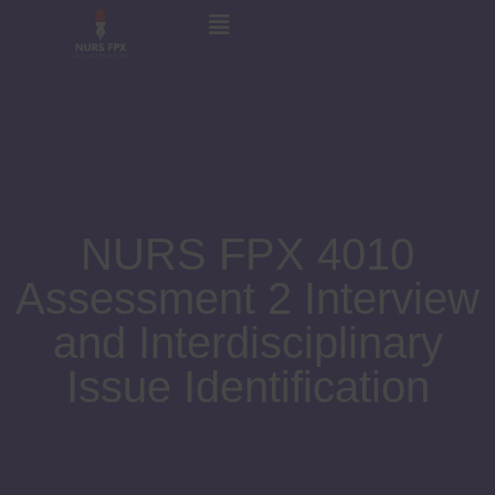
NURS FPX 4010
Assessment 2 Interview
and Interdisciplinary
Issue Identification