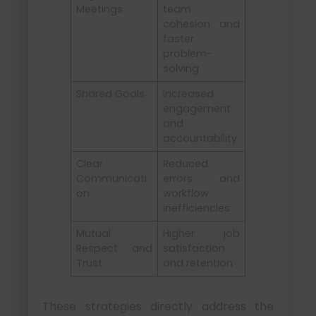
Meetings
team
cohesion and
faster
problem-
solving
Shared Goals
Increased
engagement
and
accountability
Clear
Reduced
Communicati
errors and
on
workflow
inefficiencies
Mutual
Higher job
Respect and
satisfaction
Trust
and retention
These strategies directly address the