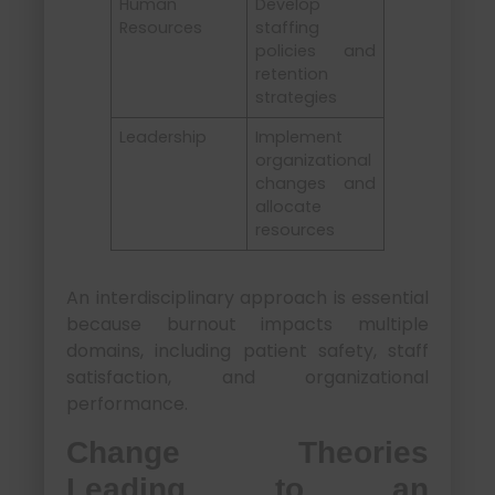
Human
Develop
Resources
staffing
policies and
retention
strategies
Leadership
Implement
organizational
changes and
allocate
resources
An interdisciplinary approach is essential
because burnout impacts multiple
domains, including patient safety, staff
satisfaction, and organizational
performance.
Change Theories
Leading to an