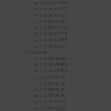
NURSFPX4005
NURSFPX4015
NURSFPX4025
NURSFPX4035
NURSFPX4045
NURSFPX4055
NURSFPX4065
NURSFPX4905
New MSN
NURSFPX6020
NURSFPX6080
NURSFPX6085
NURSFPX6100
NURSFPX6108
NURSFPX6112
NURSFPX6116
NURSFPX6200
NURSFPX6222