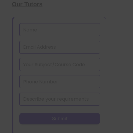
Our Tutors