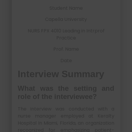
Student Name
Capella University
NURS FPX 4010 Leading in Intrprof
Practice
Prof. Name
Date
Interview Summary
What was the setting and
role of the interviewee?
The interview was conducted with a
nurse manager employed at Keralty
Hospital in Miami, Florida, an organization
recognized for emphasizing patient-