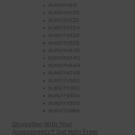
NURSFPX6111
NURSFPX6210
NURSFPX6212
NURSFPX6214
NURSFPX6216
NURSFPX6218
NURSFPX6410
NURSFPX6412
NURSFPX6414
NURSFPX6416
NURSFPX6610
NURSFPX6612
NURSFPX6614
NURSFPX6616
NURSFPX6618
Struggling With Your
Assessments? Get Help From