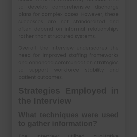
to develop comprehensive discharge
plans for complex cases. However, these
successes are not standardized and
often depend on informal relationships
rather than structured systems.
Overall, the interview underscores the
need for improved staffing frameworks
and enhanced communication strategies
to support workforce stability and
patient outcomes.
Strategies Employed in
the Interview
What techniques were used
to gather information?
The interview utilized qualitative