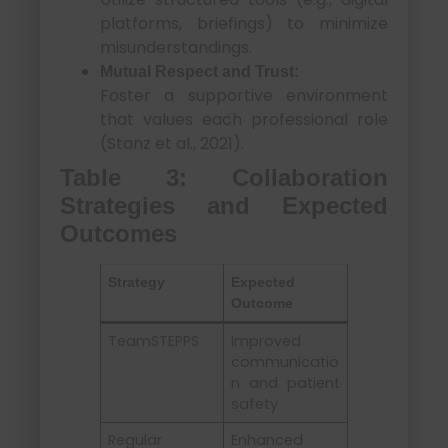
platforms, briefings) to minimize
misunderstandings.
Mutual Respect and Trust:
Foster a supportive environment
that values each professional role
(Stanz et al., 2021).
Table 3: Collaboration
Strategies and Expected
Outcomes
Strategy
Expected
Outcome
TeamSTEPPS
Improved
communicatio
n and patient
safety
Regular
Enhanced