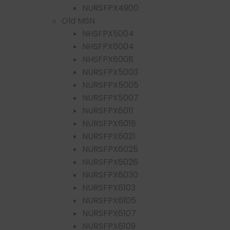
NURSFPX4900
Old MSN
NHSFPX5004
NHSFPX6004
NHSFPX6008
NURSFPX5003
NURSFPX5005
NURSFPX5007
NURSFPX6011
NURSFPX6016
NURSFPX6021
NURSFPX6025
NURSFPX6026
NURSFPX6030
NURSFPX6103
NURSFPX6105
NURSFPX6107
NURSFPX6109