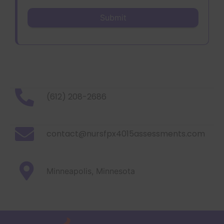
(612) 208-2686
contact@nursfpx4015assessments.com
Minneapolis, Minnesota