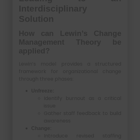
Interdisciplinary
Solution
How can Lewin’s Change
Management Theory be
applied?
Lewin’s model provides a structured
framework for organizational change
through three phases:
Unfreeze:
Identify burnout as a critical
issue
Gather staff feedback to build
awareness
Change:
Introduce revised staffing