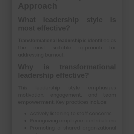
Approach
What leadership style is
most effective?
is identified as
Transformational leadership
the most suitable approach for
addressing burnout.
Why is transformational
leadership effective?
This leadership style emphasizes
motivation, engagement, and team
empowerment. Key practices include:
Actively listening to staff concerns
Recognizing employee contributions
Promoting a shared organizational