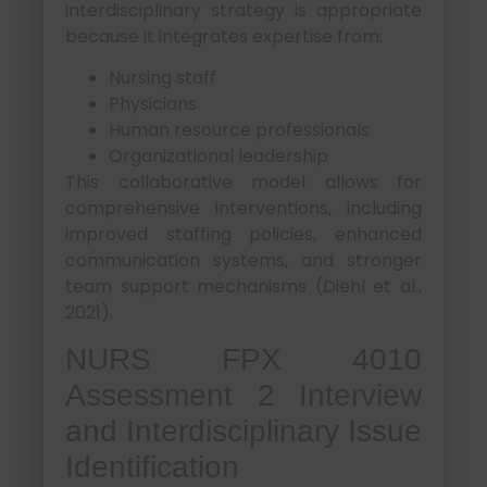
interdisciplinary strategy is appropriate
because it integrates expertise from:
Nursing staff
Physicians
Human resource professionals
Organizational leadership
This collaborative model allows for
comprehensive interventions, including
improved staffing policies, enhanced
communication systems, and stronger
team support mechanisms (Diehl et al.,
2021).
NURS FPX 4010
Assessment 2 Interview
and Interdisciplinary Issue
Identification