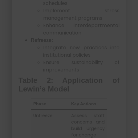
schedules
Implement stress
management programs
Enhance interdepartmental
communication
Refreeze:
Integrate new practices into
institutional policies
Ensure sustainability of
improvements
Table 2: Application of
Lewin’s Model
Phase
Key Actions
Unfreeze
Assess staff
concerns and
build urgency
for change