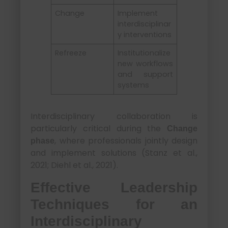
Change
Implement
interdisciplinar
y interventions
Refreeze
Institutionalize
new workflows
and support
systems
Interdisciplinary collaboration is
particularly critical during the
Change
, where professionals jointly design
phase
and implement solutions (Stanz et al.,
2021; Diehl et al., 2021).
Effective Leadership
Techniques for an
Interdisciplinary