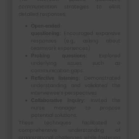
communication strategies to elicit
detailed responses:
Open-ended
Encouraged expansive
questioning:
responses (e.g., asking about
teamwork experiences).
Explored
Probing questions:
underlying issues such as
communication gaps.
Demonstrated
Reflective listening:
understanding and validated the
interviewee’s perspectives.
Invited the
Collaborative inquiry:
nurse manager to propose
potential solutions.
These techniques facilitated a
comprehensive understanding of
organizational challenges while fostering