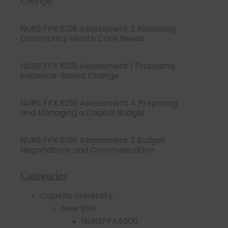
Change
NURS FPX 6218 Assessment 2 Assessing
Community Health Care Needs
NURS FPX 6218 Assessment 1 Proposing
Evidence-Based Change
NURS FPX 6216 Assessment 4 Preparing
and Managing a Capital Budget
NURS FPX 6216 Assessment 3 Budget
Negotiations and Communication
Categories
Capella University
New BSN
NURSFPX4000