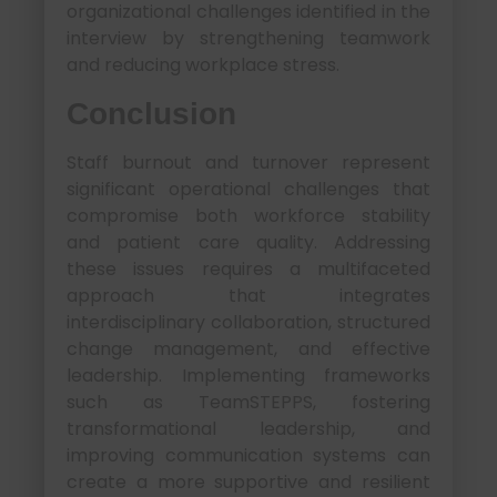
organizational challenges identified in the
interview by strengthening teamwork
and reducing workplace stress.
Conclusion
Staff burnout and turnover represent
significant operational challenges that
compromise both workforce stability
and patient care quality. Addressing
these issues requires a multifaceted
approach that integrates
interdisciplinary collaboration, structured
change management, and effective
leadership. Implementing frameworks
such as TeamSTEPPS, fostering
transformational leadership, and
improving communication systems can
create a more supportive and resilient