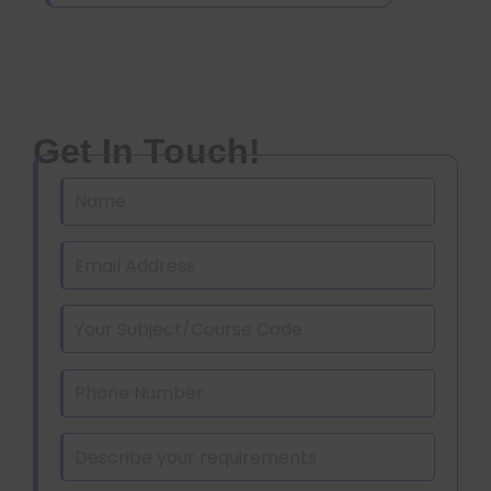
Get In Touch!