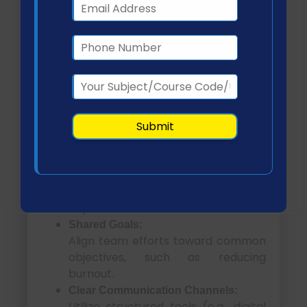
burnout?
Several evidence-based collaboration
strategies can strengthen
interdisciplinary teamwork:
TeamSTEPPS Framework:
Enhances communication,
coordination, and patient safety
outcomes (Hassan et al., 2024).
Regular Interdisciplinary Meetings:
Facilitate knowledge sharing and
problem-solving across
departments.
Shared Goals:
Align team efforts toward common
objectives, such as reducing
burnout.
Clear Communication Channels:
Utilize structured tools (e.g., digital