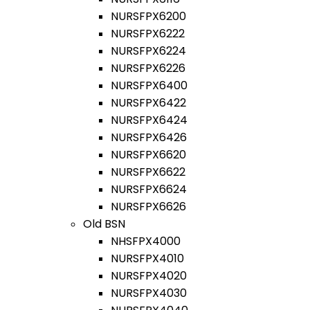
NURSFPX6200
NURSFPX6222
NURSFPX6224
NURSFPX6226
NURSFPX6400
NURSFPX6422
NURSFPX6424
NURSFPX6426
NURSFPX6620
NURSFPX6622
NURSFPX6624
NURSFPX6626
Old BSN
NHSFPX4000
NURSFPX4010
NURSFPX4020
NURSFPX4030