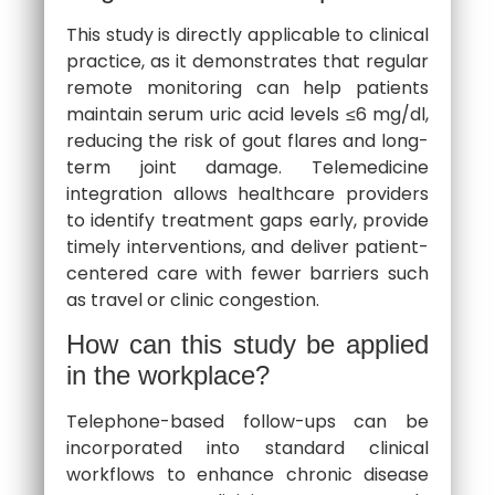
This study is directly applicable to clinical
practice, as it demonstrates that regular
remote monitoring can help patients
maintain serum uric acid levels ≤6 mg/dl,
reducing the risk of gout flares and long-
term joint damage. Telemedicine
integration allows healthcare providers
to identify treatment gaps early, provide
timely interventions, and deliver patient-
centered care with fewer barriers such
as travel or clinic congestion.
How can this study be applied
in the workplace?
Telephone-based follow-ups can be
incorporated into standard clinical
workflows to enhance chronic disease