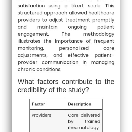
satisfaction using a Likert scale. This
structured approach allowed healthcare
providers to adjust treatment promptly
and maintain ongoing patient
engagement. The methodology
illustrates the importance of frequent
monitoring, personalized care
adjustments, and effective patient-
provider communication in managing
chronic conditions.
What factors contribute to the
credibility of the study?
Factor
Description
Providers
Care delivered
by trained
rheumatology