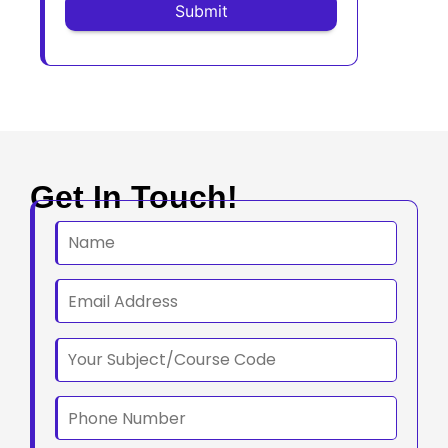
Get In Touch!