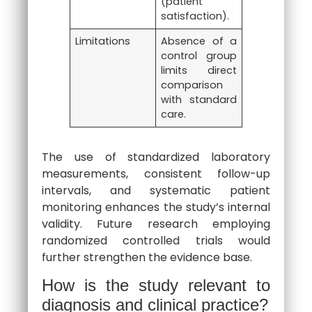
(patient
satisfaction).
Limitations
Absence of a
control group
limits direct
comparison
with standard
care.
The use of standardized laboratory
measurements, consistent follow-up
intervals, and systematic patient
monitoring enhances the study’s internal
validity. Future research employing
randomized controlled trials would
further strengthen the evidence base.
How is the study relevant to
diagnosis and clinical practice?