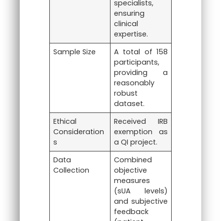
specialists,
ensuring
clinical
expertise.
Sample Size
A total of 158
participants,
providing a
reasonably
robust
dataset.
Ethical
Received IRB
Consideration
exemption as
s
a QI project.
Data
Combined
Collection
objective
measures
(sUA levels)
and subjective
feedback