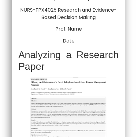
NURS-FPX4025 Research and Evidence-
Based Decision Making
Prof. Name
Date
Analyzing a Research
Paper