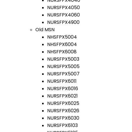
NURSFPX4040
NURSFPX4050
NURSFPX4060
NURSFPX4900
Old MSN
NHSFPX5004
NHSFPX6004
NHSFPX6008
NURSFPX5003
NURSFPX5005
NURSFPX5007
NURSFPX6011
NURSFPX6016
NURSFPX6021
NURSFPX6025
NURSFPX6026
NURSFPX6030
NURSFPX6103