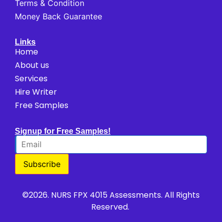
Terms & Condition
Money Back Guarantee
Links
Home
About us
Services
Hire Writer
Free Samples
Signup for Free Samples!
Subscribe
©2026. NURS FPX 4015 Assessments. All Rights
Reserved.