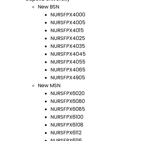
New BSN
NURSFPX4000
NURSFPX4005
NURSFPX4015
NURSFPX4025
NURSFPX4035
NURSFPX4045
NURSFPX4055
NURSFPX4065
NURSFPX4905
New MSN
NURSFPX6020
NURSFPX6080
NURSFPX6085
NURSFPX6100
NURSFPX6108
NURSFPX6112
NURSFPX6116