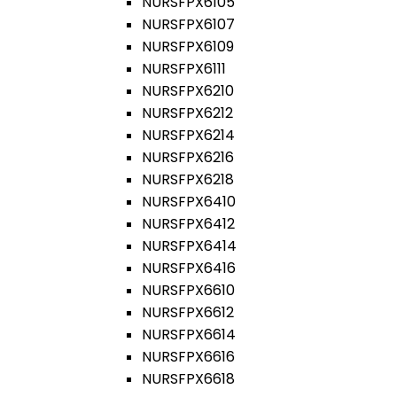
NURSFPX6105
NURSFPX6107
NURSFPX6109
NURSFPX6111
NURSFPX6210
NURSFPX6212
NURSFPX6214
NURSFPX6216
NURSFPX6218
NURSFPX6410
NURSFPX6412
NURSFPX6414
NURSFPX6416
NURSFPX6610
NURSFPX6612
NURSFPX6614
NURSFPX6616
NURSFPX6618