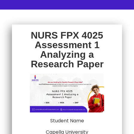
NURS FPX 4025
Assessment 1
Analyzing a
Research Paper
Student Name
Capella University