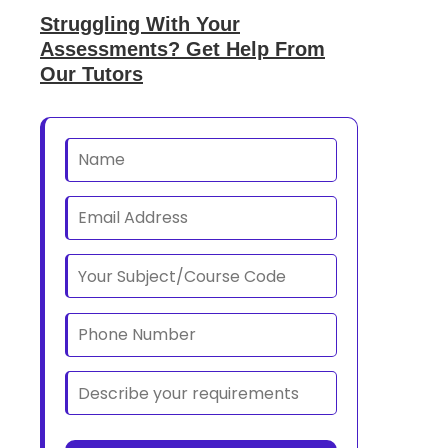
Struggling With Your
Assessments? Get Help From
Our Tutors