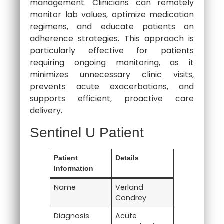
management. Clinicians can remotely
monitor lab values, optimize medication
regimens, and educate patients on
adherence strategies. This approach is
particularly effective for patients
requiring ongoing monitoring, as it
minimizes unnecessary clinic visits,
prevents acute exacerbations, and
supports efficient, proactive care
delivery.
Sentinel U Patient
Patient
Details
Information
Name
Verland
Condrey
Diagnosis
Acute