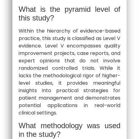
What is the pyramid level of
this study?
Within the hierarchy of evidence-based
practice, this study is classified as Level V
evidence. Level V encompasses quality
improvement projects, case reports, and
expert opinions that do not involve
randomized controlled trials. While it
lacks the methodological rigor of higher-
level studies, it provides meaningful
insights into practical strategies for
patient management and demonstrates
potential applications in real-world
clinical settings.
What methodology was used
in the study?