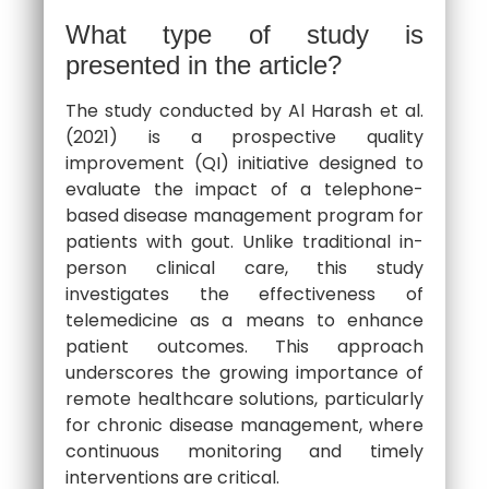
What type of study is
presented in the article?
The study conducted by Al Harash et al.
(2021) is a prospective quality
improvement (QI) initiative designed to
evaluate the impact of a telephone-
based disease management program for
patients with gout. Unlike traditional in-
person clinical care, this study
investigates the effectiveness of
telemedicine as a means to enhance
patient outcomes. This approach
underscores the growing importance of
remote healthcare solutions, particularly
for chronic disease management, where
continuous monitoring and timely
interventions are critical.