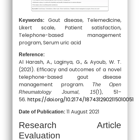
Gout disease, Telemedicine,
Keywords:
Likert scale, Patient satisfaction,
Telephone-based management
program, Serum uric acid
Reference:
Al Harash, A., Laginya, G., & Ayoub, W. T.
(2021). Efficacy and outcomes of a novel
telephone-based gout disease
management program.
The Open
(1), 51–
Rheumatology Journal, 15
56.
https://doi.org/10.2174/1874312902115010051
11 August 2021
Date of Publication:
Research Article
Evaluation