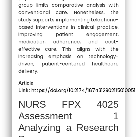
group limits comparative analysis with
conventional care. Nonetheless, the
study supports implementing telephone-
based interventions in clinical practice,
improving patient engagement,
medication adherence, and cost-
effective care. This aligns with the
increasing emphasis on technology-
driven, patient-centered healthcare
delivery.
Article
https://doi.org/10.2174/1874312902115010051
Link:
NURS FPX 4025
Assessment 1
Analyzing a Research