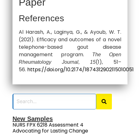
Paper
References
Al Harash, A., Laginya, G., & Ayoub, W. T.
(2021). Efficacy and outcomes of a novel
telephone-based gout disease
management program.
The Open
(1), 51–
Rheumatology Journal, 15
56.
https://doi.org/10.2174/1874312902115010051
New Samples
NURS FPX 6218 Assessment 4
Advocating for Lasting Change