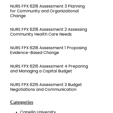
NURS FPX 6218 Assessment 3 Planning
for Community and Organizational
Change
NURS FPX 6218 Assessment 2 Assessing
Community Health Care Needs
NURS FPX 6218 Assessment 1 Proposing
Evidence-Based Change
NURS FPX 6216 Assessment 4 Preparing
and Managing a Capital Budget
NURS FPX 6216 Assessment 3 Budget
Negotiations and Communication
Categories
Capella University