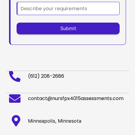
(612) 208-2686
contact@nursfpx4015assessments.com
Minneapolis, Minnesota