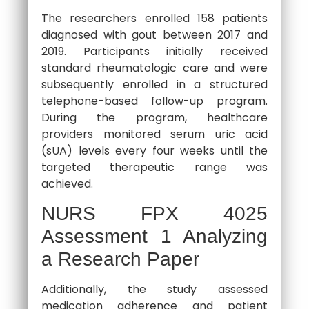
The researchers enrolled 158 patients
diagnosed with gout between 2017 and
2019. Participants initially received
standard rheumatologic care and were
subsequently enrolled in a structured
telephone-based follow-up program.
During the program, healthcare
providers monitored serum uric acid
(sUA) levels every four weeks until the
targeted therapeutic range was
achieved.
NURS FPX 4025
Assessment 1 Analyzing
a Research Paper
Additionally, the study assessed
medication adherence and patient