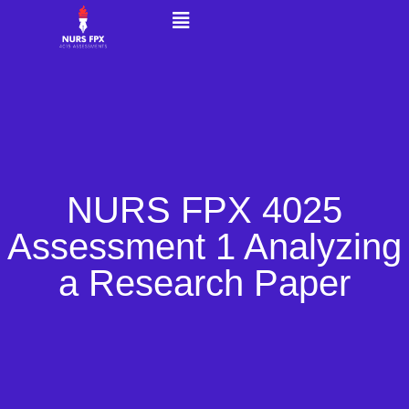
NURS FPX 4025
Assessment 1 Analyzing
a Research Paper