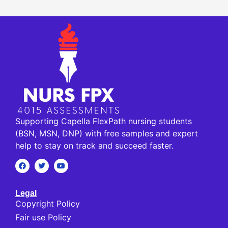
Supporting Capella FlexPath nursing students
(BSN, MSN, DNP) with free samples and expert
help to stay on track and succeed faster.
Legal
Copyright Policy
Fair use Policy