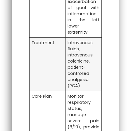
exacerbation
of gout with
inflammation
in the left
lower
extremity
Treatment
Intravenous
fluids,
intravenous
colchicine,
patient-
controlled
analgesia
(PCA)
Care Plan
Monitor
respiratory
status,
manage
severe pain
(8/10), provide