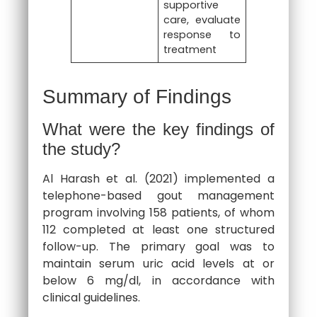
supportive
care, evaluate
response to
treatment
Summary of Findings
What were the key findings of
the study?
Al Harash et al. (2021) implemented a
telephone-based gout management
program involving 158 patients, of whom
112 completed at least one structured
follow-up. The primary goal was to
maintain serum uric acid levels at or
below 6 mg/dl, in accordance with
clinical guidelines.