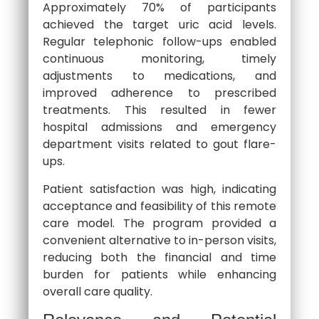
Approximately 70% of participants
achieved the target uric acid levels.
Regular telephonic follow-ups enabled
continuous monitoring, timely
adjustments to medications, and
improved adherence to prescribed
treatments. This resulted in fewer
hospital admissions and emergency
department visits related to gout flare-
ups.
Patient satisfaction was high, indicating
acceptance and feasibility of this remote
care model. The program provided a
convenient alternative to in-person visits,
reducing both the financial and time
burden for patients while enhancing
overall care quality.