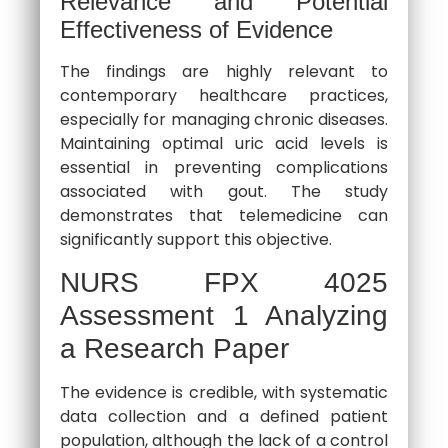
Relevance and Potential
Effectiveness of Evidence
The findings are highly relevant to
contemporary healthcare practices,
especially for managing chronic diseases.
Maintaining optimal uric acid levels is
essential in preventing complications
associated with gout. The study
demonstrates that telemedicine can
significantly support this objective.
NURS FPX 4025
Assessment 1 Analyzing
a Research Paper
The evidence is credible, with systematic
data collection and a defined patient
population, although the lack of a control