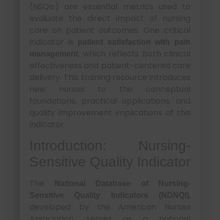
(NSQIs) are essential metrics used to
evaluate the direct impact of nursing
care on patient outcomes. One critical
indicator is
patient satisfaction with pain
, which reflects both clinical
management
effectiveness and patient-centered care
delivery. This training resource introduces
new nurses to the conceptual
foundations, practical applications, and
quality improvement implications of this
indicator.
Introduction: Nursing-
Sensitive Quality Indicator
The
National Database of Nursing-
,
Sensitive Quality Indicators (NDNQI)
developed by the American Nurses
Association, serves as a national