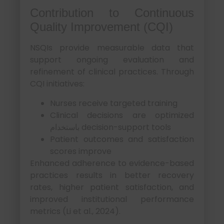
Contribution to Continuous
Quality Improvement (CQI)
NSQIs provide measurable data that
support ongoing evaluation and
refinement of clinical practices. Through
CQI initiatives:
Nurses receive targeted training
Clinical decisions are optimized
باستخدام decision-support tools
Patient outcomes and satisfaction
scores improve
Enhanced adherence to evidence-based
practices results in better recovery
rates, higher patient satisfaction, and
improved institutional performance
metrics (Li et al., 2024).