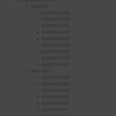
New BSN
NURSFPX4000
NURSFPX4005
NURSFPX4015
NURSFPX4025
NURSFPX4035
NURSFPX4045
NURSFPX4055
NURSFPX4065
NURSFPX4905
New MSN
NURSFPX6020
NURSFPX6080
NURSFPX6085
NURSFPX6100
NURSFPX6108
NURSFPX6112