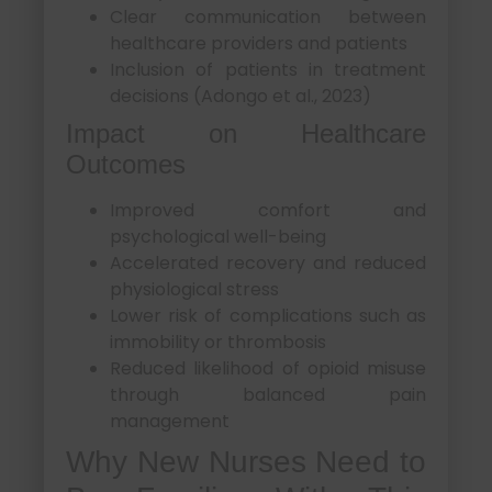
Clear communication between
healthcare providers and patients
Inclusion of patients in treatment
decisions (Adongo et al., 2023)
Impact on Healthcare
Outcomes
Improved comfort and
psychological well-being
Accelerated recovery and reduced
physiological stress
Lower risk of complications such as
immobility or thrombosis
Reduced likelihood of opioid misuse
through balanced pain
management
Why New Nurses Need to