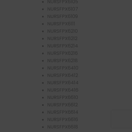
NURSFPX6105
NURSFPX6107
NURSFPX6109
NURSFPX6111
NURSFPX6210
NURSFPX6212
NURSFPX6214
NURSFPX6216
NURSFPX6218
NURSFPX6410
NURSFPX6412
NURSFPX6414
NURSFPX6416
NURSFPX6610
NURSFPX6612
NURSFPX6614
NURSFPX6616
NURSFPX6618