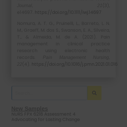
(3),
Journal, 21
e14697.
https://doi.org/10.1111/iwj.14697
Nomura, A. T. G., Pruinelli, L., Barreto, L. N.
M., Graeff, M. dos S., Swanson, E. A., Silveira,
T., & Almeida, M. de A. (2021). Pain
management in clinical practice
research using electronic health
records.
Pain Management Nursing,
(4).
https://doi.org/10.1016/j.pmn.2021.01.016
22
New Samples
NURS FPX 6218 Assessment 4
Advocating for Lasting Change