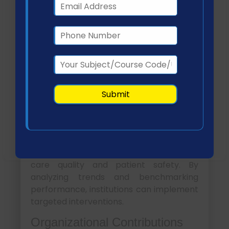
This collaborative approach enhances
data accuracy, supports continuous
improvement, and promotes patient-
centered outcomes (Connell et al., 2022).
Organizational Strategies
to Enhance Patient
Safety and Outcomes
Healthcare organizations leverage NSQIs
to drive systematic improvements in
care quality and patient safety. By
analyzing trends and benchmarking
performance, institutions can implement
targeted interventions.
Organizational Contributions