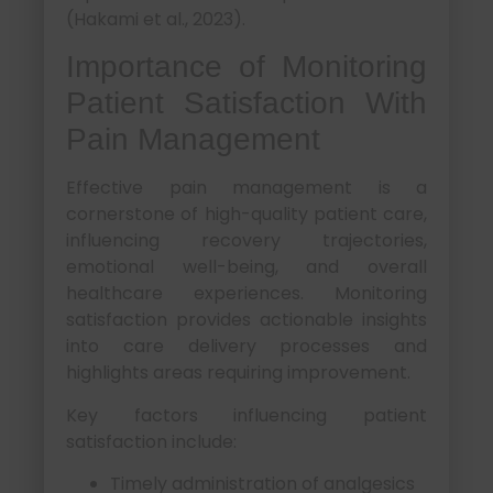
(Hakami et al., 2023).
Importance of Monitoring
Patient Satisfaction With
Pain Management
Effective pain management is a
cornerstone of high-quality patient care,
influencing recovery trajectories,
emotional well-being, and overall
healthcare experiences. Monitoring
satisfaction provides actionable insights
into care delivery processes and
highlights areas requiring improvement.
Key factors influencing patient
satisfaction include:
Timely administration of analgesics