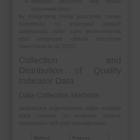
Maintain accurate and timely
documentation
By integrating these practices, nurses
contribute to improved patient
satisfaction, safer care environments,
and enhanced clinical outcomes
(Germossa et al., 2022).
Collection and
Distribution of Quality
Indicator Data
Data Collection Methods
Healthcare organizations utilize multiple
data sources to evaluate patient
satisfaction with pain management:
Method
Purpose