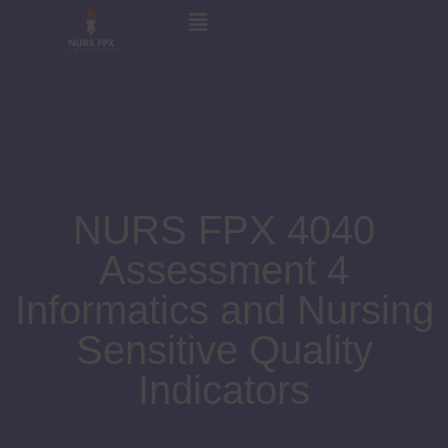
NURS FPX 4040
Assessment 4
Informatics and Nursing
Sensitive Quality
Indicators