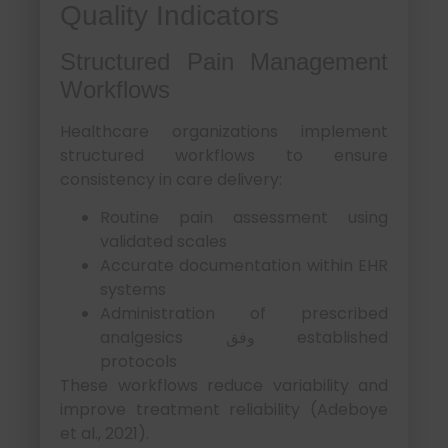
Quality Indicators
Structured Pain Management
Workflows
Healthcare organizations implement
structured workflows to ensure
consistency in care delivery:
Routine pain assessment using
validated scales
Accurate documentation within EHR
systems
Administration of prescribed
analgesics وفق established
protocols
These workflows reduce variability and
improve treatment reliability (Adeboye
et al., 2021).