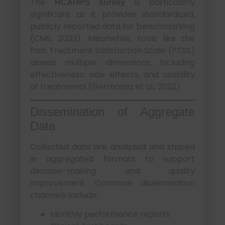
The
is particularly
HCAHPS survey
significant as it provides standardized,
publicly reported data for benchmarking
(CMS, 2023). Meanwhile, tools like the
Pain Treatment Satisfaction Scale (PTSS)
assess multiple dimensions, including
effectiveness, side effects, and usability
of treatments (Germossa et al., 2022).
Dissemination of Aggregate
Data
Collected data are analyzed and shared
in aggregated formats to support
decision-making and quality
improvement. Common dissemination
channels include:
Monthly performance reports