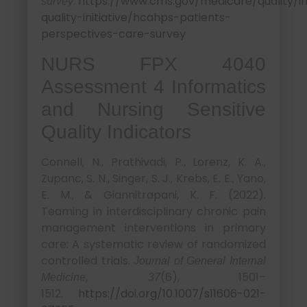
.
https://www.cms.gov/medicare/quality/ini
survey
quality-initiative/hcahps-patients-
perspectives-care-survey
NURS FPX 4040
Assessment 4 Informatics
and Nursing Sensitive
Quality Indicators
Connell, N., Prathivadi, P., Lorenz, K. A.,
Zupanc, S. N., Singer, S. J., Krebs, E. E., Yano,
E. M., & Giannitrapani, K. F. (2022).
Teaming in interdisciplinary chronic pain
management interventions in primary
care: A systematic review of randomized
controlled trials.
Journal of General Internal
(6), 1501–
Medicine, 37
1512.
https://doi.org/10.1007/s11606-021-