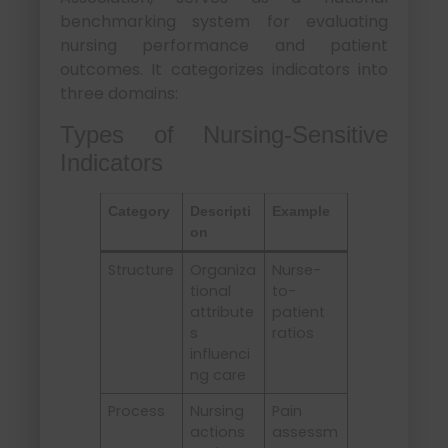
benchmarking system for evaluating
nursing performance and patient
outcomes. It categorizes indicators into
three domains:
Types of Nursing-Sensitive
Indicators
Category
Descripti
Example
on
Structure
Organiza
Nurse-
tional
to-
attribute
patient
s
ratios
influenci
ng care
Process
Nursing
Pain
actions
assessm