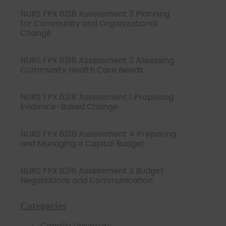
NURS FPX 6218 Assessment 3 Planning
for Community and Organizational
Change
NURS FPX 6218 Assessment 2 Assessing
Community Health Care Needs
NURS FPX 6218 Assessment 1 Proposing
Evidence-Based Change
NURS FPX 6216 Assessment 4 Preparing
and Managing a Capital Budget
NURS FPX 6216 Assessment 3 Budget
Negotiations and Communication
Categories
Capella University