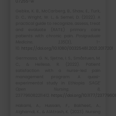
07255-w
Gebke, K. B., McCarberg, B., Shaw, E., Turk,
D. C., Wright, W. L., & Semel, D. (2022). A
practical guide to recognize, assess, treat
and evaluate (RATE) primary care
patients with chronic pain.
Postgraduate
(3), 1–
Medicine, 135
10.
https://doi.org/10.1080/00325481.2021.2017201
Germossa, G. N., Sjetne, I. S., Småstuen, M.
C., & Hellesø, R. (2022). Patient
satisfaction with a nurse-led pain
management program: A quasi-
experimental study in Ethiopia.
SAGE
,
Open Nursing, 8
237796082211412.
https://doi.org/10.1177/2377960
Hakami, A., Hussain, F., Bakheet, A.,
Alghamdi, K., & AlAtrash, K. (2023). Nursing