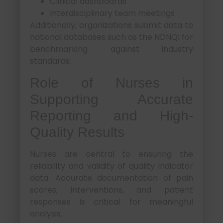
Clinical dashboards
Interdisciplinary team meetings
Additionally, organizations submit data to
national databases such as the NDNQI for
benchmarking against industry
standards.
Role of Nurses in
Supporting Accurate
Reporting and High-
Quality Results
Nurses are central to ensuring the
reliability and validity of quality indicator
data. Accurate documentation of pain
scores, interventions, and patient
responses is critical for meaningful
analysis.