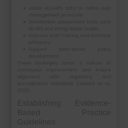
Utilize HCAHPS data to refine pain
management protocols
Standardize assessment tools such
as NRS and Wong-Baker scales
Improve staff training and workflow
efficiency
Support data-driven policy
development
These strategies foster a culture of
continuous improvement and ensure
alignment with regulatory and
accreditation standards (Hakami et al.,
2023).
Establishing Evidence-
Based Practice
Guidelines