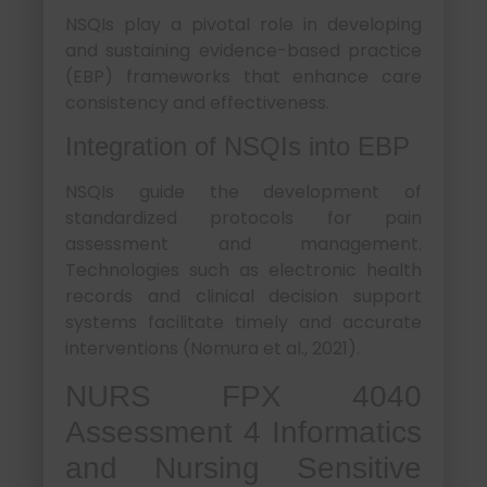
NSQIs play a pivotal role in developing
and sustaining evidence-based practice
(EBP) frameworks that enhance care
consistency and effectiveness.
Integration of NSQIs into EBP
NSQIs guide the development of
standardized protocols for pain
assessment and management.
Technologies such as electronic health
records and clinical decision support
systems facilitate timely and accurate
interventions (Nomura et al., 2021).
NURS FPX 4040
Assessment 4 Informatics
and Nursing Sensitive