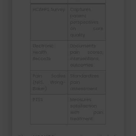
HCAHPS Survey
Captures
patient
perspectives
on care
quality
Electronic
Documents
Health
pain scores,
Records
interventions,
outcomes
Pain Scales
Standardizes
(NRS, Wong-
pain
Baker)
assessment
PTSS
Measures
satisfaction
with pain
treatment