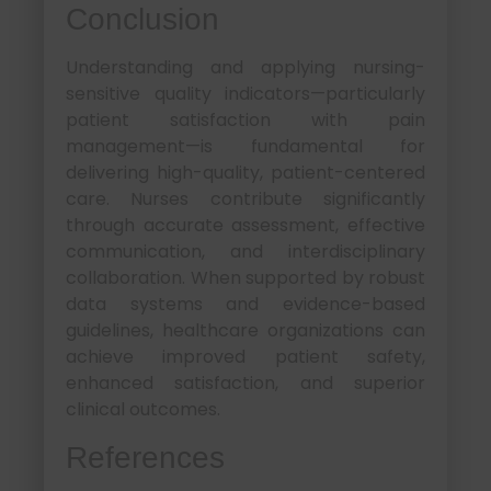
Conclusion
Understanding and applying nursing-
sensitive quality indicators—particularly
patient satisfaction with pain
management—is fundamental for
delivering high-quality, patient-centered
care. Nurses contribute significantly
through accurate assessment, effective
communication, and interdisciplinary
collaboration. When supported by robust
data systems and evidence-based
guidelines, healthcare organizations can
achieve improved patient safety,
enhanced satisfaction, and superior
clinical outcomes.
References