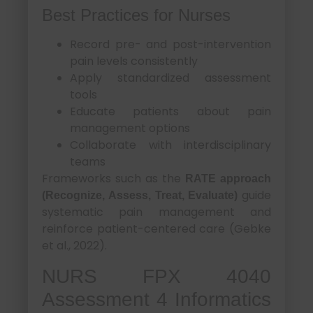
Best Practices for Nurses
Record pre- and post-intervention
pain levels consistently
Apply standardized assessment
tools
Educate patients about pain
management options
Collaborate with interdisciplinary
teams
Frameworks such as the
RATE approach
guide
(Recognize, Assess, Treat, Evaluate)
systematic pain management and
reinforce patient-centered care (Gebke
et al., 2022).
NURS FPX 4040
Assessment 4 Informatics