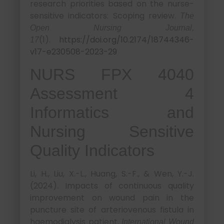
research priorities based on the nurse-
sensitive indicators: Scoping review.
The
Open Nursing Journal,
(1).
https://doi.org/10.2174/18744346-
17
v17-e230508-2023-29
NURS FPX 4040
Assessment 4
Informatics and
Nursing Sensitive
Quality Indicators
Li, H., Liu, X.-L., Huang, S.-F., & Wen, Y.-J.
(2024). Impacts of continuous quality
improvement on wound pain in the
puncture site of arteriovenous fistula in
haemodialysis patient.
International Wound