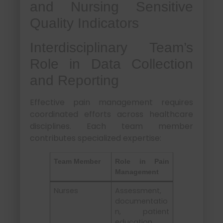
and Nursing Sensitive
Quality Indicators
Interdisciplinary Team’s
Role in Data Collection
and Reporting
Effective pain management requires
coordinated efforts across healthcare
disciplines. Each team member
contributes specialized expertise:
Team Member
Role in Pain
Management
Nurses
Assessment,
documentatio
n, patient
education