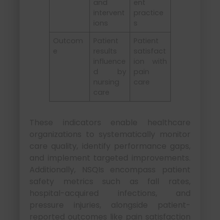
and
ent
intervent
practice
ions
s
Outcom
Patient
Patient
e
results
satisfact
influence
ion with
d by
pain
nursing
care
care
These indicators enable healthcare
organizations to systematically monitor
care quality, identify performance gaps,
and implement targeted improvements.
Additionally, NSQIs encompass patient
safety metrics such as fall rates,
hospital-acquired infections, and
pressure injuries, alongside patient-
reported outcomes like pain satisfaction