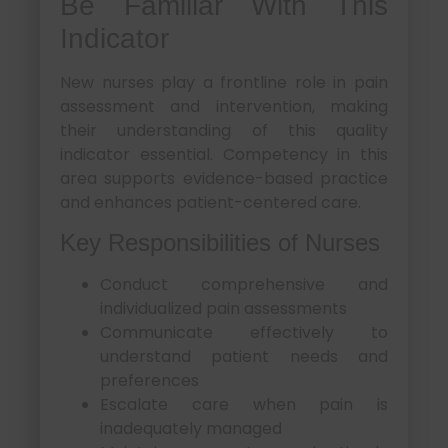
Be Familiar With This
Indicator
New nurses play a frontline role in pain
assessment and intervention, making
their understanding of this quality
indicator essential. Competency in this
area supports evidence-based practice
and enhances patient-centered care.
Key Responsibilities of Nurses
Conduct comprehensive and
individualized pain assessments
Communicate effectively to
understand patient needs and
preferences
Escalate care when pain is
inadequately managed