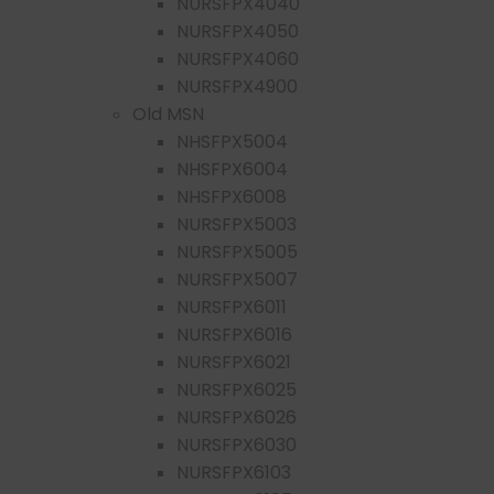
NURSFPX4040
NURSFPX4050
NURSFPX4060
NURSFPX4900
Old MSN
NHSFPX5004
NHSFPX6004
NHSFPX6008
NURSFPX5003
NURSFPX5005
NURSFPX5007
NURSFPX6011
NURSFPX6016
NURSFPX6021
NURSFPX6025
NURSFPX6026
NURSFPX6030
NURSFPX6103