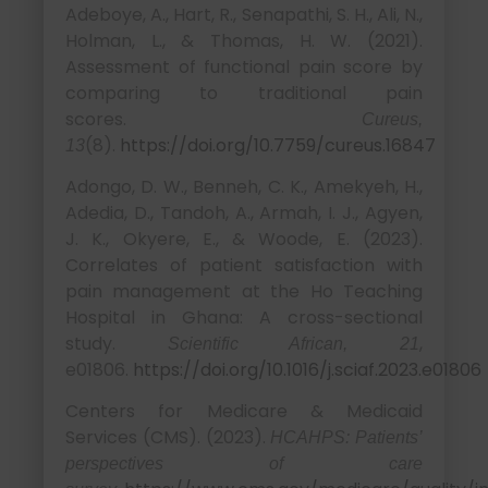
Adeboye, A., Hart, R., Senapathi, S. H., Ali, N.,
Holman, L., & Thomas, H. W. (2021).
Assessment of functional pain score by
comparing to traditional pain
scores.
Cureus,
(8).
https://doi.org/10.7759/cureus.16847
13
Adongo, D. W., Benneh, C. K., Amekyeh, H.,
Adedia, D., Tandoh, A., Armah, I. J., Agyen,
J. K., Okyere, E., & Woode, E. (2023).
Correlates of patient satisfaction with
pain management at the Ho Teaching
Hospital in Ghana: A cross-sectional
study.
,
Scientific African, 21
e01806.
https://doi.org/10.1016/j.sciaf.2023.e01806
Centers for Medicare & Medicaid
Services (CMS). (2023).
HCAHPS: Patients’
perspectives of care