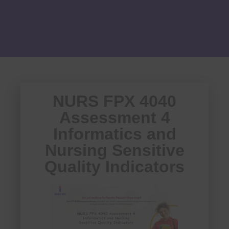
NURS FPX 4040
Assessment 4
Informatics and
Nursing Sensitive
Quality Indicators