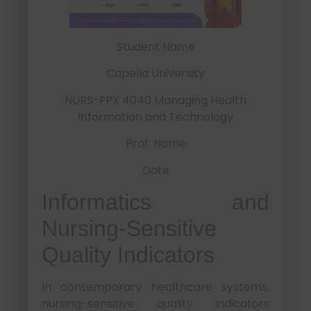
Student Name
Capella University
NURS-FPX 4040 Managing Health
Information and Technology
Prof. Name
Date
Informatics and
Nursing-Sensitive
Quality Indicators
In contemporary healthcare systems,
nursing-sensitive quality indicators