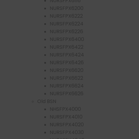
NURSFPX6116
NURSFPX6200
NURSFPX6222
NURSFPX6224
NURSFPX6226
NURSFPX6400
NURSFPX6422
NURSFPX6424
NURSFPX6426
NURSFPX6620
NURSFPX6622
NURSFPX6624
NURSFPX6626
Old BSN
NHSFPX4000
NURSFPX4010
NURSFPX4020
NURSFPX4030