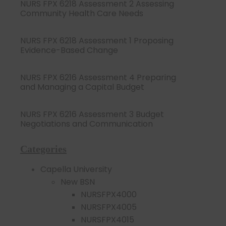
NURS FPX 6218 Assessment 2 Assessing
Community Health Care Needs
NURS FPX 6218 Assessment 1 Proposing
Evidence-Based Change
NURS FPX 6216 Assessment 4 Preparing
and Managing a Capital Budget
NURS FPX 6216 Assessment 3 Budget
Negotiations and Communication
Categories
Capella University
New BSN
NURSFPX4000
NURSFPX4005
NURSFPX4015