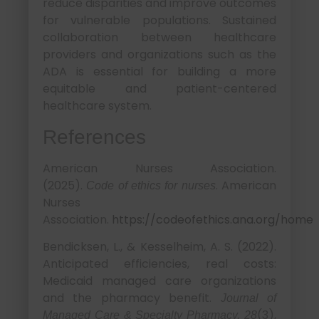
reduce disparities and improve outcomes
for vulnerable populations. Sustained
collaboration between healthcare
providers and organizations such as the
ADA is essential for building a more
equitable and patient-centered
healthcare system.
References
American Nurses Association.
(2025).
. American
Code of ethics for nurses
Nurses
Association.
https://codeofethics.ana.org/home
Bendicksen, L., & Kesselheim, A. S. (2022).
Anticipated efficiencies, real costs:
Medicaid managed care organizations
and the pharmacy benefit.
Journal of
(3),
Managed Care & Specialty Pharmacy, 28