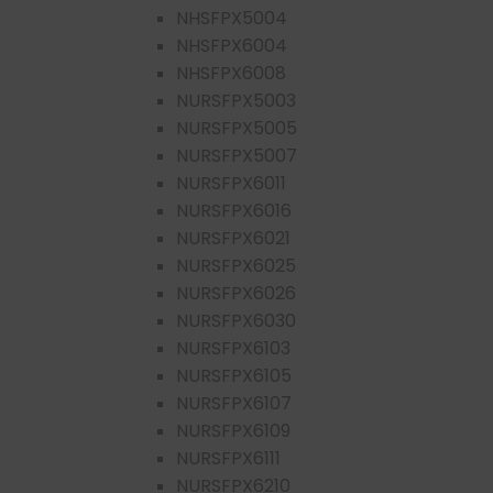
NHSFPX5004
NHSFPX6004
NHSFPX6008
NURSFPX5003
NURSFPX5005
NURSFPX5007
NURSFPX6011
NURSFPX6016
NURSFPX6021
NURSFPX6025
NURSFPX6026
NURSFPX6030
NURSFPX6103
NURSFPX6105
NURSFPX6107
NURSFPX6109
NURSFPX6111
NURSFPX6210