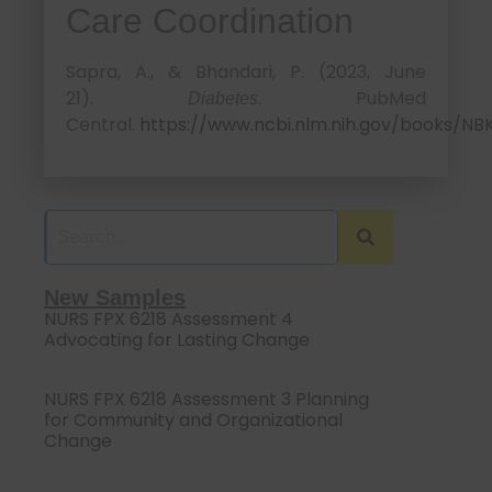
Care Coordination
Sapra, A., & Bhandari, P. (2023, June
21).
. PubMed
Diabetes
Central.
https://www.ncbi.nlm.nih.gov/books/NB
New Samples
NURS FPX 6218 Assessment 4
Advocating for Lasting Change
NURS FPX 6218 Assessment 3 Planning
for Community and Organizational
Change