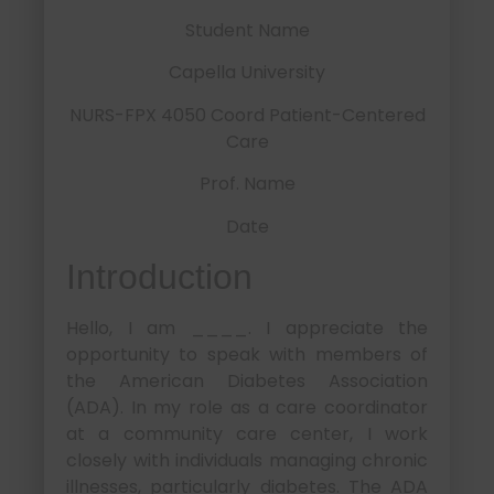
Student Name
Capella University
NURS-FPX 4050 Coord Patient-Centered
Care
Prof. Name
Date
Introduction
Hello, I am ____. I appreciate the
opportunity to speak with members of
the American Diabetes Association
(ADA). In my role as a care coordinator
at a community care center, I work
closely with individuals managing chronic
illnesses, particularly diabetes. The ADA