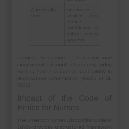
Community
Inconsistent
trust
services can
reduce
confidence in
public health
systems
Unequal distribution of resources and
inconsistent outreach efforts may widen
existing health disparities, particularly in
underserved communities (Huang et al.,
2025).
Impact of the Code of
Ethics for Nurses
The American Nurses Association Code of
Ethics provides a structured framework