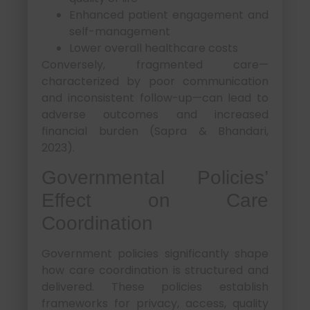
Enhanced patient engagement and
self-management
Lower overall healthcare costs
Conversely, fragmented care—
characterized by poor communication
and inconsistent follow-up—can lead to
adverse outcomes and increased
financial burden (Sapra & Bhandari,
2023).
Governmental Policies’
Effect on Care
Coordination
Government policies significantly shape
how care coordination is structured and
delivered. These policies establish
frameworks for privacy, access, quality