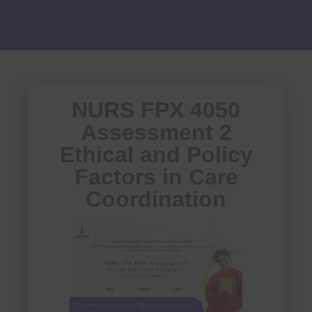
NURS FPX 4050
Assessment 2
Ethical and Policy
Factors in Care
Coordination