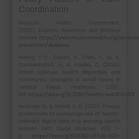
Coordination
Houston Health Department.
(2023).
Diabetes Awareness and Wellness
.
https://www.houstonhealth.org/services
Network
prevention/diabetes
Huang, Y.-C., Zapien, V., Chen, Y., Le, S.,
Cumberbatch, A., & Valdez, C. (2025).
Urban spillover, health disparities, and
community strengths in small towns in
central Texas.
(5),
Healthcare, 13
501.
https://doi.org/10.3390/healthcare13050501
McGraw, D., & Mandl, K. D. (2021). Privacy
protections to encourage use of health-
relevant digital data in a learning health
system.
(1), 1–
NPJ Digital Medicine, 4
11.
https://doi.org/10.1038/s41746-020-