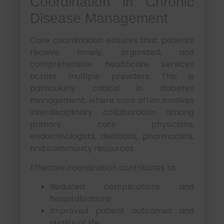
Coordination in Chronic
Disease Management
Care coordination ensures that patients
receive timely, organized, and
comprehensive healthcare services
across multiple providers. This is
particularly critical in diabetes
management, where care often involves
interdisciplinary collaboration among
primary care physicians,
endocrinologists, dietitians, pharmacists,
and community resources.
Effective coordination contributes to:
Reduced complications and
hospitalizations
Improved patient outcomes and
quality of life