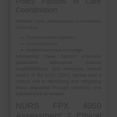
Policy Factors in Care
Coordination
Patients from underserved communities
often face:
Transportation barriers
Food insecurity
Limited insurance coverage
Addressing these factors improves
treatment adherence, reduces
hospitalizations, and enhances overall
quality of life (CDC, 2024). Nurses play a
critical role in identifying and mitigating
these disparities through advocacy and
tailored care strategies.
NURS FPX 4050
Assessment 2 Ethical