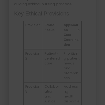
guiding ethical nursing practice.
Key Ethical Provisions
Provision
Ethical
Applicati
Focus
on in
Care
Coordina
tion
Provision
Patient-
Prioritizin
2
centered
g patient
care
needs
and
preferen
ces
Provision
Collabor
Addressi
8
ation
ng
and
health
justice
disparitie