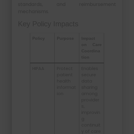
standards, and reimbursement
mechanisms.
Key Policy Impacts
Policy
Purpose
Impact
on Care
Coordina
tion
HIPAA
Protect
Enables
patient
secure
health
data
informat
sharing
ion
among
provider
s,
improvin
g
continuit
y of care