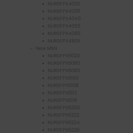
NURSFPX4025
NURSFPX4035
NURSFPX4045
NURSFPX4055
NURSFPX4065
NURSFPX4905
New MSN
NURSFPX6020
NURSFPX6080
NURSFPX6085
NURSFPX6100
NURSFPX6108
NURSFPX6112
NURSFPX6116
NURSFPX6200
NURSFPX6222
NURSFPX6224
NURSFPX6226