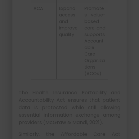
ACA
Expand
Promote
access
s value-
and
based
improve
care and
quality
supports
Account
able
Care
Organiza
tions
(ACOs)
The Health Insurance Portability and
Accountability Act ensures that patient
data is protected while still allowing
essential information exchange among
providers (McGraw & Mandl, 2021).
Similarly, the Affordable Care Act