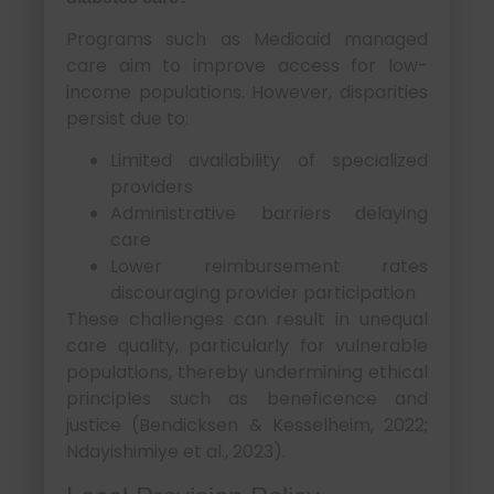
Programs such as Medicaid managed
care aim to improve access for low-
income populations. However, disparities
persist due to:
Limited availability of specialized
providers
Administrative barriers delaying
care
Lower reimbursement rates
discouraging provider participation
These challenges can result in unequal
care quality, particularly for vulnerable
populations, thereby undermining ethical
principles such as beneficence and
justice (Bendicksen & Kesselheim, 2022;
Ndayishimiye et al., 2023).