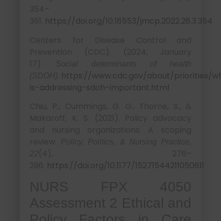
354–
361.
https://doi.org/10.18553/jmcp.2022.28.3.354
Centers for Disease Control and
Prevention (CDC). (2024, January
17).
Social determinants of health
.
https://www.cdc.gov/about/priorities/w
(SDOH)
is-addressing-sdoh-important.html
Chiu, P., Cummings, G. G., Thorne, S., &
Makaroff, K. S. (2021). Policy advocacy
and nursing organizations: A scoping
review.
Policy, Politics, & Nursing Practice,
(4), 276–
22
296.
https://doi.org/10.1177/15271544211050611
NURS FPX 4050
Assessment 2 Ethical and
Policy Factors in Care