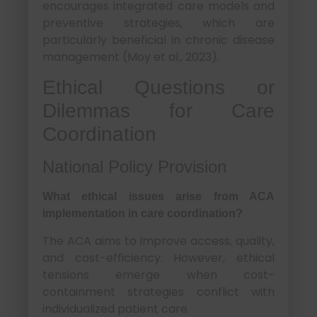
encourages integrated care models and
preventive strategies, which are
particularly beneficial in chronic disease
management (Moy et al., 2023).
Ethical Questions or
Dilemmas for Care
Coordination
National Policy Provision
What ethical issues arise from ACA
implementation in care coordination?
The ACA aims to improve access, quality,
and cost-efficiency. However, ethical
tensions emerge when cost-
containment strategies conflict with
individualized patient care.