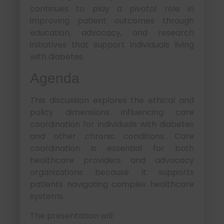
continues to play a pivotal role in
improving patient outcomes through
education, advocacy, and research
initiatives that support individuals living
with diabetes.
Agenda
This discussion explores the ethical and
policy dimensions influencing care
coordination for individuals with diabetes
and other chronic conditions. Care
coordination is essential for both
healthcare providers and advocacy
organizations because it supports
patients navigating complex healthcare
systems.
The presentation will: