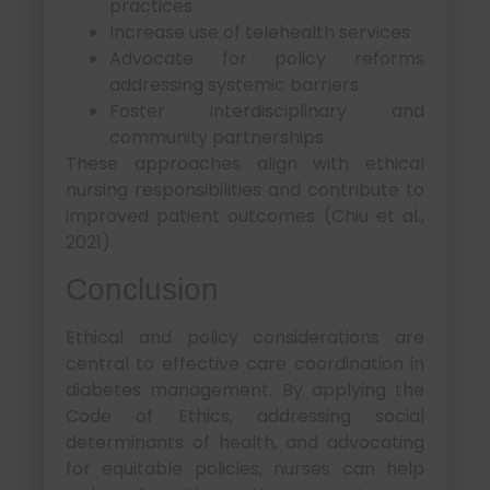
practices
Increase use of telehealth services
Advocate for policy reforms
addressing systemic barriers
Foster interdisciplinary and
community partnerships
These approaches align with ethical
nursing responsibilities and contribute to
improved patient outcomes (Chiu et al.,
2021).
Conclusion
Ethical and policy considerations are
central to effective care coordination in
diabetes management. By applying the
Code of Ethics, addressing social
determinants of health, and advocating
for equitable policies, nurses can help