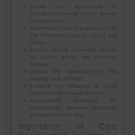
Explain the significance of
coordinated care in chronic disease
management
Examine key federal policies such as
the Affordable Care Act (ACA) and
HIPAA
Analyze ethical challenges related
to access, equity, and decision-
making
Discuss the application of the
nursing Code of Ethics
Evaluate the influence of social
determinants of health (SDOH)
Recommend strategies for
collaboration between healthcare
providers and the ADA
Importance of Care