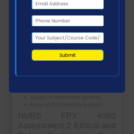
Association, 2025).
Social Determinants of
Health and Health Equity
How do social determinants influence care
coordination outcomes?
Social determinants of health (SDOH)
significantly affect access to care and
health outcomes. Key factors include:
Economic stability
Education and health literacy
Access to healthcare services
Social and community support
NURS FPX 4050
Assessment 2 Ethical and