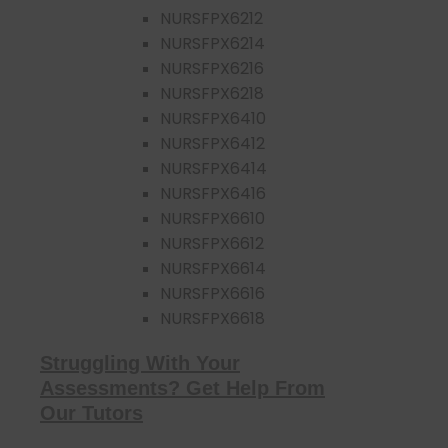
NURSFPX6212
NURSFPX6214
NURSFPX6216
NURSFPX6218
NURSFPX6410
NURSFPX6412
NURSFPX6414
NURSFPX6416
NURSFPX6610
NURSFPX6612
NURSFPX6614
NURSFPX6616
NURSFPX6618
Struggling With Your
Assessments? Get Help From
Our Tutors