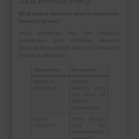
Local Provision Policy
What ethical concerns arise in community-
based programs?
Local initiatives like the Diabetes
Awareness and Wellness Network
(DAWN) face ethical dilemmas related to
resource allocation.
Ethical Issue
Description
Resource
Limited
allocation
services may
not reach all
eligible
populations
Equity
Some groups
concerns
may be
unintentionally
excluded