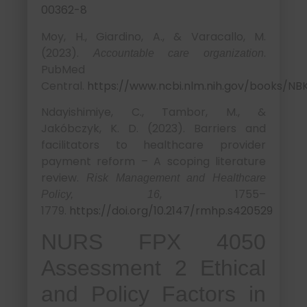
00362-8
Moy, H., Giardino, A., & Varacallo, M.
(2023).
.
Accountable care organization
PubMed
Central.
https://www.ncbi.nlm.nih.gov/books/NB
Ndayishimiye, C., Tambor, M., &
Jakóbczyk, K. D. (2023). Barriers and
facilitators to healthcare provider
payment reform – A scoping literature
review.
Risk Management and Healthcare
, 1755–
Policy, 16
1779.
https://doi.org/10.2147/rmhp.s420529
NURS FPX 4050
Assessment 2 Ethical
and Policy Factors in