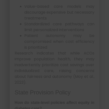
Value-based care models may
discourage expensive but necessary
treatments
Standardized care pathways can
limit personalized interventions
Patient autonomy may be
compromised when cost efficiency
is prioritized
Research indicates that while ACOs
improve population health, they may
inadvertently prioritize cost savings over
individualized care, raising concerns
about fairness and autonomy (Moy et al.,
2023).
State Provision Policy
How do state-level policies affect equity in
diabetes care?