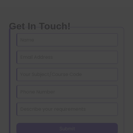
Get In Touch!