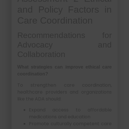
and Policy Factors in
Care Coordination
Recommendations for
Advocacy and
Collaboration
What strategies can improve ethical care
coordination?
To strengthen care coordination,
healthcare providers and organizations
like the ADA should:
Expand access to affordable
medications and education
Promote culturally competent care