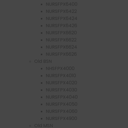
NURSFPX6400
NURSFPX6422
NURSFPX6424
NURSFPX6426
NURSFPX6620
NURSFPX6622
NURSFPX6624
NURSFPX6626
Old BSN
NHSFPX4000
NURSFPX4010
NURSFPX4020
NURSFPX4030
NURSFPX4040
NURSFPX4050
NURSFPX4060
NURSFPX4900
Old MSN