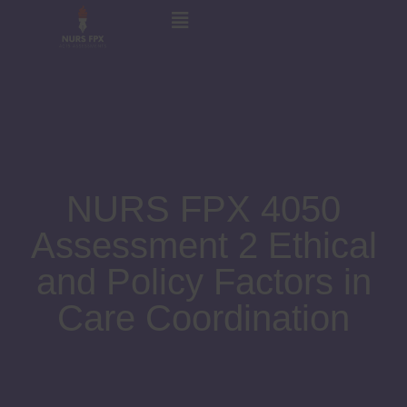
NURS FPX 4050
Assessment 2 Ethical
and Policy Factors in
Care Coordination