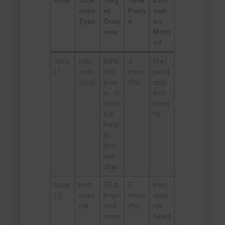
Goal
Obje
Targ
Time
Eval
ctive
et
Fram
uati
Type
Outc
e
on
ome
Meth
od
Goa
Edu
65%
4
Pre/
l 1
cati
incr
mon
post
onal
eas
ths
ass
e in
ess
men
men
tal
ts
heal
th
kno
wle
dge
Goa
Beh
75%
3
Beh
l 2
avio
impr
mon
avio
ral
ove
ths
ral
men
feed