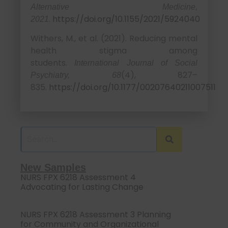
Alternative Medicine,
.
https://doi.org/10.1155/2021/5924040
2021
Withers, M., et al. (2021). Reducing mental
health stigma among
students.
International Journal of Social
(4), 827–
Psychiatry, 68
835.
https://doi.org/10.1177/00207640211007511
New Samples
NURS FPX 6218 Assessment 4
Advocating for Lasting Change
NURS FPX 6218 Assessment 3 Planning
for Community and Organizational