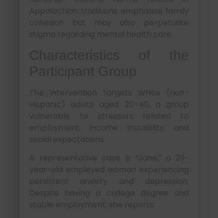
Appalachian traditions emphasize family
cohesion but may also perpetuate
stigma regarding mental health care.
Characteristics of the
Participant Group
The intervention targets White (non-
Hispanic) adults aged 20–40, a group
vulnerable to stressors related to
employment, income instability, and
social expectations.
A representative case is “Jane,” a 29-
year-old employed woman experiencing
persistent anxiety and depression.
Despite having a college degree and
stable employment, she reports: