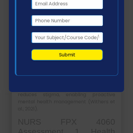
demonstrate a 65% increase in
understanding of mental health
conditions, treatment modalities, and
available resources.
This will be achieved through:
Monthly educational workshops
Distribution of informational
materials (pamphlets, digital
content)
Guided discussions on symptom
recognition and treatment options
This goal supports early intervention and
reduces stigma, enabling proactive
mental health management (Withers et
al., 2021).
NURS FPX 4060
Assessment 1 Health