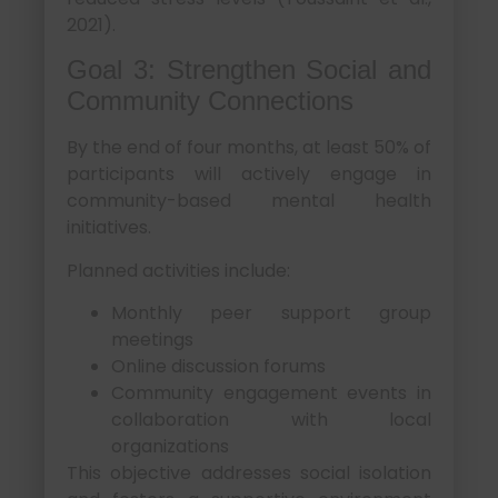
2021).
Goal 3: Strengthen Social and
Community Connections
By the end of four months, at least 50% of
participants will actively engage in
community-based mental health
initiatives.
Planned activities include:
Monthly peer support group
meetings
Online discussion forums
Community engagement events in
collaboration with local
organizations
This objective addresses social isolation