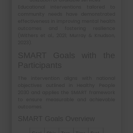
Educational interventions tailored to
community needs have demonstrated
effectiveness in improving mental health
outcomes and fostering resilience
(Withers et al., 2021; Murray & Knudson,
2023).
SMART Goals with the
Participants
The intervention aligns with national
objectives outlined in Healthy People
2030 and applies the SMART framework
to ensure measurable and achievable
outcomes.
SMART Goals Overview