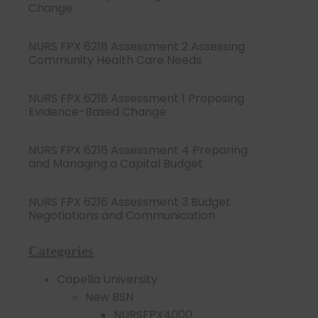
Change
NURS FPX 6218 Assessment 2 Assessing
Community Health Care Needs
NURS FPX 6218 Assessment 1 Proposing
Evidence-Based Change
NURS FPX 6216 Assessment 4 Preparing
and Managing a Capital Budget
NURS FPX 6216 Assessment 3 Budget
Negotiations and Communication
Categories
Capella University
New BSN
NURSFPX4000