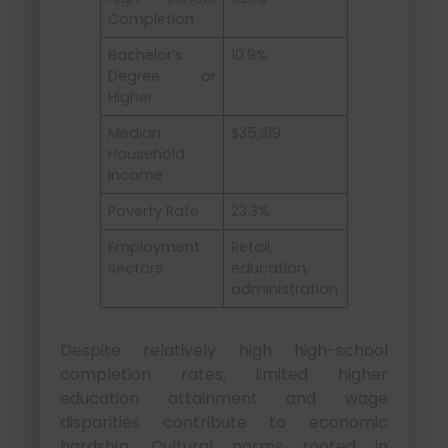
Completion
Bachelor’s
10.9%
Degree or
Higher
Median
$35,319
Household
Income
Poverty Rate
23.3%
Employment
Retail,
Sectors
education,
administration
Despite relatively high high-school
completion rates, limited higher
education attainment and wage
disparities contribute to economic
hardship. Cultural norms rooted in