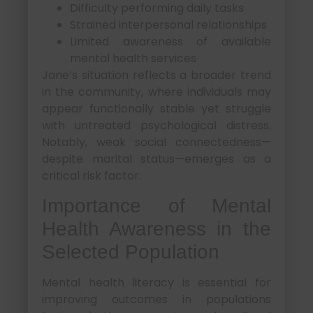
Difficulty performing daily tasks
Strained interpersonal relationships
Limited awareness of available
mental health services
Jane’s situation reflects a broader trend
in the community, where individuals may
appear functionally stable yet struggle
with untreated psychological distress.
Notably, weak social connectedness—
despite marital status—emerges as a
critical risk factor.
Importance of Mental
Health Awareness in the
Selected Population
Mental health literacy is essential for
improving outcomes in populations