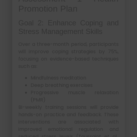
Promotion Plan
Goal 2: Enhance Coping and
Stress Management Skills
Over a three-month period, participants
will improve coping strategies by 75%,
focusing on evidence-based techniques
such as:
Mindfulness meditation
Deep breathing exercises
Progressive muscle relaxation
(PMR)
Bi-weekly training sessions will provide
hands-on practice and feedback. These
interventions are associated with
improved emotional regulation and
reduced stress levels (Toussaint et al.,