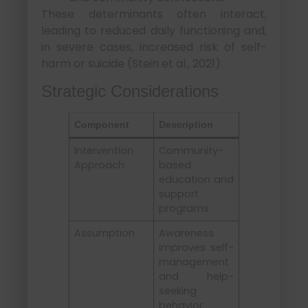
These determinants often interact,
leading to reduced daily functioning and,
in severe cases, increased risk of self-
harm or suicide (Stein et al., 2021).
Strategic Considerations
Component
Description
Intervention
Community-
Approach
based
education and
support
programs
Assumption
Awareness
improves self-
management
and help-
seeking
behavior