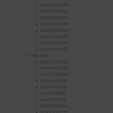
NURSFPX4005
NURSFPX4015
NURSFPX4025
NURSFPX4035
NURSFPX4045
NURSFPX4055
NURSFPX4065
NURSFPX4905
New MSN
NURSFPX6020
NURSFPX6080
NURSFPX6085
NURSFPX6100
NURSFPX6108
NURSFPX6112
NURSFPX6116
NURSFPX6200
NURSFPX6222