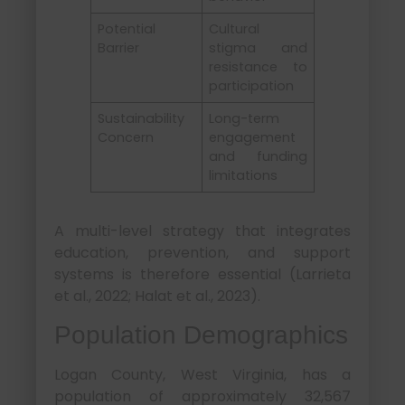
Potential
Cultural
Barrier
stigma and
resistance to
participation
Sustainability
Long-term
Concern
engagement
and funding
limitations
A multi-level strategy that integrates
education, prevention, and support
systems is therefore essential (Larrieta
et al., 2022; Halat et al., 2023).
Population Demographics
Logan County, West Virginia, has a
population of approximately 32,567