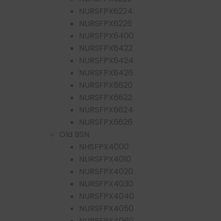
NURSFPX6224
NURSFPX6226
NURSFPX6400
NURSFPX6422
NURSFPX6424
NURSFPX6426
NURSFPX6620
NURSFPX6622
NURSFPX6624
NURSFPX6626
Old BSN
NHSFPX4000
NURSFPX4010
NURSFPX4020
NURSFPX4030
NURSFPX4040
NURSFPX4050
NURSFPX4060