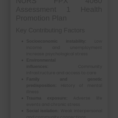
NURS FPX 4060
Assessment 1 Health
Promotion Plan
Key Contributing Factors
Low
Socioeconomic instability:
income and unemployment
increase psychological stress
Environmental
Community
influences:
infrastructure and access to care
Family and genetic
History of mental
predisposition:
illness
Adverse life
Trauma exposure:
events and chronic stress
Weak interpersonal
Social isolation:
and community connections