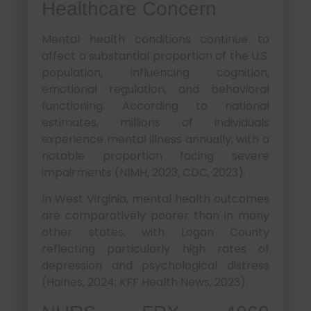
Healthcare Concern
Mental health conditions continue to
affect a substantial proportion of the U.S.
population, influencing cognition,
emotional regulation, and behavioral
functioning. According to national
estimates, millions of individuals
experience mental illness annually, with a
notable proportion facing severe
impairments (NIMH, 2023; CDC, 2023).
In West Virginia, mental health outcomes
are comparatively poorer than in many
other states, with Logan County
reflecting particularly high rates of
depression and psychological distress
(Haines, 2024; KFF Health News, 2023).