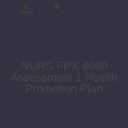
NURS FPX 4060
Assessment 1 Health
Promotion Plan