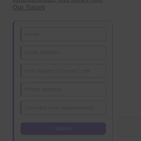
Our Tutors