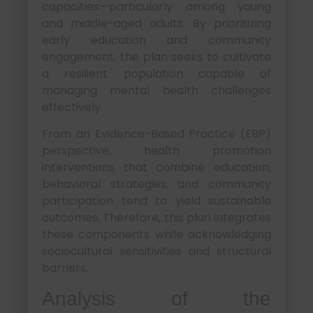
capacities—particularly among young
and middle-aged adults. By prioritizing
early education and community
engagement, the plan seeks to cultivate
a resilient population capable of
managing mental health challenges
effectively.
From an Evidence-Based Practice (EBP)
perspective, health promotion
interventions that combine education,
behavioral strategies, and community
participation tend to yield sustainable
outcomes. Therefore, this plan integrates
these components while acknowledging
sociocultural sensitivities and structural
barriers.
Analysis of the