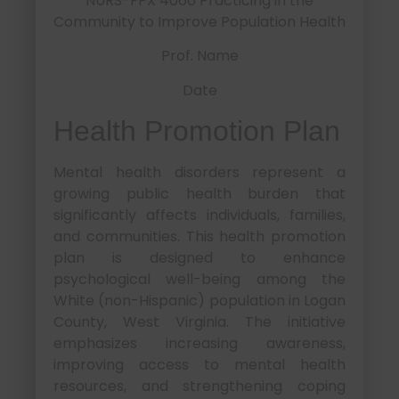
NURS-FPX 4060 Practicing in the
Community to Improve Population Health
Prof. Name
Date
Health Promotion Plan
Mental health disorders represent a
growing public health burden that
significantly affects individuals, families,
and communities. This health promotion
plan is designed to enhance
psychological well-being among the
White (non-Hispanic) population in Logan
County, West Virginia. The initiative
emphasizes increasing awareness,
improving access to mental health
resources, and strengthening coping