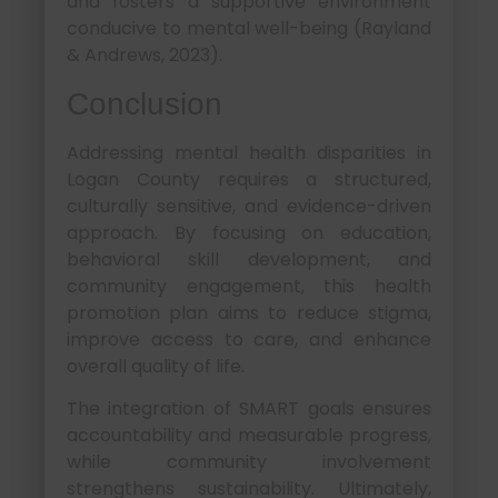
and fosters a supportive environment
conducive to mental well-being (Rayland
& Andrews, 2023).
Conclusion
Addressing mental health disparities in
Logan County requires a structured,
culturally sensitive, and evidence-driven
approach. By focusing on education,
behavioral skill development, and
community engagement, this health
promotion plan aims to reduce stigma,
improve access to care, and enhance
overall quality of life.
The integration of SMART goals ensures
accountability and measurable progress,
while community involvement
strengthens sustainability. Ultimately,