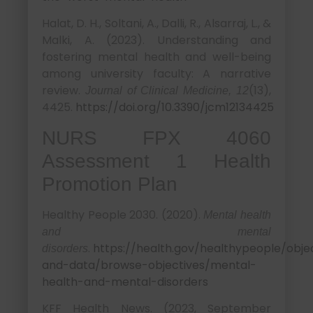
Halat, D. H., Soltani, A., Dalli, R., Alsarraj, L., &
Malki, A. (2023). Understanding and
fostering mental health and well-being
among university faculty: A narrative
review.
(13),
Journal of Clinical Medicine, 12
4425.
https://doi.org/10.3390/jcm12134425
NURS FPX 4060
Assessment 1 Health
Promotion Plan
Healthy People 2030. (2020).
Mental health
and mental
.
https://health.gov/healthypeople/obje
disorders
and-data/browse-objectives/mental-
health-and-mental-disorders
KFF Health News. (2023, September