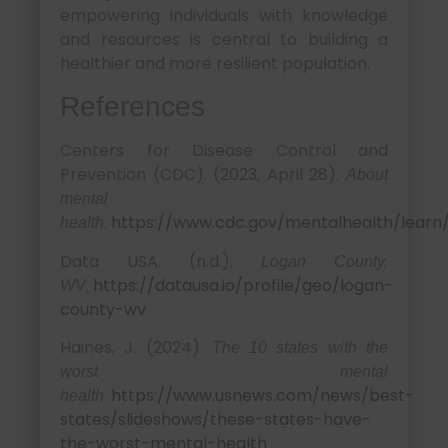
empowering individuals with knowledge
and resources is central to building a
healthier and more resilient population.
References
Centers for Disease Control and
Prevention (CDC). (2023, April 28).
About
mental
.
https://www.cdc.gov/mentalhealth/learn
health
Data USA. (n.d.).
Logan County,
.
https://datausa.io/profile/geo/logan-
WV
county-wv
Haines, J. (2024).
The 10 states with the
worst mental
.
https://www.usnews.com/news/best-
health
states/slideshows/these-states-have-
the-worst-mental-health