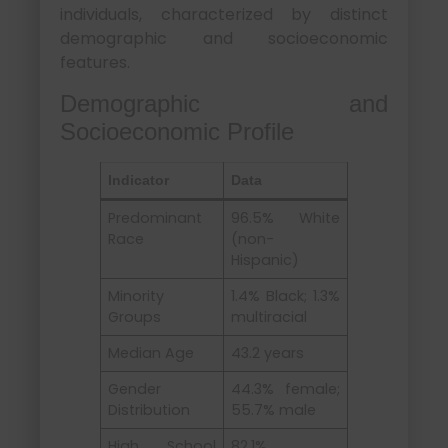
individuals, characterized by distinct
demographic and socioeconomic
features.
Demographic and
Socioeconomic Profile
Indicator
Data
Predominant
96.5% White
Race
(non-
Hispanic)
Minority
1.4% Black; 1.3%
Groups
multiracial
Median Age
43.2 years
Gender
44.3% female;
Distribution
55.7% male
High School
82.1%