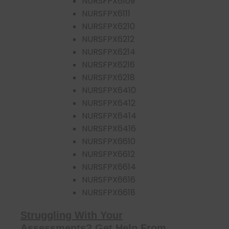
NURSFPX6109
NURSFPX6111
NURSFPX6210
NURSFPX6212
NURSFPX6214
NURSFPX6216
NURSFPX6218
NURSFPX6410
NURSFPX6412
NURSFPX6414
NURSFPX6416
NURSFPX6610
NURSFPX6612
NURSFPX6614
NURSFPX6616
NURSFPX6618
Struggling With Your
Assessments? Get Help From