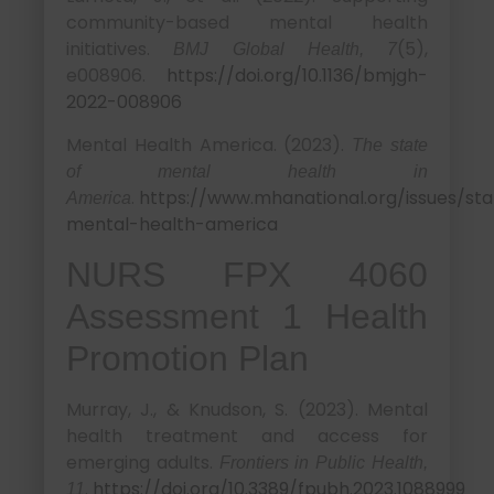
community-based mental health
initiatives.
(5),
BMJ Global Health, 7
e008906.
https://doi.org/10.1136/bmjgh-
2022-008906
Mental Health America. (2023).
The state
of mental health in
.
https://www.mhanational.org/issues/sta
America
mental-health-america
NURS FPX 4060
Assessment 1 Health
Promotion Plan
Murray, J., & Knudson, S. (2023). Mental
health treatment and access for
emerging adults.
Frontiers in Public Health,
.
https://doi.org/10.3389/fpubh.2023.1088999
11