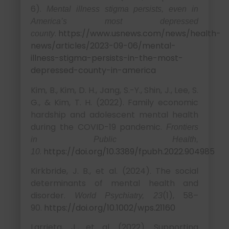
6).
Mental illness stigma persists, even in
America’s most depressed
.
https://www.usnews.com/news/health-
county
news/articles/2023-09-06/mental-
illness-stigma-persists-in-the-most-
depressed-county-in-america
Kim, B., Kim, D. H., Jang, S.-Y., Shin, J., Lee, S.
G., & Kim, T. H. (2022). Family economic
hardship and adolescent mental health
during the COVID-19 pandemic.
Frontiers
in Public Health,
.
https://doi.org/10.3389/fpubh.2022.904985
10
Kirkbride, J. B., et al. (2024). The social
determinants of mental health and
disorder.
(1), 58–
World Psychiatry, 23
90.
https://doi.org/10.1002/wps.21160
Larrieta, J., et al. (2022). Supporting