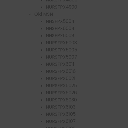
NURSFPX4900
Old MSN
NHSFPX5004
NHSFPX6004
NHSFPX6008
NURSFPX5003
NURSFPX5005
NURSFPX5007
NURSFPX6011
NURSFPX6016
NURSFPX6021
NURSFPX6025
NURSFPX6026
NURSFPX6030
NURSFPX6103
NURSFPX6105
NURSFPX6107