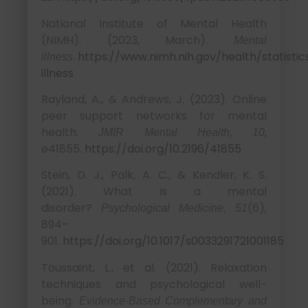
National Institute of Mental Health
(NIMH). (2023, March).
Mental
.
https://www.nimh.nih.gov/health/statisti
illness
illness
Rayland, A., & Andrews, J. (2023). Online
peer support networks for mental
health.
,
JMIR Mental Health, 10
e41855.
https://doi.org/10.2196/41855
Stein, D. J., Palk, A. C., & Kendler, K. S.
(2021). What is a mental
disorder?
(6),
Psychological Medicine, 51
894–
901.
https://doi.org/10.1017/s0033291721001185
Toussaint, L., et al. (2021). Relaxation
techniques and psychological well-
being.
Evidence-Based Complementary and