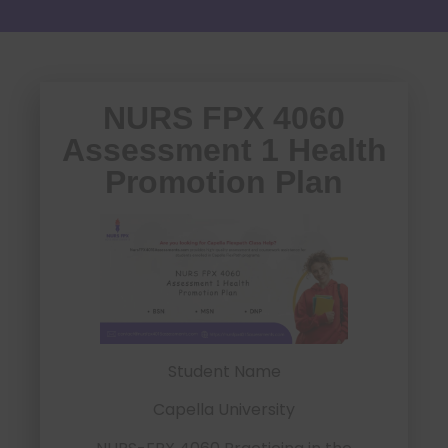
NURS FPX 4060
Assessment 1 Health
Promotion Plan
Student Name
Capella University