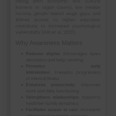
facing both economic and cultural
barriers. In Logan County, low median
income, gender-based wage gaps, and
limited access to higher education
contribute to increased psychological
vulnerability (Kim et al., 2022).
Why Awareness Matters
Encourages open
Reduces stigma:
discussion and help-seeking
Promotes early
Prevents progression
intervention:
of mental illness
Improves
Enhances productivity:
work and daily functioning
Supports
Strengthens relationships:
healthier family dynamics
Increases
Facilitates access to care:
utilization of available services