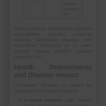
related
knowled
ge
These indicators demonstrate systemic
vulnerabilities, including economic
hardship, healthcare inequities, and
educational limitations, all of which
intensify disaster impacts (Capella
University, n.d.).
Health Determinants
and Disaster Impact
Carterdale’s recovery is shaped by
multiple interacting determinants:
High poverty
Economic instability:
levels restrict access to housing,