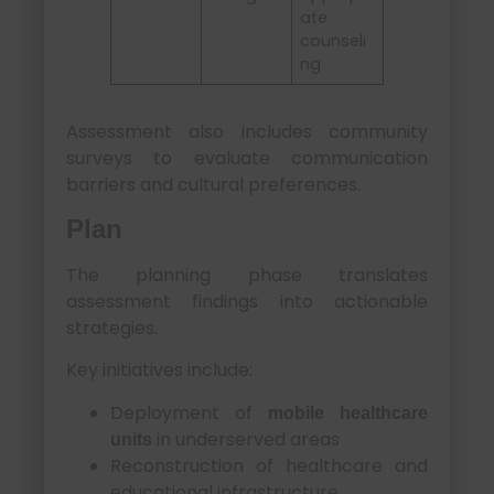
ate
counseli
ng
Assessment also includes community
surveys to evaluate communication
barriers and cultural preferences.
Plan
The planning phase translates
assessment findings into actionable
strategies.
Key initiatives include:
Deployment of
mobile healthcare
in underserved areas
units
Reconstruction of healthcare and
educational infrastructure