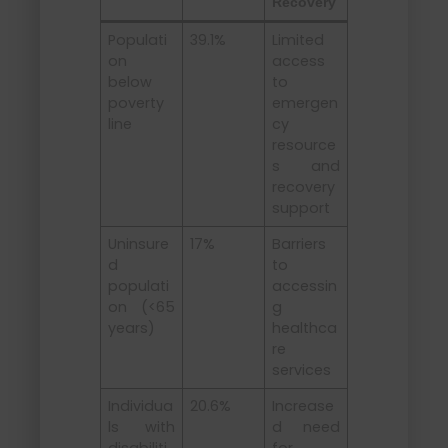
Recovery
Populati
39.1%
Limited
on
access
below
to
poverty
emergen
line
cy
resource
s and
recovery
support
Uninsure
17%
Barriers
d
to
populati
accessin
on (<65
g
years)
healthca
re
services
Individua
20.6%
Increase
ls with
d need
disabiliti
for