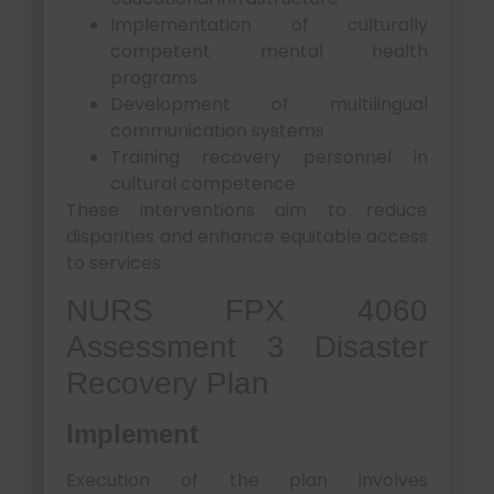
Implementation of culturally
competent mental health
programs
Development of multilingual
communication systems
Training recovery personnel in
cultural competence
These interventions aim to reduce
disparities and enhance equitable access
to services.
NURS FPX 4060
Assessment 3 Disaster
Recovery Plan
Implement
Execution of the plan involves