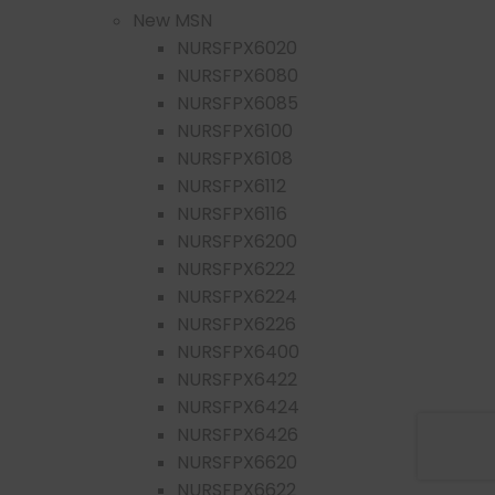
New MSN
NURSFPX6020
NURSFPX6080
NURSFPX6085
NURSFPX6100
NURSFPX6108
NURSFPX6112
NURSFPX6116
NURSFPX6200
NURSFPX6222
NURSFPX6224
NURSFPX6226
NURSFPX6400
NURSFPX6422
NURSFPX6424
NURSFPX6426
NURSFPX6620
NURSFPX6622