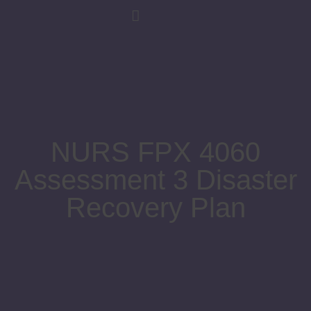
NURS FPX 4060
Assessment 3 Disaster
Recovery Plan