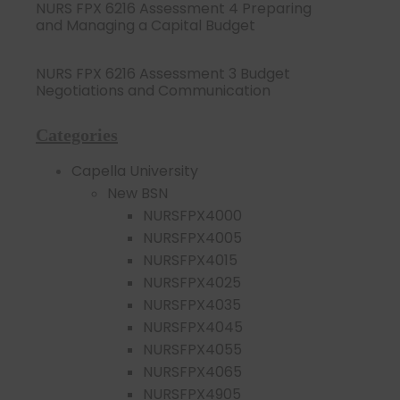
NURS FPX 6216 Assessment 4 Preparing
and Managing a Capital Budget
NURS FPX 6216 Assessment 3 Budget
Negotiations and Communication
Categories
Capella University
New BSN
NURSFPX4000
NURSFPX4005
NURSFPX4015
NURSFPX4025
NURSFPX4035
NURSFPX4045
NURSFPX4055
NURSFPX4065
NURSFPX4905