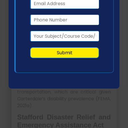
interventions and address emerging
gaps.
Impact of Health and
Governmental Policies
Americans with Disabilities
Act (ADA)
The ADA ensures equitable access to
disaster services for individuals with
disabilities. It mandates accessible
shelters, communication systems, and
transportation, which are critical given
Carterdale’s disability prevalence (FEMA,
2021a).
Stafford Disaster Relief and
Emergency Assistance Act