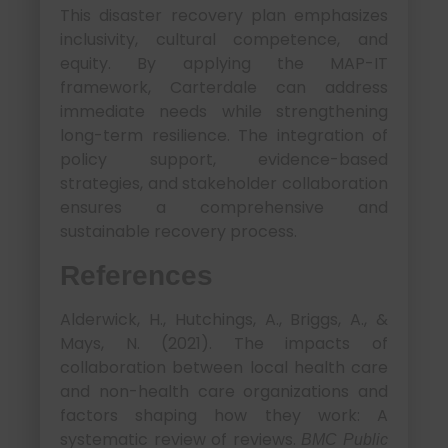
This disaster recovery plan emphasizes
inclusivity, cultural competence, and
equity. By applying the MAP-IT
framework, Carterdale can address
immediate needs while strengthening
long-term resilience. The integration of
policy support, evidence-based
strategies, and stakeholder collaboration
ensures a comprehensive and
sustainable recovery process.
References
Alderwick, H., Hutchings, A., Briggs, A., &
Mays, N. (2021). The impacts of
collaboration between local health care
and non-health care organizations and
factors shaping how they work: A
systematic review of reviews.
BMC Public