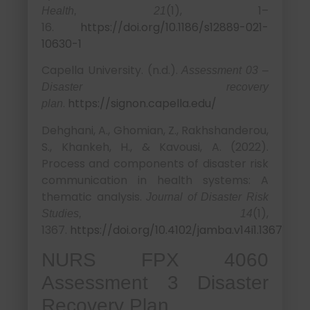
(1), 1–
Health, 21
16.
https://doi.org/10.1186/s12889-021-
10630-1
Capella University. (n.d.).
Assessment 03 –
Disaster recovery
.
https://signon.capella.edu/
plan
Dehghani, A., Ghomian, Z., Rakhshanderou,
S., Khankeh, H., & Kavousi, A. (2022).
Process and components of disaster risk
communication in health systems: A
thematic analysis.
Journal of Disaster Risk
(1),
Studies, 14
1367.
https://doi.org/10.4102/jamba.v14i1.1367
NURS FPX 4060
Assessment 3 Disaster
Recovery Plan