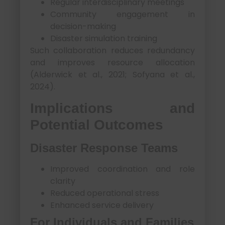
Regular interdisciplinary meetings
Community engagement in
decision-making
Disaster simulation training
Such collaboration reduces redundancy
and improves resource allocation
(Alderwick et al., 2021; Sofyana et al.,
2024).
Implications and
Potential Outcomes
Disaster Response Teams
Improved coordination and role
clarity
Reduced operational stress
Enhanced service delivery
For Individuals and Families