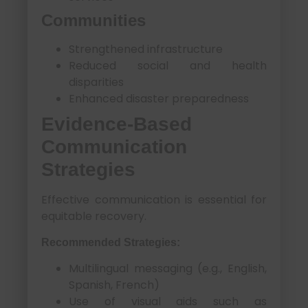
Communities
Strengthened infrastructure
Reduced social and health
disparities
Enhanced disaster preparedness
Evidence-Based
Communication
Strategies
Effective communication is essential for
equitable recovery.
Recommended Strategies:
Multilingual messaging (e.g., English,
Spanish, French)
Use of visual aids such as