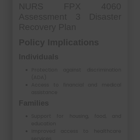
NURS FPX 4060
Assessment 3 Disaster
Recovery Plan
Policy Implications
Individuals
Protection against discrimination
(ADA)
Access to financial and medical
assistance
Families
Support for housing, food, and
education
Improved access to healthcare
services