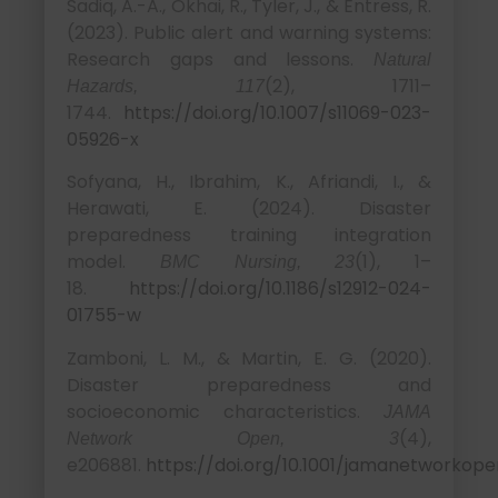
Sadiq, A.-A., Okhai, R., Tyler, J., & Entress, R.
(2023). Public alert and warning systems:
Research gaps and lessons.
Natural
(2), 1711–
Hazards, 117
1744.
https://doi.org/10.1007/s11069-023-
05926-x
Sofyana, H., Ibrahim, K., Afriandi, I., &
Herawati, E. (2024). Disaster
preparedness training integration
model.
(1), 1–
BMC Nursing, 23
18.
https://doi.org/10.1186/s12912-024-
01755-w
Zamboni, L. M., & Martin, E. G. (2020).
Disaster preparedness and
socioeconomic characteristics.
JAMA
(4),
Network Open, 3
e206881.
https://doi.org/10.1001/jamanetworkope