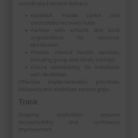
coordinated service delivery:
Establish mobile clinics and
centralized recovery hubs
Partner with schools and local
organizations for resource
distribution
Provide mental health services,
including group and family therapy
Ensure accessibility for individuals
with disabilities
Effective implementation prioritizes
inclusivity and minimizes service gaps.
Track
Ongoing evaluation ensures
accountability and continuous
improvement.