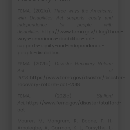
FEMA. (2021a).
Three ways the Americans
with Disabilities Act supports equity and
independence for people with
.
https://www.fema.gov/blog/three-
disabilities
ways-americans-disabilities-act-
supports-equity-and-independence-
people-disabilities
FEMA. (2021b).
Disaster Recovery Reform
Act of
.
https://www.fema.gov/disaster/disaster-
2018
recovery-reform-act-2018
FEMA. (2021c).
Stafford
.
https://www.fema.gov/disaster/stafford-
Act
act
Maurer, M., Mangrum, R., Boone, T. H.,
Amolegbe, A., Carman, K. L., Forsythe, L.,