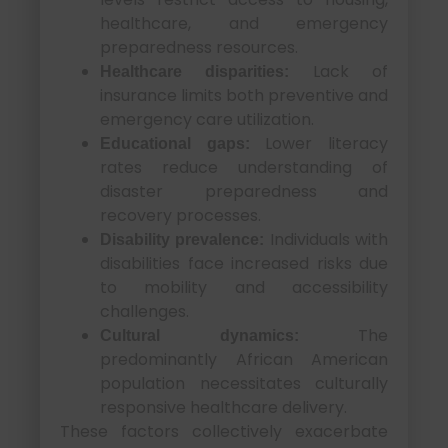
healthcare, and emergency
preparedness resources.
Lack of
Healthcare disparities:
insurance limits both preventive and
emergency care utilization.
Lower literacy
Educational gaps:
rates reduce understanding of
disaster preparedness and
recovery processes.
Individuals with
Disability prevalence:
disabilities face increased risks due
to mobility and accessibility
challenges.
The
Cultural dynamics:
predominantly African American
population necessitates culturally
responsive healthcare delivery.
These factors collectively exacerbate