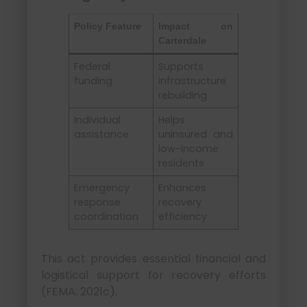
Policy Feature
Impact on
Carterdale
Federal
Supports
funding
infrastructure
rebuilding
Individual
Helps
assistance
uninsured and
low-income
residents
Emergency
Enhances
response
recovery
coordination
efficiency
This act provides essential financial and
logistical support for recovery efforts
(FEMA, 2021c).