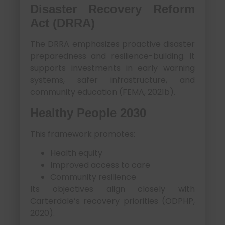
Disaster Recovery Reform
Act (DRRA)
The DRRA emphasizes proactive disaster
preparedness and resilience-building. It
supports investments in early warning
systems, safer infrastructure, and
community education (FEMA, 2021b).
Healthy People 2030
This framework promotes:
Health equity
Improved access to care
Community resilience
Its objectives align closely with
Carterdale’s recovery priorities (ODPHP,
2020).