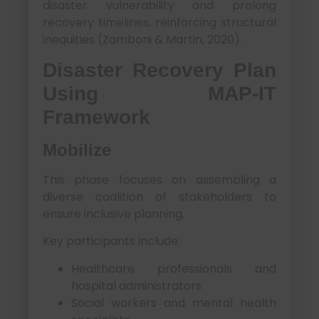
disaster vulnerability and prolong
recovery timelines, reinforcing structural
inequities (Zamboni & Martin, 2020).
Disaster Recovery Plan
Using MAP-IT
Framework
Mobilize
This phase focuses on assembling a
diverse coalition of stakeholders to
ensure inclusive planning.
Key participants include:
Healthcare professionals and
hospital administrators
Social workers and mental health