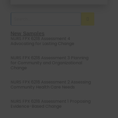
New Samples
NURS FPX 6218 Assessment 4
Advocating for Lasting Change
NURS FPX 6218 Assessment 3 Planning
for Community and Organizational
Change
NURS FPX 6218 Assessment 2 Assessing
Community Health Care Needs
NURS FPX 6218 Assessment 1 Proposing
Evidence-Based Change