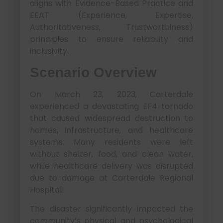
aligns with Evidence-Based Practice and
EEAT (Experience, Expertise,
Authoritativeness, Trustworthiness)
principles to ensure reliability and
inclusivity.
Scenario Overview
On March 23, 2023, Carterdale
experienced a devastating EF4 tornado
that caused widespread destruction to
homes, infrastructure, and healthcare
systems. Many residents were left
without shelter, food, and clean water,
while healthcare delivery was disrupted
due to damage at Carterdale Regional
Hospital.
The disaster significantly impacted the
community’s physical and psychological