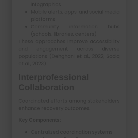
infographics
Mobile alerts, apps, and social media
platforms
Community information hubs
(schools, libraries, centers)
These approaches improve accessibility
and engagement across diverse
populations (Dehghani et al., 2022; Sadiq
et al., 2023).
Interprofessional
Collaboration
Coordinated efforts among stakeholders
enhance recovery outcomes.
Key Components:
Centralized coordination systems