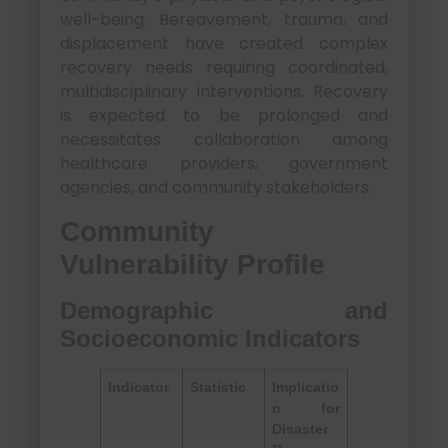
well-being. Bereavement, trauma, and
displacement have created complex
recovery needs requiring coordinated,
multidisciplinary interventions. Recovery
is expected to be prolonged and
necessitates collaboration among
healthcare providers, government
agencies, and community stakeholders.
Community
Vulnerability Profile
Demographic and
Socioeconomic Indicators
Indicator
Statistic
Implicatio
n for
Disaster