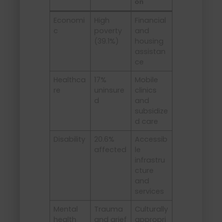
on
Economi
High
Financial
c
poverty
and
(39.1%)
housing
assistan
ce
Healthca
17%
Mobile
re
uninsure
clinics
d
and
subsidize
d care
Disability
20.6%
Accessib
affected
le
infrastru
cture
and
services
Mental
Trauma
Culturally
health
and grief
appropri