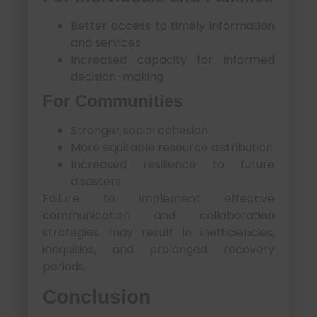
Better access to timely information
and services
Increased capacity for informed
decision-making
For Communities
Stronger social cohesion
More equitable resource distribution
Increased resilience to future
disasters
Failure to implement effective
communication and collaboration
strategies may result in inefficiencies,
inequities, and prolonged recovery
periods.
Conclusion