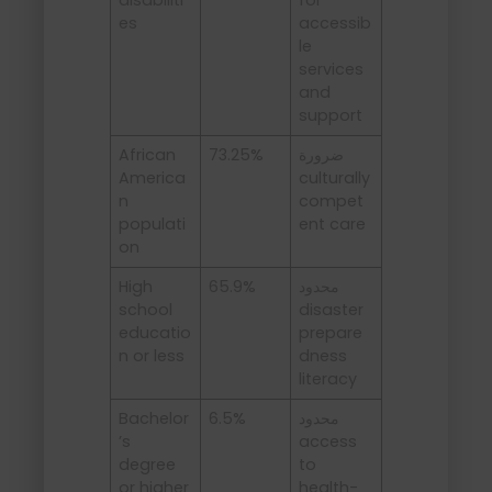
es
accessib
le
services
and
support
African
73.25%
ضرورة
America
culturally
n
compet
populati
ent care
on
High
65.9%
محدود
school
disaster
educatio
prepare
n or less
dness
literacy
Bachelor
6.5%
محدود
’s
access
degree
to
or higher
health-