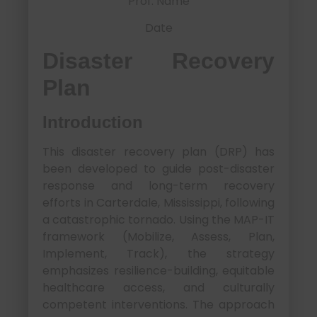
Prof. Name
Date
Disaster Recovery
Plan
Introduction
This disaster recovery plan (DRP) has
been developed to guide post-disaster
response and long-term recovery
efforts in Carterdale, Mississippi, following
a catastrophic tornado. Using the MAP-IT
framework (Mobilize, Assess, Plan,
Implement, Track), the strategy
emphasizes resilience-building, equitable
healthcare access, and culturally
competent interventions. The approach