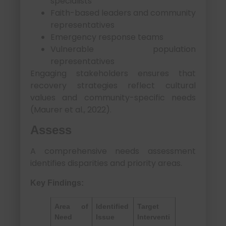
specialists
Faith-based leaders and community
representatives
Emergency response teams
Vulnerable population
representatives
Engaging stakeholders ensures that
recovery strategies reflect cultural
values and community-specific needs
(Maurer et al., 2022).
Assess
A comprehensive needs assessment
identifies disparities and priority areas.
Key Findings:
Area of
Identified
Target
Need
Issue
Interventi