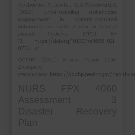
Mosbacher, R., Lesch, J. K., & Woodward, K.
(2022). Understanding stakeholder
engagement in patient-centered
outcomes research.
Journal of General
(S1), 6–
Internal Medicine, 37
13.
https://doi.org/10.1007/s11606-021-
07104-w
ODPHP. (2020).
Healthy People 2030:
Emergency
.
https://odphp.health.gov/healthyp
preparedness
NURS FPX 4060
Assessment 3
Disaster Recovery
Plan