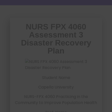
NURS FPX 4060
Assessment 3
Disaster Recovery
Plan
Student Name
Capella University
NURS-FPX 4060 Practicing in the
Community to Improve Population Health