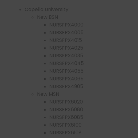
Capella University
New BSN
NURSFPX4000
NURSFPX4005
NURSFPX4015
NURSFPX4025
NURSFPX4035
NURSFPX4045
NURSFPX4055
NURSFPX4065
NURSFPX4905
New MSN
NURSFPX6020
NURSFPX6080
NURSFPX6085
NURSFPX6100
NURSFPX6108