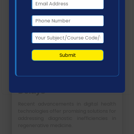
Although these systems enhance
procedural accuracy and
documentation, limited interoperability
and lack of advanced decision-support
features hinder optimal efficiency
(Yamada et al., 2021).
Literature-Based
Technology
Recommendations for
Improving Diagnostic
Delays
Recent advancements in digital health
technologies offer promising solutions for
addressing diagnostic inefficiencies in
regenerative medicine.