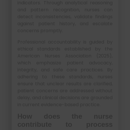
indicators. Through analytical reasoning
and pattern recognition, nurses can
detect inconsistencies, validate findings
against patient history, and escalate
concerns promptly.
Professional accountability is guided by
ethical standards established by the
American Nurses Association (2025),
which emphasize patient advocacy,
integrity, and safe care practices. By
adhering to these standards, nurses
ensure that unclear results are clarified,
patient concerns are addressed without
delay, and clinical decisions are grounded
in current evidence-based practice.
How does the nurse
contribute to process