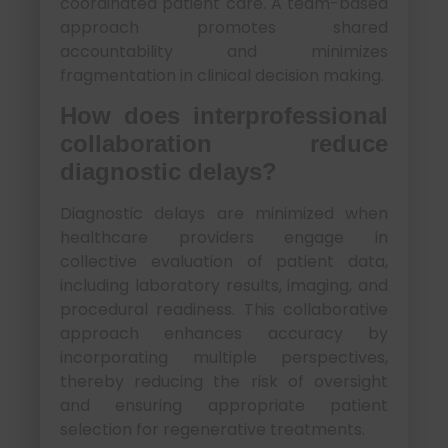
coordinated patient care. A team-based
approach promotes shared
accountability and minimizes
fragmentation in clinical decision making.
How does interprofessional
collaboration reduce
diagnostic delays?
Diagnostic delays are minimized when
healthcare providers engage in
collective evaluation of patient data,
including laboratory results, imaging, and
procedural readiness. This collaborative
approach enhances accuracy by
incorporating multiple perspectives,
thereby reducing the risk of oversight
and ensuring appropriate patient
selection for regenerative treatments.