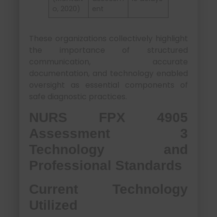
o, 2020)
ent
These organizations collectively highlight
the importance of structured
communication, accurate
documentation, and technology enabled
oversight as essential components of
safe diagnostic practices.
NURS FPX 4905
Assessment 3
Technology and
Professional Standards
Current Technology
Utilized