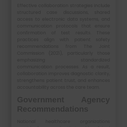
Effective collaboration strategies include
structured case discussions, shared
access to electronic data systems, and
communication protocols that ensure
confirmation of test results. These
practices align with patient safety
recommendations from The Joint
Commission (2021), particularly those
emphasizing standardized
communication processes. As a result,
collaboration improves diagnostic clarity,
strengthens patient trust, and enhances
accountability across the care team.
Government Agency
Recommendations
National healthcare organizations