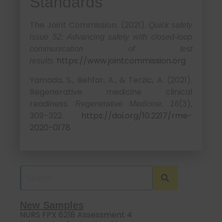
Standards
The Joint Commission. (2021).
Quick safety
issue 52: Advancing safety with closed-loop
communication of test
.
https://www.jointcommission.org
results
Yamada, S., Behfar, A., & Terzic, A. (2021).
Regenerative medicine clinical
readiness.
(3),
Regenerative Medicine, 16
309–322.
https://doi.org/10.2217/rme-
2020-0178
New Samples
NURS FPX 6218 Assessment 4