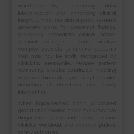
workflows by automating data
interpretation and enhancing clinical
insight. Clinical decision support systems
generate alerts for abnormal findings,
prompting immediate clinical action.
Artificial intelligence tools analyze
complex datasets to uncover patterns
that may not be easily recognized by
clinicians. Meanwhile, remote patient
monitoring enables continuous tracking
of patient biomarkers, allowing for earlier
detection of deviations and timely
intervention.
When implemented within structured
governance models, these tools improve
diagnostic turnaround time, reduce
clinician workload, and enhance patient
safety outcomes.