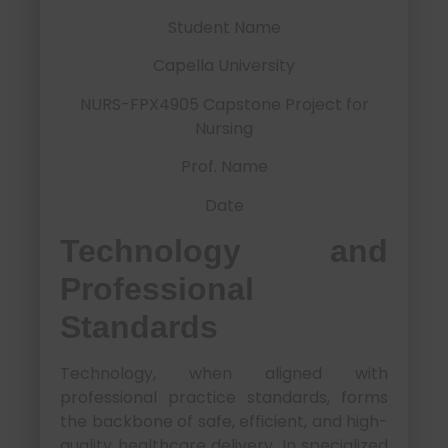
Student Name
Capella University
NURS-FPX4905 Capstone Project for
Nursing
Prof. Name
Date
Technology and
Professional
Standards
Technology, when aligned with
professional practice standards, forms
the backbone of safe, efficient, and high-
quality healthcare delivery. In specialized