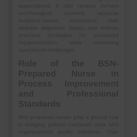
expectations. It also reviews current
technological systems, explores
evidence-based innovations that
address diagnostic delays, and outlines
practical strategies for successful
implementation while minimizing
operational challenges.
Role of the BSN-
Prepared Nurse in
Process Improvement
and Professional
Standards
BSN-prepared nurses play a pivotal role
in bridging patient-centered care with
organizational quality initiatives. Their