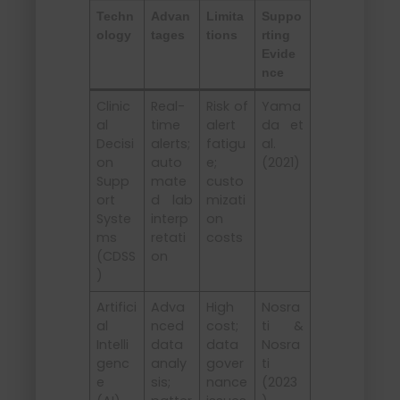
Techn
Advan
Limita
Suppo
ology
tages
tions
rting
Evide
nce
Clinic
Real-
Risk of
Yama
al
time
alert
da et
Decisi
alerts;
fatigu
al.
on
auto
e;
(2021)
Supp
mate
custo
ort
d lab
mizati
Syste
interp
on
ms
retati
costs
(CDSS
on
)
Artifici
Adva
High
Nosra
al
nced
cost;
ti &
Intelli
data
data
Nosra
genc
analy
gover
ti
e
sis;
nance
(2023