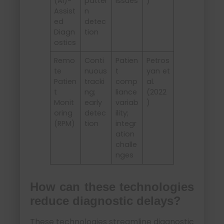
(AI)-
patter
issues
)
Assist
n
ed
detec
Diagn
tion
ostics
Remo
Conti
Patien
Petros
te
nuous
t
yan et
Patien
tracki
comp
al.
t
ng;
liance
(2022
Monit
early
variab
)
oring
detec
ility;
(RPM)
tion
integr
ation
challe
nges
How can these technologies
reduce diagnostic delays?
These technologies streamline diagnostic