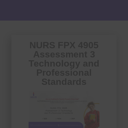
NURS FPX 4905
Assessment 3
Technology and
Professional
Standards