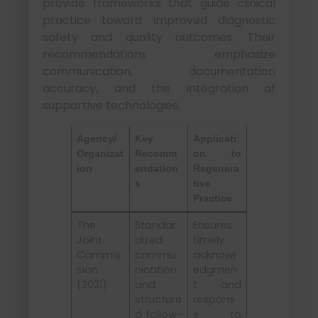
provide frameworks that guide clinical
practice toward improved diagnostic
safety and quality outcomes. Their
recommendations emphasize
communication, documentation
accuracy, and the integration of
supportive technologies.
Agency/
Key
Applicati
Organizat
Recomm
on to
ion
endation
Regenera
s
tive
Practice
The
Standar
Ensures
Joint
dized
timely
Commis
commu
acknowl
sion
nication
edgmen
(2021)
and
t and
structure
respons
d follow-
e to