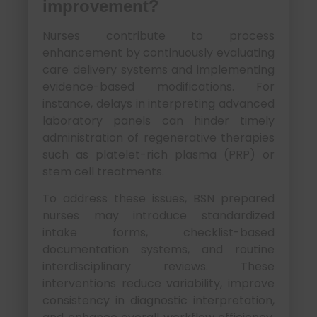
improvement?
Nurses contribute to process
enhancement by continuously evaluating
care delivery systems and implementing
evidence-based modifications. For
instance, delays in interpreting advanced
laboratory panels can hinder timely
administration of regenerative therapies
such as platelet-rich plasma (PRP) or
stem cell treatments.
To address these issues, BSN prepared
nurses may introduce standardized
intake forms, checklist-based
documentation systems, and routine
interdisciplinary reviews. These
interventions reduce variability, improve
consistency in diagnostic interpretation,