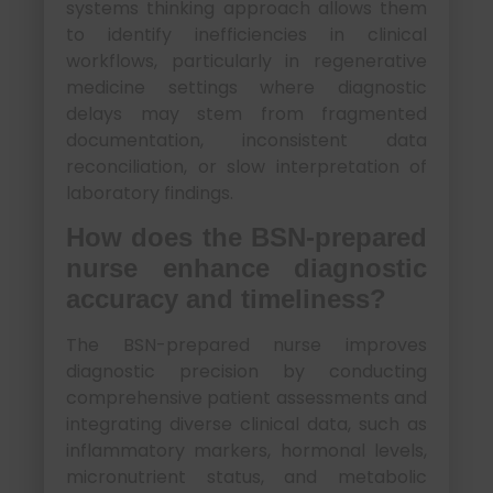
systems thinking approach allows them
to identify inefficiencies in clinical
workflows, particularly in regenerative
medicine settings where diagnostic
delays may stem from fragmented
documentation, inconsistent data
reconciliation, or slow interpretation of
laboratory findings.
How does the BSN-prepared
nurse enhance diagnostic
accuracy and timeliness?
The BSN-prepared nurse improves
diagnostic precision by conducting
comprehensive patient assessments and
integrating diverse clinical data, such as
inflammatory markers, hormonal levels,
micronutrient status, and metabolic