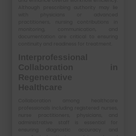
and enhance overall workflow efficiency.
Although prescribing authority may lie
with physicians or advanced
practitioners, nursing contributions in
monitoring, communication, and
documentation are critical to ensuring
continuity and readiness for treatment.
Interprofessional
Collaboration in
Regenerative
Healthcare
Collaboration among healthcare
professionals including registered nurses,
nurse practitioners, physicians, and
administrative staff is essential for
ensuring diagnostic accuracy and