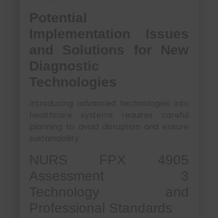
Potential
Implementation Issues
and Solutions for New
Diagnostic
Technologies
Introducing advanced technologies into
healthcare systems requires careful
planning to avoid disruption and ensure
sustainability.
NURS FPX 4905
Assessment 3
Technology and
Professional Standards