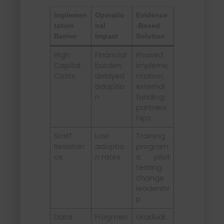
Implemen
Operatio
Evidence
tation
nal
-Based
Barrier
Impact
Solution
High
Financial
Phased
Capital
burden;
impleme
Costs
delayed
ntation;
adoptio
external
n
funding;
partners
hips
Staff
Low
Training
Resistan
adoptio
program
ce
n rates
s; pilot
testing;
change
leadershi
p
Data
Fragmen
Gradual