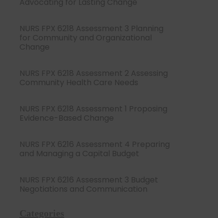
Advocating for Lasting Change
NURS FPX 6218 Assessment 3 Planning
for Community and Organizational
Change
NURS FPX 6218 Assessment 2 Assessing
Community Health Care Needs
NURS FPX 6218 Assessment 1 Proposing
Evidence-Based Change
NURS FPX 6216 Assessment 4 Preparing
and Managing a Capital Budget
NURS FPX 6216 Assessment 3 Budget
Negotiations and Communication
Categories