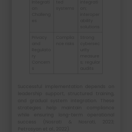
Integrati
ted
integrati
on
systems
on;
Challeng
interoper
es
ability
solutions
Privacy
Complia
Strong
and
nce risks
cybersec
Regulato
urity
ry
measure
Concern
s; regular
s
audits
Successful implementation depends on
leadership support, structured training,
and gradual system integration. These
strategies help maintain compliance
while ensuring long-term operational
success (Nosrati & Nosrati, 2023;
Petrosyan et al., 2022).