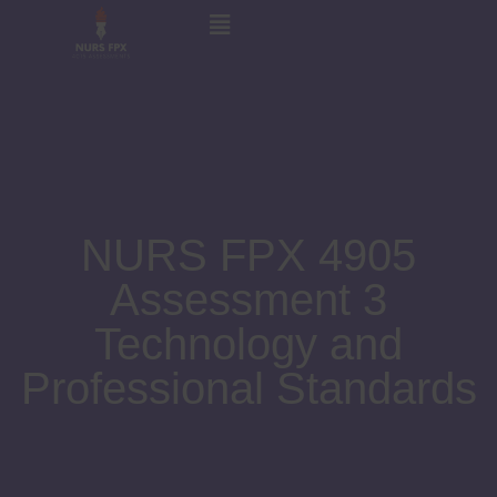
NURS FPX 4905
Assessment 3
Technology and
Professional Standards