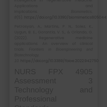
intelligence in regenerative medicine:
Applications and
implications.
Biomimetics,
(5).
https://doi.org/10.3390/biomimetics805044
8
Petrosyan, A., Martins, P. N., Solez, K.,
Uygun, B. E., Gorantla, V. S., & Orlando, G.
(2022). Regenerative medicine
applications: An overview of clinical
trials.
Frontiers in Bioengineering and
Biotechnology,
.
https://doi.org/10.3389/fbioe.2022.942750
10
NURS FPX 4905
Assessment 3
Technology and
Professional