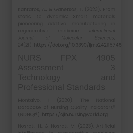
Kantaros, A., & Ganetsos, T. (2023). From
static to dynamic: Smart materials
pioneering additive manufacturing in
regenerative medicine.
International
Journal of Molecular Sciences,
(21).
https://doi.org/10.3390/ijms242115748
24
NURS FPX 4905
Assessment 3
Technology and
Professional Standards
Montalvo, I. (2020). The National
Database of Nursing Quality Indicators®
(NDNQI®).
https://ojin.nursingworld.org
Nosrati, H., & Nosrati, M. (2023). Artificial