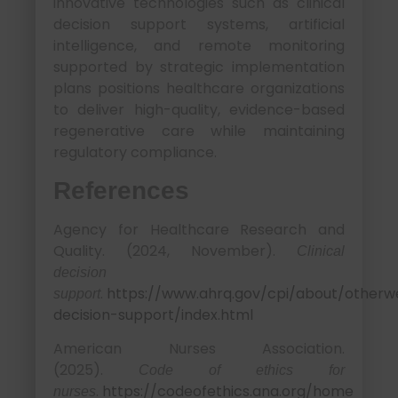
innovative technologies such as clinical
decision support systems, artificial
intelligence, and remote monitoring
supported by strategic implementation
plans positions healthcare organizations
to deliver high-quality, evidence-based
regenerative care while maintaining
regulatory compliance.
References
Agency for Healthcare Research and
Quality. (2024, November).
Clinical
decision
.
https://www.ahrq.gov/cpi/about/otherweb
support
decision-support/index.html
American Nurses Association.
(2025).
Code of ethics for
.
https://codeofethics.ana.org/home
nurses