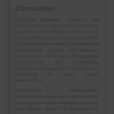
Conclusion
Improving diagnostic efficiency and
patient safety in regenerative healthcare
requires a coordinated approach that
combines professional nursing standards,
collaborative care models, and advanced
technological systems. BSN-prepared
nurses play a critical role in driving quality
improvement by standardizing
processes, ensuring ethical practice, and
advocating for timely clinical
interventions.
Furthermore, interdisciplinary
collaboration aligned with national quality
standards enhances diagnostic accuracy
and reduces delays. The integration of