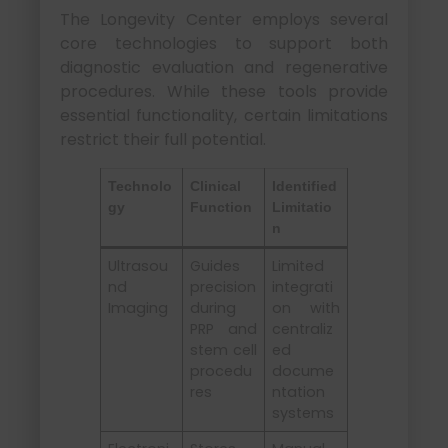
The Longevity Center employs several
core technologies to support both
diagnostic evaluation and regenerative
procedures. While these tools provide
essential functionality, certain limitations
restrict their full potential.
Technolo
Clinical
Identified
gy
Function
Limitatio
n
Ultrasou
Guides
Limited
nd
precision
integrati
Imaging
during
on with
PRP and
centraliz
stem cell
ed
procedu
docume
res
ntation
systems