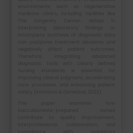
environments such as regenerative
medicine clinics, including facilities like
The Longevity Center, delays in
interpreting laboratory findings or
incomplete synthesis of diagnostic data
can postpone treatment decisions and
negatively affect patient outcomes.
Therefore, integrating advanced
diagnostic tools with clearly defined
nursing standards is essential for
improving clinical judgment, accelerating
care processes, and enhancing patient
safety (Kantaros & Ganetsos, 2023).
This paper examines how
baccalaureate-prepared nurses
contribute to quality improvement,
interprofessional collaboration, and
compliance with regulatory