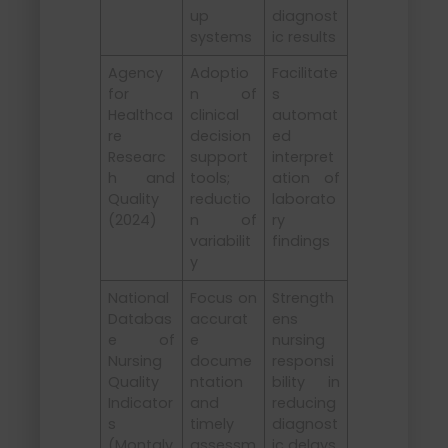
up
diagnost
systems
ic results
Agency
Adoptio
Facilitate
for
n of
s
Healthca
clinical
automat
re
decision
ed
Researc
support
interpret
h and
tools;
ation of
Quality
reductio
laborato
(2024)
n of
ry
variabilit
findings
y
National
Focus on
Strength
Databas
accurat
ens
e of
e
nursing
Nursing
docume
responsi
Quality
ntation
bility in
Indicator
and
reducing
s
timely
diagnost
(Montalv
assessm
ic delays