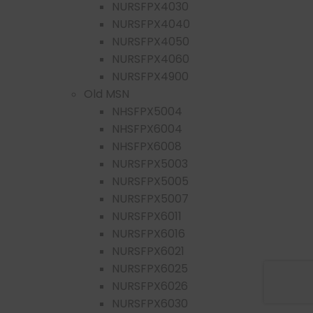
NURSFPX4030
NURSFPX4040
NURSFPX4050
NURSFPX4060
NURSFPX4900
Old MSN
NHSFPX5004
NHSFPX6004
NHSFPX6008
NURSFPX5003
NURSFPX5005
NURSFPX5007
NURSFPX6011
NURSFPX6016
NURSFPX6021
NURSFPX6025
NURSFPX6026
NURSFPX6030