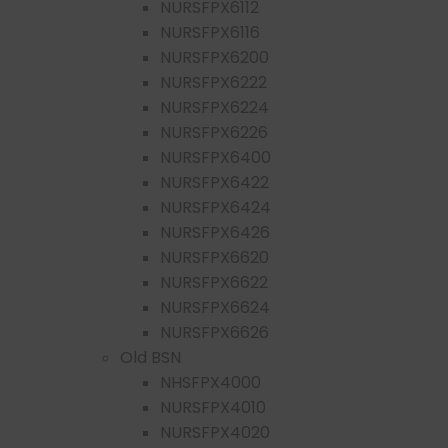
NURSFPX6112
NURSFPX6116
NURSFPX6200
NURSFPX6222
NURSFPX6224
NURSFPX6226
NURSFPX6400
NURSFPX6422
NURSFPX6424
NURSFPX6426
NURSFPX6620
NURSFPX6622
NURSFPX6624
NURSFPX6626
Old BSN
NHSFPX4000
NURSFPX4010
NURSFPX4020