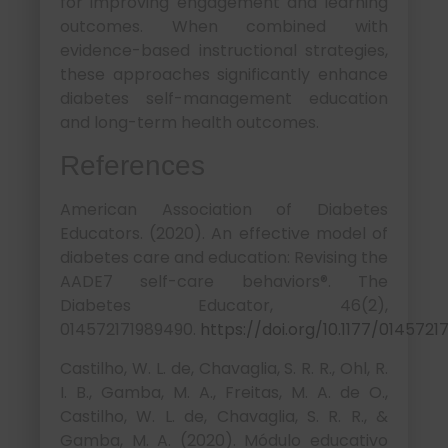
for improving engagement and learning
outcomes. When combined with
evidence-based instructional strategies,
these approaches significantly enhance
diabetes self-management education
and long-term health outcomes.
References
American Association of Diabetes
Educators. (2020). An effective model of
diabetes care and education: Revising the
AADE7 self-care behaviors®. The
Diabetes Educator, 46(2),
014572171989490.
https://doi.org/10.1177/014572
Castilho, W. L. de, Chavaglia, S. R. R., Ohl, R.
I. B., Gamba, M. A., Freitas, M. A. de O.,
Castilho, W. L. de, Chavaglia, S. R. R., &
Gamba, M. A. (2020). Módulo educativo