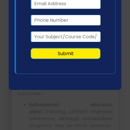
management behaviors by observing
peers and educators (Thojampa, 2019).
However, cultural tailoring remains
necessary to ensure inclusivity and
effectiveness across diverse populations.
Evidence-Based
Strategies for Classroom
and Learner Management
Effective diabetes education requires
structured, evidence-based strategies
that align with learner needs and health
outcomes:
Individualized education
Tailoring content improves
plans:
adherence, although standardized
programs may be more resource-