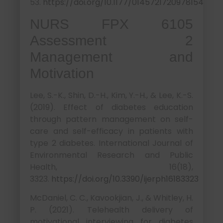
53.
https://doi.org/10.1177/0145721720978154
NURS FPX 6105
Assessment 2
Management and
Motivation
Lee, S.-K., Shin, D.-H., Kim, Y.-H., & Lee, K.-S.
(2019). Effect of diabetes education
through pattern management on self-
care and self-efficacy in patients with
type 2 diabetes. International Journal of
Environmental Research and Public
Health, 16(18),
3323.
https://doi.org/10.3390/ijerph16183323
McDaniel, C. C., Kavookjian, J., & Whitley, H.
P. (2021). Telehealth delivery of
motivational interviewing for diabetes