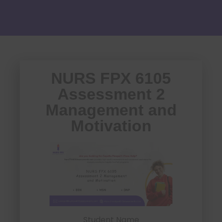
NURS FPX 6105
Assessment 2
Management and
Motivation
Student Name