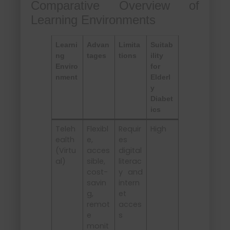
Comparative Overview of
Learning Environments
Learni
Advan
Limita
Suitab
ng
tages
tions
ility
Enviro
for
nment
Elderl
y
Diabet
ics
Teleh
Flexibl
Requir
High
ealth
e,
es
(Virtu
acces
digital
al)
sible,
literac
cost-
y and
savin
intern
g,
et
remot
acces
e
s
monit