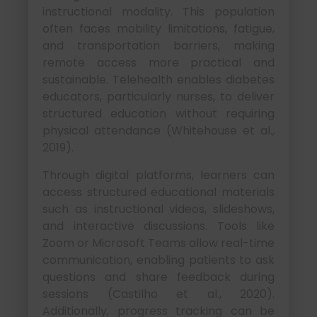
instructional modality. This population
often faces mobility limitations, fatigue,
and transportation barriers, making
remote access more practical and
sustainable. Telehealth enables diabetes
educators, particularly nurses, to deliver
structured education without requiring
physical attendance (Whitehouse et al.,
2019).
Through digital platforms, learners can
access structured educational materials
such as instructional videos, slideshows,
and interactive discussions. Tools like
Zoom or Microsoft Teams allow real-time
communication, enabling patients to ask
questions and share feedback during
sessions (Castilho et al., 2020).
Additionally, progress tracking can be