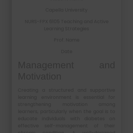
Capella University
NURS-FPX 6105 Teaching and Active
Learning Strategies
Prof. Name
Date
Management and
Motivation
Creating a structured and supportive
learning environment is essential for
strengthening motivation among
learners, particularly when the goal is to
educate individuals with diabetes on
effective self-management of their
chronic condition. A well-designed