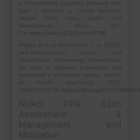
in interventions targeting preteens with
type 1 diabetes: A critical literature
review. Child: Care, Health and
Development, 46(2), 155–
174.
https://doi.org/10.1111/cch.12730
Phillips, A. S., & Guarnaccia, C. A. (2020).
Self-determination theory and
motivational interviewing interventions
for type 2 diabetes prevention and
treatment: A systematic review. Journal
of Health Psychology, 25(1),
135910531773760.
https://doi.org/10.1177/1359105
NURS FPX 6105
Assessment 2
Management and
Motivation