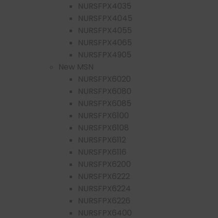
NURSFPX4035
NURSFPX4045
NURSFPX4055
NURSFPX4065
NURSFPX4905
New MSN
NURSFPX6020
NURSFPX6080
NURSFPX6085
NURSFPX6100
NURSFPX6108
NURSFPX6112
NURSFPX6116
NURSFPX6200
NURSFPX6222
NURSFPX6224
NURSFPX6226
NURSFPX6400