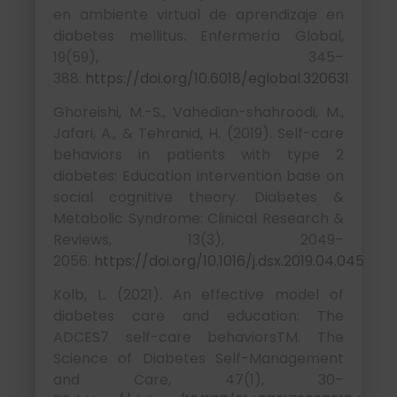
en ambiente virtual de aprendizaje en
diabetes mellitus. Enfermería Global,
19(59), 345–
388.
https://doi.org/10.6018/eglobal.320631
Ghoreishi, M.-S., Vahedian-shahroodi, M.,
Jafari, A., & Tehranid, H. (2019). Self-care
behaviors in patients with type 2
diabetes: Education intervention base on
social cognitive theory. Diabetes &
Metabolic Syndrome: Clinical Research &
Reviews, 13(3), 2049–
2056.
https://doi.org/10.1016/j.dsx.2019.04.045
Kolb, L. (2021). An effective model of
diabetes care and education: The
ADCES7 self-care behaviorsTM. The
Science of Diabetes Self-Management
and Care, 47(1), 30–