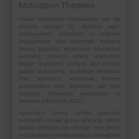
Motivation Theories
These theoretical frameworks can be
directly applied to diabetes self-
management education to improve
engagement and outcomes. Kounin’s
theory supports structured, interactive
teaching sessions where educators
design organized content and include
guided questioning to sustain attention.
This approach enhances learner
participation and improves self-care
adoption (American Association of
Diabetes Educators, 2020).
Vygotsky’s theory further supports
telehealth-based group learning, where
elderly patients can interact with peers
and diabetes communities to strengthen