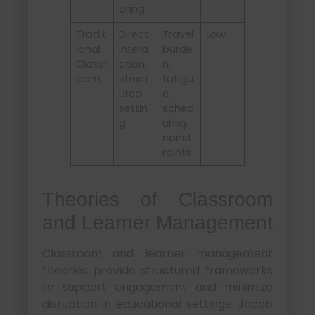
oring
Tradit
Direct
Travel
Low
ional
intera
burde
Classr
ction,
n,
oom
struct
fatigu
ured
e,
settin
sched
g
uling
const
raints
Theories of Classroom
and Learner Management
Classroom and learner management
theories provide structured frameworks
to support engagement and minimize
disruption in educational settings. Jacob