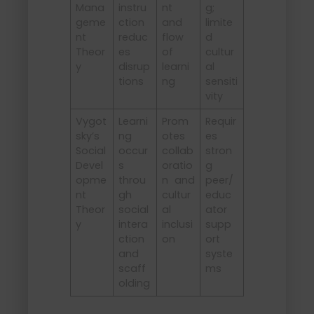
Mana
instru
nt
g;
geme
ction
and
limite
nt
reduc
flow
d
Theor
es
of
cultur
y
disrup
learni
al
tions
ng
sensiti
vity
Vygot
Learni
Prom
Requir
sky’s
ng
otes
es
Social
occur
collab
stron
Devel
s
oratio
g
opme
throu
n and
peer/
nt
gh
cultur
educ
Theor
social
al
ator
y
intera
inclusi
supp
ction
on
ort
and
syste
scaff
ms
olding