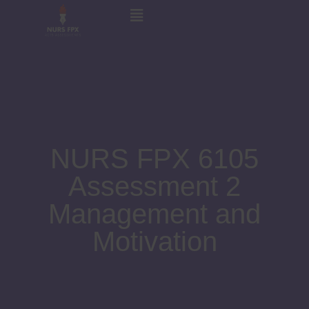
NURS FPX 6105
Assessment 2
Management and
Motivation