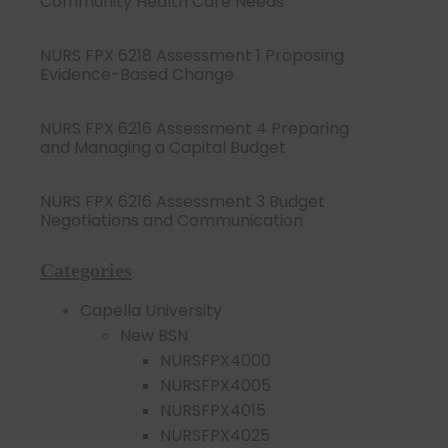
Community Health Care Needs
NURS FPX 6218 Assessment 1 Proposing
Evidence-Based Change
NURS FPX 6216 Assessment 4 Preparing
and Managing a Capital Budget
NURS FPX 6216 Assessment 3 Budget
Negotiations and Communication
Categories
Capella University
New BSN
NURSFPX4000
NURSFPX4005
NURSFPX4015
NURSFPX4025