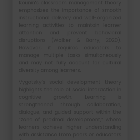
Kounin’s classroom management theory
emphasizes the importance of smooth
instructional delivery and well-organized
learning activities to maintain learner
attention and prevent behavioral
disruptions (Walker & Barry, 2020).
However, it requires educators to
manage multiple tasks simultaneously
and may not fully account for cultural
diversity among learners.
Vygotsky’s social development theory
highlights the role of social interaction in
cognitive growth. Learning is
strengthened through collaboration,
dialogue, and guided support within the
“zone of proximal development,” where
learners achieve higher understanding
with assistance from peers or educators