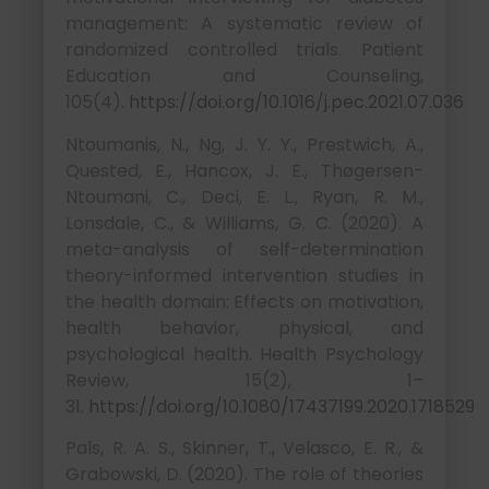
management: A systematic review of
randomized controlled trials. Patient
Education and Counseling,
105(4).
https://doi.org/10.1016/j.pec.2021.07.036
Ntoumanis, N., Ng, J. Y. Y., Prestwich, A.,
Quested, E., Hancox, J. E., Thøgersen-
Ntoumani, C., Deci, E. L., Ryan, R. M.,
Lonsdale, C., & Williams, G. C. (2020). A
meta-analysis of self-determination
theory-informed intervention studies in
the health domain: Effects on motivation,
health behavior, physical, and
psychological health. Health Psychology
Review, 15(2), 1–
31.
https://doi.org/10.1080/17437199.2020.1718529
Pals, R. A. S., Skinner, T., Velasco, E. R., &
Grabowski, D. (2020). The role of theories