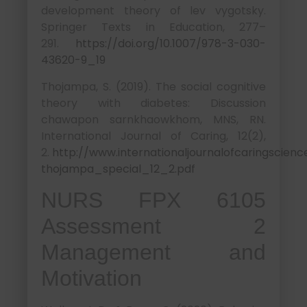
development theory of lev vygotsky.
Springer Texts in Education, 277–
291.
https://doi.org/10.1007/978-3-030-
43620-9_19
Thojampa, S. (2019). The social cognitive
theory with diabetes: Discussion
chawapon sarnkhaowkhom, MNS, RN.
International Journal of Caring, 12(2),
2.
http://www.internationaljournalofcaringscien
thojampa_special_12_2.pdf
NURS FPX 6105
Assessment 2
Management and
Motivation