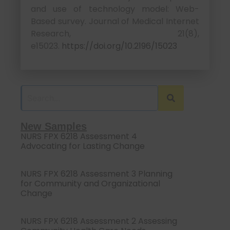
and use of technology model: Web-
Based survey. Journal of Medical Internet
Research, 21(8),
e15023.
https://doi.org/10.2196/15023
New Samples
NURS FPX 6218 Assessment 4
Advocating for Lasting Change
NURS FPX 6218 Assessment 3 Planning
for Community and Organizational
Change
NURS FPX 6218 Assessment 2 Assessing