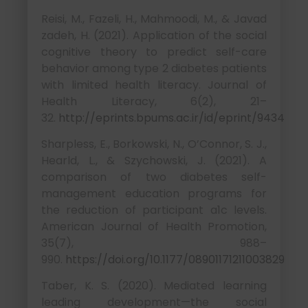
Reisi, M., Fazeli, H., Mahmoodi, M., & Javad
zadeh, H. (2021). Application of the social
cognitive theory to predict self-care
behavior among type 2 diabetes patients
with limited health literacy. Journal of
Health Literacy, 6(2), 21–
32.
http://eprints.bpums.ac.ir/id/eprint/9434
Sharpless, E., Borkowski, N., O’Connor, S. J.,
Hearld, L., & Szychowski, J. (2021). A
comparison of two diabetes self-
management education programs for
the reduction of participant a1c levels.
American Journal of Health Promotion,
35(7), 988–
990.
https://doi.org/10.1177/08901171211003829
Taber, K. S. (2020). Mediated learning
leading development—the social