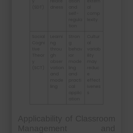
y
relate
ation
extern
(SDT)
dness
and
al
self-
comp
regula
lexity
tion
Social
Learni
Stron
Cultur
Cogni
ng
g
al
tive
throu
behav
variab
Theor
gh
ior
ility
y
obser
mode
may
(SCT)
vation
ling
reduc
and
and
e
mode
practi
effect
ling
cal
ivenes
applic
s
ation
Applicability of Classroom
Management and