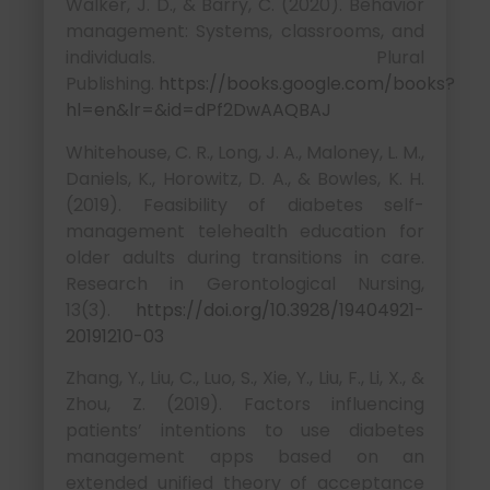
Walker, J. D., & Barry, C. (2020). Behavior
management: Systems, classrooms, and
individuals. Plural
Publishing.
https://books.google.com/books?
hl=en&lr=&id=dPf2DwAAQBAJ
Whitehouse, C. R., Long, J. A., Maloney, L. M.,
Daniels, K., Horowitz, D. A., & Bowles, K. H.
(2019). Feasibility of diabetes self-
management telehealth education for
older adults during transitions in care.
Research in Gerontological Nursing,
13(3).
https://doi.org/10.3928/19404921-
20191210-03
Zhang, Y., Liu, C., Luo, S., Xie, Y., Liu, F., Li, X., &
Zhou, Z. (2019). Factors influencing
patients’ intentions to use diabetes
management apps based on an
extended unified theory of acceptance