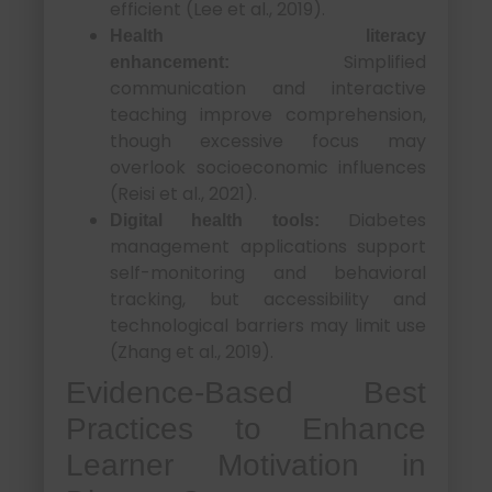
efficient (Lee et al., 2019).
Health literacy
Simplified
enhancement:
communication and interactive
teaching improve comprehension,
though excessive focus may
overlook socioeconomic influences
(Reisi et al., 2021).
Diabetes
Digital health tools:
management applications support
self-monitoring and behavioral
tracking, but accessibility and
technological barriers may limit use
(Zhang et al., 2019).
Evidence-Based Best
Practices to Enhance
Learner Motivation in