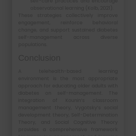
self-care practices and encourage
observational learning (Kolb, 2021).
These strategies collectively improve
engagement, reinforce behavioral
change, and support sustained diabetes
self-management across diverse
populations.
Conclusion
A telehealth-based learning
environment is the most appropriate
approach for educating older adults with
diabetes on self-management. The
integration of Kounin’s classroom
management theory, Vygotsky’s social
development theory, Self-Determination
Theory, and Social Cognitive Theory
provides a comprehensive framework