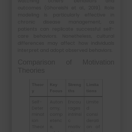
watching others’ behaviors and
outcomes (Ghoreishi et al., 2019). Role
modeling is particularly effective in
chronic disease management, as
patients can replicate successful self-
care behaviors. Nonetheless, cultural
differences may affect how individuals
interpret and adopt observed behaviors.
Comparison of Motivation
Theories
Theor
Key
Streng
Limita
y
Focus
ths
tions
Self-
Auton
Encou
Limite
Deter
omy,
rages
d
minat
comp
intrinsi
consi
ion
etenc
c
derati
Theor
e,
motiv
on of