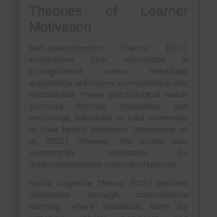
Theories of Learner
Motivation
Self-Determination Theory (SDT)
emphasizes that motivation is
strengthened when individuals
experience autonomy, competence, and
relatedness. These psychological needs
promote intrinsic motivation and
encourage individuals to take ownership
of their health behaviors (Ntoumanis et
al., 2020). However, the model may
oversimplify motivation by
underrepresenting external influences.
Social Cognitive Theory (SCT) explains
motivation through observational
learning, where individuals learn by