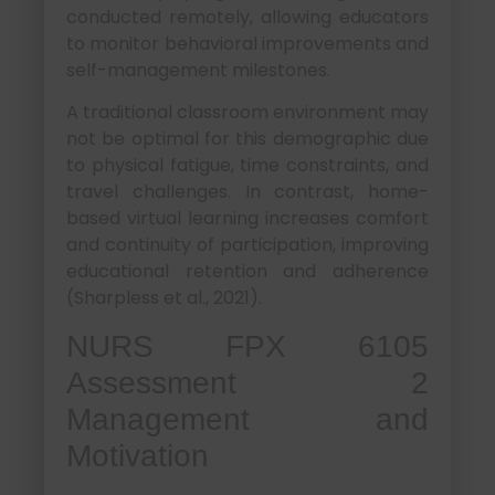
conducted remotely, allowing educators
to monitor behavioral improvements and
self-management milestones.
A traditional classroom environment may
not be optimal for this demographic due
to physical fatigue, time constraints, and
travel challenges. In contrast, home-
based virtual learning increases comfort
and continuity of participation, improving
educational retention and adherence
(Sharpless et al., 2021).
NURS FPX 6105
Assessment 2
Management and
Motivation