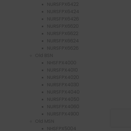
NURSFPX6422
NURSFPX6424
NURSFPX6426
NURSFPX6620
NURSFPX6622
NURSFPX6624
NURSFPX6626
Old BSN
NHSFPX4000
NURSFPX4010
NURSFPX4020
NURSFPX4030
NURSFPX4040
NURSFPX4050
NURSFPX4060
NURSFPX4900
Old MSN
NHSFPX5004