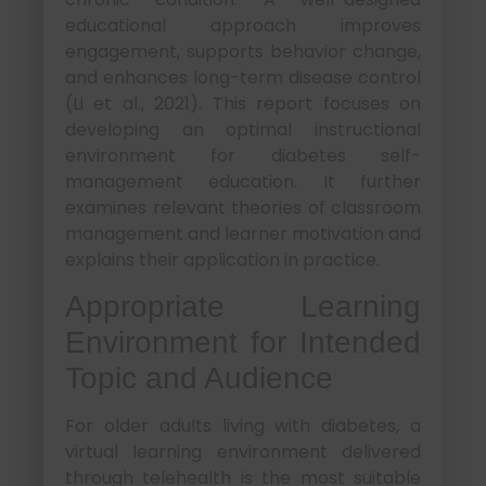
educational approach improves
engagement, supports behavior change,
and enhances long-term disease control
(Li et al., 2021). This report focuses on
developing an optimal instructional
environment for diabetes self-
management education. It further
examines relevant theories of classroom
management and learner motivation and
explains their application in practice.
Appropriate Learning
Environment for Intended
Topic and Audience
For older adults living with diabetes, a
virtual learning environment delivered
through telehealth is the most suitable