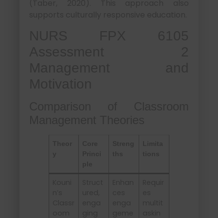
(Taber, 2020). This approach also
supports culturally responsive education.
NURS FPX 6105
Assessment 2
Management and
Motivation
Comparison of Classroom
Management Theories
Theor
Core
Streng
Limita
y
Princi
ths
tions
ple
Kouni
Struct
Enhan
Requir
n’s
ured,
ces
es
Classr
enga
enga
multit
oom
ging
geme
askin