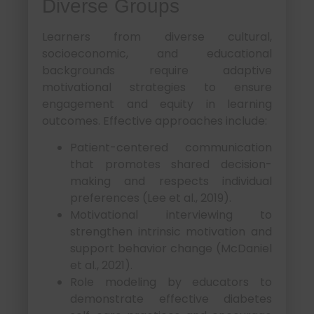
Diverse Groups
Learners from diverse cultural,
socioeconomic, and educational
backgrounds require adaptive
motivational strategies to ensure
engagement and equity in learning
outcomes. Effective approaches include:
Patient-centered communication
that promotes shared decision-
making and respects individual
preferences (Lee et al., 2019).
Motivational interviewing to
strengthen intrinsic motivation and
support behavior change (McDaniel
et al., 2021).
Role modeling by educators to
demonstrate effective diabetes