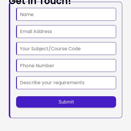
Get In Touch!