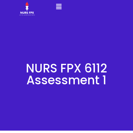
NURS FPX 6112
Assessment 1