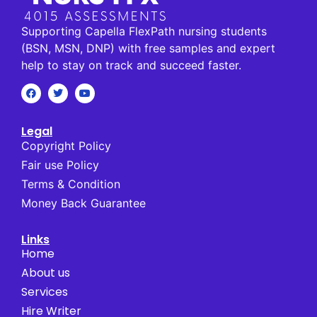
Supporting Capella FlexPath nursing students
(BSN, MSN, DNP) with free samples and expert
help to stay on track and succeed faster.
Legal
Copyright Policy
Fair use Policy
Terms & Condition
Money Back Guarantee
Links
Home
About us
Services
Hire Writer