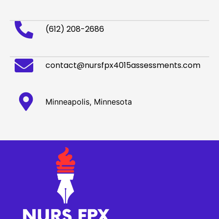
(612) 208-2686
contact@nursfpx4015assessments.com
Minneapolis, Minnesota