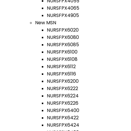
NURSFPX4055
NURSFPX4065
NURSFPX4905
New MSN
NURSFPX6020
NURSFPX6080
NURSFPX6085
NURSFPX6100
NURSFPX6108
NURSFPX6112
NURSFPX6116
NURSFPX6200
NURSFPX6222
NURSFPX6224
NURSFPX6226
NURSFPX6400
NURSFPX6422
NURSFPX6424