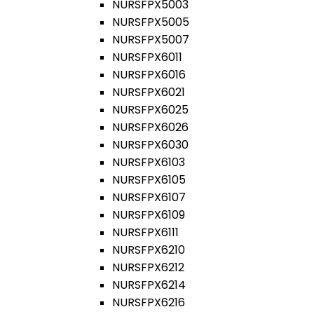
NURSFPX5003
NURSFPX5005
NURSFPX5007
NURSFPX6011
NURSFPX6016
NURSFPX6021
NURSFPX6025
NURSFPX6026
NURSFPX6030
NURSFPX6103
NURSFPX6105
NURSFPX6107
NURSFPX6109
NURSFPX6111
NURSFPX6210
NURSFPX6212
NURSFPX6214
NURSFPX6216