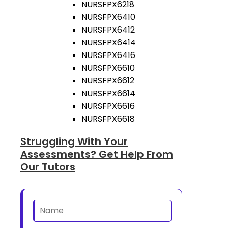
NURSFPX6218
NURSFPX6410
NURSFPX6412
NURSFPX6414
NURSFPX6416
NURSFPX6610
NURSFPX6612
NURSFPX6614
NURSFPX6616
NURSFPX6618
Struggling With Your
Assessments? Get Help From
Our Tutors