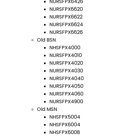
NURSFPX6426
NURSFPX6620
NURSFPX6622
NURSFPX6624
NURSFPX6626
Old BSN
NHSFPX4000
NURSFPX4010
NURSFPX4020
NURSFPX4030
NURSFPX4040
NURSFPX4050
NURSFPX4060
NURSFPX4900
Old MSN
NHSFPX5004
NHSFPX6004
NHSFPX6008