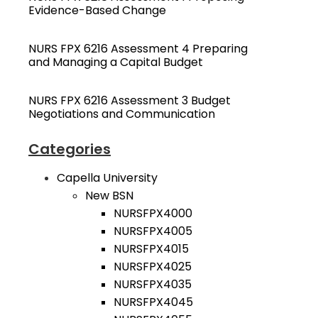
Evidence-Based Change
NURS FPX 6216 Assessment 4 Preparing
and Managing a Capital Budget
NURS FPX 6216 Assessment 3 Budget
Negotiations and Communication
Categories
Capella University
New BSN
NURSFPX4000
NURSFPX4005
NURSFPX4015
NURSFPX4025
NURSFPX4035
NURSFPX4045