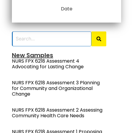
Date
New Samples
NURS FPX 6218 Assessment 4
Advocating for Lasting Change
NURS FPX 6218 Assessment 3 Planning
for Community and Organizational
Change
NURS FPX 6218 Assessment 2 Assessing
Community Health Care Needs
NURS FPX 6218 Assessment 1 Proposing