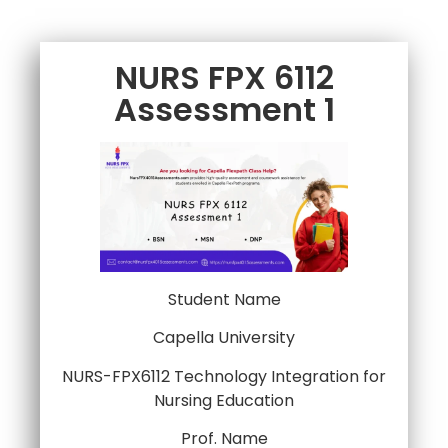
NURS FPX 6112
Assessment 1
Student Name
Capella University
NURS-FPX6112 Technology Integration for
Nursing Education
Prof. Name