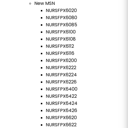
New MSN
NURSFPX6020
NURSFPX6080
NURSFPX6085
NURSFPX6100
NURSFPX6108
NURSFPX6112
NURSFPX6116
NURSFPX6200
NURSFPX6222
NURSFPX6224
NURSFPX6226
NURSFPX6400
NURSFPX6422
NURSFPX6424
NURSFPX6426
NURSFPX6620
NURSFPX6622