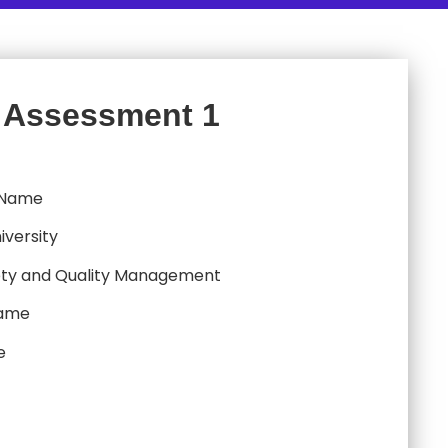
 Assessment 1
 Name
iversity
ty and Quality Management
Name
e