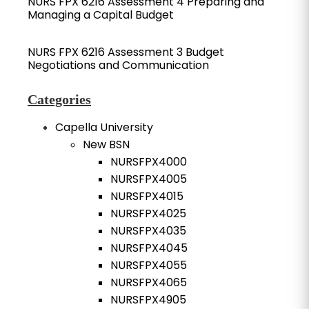
NURS FPX 6216 Assessment 4 Preparing and
Managing a Capital Budget
NURS FPX 6216 Assessment 3 Budget
Negotiations and Communication
Categories
Capella University
New BSN
NURSFPX4000
NURSFPX4005
NURSFPX4015
NURSFPX4025
NURSFPX4035
NURSFPX4045
NURSFPX4055
NURSFPX4065
NURSFPX4905