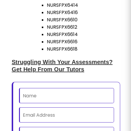
NURSFPX6414
NURSFPX6416
NURSFPX6610
NURSFPX6612
NURSFPX6614
NURSFPX6616
NURSFPX6618
Struggling With Your Assessments?
Get Help From Our Tutors