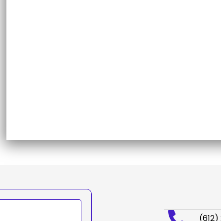
(612)