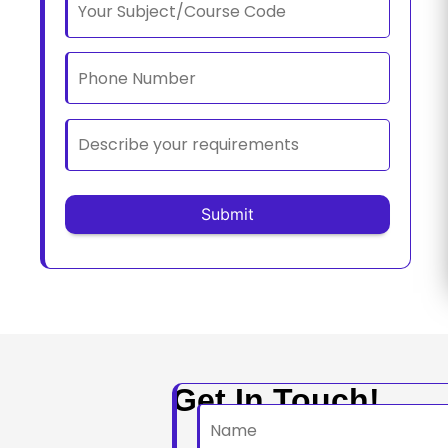
Get In Touch!