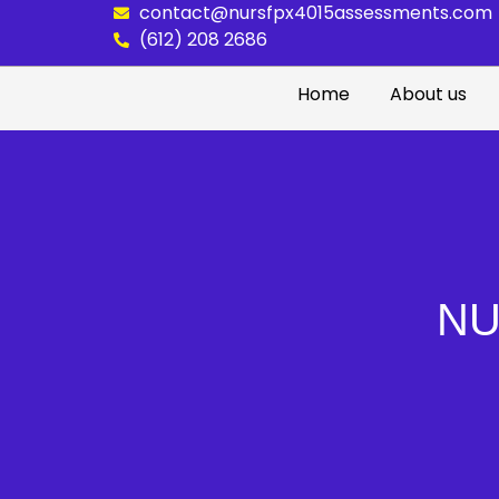
contact@nursfpx4015assessments.com
(612) 208 2686
Home
About us
NU