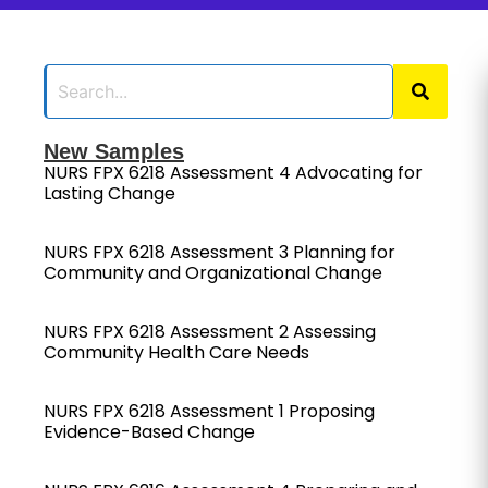
New Samples
NURS FPX 6218 Assessment 4 Advocating for
Lasting Change
NURS FPX 6218 Assessment 3 Planning for
Community and Organizational Change
NURS FPX 6218 Assessment 2 Assessing
Community Health Care Needs
NURS FPX 6218 Assessment 1 Proposing
Evidence-Based Change