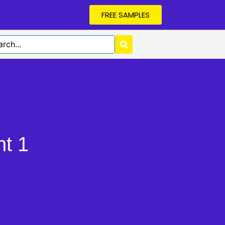
FREE SAMPLES
t 1