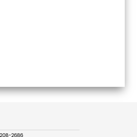
 208-2686