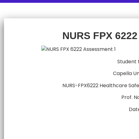
NURS FPX 6222
Student
Capella Un
NURS-FPX6222 Healthcare Safe
Prof. 
Dat