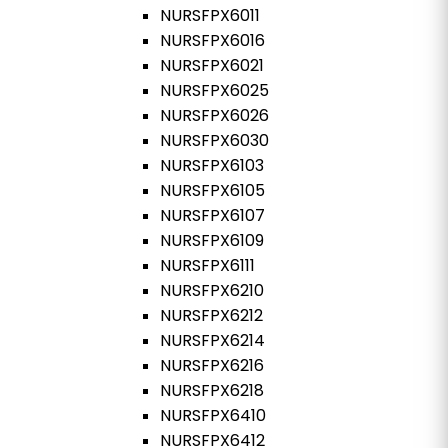
NURSFPX6011
NURSFPX6016
NURSFPX6021
NURSFPX6025
NURSFPX6026
NURSFPX6030
NURSFPX6103
NURSFPX6105
NURSFPX6107
NURSFPX6109
NURSFPX6111
NURSFPX6210
NURSFPX6212
NURSFPX6214
NURSFPX6216
NURSFPX6218
NURSFPX6410
NURSFPX6412