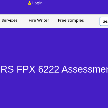
Login
Services
Hire Writer
Free Samples
RS FPX 6222 Assessmen