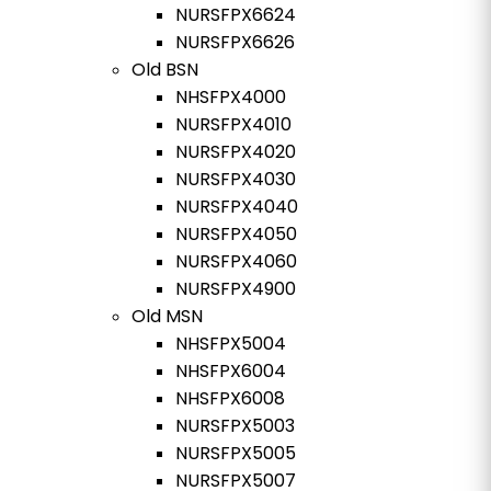
NURSFPX6624
NURSFPX6626
Old BSN
NHSFPX4000
NURSFPX4010
NURSFPX4020
NURSFPX4030
NURSFPX4040
NURSFPX4050
NURSFPX4060
NURSFPX4900
Old MSN
NHSFPX5004
NHSFPX6004
NHSFPX6008
NURSFPX5003
NURSFPX5005
NURSFPX5007