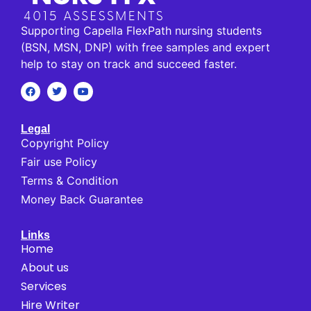
Supporting Capella FlexPath nursing students
(BSN, MSN, DNP) with free samples and expert
help to stay on track and succeed faster.
Legal
Copyright Policy
Fair use Policy
Terms & Condition
Money Back Guarantee
Links
Home
About us
Services
Hire Writer