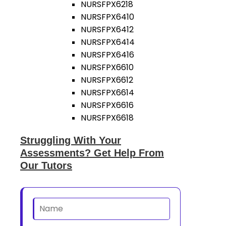
NURSFPX6218
NURSFPX6410
NURSFPX6412
NURSFPX6414
NURSFPX6416
NURSFPX6610
NURSFPX6612
NURSFPX6614
NURSFPX6616
NURSFPX6618
Struggling With Your
Assessments? Get Help From
Our Tutors