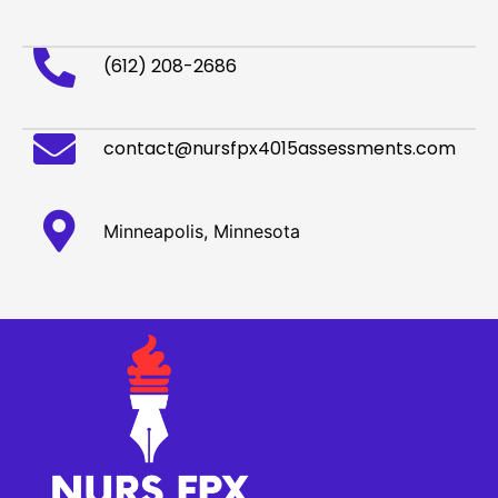
(612) 208-2686
contact@nursfpx4015assessments.com
Minneapolis, Minnesota