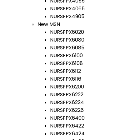
NURSFPX4055
NURSFPX4065
NURSFPX4905
New MSN
NURSFPX6020
NURSFPX6080
NURSFPX6085
NURSFPX6100
NURSFPX6108
NURSFPX6112
NURSFPX6116
NURSFPX6200
NURSFPX6222
NURSFPX6224
NURSFPX6226
NURSFPX6400
NURSFPX6422
NURSFPX6424