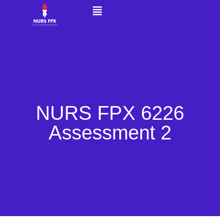
NURS FPX 6226
Assessment 2