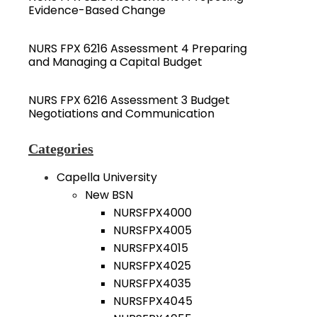
Evidence-Based Change
NURS FPX 6216 Assessment 4 Preparing
and Managing a Capital Budget
NURS FPX 6216 Assessment 3 Budget
Negotiations and Communication
Categories
Capella University
New BSN
NURSFPX4000
NURSFPX4005
NURSFPX4015
NURSFPX4025
NURSFPX4035
NURSFPX4045