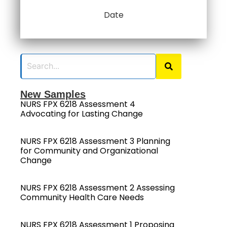
Date
New Samples
NURS FPX 6218 Assessment 4
Advocating for Lasting Change
NURS FPX 6218 Assessment 3 Planning
for Community and Organizational
Change
NURS FPX 6218 Assessment 2 Assessing
Community Health Care Needs
NURS FPX 6218 Assessment 1 Proposing