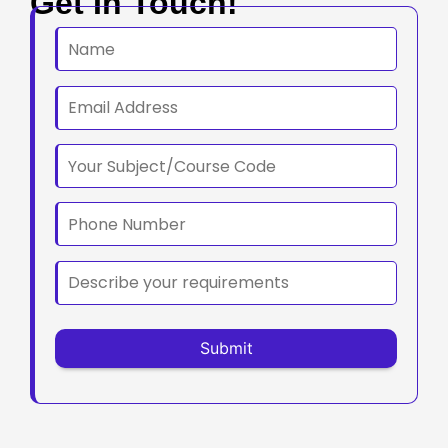
Get In Touch!