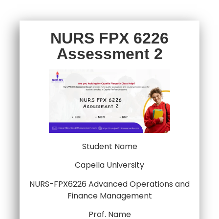
NURS FPX 6226
Assessment 2
Student Name
Capella University
NURS-FPX6226 Advanced Operations and
Finance Management
Prof. Name