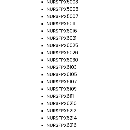
NURSFPX5003
NURSFPX5005
NURSFPX5007
NURSFPX6011
NURSFPX6016
NURSFPX6021
NURSFPX6025
NURSFPX6026
NURSFPX6030
NURSFPX6103
NURSFPX6105
NURSFPX6107
NURSFPX6109
NURSFPX6111
NURSFPX6210
NURSFPX6212
NURSFPX6214
NURSFPX6216