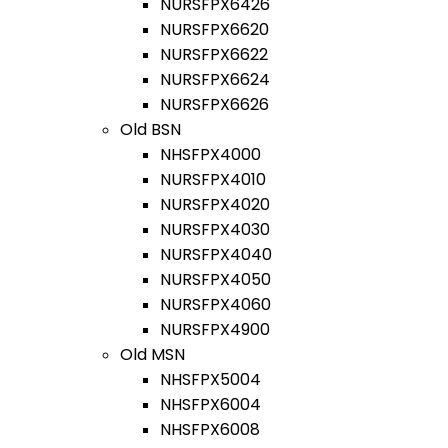
NURSFPX6426
NURSFPX6620
NURSFPX6622
NURSFPX6624
NURSFPX6626
Old BSN
NHSFPX4000
NURSFPX4010
NURSFPX4020
NURSFPX4030
NURSFPX4040
NURSFPX4050
NURSFPX4060
NURSFPX4900
Old MSN
NHSFPX5004
NHSFPX6004
NHSFPX6008