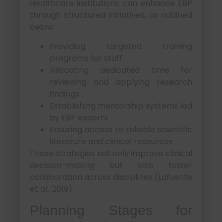
Healthcare institutions can enhance EBP
through structured initiatives, as outlined
below:
Providing targeted training
programs for staff
Allocating dedicated time for
reviewing and applying research
findings
Establishing mentorship systems led
by EBP experts
Ensuring access to reliable scientific
literature and clinical resources
These strategies not only improve clinical
decision-making but also foster
collaboration across disciplines (Lafuente
et al., 2019).
Planning Stages for