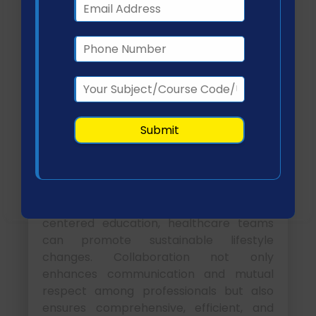
These indicators enable systematic
assessment and continuous
improvement of care strategies (OECD,
2021).
Conclusion
Interprofessional collaboration is
essential for improving outcomes in
patients with obesity and hypertension.
By integrating evidence-based practices,
structured planning, and patient-
centered education, healthcare teams
can promote sustainable lifestyle
changes. Collaboration not only
enhances communication and mutual
respect among professionals but also
ensures comprehensive, efficient, and