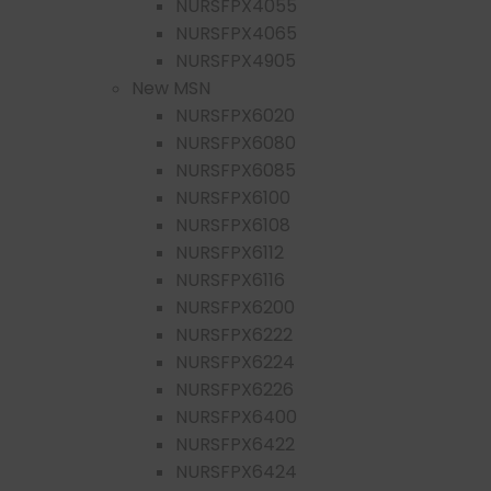
NURSFPX4055
NURSFPX4065
NURSFPX4905
New MSN
NURSFPX6020
NURSFPX6080
NURSFPX6085
NURSFPX6100
NURSFPX6108
NURSFPX6112
NURSFPX6116
NURSFPX6200
NURSFPX6222
NURSFPX6224
NURSFPX6226
NURSFPX6400
NURSFPX6422
NURSFPX6424