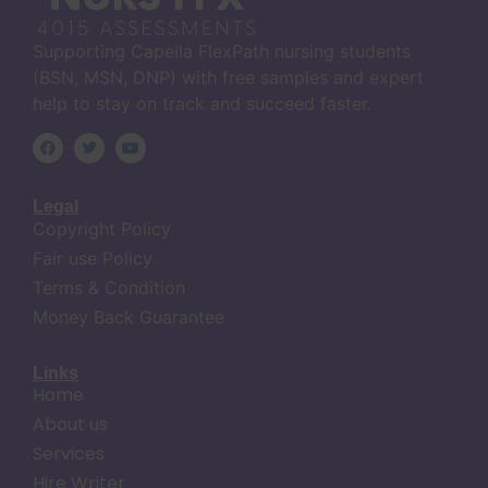
Supporting Capella FlexPath nursing students
(BSN, MSN, DNP) with free samples and expert
help to stay on track and succeed faster.
Legal
Copyright Policy
Fair use Policy
Terms & Condition
Money Back Guarantee
Links
Home
About us
Services
Hire Writer