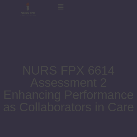
NURS FPX 6614
Assessment 2
Enhancing Performance
as Collaborators in Care