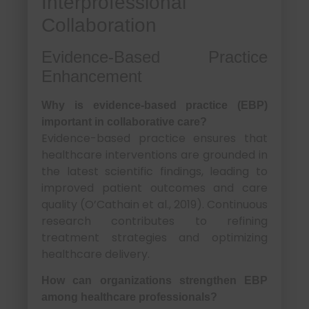
Interprofessional
Collaboration
Evidence-Based Practice
Enhancement
Why is evidence-based practice (EBP)
important in collaborative care?
Evidence-based practice ensures that
healthcare interventions are grounded in
the latest scientific findings, leading to
improved patient outcomes and care
quality (O’Cathain et al., 2019). Continuous
research contributes to refining
treatment strategies and optimizing
healthcare delivery.
How can organizations strengthen EBP
among healthcare professionals?