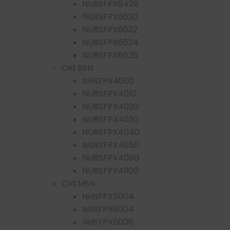
NURSFPX6426
NURSFPX6620
NURSFPX6622
NURSFPX6624
NURSFPX6626
Old BSN
NHSFPX4000
NURSFPX4010
NURSFPX4020
NURSFPX4030
NURSFPX4040
NURSFPX4050
NURSFPX4060
NURSFPX4900
Old MSN
NHSFPX5004
NHSFPX6004
NHSFPX6008