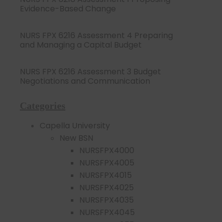
Evidence-Based Change
NURS FPX 6216 Assessment 4 Preparing
and Managing a Capital Budget
NURS FPX 6216 Assessment 3 Budget
Negotiations and Communication
Categories
Capella University
New BSN
NURSFPX4000
NURSFPX4005
NURSFPX4015
NURSFPX4025
NURSFPX4035
NURSFPX4045