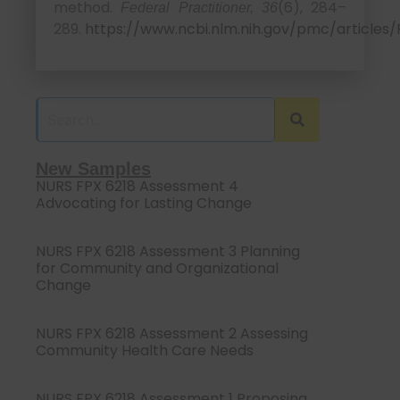
method.
(6), 284–
Federal Practitioner, 36
289.
https://www.ncbi.nlm.nih.gov/pmc/article
New Samples
NURS FPX 6218 Assessment 4
Advocating for Lasting Change
NURS FPX 6218 Assessment 3 Planning
for Community and Organizational
Change
NURS FPX 6218 Assessment 2 Assessing
Community Health Care Needs
NURS FPX 6218 Assessment 1 Proposing