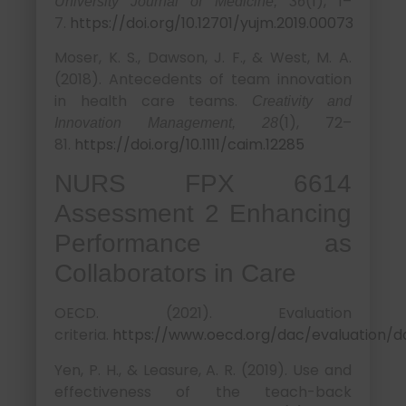
(1), 1–
University Journal of Medicine, 36
7.
https://doi.org/10.12701/yujm.2019.00073
Moser, K. S., Dawson, J. F., & West, M. A.
(2018). Antecedents of team innovation
in health care teams.
Creativity and
(1), 72–
Innovation Management, 28
81.
https://doi.org/10.1111/caim.12285
NURS FPX 6614
Assessment 2 Enhancing
Performance as
Collaborators in Care
OECD. (2021). Evaluation
criteria.
https://www.oecd.org/dac/evaluation/d
Yen, P. H., & Leasure, A. R. (2019). Use and
effectiveness of the teach-back