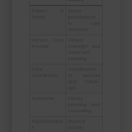
Patient &
Active
Family
participation
in care
decisions
Primary Care
Clinical
Provider
oversight and
treatment
planning
Care
Coordination
Coordinator
of services
and follow-
ups
Nutritionist
Dietary
planning and
counseling
Physiotherapis
Physical
t
activity