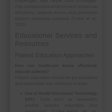
challenges, and refine care strategies.
This collaborative environment enhances
efficiency, reduces errors, and promotes
patient-centered solutions (Frank et al.,
2020).
Educational Services and
Resources
Patient Education Approaches
How can healthcare teams effectively
educate patients?
Patient education should be personalized
and adaptable. Key methods include:
Use of Health Information Technology
Tools such as telehealth
(HIT):
enable remote education and
monitoring (Chike-Harris et al.,