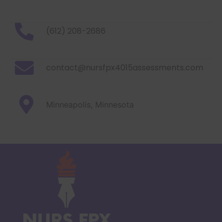
(612) 208-2686
contact@nursfpx4015assessments.com
Minneapolis, Minnesota