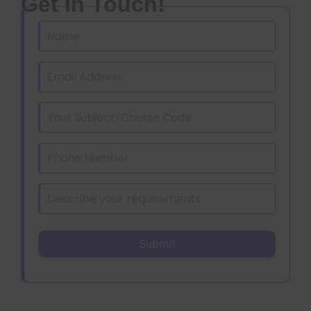
Get In Touch!