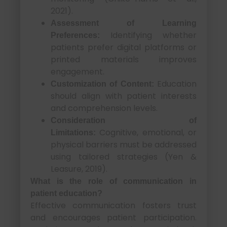
2021).
Assessment of Learning
Identifying whether
Preferences:
patients prefer digital platforms or
printed materials improves
engagement.
Education
Customization of Content:
should align with patient interests
and comprehension levels.
Consideration of
Cognitive, emotional, or
Limitations:
physical barriers must be addressed
using tailored strategies (Yen &
Leasure, 2019).
What is the role of communication in
patient education?
Effective communication fosters trust
and encourages patient participation.