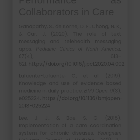
Collaborators in Care
Ganapathy, S., de Korne, D. F., Chong, N. K.,
& Car, J. (2020). The role of text
messaging and telehealth messaging
apps.
Pediatric Clinics of North America,
(4), 613–
67
621.
https://doi.org/10.1016/j.pcl.2020.04.002
Lafuente-Lafuente, C., et al. (2019).
Knowledge and use of evidence-based
medicine in daily practice.
(3),
BMJ Open, 9
e025224.
https://doi.org/10.1136/bmjopen-
2018-025224
Lee, J. J., & Bae, S. G. (2018).
Implementation of a care coordination
system for chronic diseases.
Yeungnam