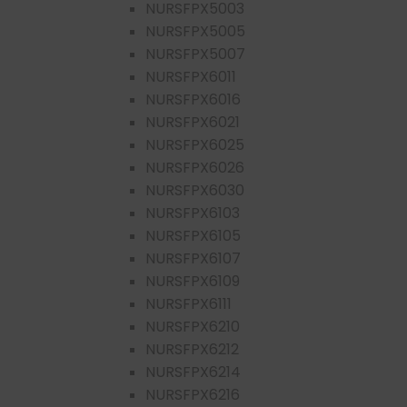
NURSFPX5003
NURSFPX5005
NURSFPX5007
NURSFPX6011
NURSFPX6016
NURSFPX6021
NURSFPX6025
NURSFPX6026
NURSFPX6030
NURSFPX6103
NURSFPX6105
NURSFPX6107
NURSFPX6109
NURSFPX6111
NURSFPX6210
NURSFPX6212
NURSFPX6214
NURSFPX6216