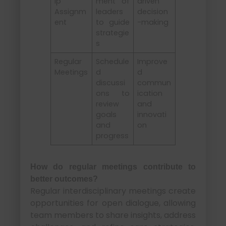
ip
ment of
driven
Assignm
leaders
decision
ent
to guide
-making
strategie
s
Regular
Schedule
Improve
Meetings
d
d
discussi
commun
ons to
ication
review
and
goals
innovati
and
on
progress
How do regular meetings contribute to
better outcomes?
Regular interdisciplinary meetings create
opportunities for open dialogue, allowing
team members to share insights, address