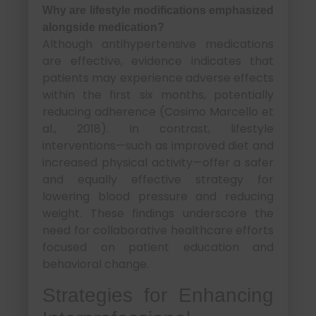
Why are lifestyle modifications emphasized
alongside medication?
Although antihypertensive medications
are effective, evidence indicates that
patients may experience adverse effects
within the first six months, potentially
reducing adherence (Cosimo Marcello et
al., 2018). In contrast, lifestyle
interventions—such as improved diet and
increased physical activity—offer a safer
and equally effective strategy for
lowering blood pressure and reducing
weight. These findings underscore the
need for collaborative healthcare efforts
focused on patient education and
behavioral change.
Strategies for Enhancing