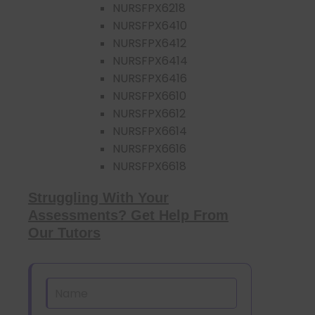
NURSFPX6218
NURSFPX6410
NURSFPX6412
NURSFPX6414
NURSFPX6416
NURSFPX6610
NURSFPX6612
NURSFPX6614
NURSFPX6616
NURSFPX6618
Struggling With Your
Assessments? Get Help From
Our Tutors