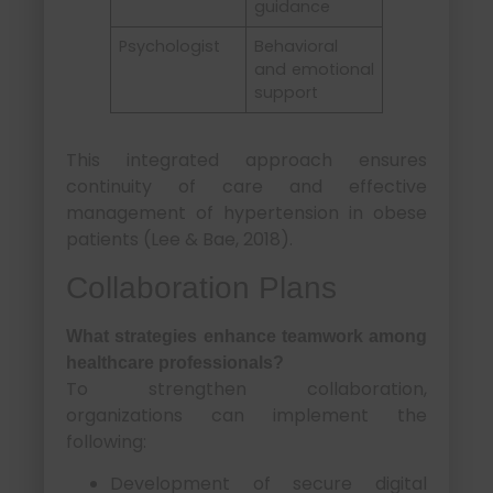
guidance
Psychologist
Behavioral
and emotional
support
This integrated approach ensures
continuity of care and effective
management of hypertension in obese
patients (Lee & Bae, 2018).
Collaboration Plans
What strategies enhance teamwork among
healthcare professionals?
To strengthen collaboration,
organizations can implement the
following:
Development of secure digital