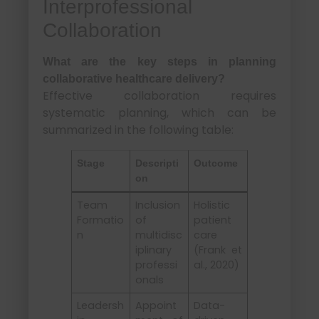
Interprofessional
Collaboration
What are the key steps in planning
collaborative healthcare delivery?
Effective collaboration requires
systematic planning, which can be
summarized in the following table:
Stage
Descripti
Outcome
on
Team
Inclusion
Holistic
Formatio
of
patient
n
multidisc
care
iplinary
(Frank et
professi
al., 2020)
onals
Leadersh
Appoint
Data-