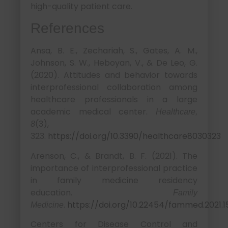
high-quality patient care.
References
Ansa, B. E., Zechariah, S., Gates, A. M.,
Johnson, S. W., Heboyan, V., & De Leo, G.
(2020). Attitudes and behavior towards
interprofessional collaboration among
healthcare professionals in a large
academic medical center.
Healthcare,
(3),
8
323.
https://doi.org/10.3390/healthcare8030323
Arenson, C., & Brandt, B. F. (2021). The
importance of interprofessional practice
in family medicine residency
education.
Family
.
https://doi.org/10.22454/fammed.2021.1
Medicine
Centers for Disease Control and