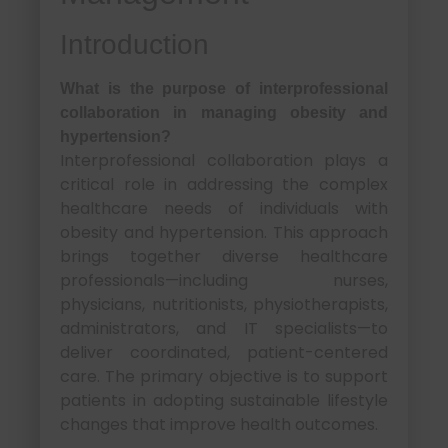
Introduction
What is the purpose of interprofessional
collaboration in managing obesity and
hypertension?
Interprofessional collaboration plays a
critical role in addressing the complex
healthcare needs of individuals with
obesity and hypertension. This approach
brings together diverse healthcare
professionals—including nurses,
physicians, nutritionists, physiotherapists,
administrators, and IT specialists—to
deliver coordinated, patient-centered
care. The primary objective is to support
patients in adopting sustainable lifestyle
changes that improve health outcomes.