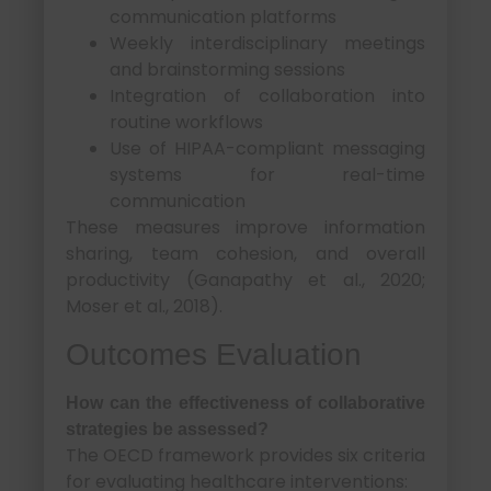
communication platforms
Weekly interdisciplinary meetings
and brainstorming sessions
Integration of collaboration into
routine workflows
Use of HIPAA-compliant messaging
systems for real-time
communication
These measures improve information
sharing, team cohesion, and overall
productivity (Ganapathy et al., 2020;
Moser et al., 2018).
Outcomes Evaluation
How can the effectiveness of collaborative
strategies be assessed?
The OECD framework provides six criteria
for evaluating healthcare interventions: