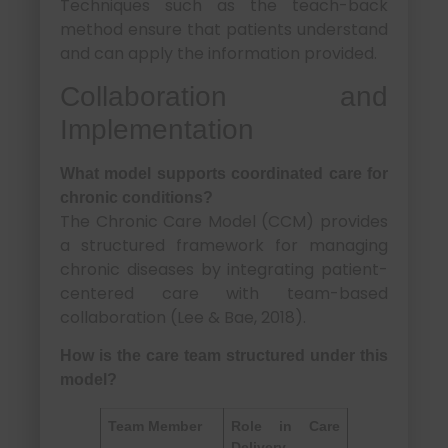
Techniques such as the teach-back
method ensure that patients understand
and can apply the information provided.
Collaboration and
Implementation
What model supports coordinated care for
chronic conditions?
The Chronic Care Model (CCM) provides
a structured framework for managing
chronic diseases by integrating patient-
centered care with team-based
collaboration (Lee & Bae, 2018).
How is the care team structured under this
model?
Team Member
Role in Care
Delivery