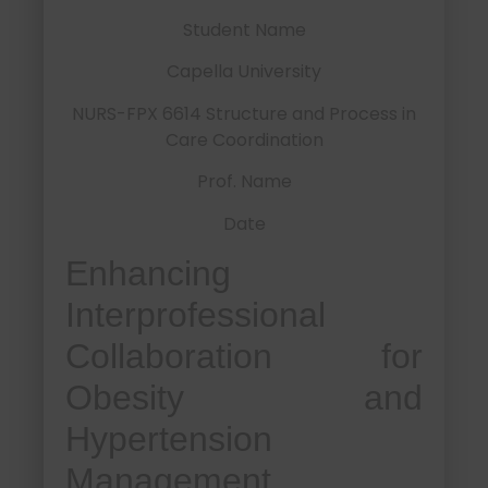
Student Name
Capella University
NURS-FPX 6614 Structure and Process in
Care Coordination
Prof. Name
Date
Enhancing
Interprofessional
Collaboration for
Obesity and
Hypertension
Management