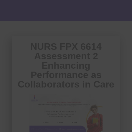
NURS FPX 6614
Assessment 2
Enhancing
Performance as
Collaborators in Care