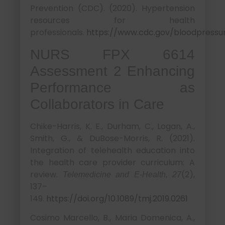
Prevention (CDC). (2020). Hypertension
resources for health
professionals.
https://www.cdc.gov/bloodpressu
NURS FPX 6614
Assessment 2 Enhancing
Performance as
Collaborators in Care
Chike-Harris, K. E., Durham, C., Logan, A.,
Smith, G., & DuBose-Morris, R. (2021).
Integration of telehealth education into
the health care provider curriculum: A
review.
(2),
Telemedicine and E-Health, 27
137–
149.
https://doi.org/10.1089/tmj.2019.0261
Cosimo Marcello, B., Maria Domenica, A.,