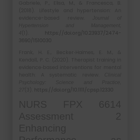
Gabriele, P., Elisa, M., & Francesca, B.
(2018). Lifestyle and hypertension: An
evidence-based review.
Journal of
Hypertension and Management,
(1).
https://doi.org/10.23937/2474-
4
3690/1510030
Frank, H. E., Becker‐Haimes, E. M., &
Kendall, P. C. (2020). Therapist training in
evidence‐based interventions for mental
health: A systematic review.
Clinical
Psychology: Science and Practice,
(3).
https://doi.org/10.1111/cpsp.12330
27
NURS FPX 6614
Assessment 2
Enhancing
Performance as