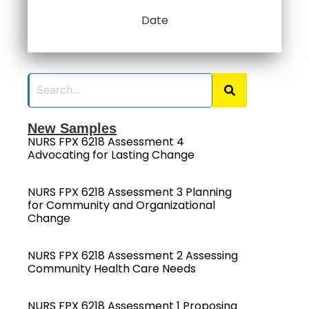
Date
New Samples
NURS FPX 6218 Assessment 4
Advocating for Lasting Change
NURS FPX 6218 Assessment 3 Planning
for Community and Organizational
Change
NURS FPX 6218 Assessment 2 Assessing
Community Health Care Needs
NURS FPX 6218 Assessment 1 Proposing