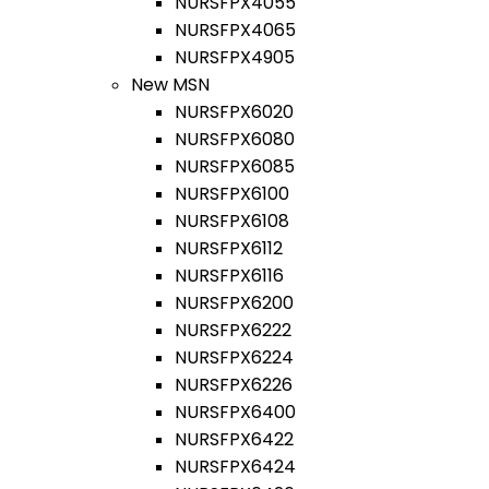
NURSFPX4055
NURSFPX4065
NURSFPX4905
New MSN
NURSFPX6020
NURSFPX6080
NURSFPX6085
NURSFPX6100
NURSFPX6108
NURSFPX6112
NURSFPX6116
NURSFPX6200
NURSFPX6222
NURSFPX6224
NURSFPX6226
NURSFPX6400
NURSFPX6422
NURSFPX6424