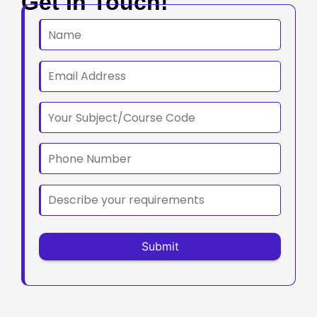
Get In Touch!