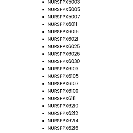
NURSFPX5003
NURSFPX5005
NURSFPX5007
NURSFPX6011
NURSFPX6016
NURSFPX6021
NURSFPX6025
NURSFPX6026
NURSFPX6030
NURSFPX6103
NURSFPX6105
NURSFPX6107
NURSFPX6109
NURSFPX6111
NURSFPX6210
NURSFPX6212
NURSFPX6214
NURSFPX6216