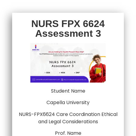
NURS FPX 6624
Assessment 3
Student Name
Capella University
NURS-FPX6624 Care Coordination Ethical
and Legal Considerations
Prof. Name