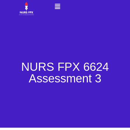
NURS FPX 6624
Assessment 3