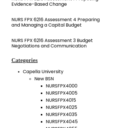
Evidence-Based Change
NURS FPX 6216 Assessment 4 Preparing
and Managing a Capital Budget
NURS FPX 6216 Assessment 3 Budget
Negotiations and Communication
Categories
Capella University
New BSN
NURSFPX4000
NURSFPX4005
NURSFPX4015
NURSFPX4025
NURSFPX4035
NURSFPX4045