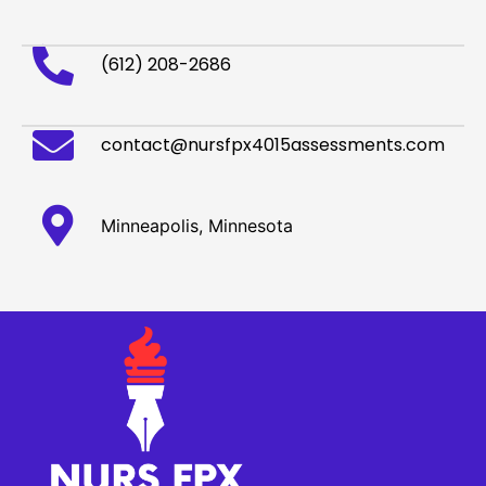
(612) 208-2686
contact@nursfpx4015assessments.com
Minneapolis, Minnesota