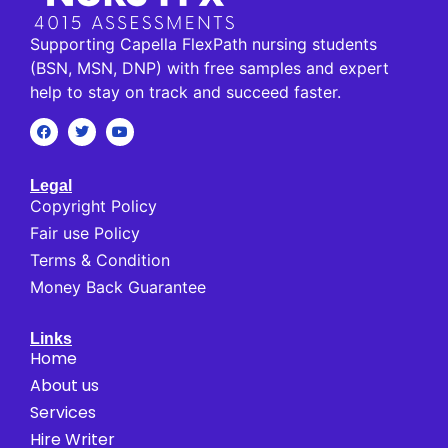
Supporting Capella FlexPath nursing students
(BSN, MSN, DNP) with free samples and expert
help to stay on track and succeed faster.
Legal
Copyright Policy
Fair use Policy
Terms & Condition
Money Back Guarantee
Links
Home
About us
Services
Hire Writer