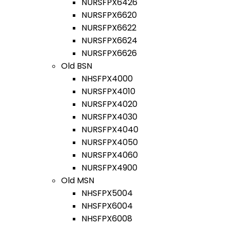
NURSFPX6426
NURSFPX6620
NURSFPX6622
NURSFPX6624
NURSFPX6626
Old BSN
NHSFPX4000
NURSFPX4010
NURSFPX4020
NURSFPX4030
NURSFPX4040
NURSFPX4050
NURSFPX4060
NURSFPX4900
Old MSN
NHSFPX5004
NHSFPX6004
NHSFPX6008