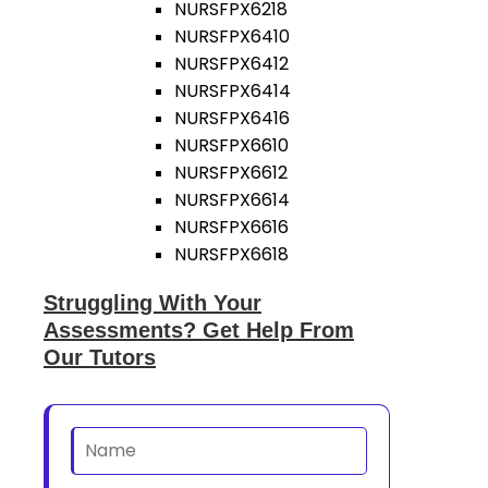
NURSFPX6218
NURSFPX6410
NURSFPX6412
NURSFPX6414
NURSFPX6416
NURSFPX6610
NURSFPX6612
NURSFPX6614
NURSFPX6616
NURSFPX6618
Struggling With Your
Assessments? Get Help From
Our Tutors