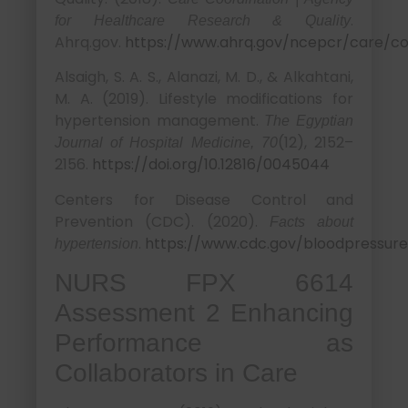
.
for Healthcare Research & Quality
Ahrq.gov.
https://www.ahrq.gov/ncepcr/care/co
Alsaigh, S. A. S., Alanazi, M. D., & Alkahtani,
M. A. (2019). Lifestyle modifications for
hypertension management.
The Egyptian
(12), 2152–
Journal of Hospital Medicine, 70
2156.
https://doi.org/10.12816/0045044
Centers for Disease Control and
Prevention (CDC). (2020).
Facts about
.
https://www.cdc.gov/bloodpressure
hypertension
NURS FPX 6614
Assessment 2 Enhancing
Performance as
Collaborators in Care