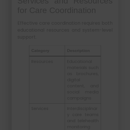
Services and Resources
for Care Coordination
Effective care coordination requires both
educational resources and system-level
support.
Category
Description
Resources
Educational
materials such
as brochures,
digital
content, and
social media
campaigns
Services
Interdisciplinar
y care teams
and telehealth
monitoring