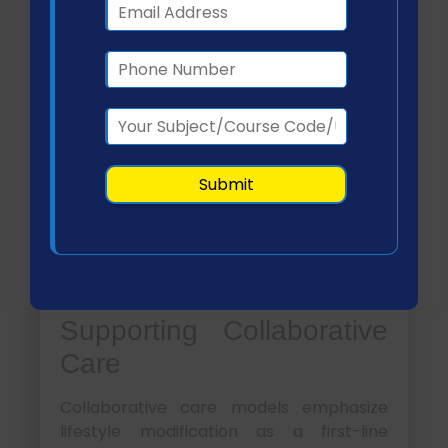
responsibilities
Monitor patient progress through
follow-ups
Question:
How can healthcare teams ensure
effective implementation of lifestyle
interventions?
By combining structured
Answer:
planning, patient education, and
continuous monitoring through tools such
as telehealth, healthcare teams can
improve adherence and outcomes
(Pilipovic-Broceta et al., 2018).
Supporting Collaborative
Care
Collaborative care models emphasize
lifestyle modification as a first-line