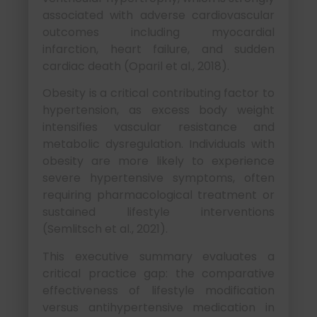
associated with adverse cardiovascular
outcomes including myocardial
infarction, heart failure, and sudden
cardiac death (Oparil et al., 2018).
Obesity is a critical contributing factor to
hypertension, as excess body weight
intensifies vascular resistance and
metabolic dysregulation. Individuals with
obesity are more likely to experience
severe hypertensive symptoms, often
requiring pharmacological treatment or
sustained lifestyle interventions
(Semlitsch et al., 2021).
This executive summary evaluates a
critical practice gap: the comparative
effectiveness of lifestyle modification
versus antihypertensive medication in