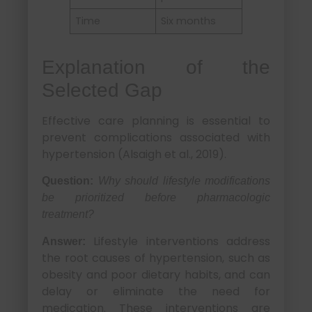
Time
Six months
Explanation of the
Selected Gap
Effective care planning is essential to
prevent complications associated with
hypertension (Alsaigh et al., 2019).
Question:
Why should lifestyle modifications
be prioritized before pharmacologic
treatment?
Lifestyle interventions address
Answer:
the root causes of hypertension, such as
obesity and poor dietary habits, and can
delay or eliminate the need for
medication. These interventions are