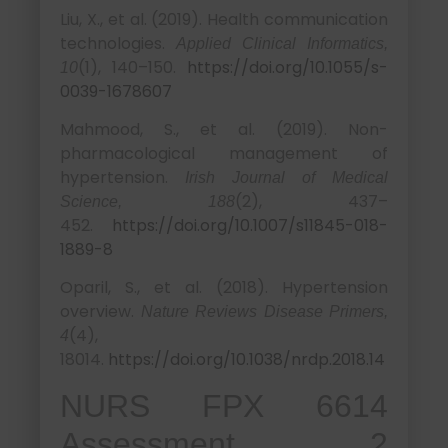
Liu, X., et al. (2019). Health communication
technologies.
Applied Clinical Informatics,
(1), 140–150.
https://doi.org/10.1055/s-
10
0039-1678607
Mahmood, S., et al. (2019). Non-
pharmacological management of
hypertension.
Irish Journal of Medical
(2), 437–
Science, 188
452.
https://doi.org/10.1007/s11845-018-
1889-8
Oparil, S., et al. (2018). Hypertension
overview.
Nature Reviews Disease Primers,
(4),
4
18014.
https://doi.org/10.1038/nrdp.2018.14
NURS FPX 6614
Assessment 2