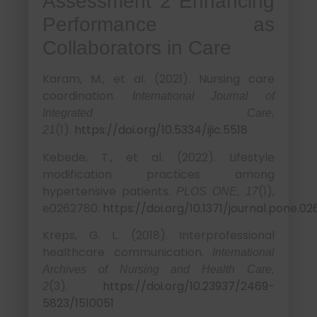
Assessment 2 Enhancing
Performance as
Collaborators in Care
Karam, M., et al. (2021). Nursing care
coordination.
International Journal of
Integrated Care,
(1).
https://doi.org/10.5334/ijic.5518
21
Kebede, T., et al. (2022). Lifestyle
modification practices among
hypertensive patients.
(1),
PLOS ONE, 17
e0262780.
https://doi.org/10.1371/journal.pone.0
Kreps, G. L. (2018). Interprofessional
healthcare communication.
International
Archives of Nursing and Health Care,
(3).
https://doi.org/10.23937/2469-
2
5823/1510051