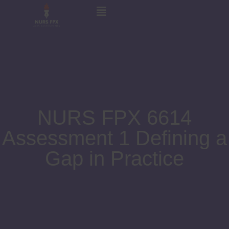
NURS FPX 6614
Assessment 1 Defining a
Gap in Practice