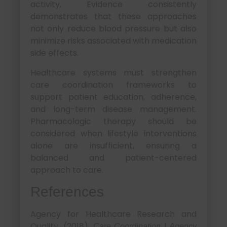
activity. Evidence consistently
demonstrates that these approaches
not only reduce blood pressure but also
minimize risks associated with medication
side effects.
Healthcare systems must strengthen
care coordination frameworks to
support patient education, adherence,
and long-term disease management.
Pharmacologic therapy should be
considered when lifestyle interventions
alone are insufficient, ensuring a
balanced and patient-centered
approach to care.
References
Agency for Healthcare Research and
Quality. (2018).
Care Coordination | Agency