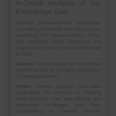
In-Depth Analysis of the
Knowledge Gap
Although antihypertensive medications
are widely prescribed, their use is often
associated with adverse effects, which
may negatively affect adherence and
long-term outcomes (Gebreyohannes et
al., 2019).
Question:
Are medications the most effective
long-term strategy for managing hypertension
in overweight patients?
Evidence suggests that while
Answer:
medications are effective in lowering
blood pressure, their side effects and
adherence challenges limit their
sustainability. In contrast, lifestyle