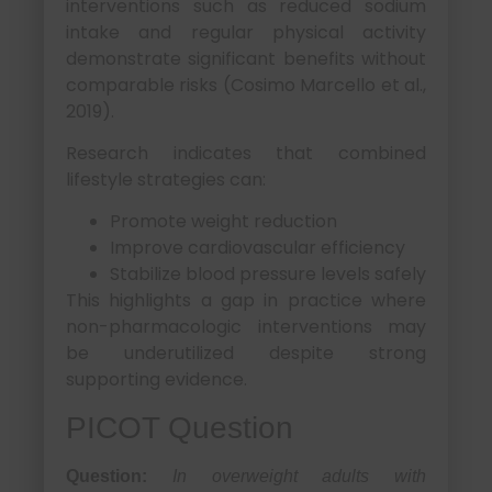
interventions such as reduced sodium
intake and regular physical activity
demonstrate significant benefits without
comparable risks (Cosimo Marcello et al.,
2019).
Research indicates that combined
lifestyle strategies can:
Promote weight reduction
Improve cardiovascular efficiency
Stabilize blood pressure levels safely
This highlights a gap in practice where
non-pharmacologic interventions may
be underutilized despite strong
supporting evidence.
PICOT Question
Question:
In overweight adults with