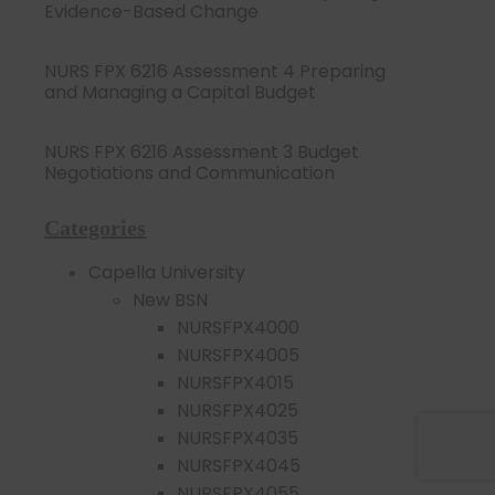
Evidence-Based Change
NURS FPX 6216 Assessment 4 Preparing
and Managing a Capital Budget
NURS FPX 6216 Assessment 3 Budget
Negotiations and Communication
Categories
Capella University
New BSN
NURSFPX4000
NURSFPX4005
NURSFPX4015
NURSFPX4025
NURSFPX4035
NURSFPX4045
NURSFPX4055