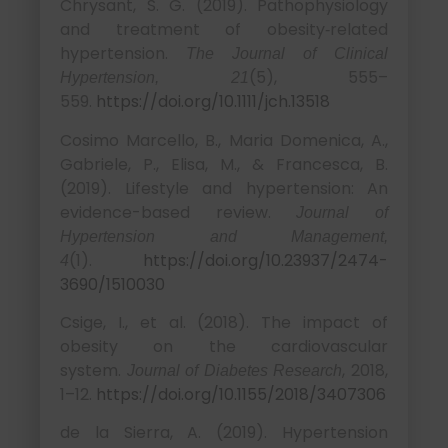
Chrysant, S. G. (2019). Pathophysiology
and treatment of obesity‐related
hypertension.
The Journal of Clinical
(5), 555–
Hypertension, 21
559.
https://doi.org/10.1111/jch.13518
Cosimo Marcello, B., Maria Domenica, A.,
Gabriele, P., Elisa, M., & Francesca, B.
(2019). Lifestyle and hypertension: An
evidence-based review.
Journal of
Hypertension and Management,
(1).
https://doi.org/10.23937/2474-
4
3690/1510030
Csige, I., et al. (2018). The impact of
obesity on the cardiovascular
system.
, 2018,
Journal of Diabetes Research
1–12.
https://doi.org/10.1155/2018/3407306
de la Sierra, A. (2019). Hypertension