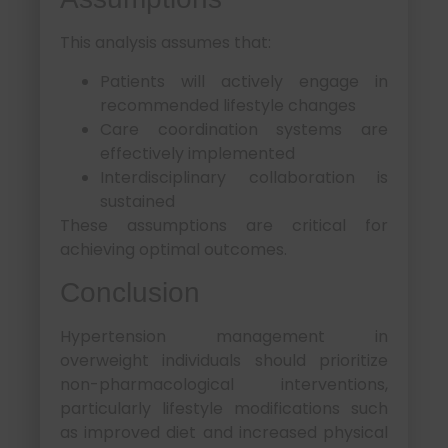
This analysis assumes that:
Patients will actively engage in
recommended lifestyle changes
Care coordination systems are
effectively implemented
Interdisciplinary collaboration is
sustained
These assumptions are critical for
achieving optimal outcomes.
Conclusion
Hypertension management in
overweight individuals should prioritize
non-pharmacological interventions,
particularly lifestyle modifications such
as improved diet and increased physical