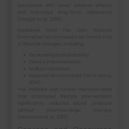
associated with fewer adverse effects
and improved long-term adherence
(Alsaigh et al., 2019).
Guidelines from the Joint National
Committee recommend a six-month trial
of lifestyle changes, including:
Increased physical activity
Dietary improvements
Sodium restriction
Reduced alcohol intake (de la Sierra,
2019)
The PREMIER trial further demonstrated
that structured lifestyle interventions
significantly reduced blood pressure
without pharmacologic therapy
(Mahmood et al., 2019).