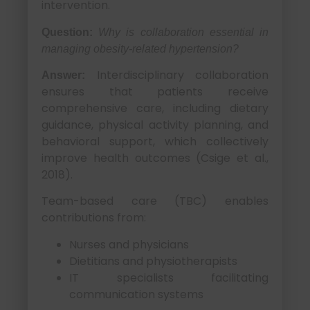
intervention.
Question:
Why is collaboration essential in
managing obesity-related hypertension?
Interdisciplinary collaboration
Answer:
ensures that patients receive
comprehensive care, including dietary
guidance, physical activity planning, and
behavioral support, which collectively
improve health outcomes (Csige et al.,
2018).
Team-based care (TBC) enables
contributions from:
Nurses and physicians
Dietitians and physiotherapists
IT specialists facilitating
communication systems