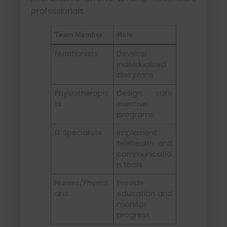
professionals.
Team Member
Role
Nutritionists
Develop
individualized
diet plans
Physiotherapis
Design safe
ts
exercise
programs
IT Specialists
Implement
telehealth and
communicatio
n tools
Nurses/Physici
Provide
ans
education and
monitor
progress