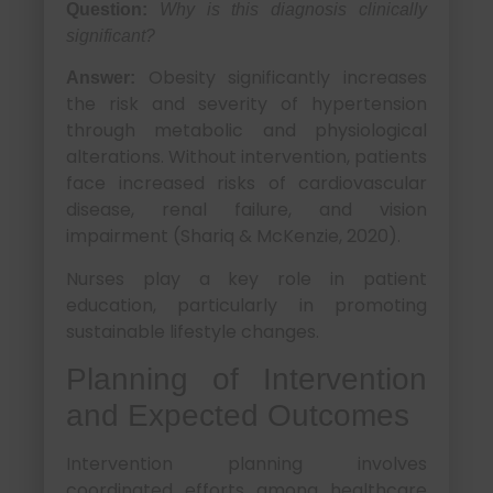
Question:
Why is this diagnosis clinically
significant?
Obesity significantly increases
Answer:
the risk and severity of hypertension
through metabolic and physiological
alterations. Without intervention, patients
face increased risks of cardiovascular
disease, renal failure, and vision
impairment (Shariq & McKenzie, 2020).
Nurses play a key role in patient
education, particularly in promoting
sustainable lifestyle changes.
Planning of Intervention
and Expected Outcomes
Intervention planning involves
coordinated efforts among healthcare