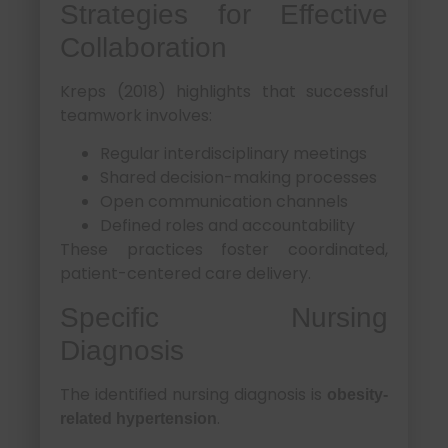
Strategies for Effective
Collaboration
Kreps (2018) highlights that successful
teamwork involves:
Regular interdisciplinary meetings
Shared decision-making processes
Open communication channels
Defined roles and accountability
These practices foster coordinated,
patient-centered care delivery.
Specific Nursing
Diagnosis
The identified nursing diagnosis is
obesity-
.
related hypertension