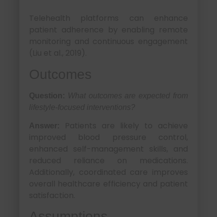
Telehealth platforms can enhance
patient adherence by enabling remote
monitoring and continuous engagement
(Liu et al., 2019).
Outcomes
Question:
What outcomes are expected from
lifestyle-focused interventions?
Patients are likely to achieve
Answer:
improved blood pressure control,
enhanced self-management skills, and
reduced reliance on medications.
Additionally, coordinated care improves
overall healthcare efficiency and patient
satisfaction.
Assumptions