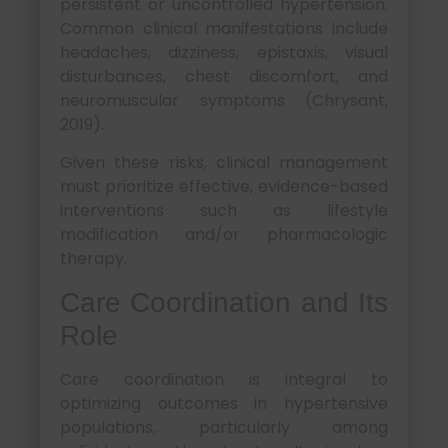
persistent or uncontrolled hypertension.
Common clinical manifestations include
headaches, dizziness, epistaxis, visual
disturbances, chest discomfort, and
neuromuscular symptoms (Chrysant,
2019).
Given these risks, clinical management
must prioritize effective, evidence-based
interventions such as lifestyle
modification and/or pharmacologic
therapy.
Care Coordination and Its
Role
Care coordination is integral to
optimizing outcomes in hypertensive
populations, particularly among