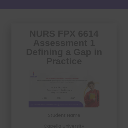
NURS FPX 6614
Assessment 1
Defining a Gap in
Practice
Student Name
Capella University