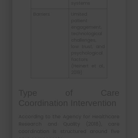
systems
Barriers
Limited
patient
engagement,
technological
challenges,
low trust, and
psychological
factors
(Heinert et al.,
2019)
Type of Care
Coordination Intervention
According to the Agency for Healthcare
Research and Quality (2018), care
coordination is structured around five