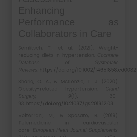
Enhancing
Performance as
Collaborators in Care
Semlitsch, T., et al. (2021). Weight-
reducing diets in hypertension.
Cochrane
Database of Systematic
.
https://doi.org/10.1002/14651858.cd008
Reviews
Shariq, O. A., & McKenzie, T. J. (2020).
Obesity-related hypertension.
Gland
(1), 80–
Surgery, 9
93.
https://doi.org/10.21037/gs.2019.12.03
Volterrani, M., & Sposato, B. (2019).
Telemedicine in cardiovascular
care.
European Heart Journal Supplements,