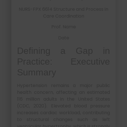
NURS-FPX 6614 Structure and Process in
Care Coordination
Prof. Name
Date
Defining a Gap in
Practice: Executive
Summary
Hypertension remains a major public
health concern, affecting an estimated
116 million adults in the United States
(CDC, 2020). Elevated blood pressure
increases cardiac workload, contributing
to structural changes such as left
ventricular hypertrophy, which is strongly