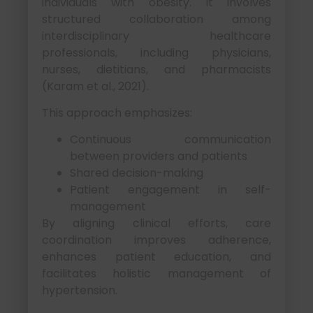
individuals with obesity. It involves
structured collaboration among
interdisciplinary healthcare
professionals, including physicians,
nurses, dietitians, and pharmacists
(Karam et al., 2021).
This approach emphasizes:
Continuous communication
between providers and patients
Shared decision-making
Patient engagement in self-
management
By aligning clinical efforts, care
coordination improves adherence,
enhances patient education, and
facilitates holistic management of
hypertension.