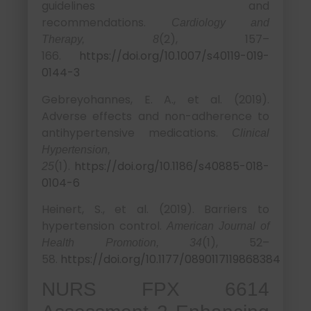
guidelines and
recommendations.
Cardiology and
(2), 157–
Therapy, 8
166.
https://doi.org/10.1007/s40119-019-
0144-3
Gebreyohannes, E. A., et al. (2019).
Adverse effects and non-adherence to
antihypertensive medications.
Clinical
Hypertension,
(1).
https://doi.org/10.1186/s40885-018-
25
0104-6
Heinert, S., et al. (2019). Barriers to
hypertension control.
American Journal of
(1), 52–
Health Promotion, 34
58.
https://doi.org/10.1177/0890117119868384
NURS FPX 6614