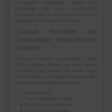
overweight individuals, while also
examining how care coordination
influences clinical outcomes and patient
engagement in decision-making.
Clinical Priorities for
Overweight Hypertensive
Patients
The World Health Organization (WHO,
2021) classifies obesity as body weight
exceeding 20% above the ideal range.
This condition is strongly associated with
multiple comorbidities, including:
Hypertension
Type 2 diabetes mellitus
Coronary artery disease
Chronic kidney disease