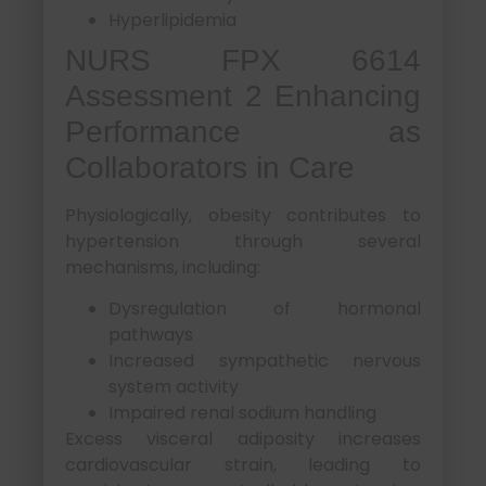
Hyperlipidemia
NURS FPX 6614
Assessment 2 Enhancing
Performance as
Collaborators in Care
Physiologically, obesity contributes to
hypertension through several
mechanisms, including:
Dysregulation of hormonal
pathways
Increased sympathetic nervous
system activity
Impaired renal sodium handling
Excess visceral adiposity increases
cardiovascular strain, leading to