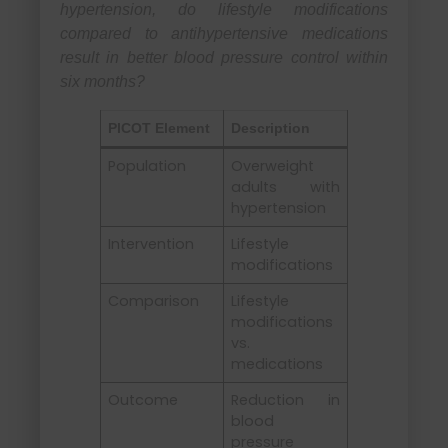
hypertension, do lifestyle modifications
compared to antihypertensive medications
result in better blood pressure control within
six months?
PICOT Element
Description
Population
Overweight
adults with
hypertension
Intervention
Lifestyle
modifications
Comparison
Lifestyle
modifications
vs.
medications
Outcome
Reduction in
blood
pressure