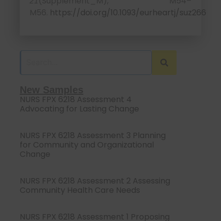
(Supplement_M), M54–
21
M56.
https://doi.org/10.1093/eurheartj/suz266
New Samples
NURS FPX 6218 Assessment 4
Advocating for Lasting Change
NURS FPX 6218 Assessment 3 Planning
for Community and Organizational
Change
NURS FPX 6218 Assessment 2 Assessing
Community Health Care Needs
NURS FPX 6218 Assessment 1 Proposing